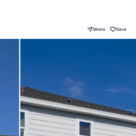
Share
Save