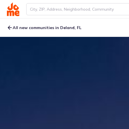
All new communities in Deland, FL