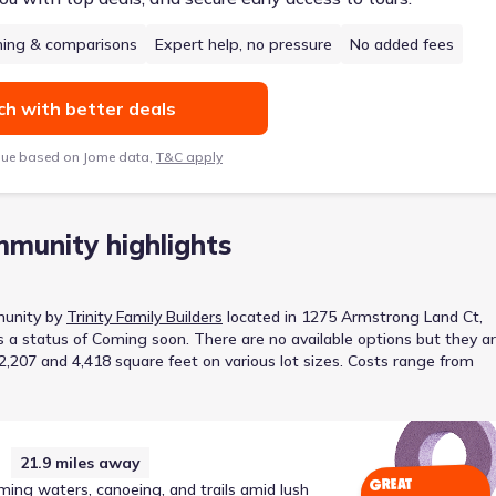
hing & comparisons
Expert help, no pressure
No added fees
h with better deals
lue based on Jome data,
T&C apply
munity highlights
unity
by
Trinity Family Builders
located in
1275 Armstrong Land Ct,
s a status of
Coming soon
.
There are no available options but they a
207 and 4,418 square feet on various lot sizes.
Costs range from
21.9
miles away
GREAT
ming waters, canoeing, and trails amid lush