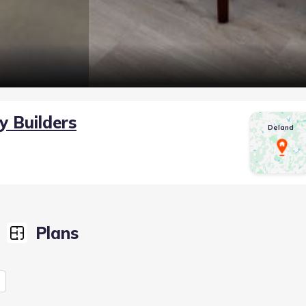
y Builders
Deland
Plans