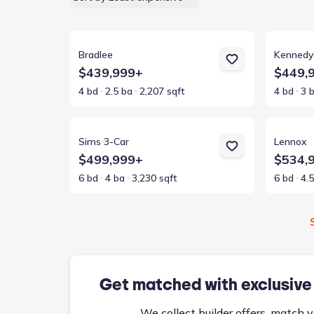
View details for Bradlee
View detai
Bradlee
Kennedy
$439,999+
$449,
4 bd
2.5 ba
2,207 sqft
4 bd
3 
View details for Sims 3-Car
View detai
Sims 3-Car
Lennox
$499,999+
$534,
6 bd
4 ba
3,230 sqft
6 bd
4.
Get matched with exclusive
We collect builder offers, match y