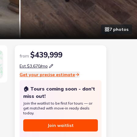
7
photo
s
$439,999
from
Est.
$3,670
/mo
Get your precise estimate
🏠 Tours coming soon - don't
miss out!
Join the waitlist to be first for tours — or
get matched with move-in ready deals
today.
Join waitlist