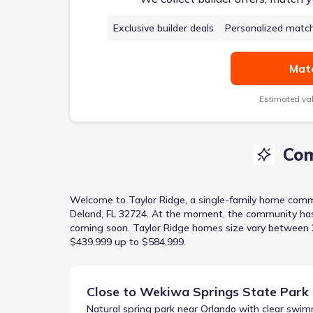
Exclusive builder deals
Personalized matc
Matc
Estimated va
Com
Welcome to
Taylor Ridge
, a
single-family home
comm
Deland, FL 32724
.
At the moment
, the
community
ha
coming soon.
Taylor Ridge homes size vary between 2,
$439,999 up to $584,999.
Close to
Wekiwa Springs State Park
Natural spring park near Orlando with clear swim