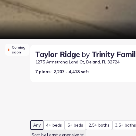
Coming
soon
Taylor Ridge
by
Trinity Famil
1275 Armstrong Land Ct, Deland, FL 32724
7 plans
2,207 - 4,418 sqft
Any
4+ beds
5+ beds
2.5+ baths
3.5+ baths
Sort by Least expensive