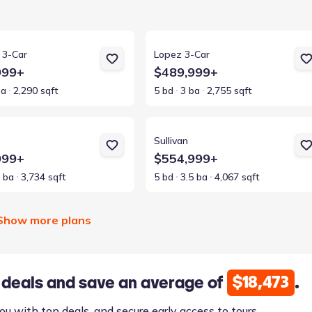
ls for Kennedy 3-Car
View details for Lopez 3-Car
 3-Car
Lopez 3-Car
999+
$489,999+
ba
2,290 sqft
5 bd
3 ba
2,755 sqft
ls for Lennox
View details for Sullivan
Sullivan
999+
$554,999+
5 ba
3,734 sqft
5 bd
3.5 ba
4,067 sqft
Show more plans
$18,473
 deals and save an average of
.
ou with top deals, and secure early access to tours.