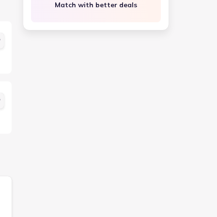
Match with better deals