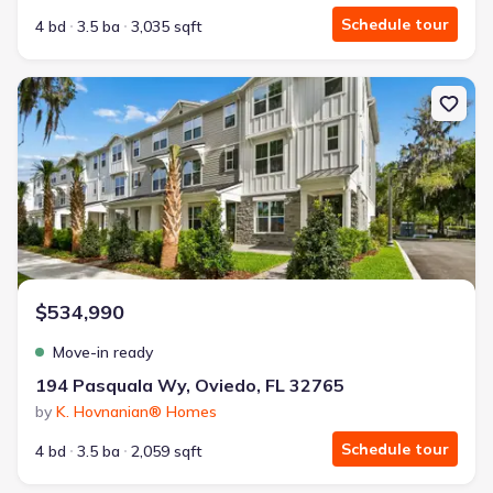
Schedule tour
4 bd
3.5 ba
3,035 sqft
New construction Single-Family house 194 Pasquala Wy, Oviedo, 
$534,990
Move-in ready
194 Pasquala Wy, Oviedo, FL 32765
by
K. Hovnanian® Homes
Schedule tour
4 bd
3.5 ba
2,059 sqft