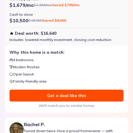
$1,679/mo
$2,384/mo
Saved
$705/mo
Cash to close
$10,500
$18,500
Saved
$8,000
🔥 Deal worth:
$16,640
Includes:
lowered monthly investment, closing cost reduction
Why this home is a match:
4 bedrooms
Modern finishes
Open layout
Family-friendly area
Get a deal like this
We'll match you to similar homes
Rachel P.
Turned down twice. Now a proud homeowner — with