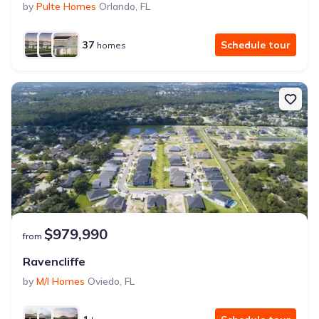
by
Pulte Homes
Orlando
,
FL
37
Schedule tour
homes
$979,990
from
Ravencliffe
by
M/I Homes
Oviedo
,
FL