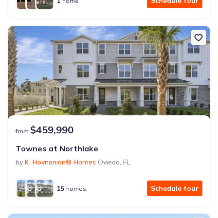
1
Schedule tour
home
$459,990
from
Townes at Northlake
by
K. Hovnanian® Homes
Oviedo
,
FL
15
Schedule tour
homes