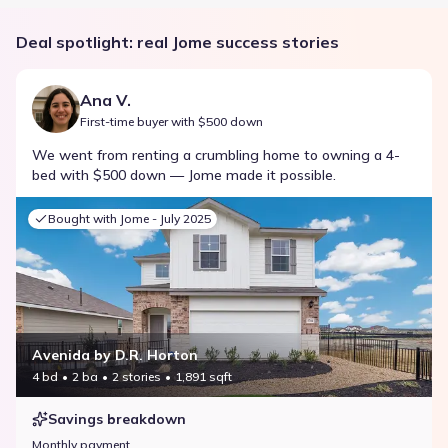
Deal spotlight: real Jome success stories
Ana V.
First-time buyer with $500 down
We went from renting a crumbling home to owning a 4-
bed with $500 down — Jome made it possible.
Bought with Jome -
July 2025
Avenida by D.R. Horton
4 bd
2 ba
2 stories
1,891 sqft
Savings breakdown
Monthly payment