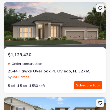
New construction Single-Family house 2544 Hawks Overlook Pl, Ovi
$1,123,430
Under construction
2544 Hawks Overlook Pl, Oviedo, FL 32765
by
M/I Homes
Schedule tour
5 bd
4.5 ba
4,530 sqft
New construction Townhouse house 1661 Greenleaf Woods Cv, Ov