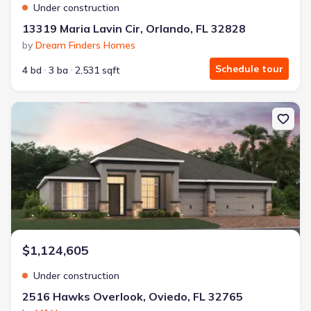
Under construction
13319 Maria Lavin Cir, Orlando, FL 32828
by
Dream Finders Homes
Schedule tour
4 bd
3 ba
2,531 sqft
New construction Single-Family house 2516 Hawks Overlook, Ovie
$1,124,605
Under construction
2516 Hawks Overlook, Oviedo, FL 32765