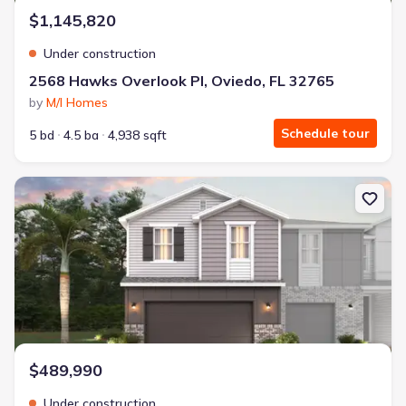
$1,145,820
Under construction
2568 Hawks Overlook Pl, Oviedo, FL 32765
by
M/I Homes
Schedule tour
5 bd
4.5 ba
4,938 sqft
New construction Single-Family house 1633 Greenleaf Woods Cv, 
$489,990
Under construction