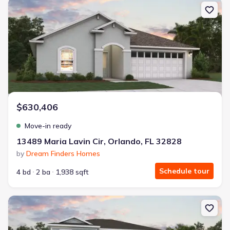
New construction Single-Family house 13489 Maria Lavin Cir, Orlan
$630,406
Move-in ready
13489 Maria Lavin Cir, Orlando, FL 32828
by
Dream Finders Homes
Schedule tour
4 bd
2 ba
1,938 sqft
New construction Single-Family house 13495 Maria Lavin Cir, Orlan