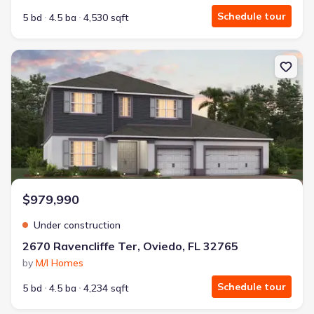
Schedule tour
5 bd
4.5 ba
4,530 sqft
New construction Single-Family house 2670 Ravencliffe Ter, Ovied
$979,990
Under construction
2670 Ravencliffe Ter, Oviedo, FL 32765
by
M/I Homes
Schedule tour
5 bd
4.5 ba
4,234 sqft