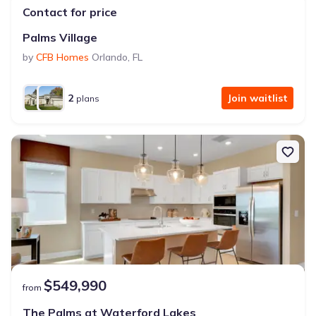
Contact for price
Palms Village
by
CFB Homes
Orlando
,
FL
2
Join waitlist
plans
$549,990
from
The Palms at Waterford Lakes