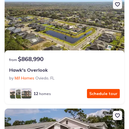
$868,990
from
Hawk's Overlook
by
M/I Homes
Oviedo
,
FL
12
Schedule tour
homes