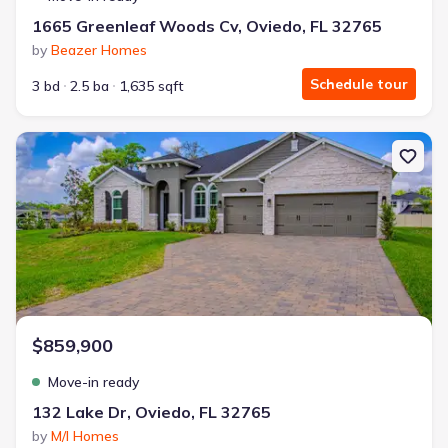
1665 Greenleaf Woods Cv, Oviedo, FL 32765
by
Beazer Homes
Schedule tour
3 bd
2.5 ba
1,635 sqft
New construction Single-Family house 132 Lake Dr, Oviedo, FL 327
$859,900
Move-in ready
132 Lake Dr, Oviedo, FL 32765
by
M/I Homes