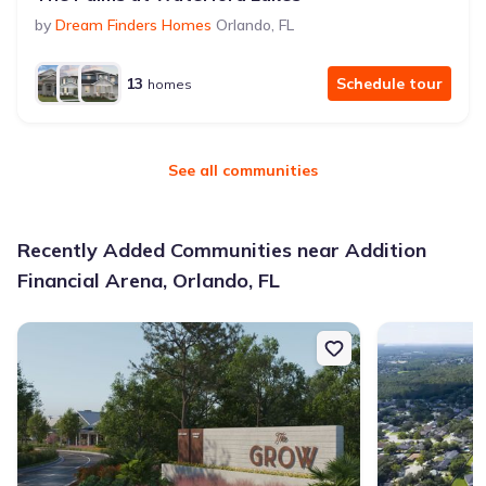
by
Dream Finders Homes
Orlando
,
FL
13
Schedule tour
homes
See all communities
Recently Added Communities near Addition
Financial Arena, Orlando, FL