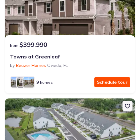
$399,990
from
Towns at Greenleaf
by
Beazer Homes
Oviedo
,
FL
9
Schedule tour
homes