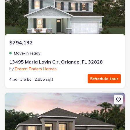
$794,132
Move-in ready
13495 Maria Lavin Cir, Orlando, FL 32828
by
Dream Finders Homes
Schedule tour
4 bd
3.5 ba
2,855 sqft
New construction Single-Family house 2516 Hawks Overlook Pl, Ov