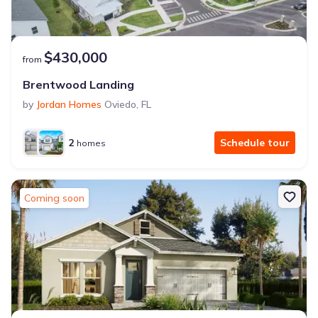
$430,000
from
Brentwood Landing
by
Jordan Homes
Oviedo
,
FL
2
Schedule tour
homes
Coming soon