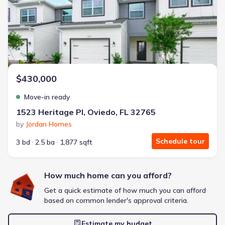
Energy Efficient
Extras included free
Get a deal like this
We'll match you to similar homes
$430,000
Move-in ready
1523 Heritage Pl, Oviedo, FL 32765
by
Jordan Homes
Schedule tour
3 bd
2.5 ba
1,877 sqft
How much home can you afford?
Get a quick estimate of how much you can afford
based on common lender's approval criteria.
Estimate my budget