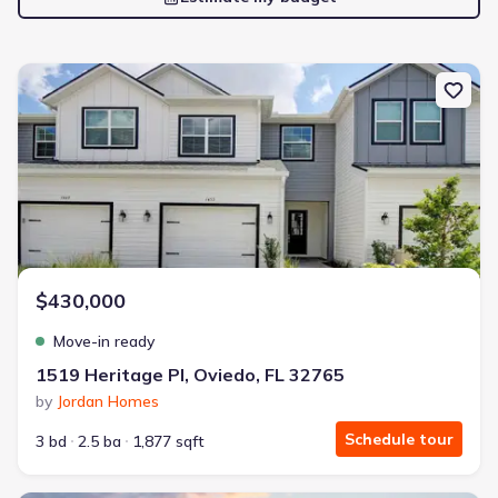
New construction Townhouse house 1519 Heritage Pl, Oviedo, FL
$430,000
Move-in ready
1519 Heritage Pl, Oviedo, FL 32765
by
Jordan Homes
Schedule tour
3 bd
2.5 ba
1,877 sqft