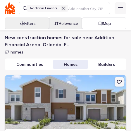
Addition Financial Arena
Filters
Relevance
Map
New construction homes for sale near Addition
Financial Arena, Orlando, FL
67 homes
Communities
Homes
Builders
New construction Townhouse house 1657 Greenleaf Woods Cv, Ovi