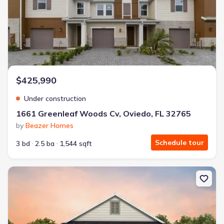
$425,990
Under construction
1661 Greenleaf Woods Cv, Oviedo, FL 32765
by
Beazer Homes
Schedule tour
3 bd
2.5 ba
1,544 sqft
New construction Single-Family house 2290 Grow Blvd, Orlando, F