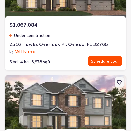
$1,067,084
Under construction
2516 Hawks Overlook Pl, Oviedo, FL 32765
by
M/I Homes
Schedule tour
5 bd
4 ba
3,978 sqft
New construction Single-Family house 2568 Hawks Overlook Pl, Ov