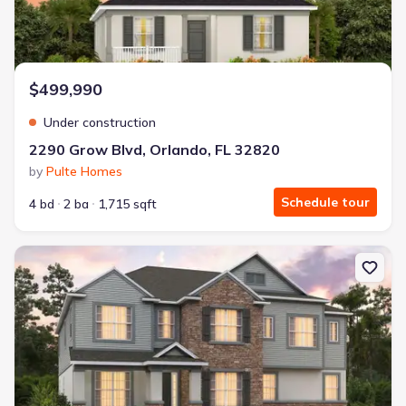
$499,990
Under construction
2290 Grow Blvd, Orlando, FL 32820
by
Pulte Homes
Schedule tour
4 bd
2 ba
1,715 sqft
New construction Single-Family house 2568 Hawks Overlook, Ovie