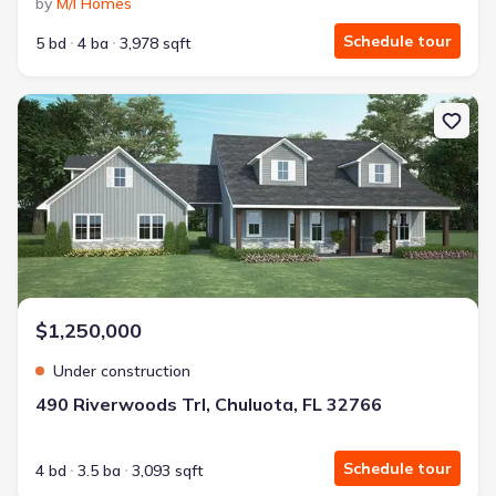
by
M/I Homes
Schedule tour
5 bd
4 ba
3,978 sqft
New construction Single-Family house 490 Riverwoods Trl, Chuluot
$1,250,000
Under construction
490 Riverwoods Trl, Chuluota, FL 32766
Schedule tour
4 bd
3.5 ba
3,093 sqft