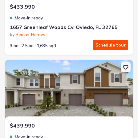
$433,990
Move-in ready
1657 Greenleaf Woods Cv, Oviedo, FL 32765
by
Beazer Homes
Schedule tour
3 bd
2.5 ba
1,635 sqft
New construction Townhouse house 1665 Greenleaf Woods Cv, Ovi
$439,990
Move-in ready