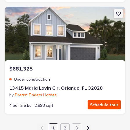
New construction Single-Family house 13415 Maria Lavin Cir, Orla
$681,325
Under construction
13415 Maria Lavin Cir, Orlando, FL 32828
by
Dream Finders Homes
Schedule tour
4 bd
2.5 ba
2,898 sqft
1
2
3