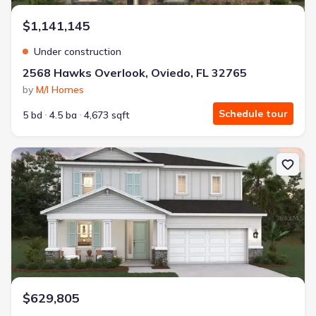
$1,141,145
Under construction
2568 Hawks Overlook, Oviedo, FL 32765
by
M/I Homes
Schedule tour
5 bd
4.5 ba
4,673 sqft
New construction Single-Family house 13319 Maria Lavin Cir, Orla
$629,805