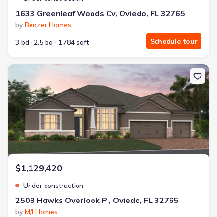
1633 Greenleaf Woods Cv, Oviedo, FL 32765
by
Beazer Homes
Schedule tour
3 bd
2.5 ba
1,784 sqft
New construction Single-Family house 2508 Hawks Overlook Pl, Ovi
$1,129,420
Under construction
2508 Hawks Overlook Pl, Oviedo, FL 32765
by
M/I Homes