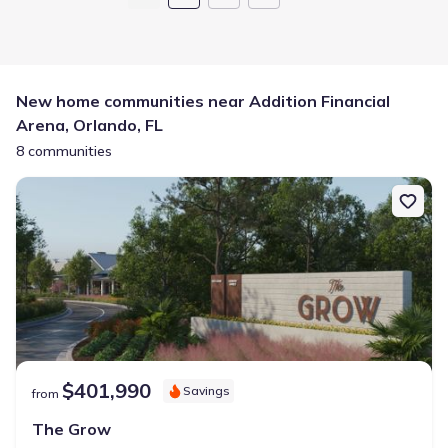
New home communities near Addition Financial
Arena, Orlando, FL
8 communities
$401,990
Savings
from
The Grow