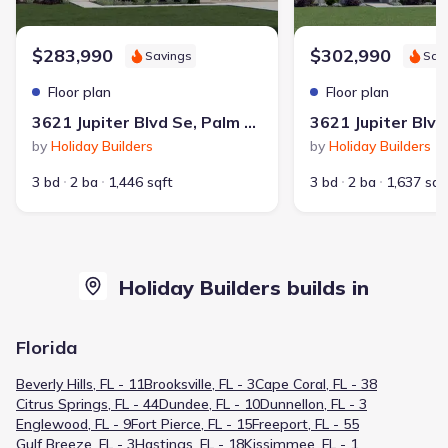
$283,990
$302,990
Savings
Sav
Floor plan
Floor plan
3621 Jupiter Blvd Se, Palm Bay, FL 32909
by
Holiday Builders
by
Holiday Builders
3 bd
2 ba
1,446 sqft
3 bd
2 ba
1,637 sqf
Holiday Builders builds in
Florida
Beverly Hills, FL - 11
Brooksville, FL - 3
Cape Coral, FL - 38
Citrus Springs, FL - 44
Dundee, FL - 10
Dunnellon, FL - 3
Englewood, FL - 9
Fort Pierce, FL - 15
Freeport, FL - 55
Gulf Breeze, FL - 3
Hastings, FL - 18
Kissimmee, FL - 1