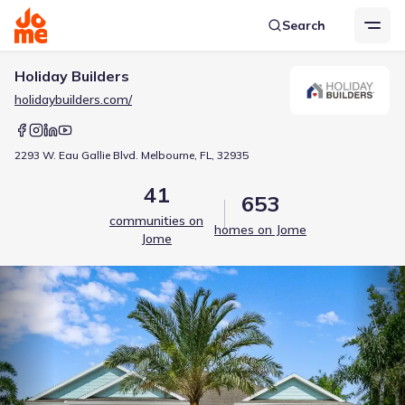
Search
Holiday Builders
holidaybuilders.com/
2293 W. Eau Gallie Blvd. Melbourne, FL, 32935
41
653
communities on
homes on Jome
Jome