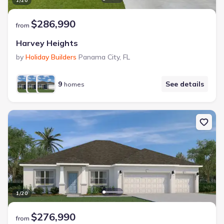
1
/
20
$286,990
from
Harvey Heights
by
Holiday Builders
Panama City
,
FL
9
See details
homes
1
/
20
$276,990
from