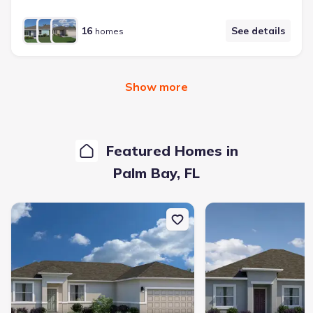
16
See details
homes
Show more
Featured Homes in
Palm Bay
,
FL
New construction Single-Family house 3621 Jupiter Blvd Se, Palm 
New construction Single