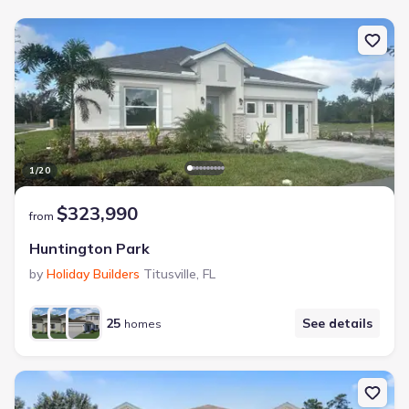
1
/
20
$323,990
from
Huntington Park
by
Holiday Builders
Titusville
,
FL
25
See details
homes