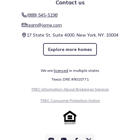
Contact us
(888) 545-5198
team@jome.com
17 State St, Suite 4000, New York, NY, 10004
Explore more homes
We are
licensed
in multiple states
Texas DRE #9010771
TREC Information About Brokerage Services
TREC Consumer Protection Notice