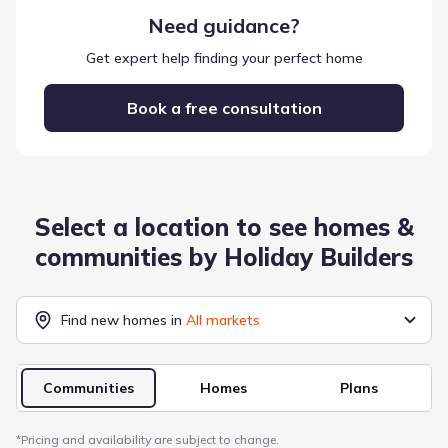
Need guidance?
Get expert help finding your perfect home
Book a free consultation
Select a location to see homes &
communities by
Holiday Builders
Find new homes in
All markets
Communities
Homes
Plans
*
Pricing and availability are subject to change.