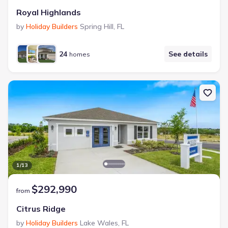
Royal Highlands
by
Holiday Builders
Spring Hill
,
FL
24
See details
homes
1
/
13
$292,990
from
Citrus Ridge
by
Holiday Builders
Lake Wales
,
FL