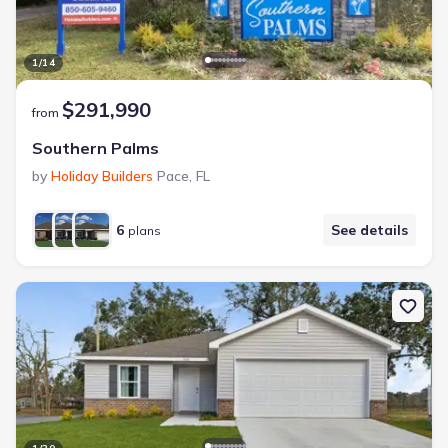
1
/
14
$291,990
from
Southern Palms
by
Holiday Builders
Pace
,
FL
6
See details
plans