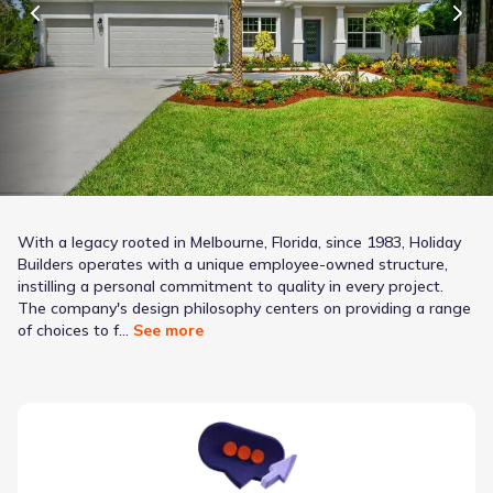
With a legacy rooted in Melbourne, Florida, since 1983, Holiday
Builders operates with a unique employee-owned structure,
instilling a personal commitment to quality in every project.
The company's design philosophy centers on providing a range
it diverse lifestyles and budgets, evident in their
of choices to f...
See more