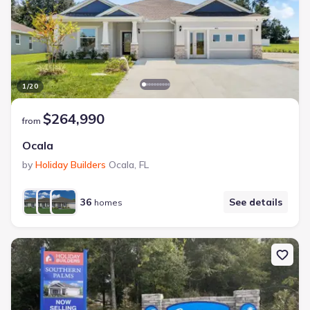
1
/
20
$264,990
from
Ocala
by
Holiday Builders
Ocala
,
FL
36
See details
homes