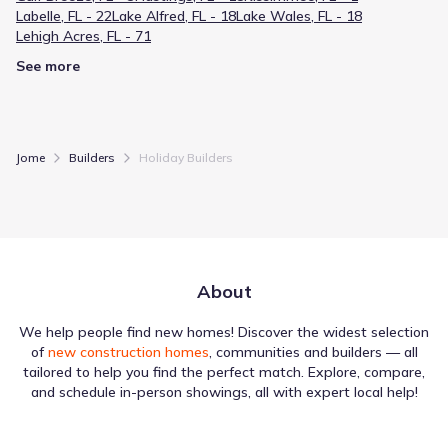
Labelle, FL - 22
Lake Alfred, FL - 18
Lake Wales, FL - 18
Lehigh Acres, FL - 71
See more
Jome
Builders
Holiday Builders
About
We help people find new homes! Discover the widest selection
of
new construction homes
, communities and builders — all
tailored to help you find the perfect match. Explore, compare,
and schedule in-person showings, all with expert local help!