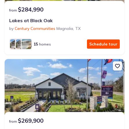
$284,990
from
Lakes at Black Oak
by
Century Communities
Magnolia
,
TX
15
Schedule tour
homes
$269,900
from