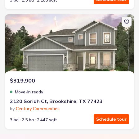
3 bd
2.5 ba
2,165 sqft
New construction Single-Family house 2120 Soriah Ct, Brookshire
$319,900
Move-in ready
2120 Soriah Ct, Brookshire, TX 77423
by
Century Communities
Schedule tour
3 bd
2.5 ba
2,447 sqft