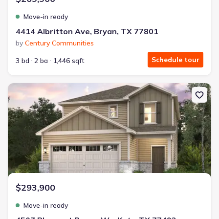
Move-in ready
4414 Albritton Ave, Bryan, TX 77801
by
Century Communities
Schedule tour
3 bd
2 ba
1,446 sqft
New construction Single-Family house 4507 Pleasant Peony Wy, K
$293,900
Move-in ready