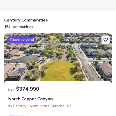
Century Communities
164 communities
Expert checked
$374,990
from
North Copper Canyon
by
Century Communities
Surprise
,
AZ