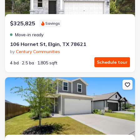
$325,825
Savings
Move-in ready
106 Hornet St, Elgin, TX 78621
by
Century Communities
Schedule tour
4 bd
2.5 ba
1,805 sqft
New construction Single-Family house 148 Hidalgo Ln, Elgin, TX 7