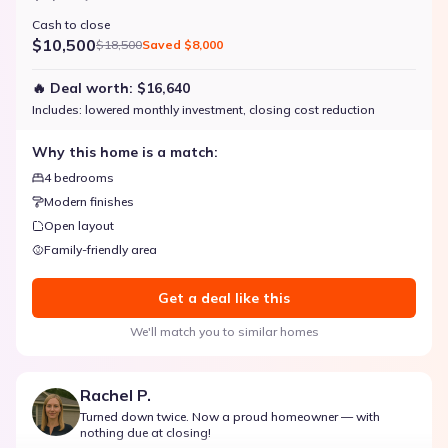
Cash to close
$10,500
$18,500
Saved
$8,000
🔥 Deal worth:
$16,640
Includes:
lowered monthly investment, closing cost reduction
Why this home is a match:
4 bedrooms
Modern finishes
Open layout
Family-friendly area
Get a deal like this
We'll match you to similar homes
Rachel P.
Turned down twice. Now a proud homeowner — with
nothing due at closing!