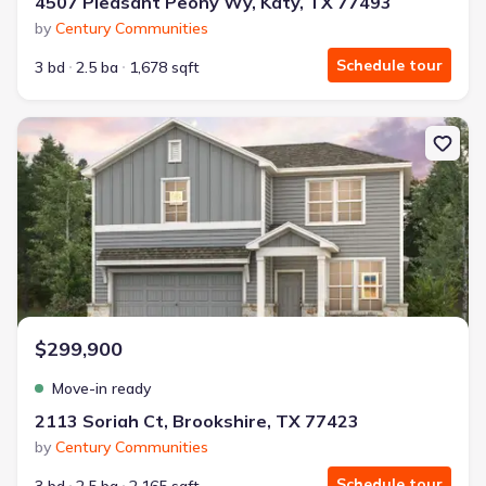
4507 Pleasant Peony Wy, Katy, TX 77493
by
Century Communities
Schedule tour
3 bd
2.5 ba
1,678 sqft
New construction Single-Family house 2113 Soriah Ct, Brookshir
$299,900
Move-in ready
2113 Soriah Ct, Brookshire, TX 77423
by
Century Communities
Schedule tour