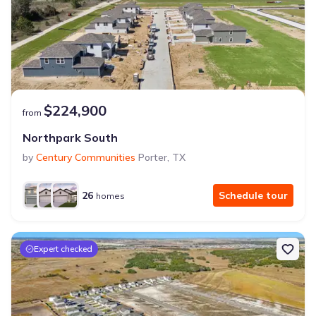
$224,900
from
Northpark South
by
Century Communities
Porter
,
TX
26
Schedule tour
homes
Expert checked