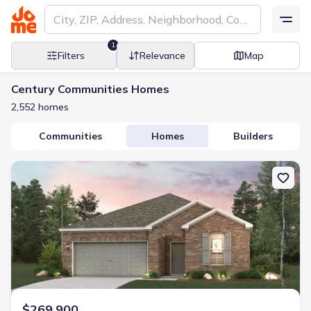
1
Filters
Relevance
Map
Century Communities Homes
2,552 homes
Communities
Homes
Builders
New construction Single-Family house 4414 Albritton Ave, Bryan,
$269,900