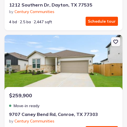
1212 Southern Dr, Dayton, TX 77535
by
Century Communities
Schedule tour
4 bd
2.5 ba
2,447 sqft
New construction Single-Family house 9707 Caney Bend Rd, Conro
$259,900
Move-in ready
9707 Caney Bend Rd, Conroe, TX 77303
by
Century Communities