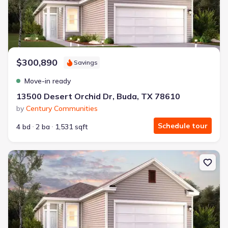
$300,890
Savings
Move-in ready
13500 Desert Orchid Dr, Buda, TX 78610
by
Century Communities
Schedule tour
4 bd
2 ba
1,531 sqft
New construction Single-Family house 10612 Justify Ln, Buda, TX 