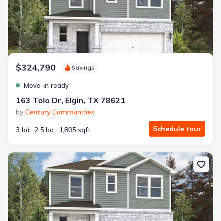
$324,790
Savings
Move-in ready
163 Tolo Dr, Elgin, TX 78621
by
Century Communities
Schedule tour
3 bd
2.5 ba
1,805 sqft
New construction Single-Family house 106 Hornet St, Elgin, TX 7