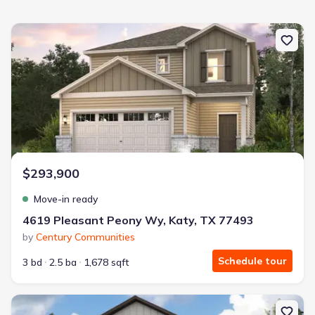
New construction Single-Family house 4619 Pleasant Peony Wy, K
$293,900
Move-in ready
4619 Pleasant Peony Wy, Katy, TX 77493
by
Century Communities
Schedule tour
3 bd
2.5 ba
1,678 sqft
New construction Single-Family house 4011 Windy Whisper Dr, Bro