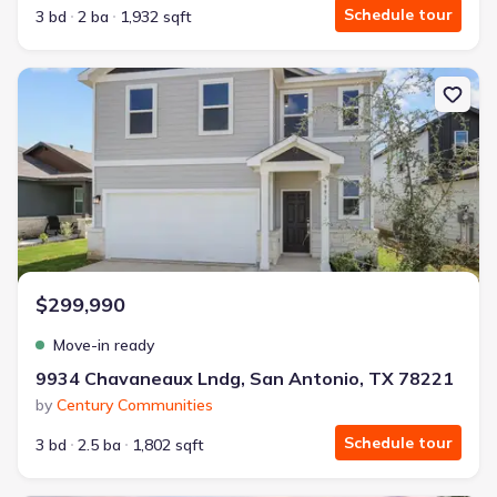
Schedule tour
3 bd
2 ba
1,932 sqft
New construction Single-Family house 9934 Chavaneaux Lndg, Sa
$299,990
Move-in ready
9934 Chavaneaux Lndg, San Antonio, TX 78221
by
Century Communities
Schedule tour
3 bd
2.5 ba
1,802 sqft