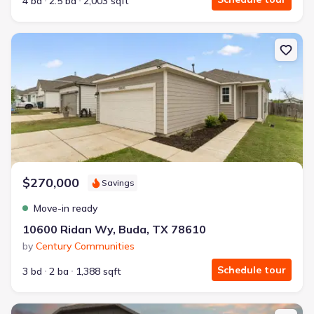
4 bd
2.5 ba
2,003 sqft
New construction Single-Family house 10600 Ridan Wy, Buda, TX
$270,000
Savings
Move-in ready
10600 Ridan Wy, Buda, TX 78610
by
Century Communities
Schedule tour
3 bd
2 ba
1,388 sqft
New construction Single-Family house 2117 Soriah Ct, Brookshire, 