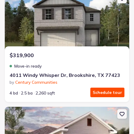
$319,900
Move-in ready
4011 Windy Whisper Dr, Brookshire, TX 77423
by
Century Communities
Schedule tour
4 bd
2.5 ba
2,260 sqft
New construction Single-Family house 13500 Desert Orchid Dr, Bu