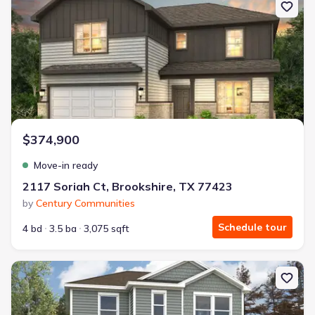
$374,900
Move-in ready
2117 Soriah Ct, Brookshire, TX 77423
by
Century Communities
Schedule tour
4 bd
3.5 ba
3,075 sqft
New construction Single-Family house 163 Tolo Dr, Elgin, TX 786