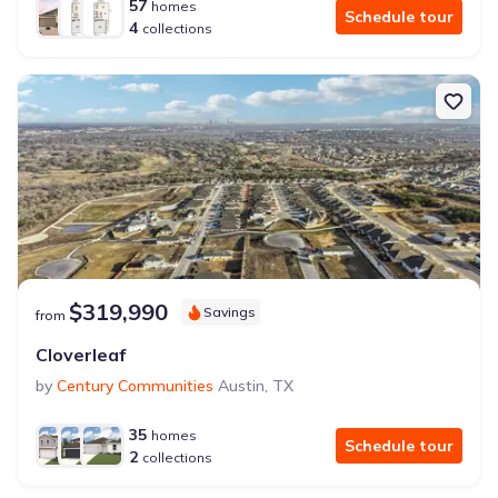
57
homes
Schedule tour
4
collections
$319,990
Savings
from
Cloverleaf
by
Century Communities
Austin
,
TX
35
homes
Schedule tour
2
collections