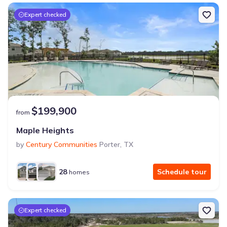
Expert checked
$199,900
from
Maple Heights
by
Century Communities
Porter
,
TX
28
Schedule tour
homes
Expert checked