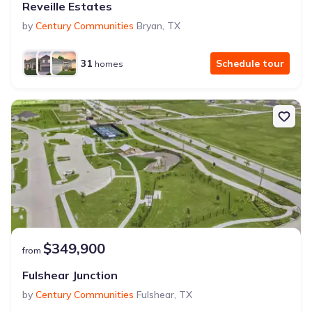
Reveille Estates
by
Century Communities
Bryan
,
TX
31
Schedule tour
homes
$349,900
from
Fulshear Junction
by
Century Communities
Fulshear
,
TX