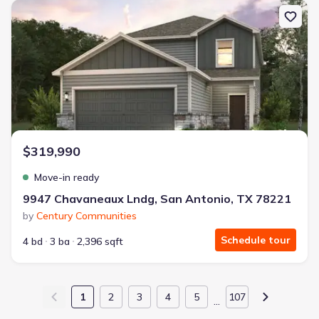
New construction Single-Family house 9947 Chavaneaux Lndg, San
$319,990
Move-in ready
9947 Chavaneaux Lndg, San Antonio, TX 78221
by
Century Communities
Schedule tour
4 bd
3 ba
2,396 sqft
1
2
3
4
5
107
…