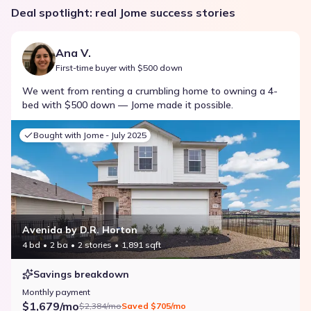
Deal spotlight: real Jome success stories
Ana V.
First-time buyer with $500 down
We went from renting a crumbling home to owning a 4-
bed with $500 down — Jome made it possible.
Bought with Jome -
July 2025
Avenida by D.R. Horton
4 bd
2 ba
2 stories
1,891 sqft
Savings breakdown
Monthly payment
$1,679/mo
$2,384/mo
Saved
$705/mo