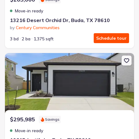
Move-in ready
13216 Desert Orchid Dr, Buda, TX 78610
by
Century Communities
Schedule tour
3 bd
2 ba
1,375 sqft
New construction Single-Family house 10615 Justify Ln, Buda, TX 
$295,985
Savings
Move-in ready