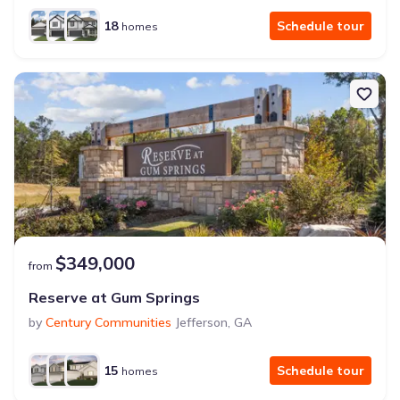
18
Schedule tour
homes
$349,000
from
Reserve at Gum Springs
by
Century Communities
Jefferson
,
GA
15
Schedule tour
homes