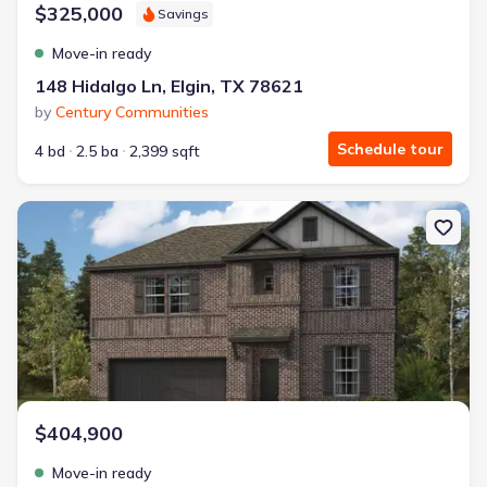
$325,000
Savings
Move-in ready
148 Hidalgo Ln, Elgin, TX 78621
by
Century Communities
Schedule tour
4 bd
2.5 ba
2,399 sqft
New construction Single-Family house 1212 Southern Dr, Dayton
$404,900
Move-in ready