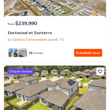
$239,990
from
Eastwood at Sonterra
by
Century Communities
Jarrell
,
TX
24
Schedule tour
homes
Expert checked