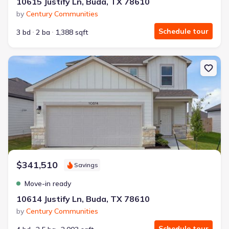
10615 Justify Ln, Buda, TX 78610
by
Century Communities
Schedule tour
3 bd
2 ba
1,388 sqft
New construction Single-Family house 10614 Justify Ln, Buda, T
$341,510
Savings
Move-in ready
10614 Justify Ln, Buda, TX 78610
by
Century Communities
Schedule tour