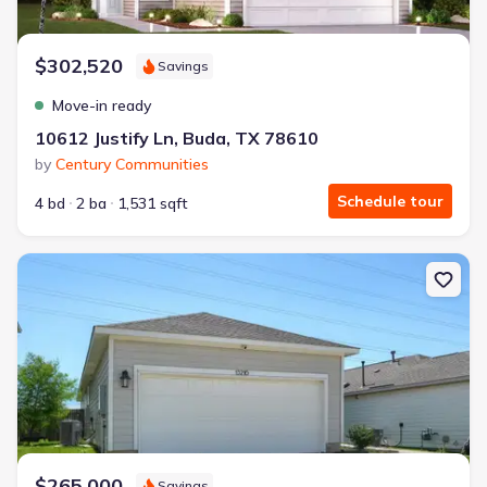
$302,520
Savings
Move-in ready
10612 Justify Ln, Buda, TX 78610
by
Century Communities
Schedule tour
4 bd
2 ba
1,531 sqft
New construction Single-Family house 13216 Desert Orchid Dr, Bu
$265,000
Savings