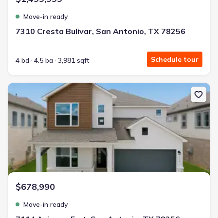
Move-in ready
7310 Cresta Bulivar, San Antonio, TX 78256
Schedule tour
4 bd
4.5 ba
3,981 sqft
New construction Single-Family house 7114 Avignon Frst, San Ant
$678,990
Move-in ready