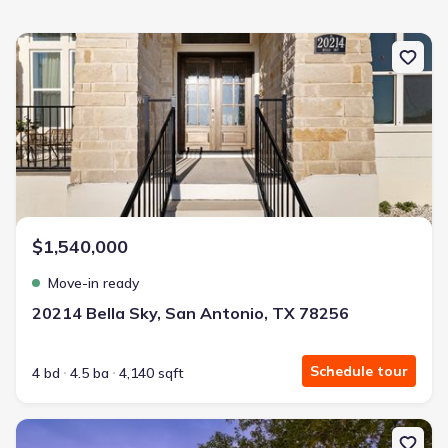
New construction Single-Family house 20214 Bella Sky, San Anton
$1,540,000
Move-in ready
20214 Bella Sky, San Antonio, TX 78256
Schedule tour
4 bd
4.5 ba
4,140 sqft
New construction Single-Family house 21664 Cielo Ridge Dr, San 