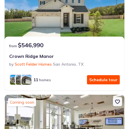
$546,990
from
Crown Ridge Manor
by
Scott Felder Homes
San Antonio
,
TX
11
Schedule tour
homes
Coming soon