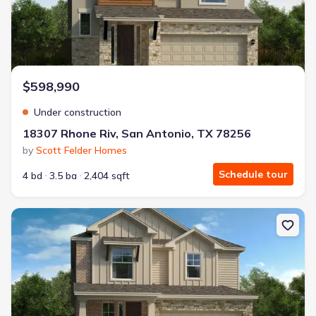
$598,990
Under construction
18307 Rhone Riv, San Antonio, TX 78256
by
Scott Felder Homes
Schedule tour
4 bd
3.5 ba
2,404 sqft
New construction Single-Family house 18319 Rhone Riv, San Anton