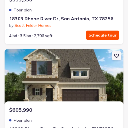
Floor plan
18303 Rhone River Dr, San Antonio, TX 78256
by
Scott Felder Homes
Schedule tour
4 bd
3.5 ba
2,706 sqft
New construction Single-Family house 18303 Rhone River Dr, San 
$605,990
Floor plan