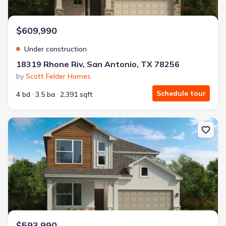
$609,990
Under construction
18319 Rhone Riv, San Antonio, TX 78256
by
Scott Felder Homes
Schedule tour
4 bd
3.5 ba
2,391 sqft
New construction Single-Family house 18303 Rhone River Dr, San 
$593,990