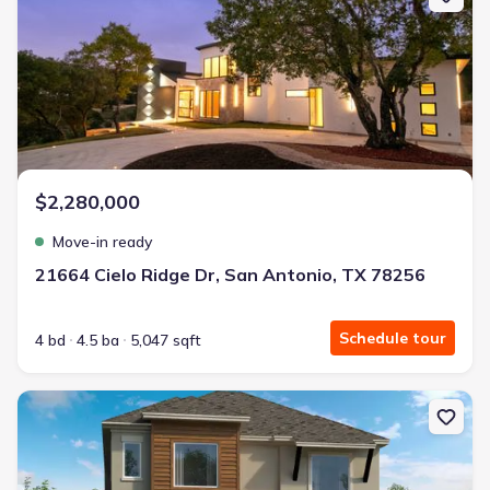
$2,280,000
Move-in ready
21664 Cielo Ridge Dr, San Antonio, TX 78256
Schedule tour
4 bd
4.5 ba
5,047 sqft
New construction Single-Family house 18307 Rhone Riv, San Anton