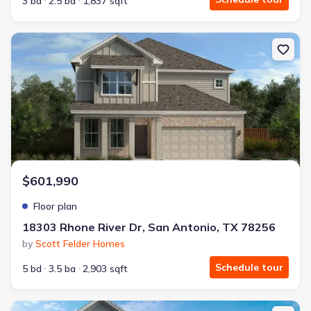
3 bd
2.5 ba
1,837 sqft
New construction Single-Family house 18303 Rhone River Dr, San
$601,990
Floor plan
18303 Rhone River Dr, San Antonio, TX 78256
by
Scott Felder Homes
Schedule tour
5 bd
3.5 ba
2,903 sqft
New construction Single-Family house 18303 Rhone River Dr, San