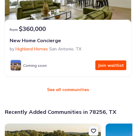
$360,000
from
New Home Concierge
by
Highland Homes
San Antonio
,
TX
Join waitlist
Coming soon
See all communities
Recently Added Communities in 78256, TX