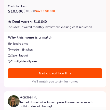
Cash to close
$10,500
$18,500
Saved
$8,000
🔥 Deal worth:
$16,640
Includes:
lowered monthly investment, closing cost reduction
Why this home is a match:
4 bedrooms
Modern finishes
Open layout
Family-friendly area
Get a deal like this
We'll match you to similar homes
Rachel P.
Turned down twice. Now a proud homeowner — with
nothing due at closing!