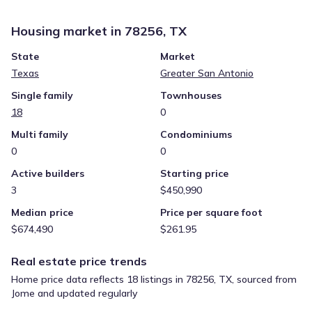
Housing market in
78256, TX
State
Market
Texas
Greater San Antonio
Single family
Townhouses
18
0
Multi family
Condominiums
0
0
Active builders
Starting price
3
$450,990
Median price
Price per square foot
$674,490
$261.95
Real estate price trends
Home price data reflects 18 listings in 78256, TX, sourced from
Jome and updated regularly