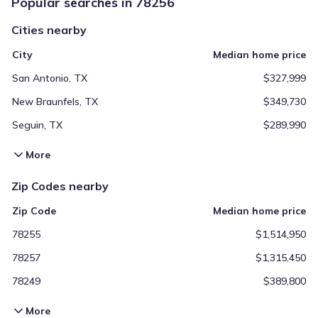
Popular searches in 78256
Cities nearby
City
Median home price
San Antonio, TX
$327,999
New Braunfels, TX
$349,730
Seguin, TX
$289,990
More
Zip Codes nearby
Zip Code
Median home price
78255
$1,514,950
78257
$1,315,450
78249
$389,800
More