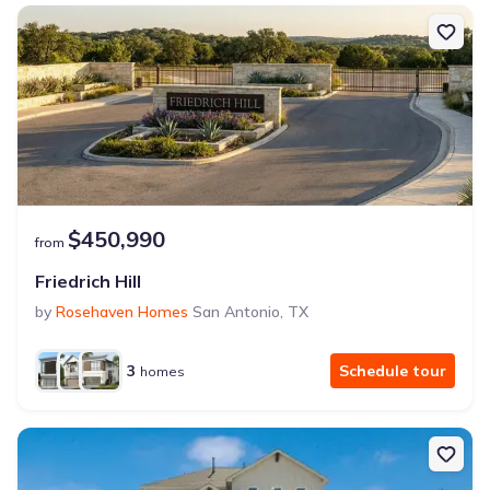
$450,990
from
Friedrich Hill
by
Rosehaven Homes
San Antonio
,
TX
3
Schedule tour
homes