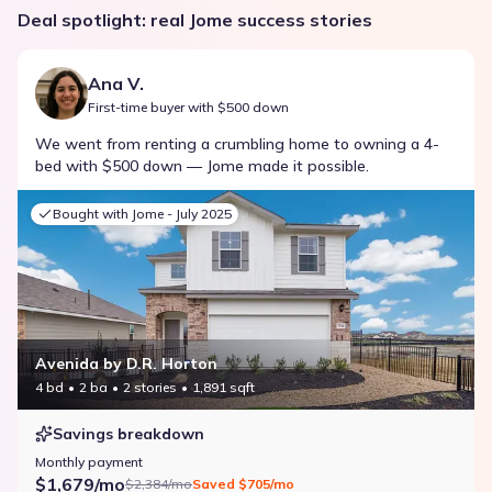
Deal spotlight: real Jome success stories
Ana V.
First-time buyer with $500 down
We went from renting a crumbling home to owning a 4-
bed with $500 down — Jome made it possible.
Bought with Jome -
July 2025
Avenida by D.R. Horton
4 bd
2 ba
2 stories
1,891 sqft
Savings breakdown
Monthly payment
$1,679/mo
$2,384/mo
Saved
$705/mo