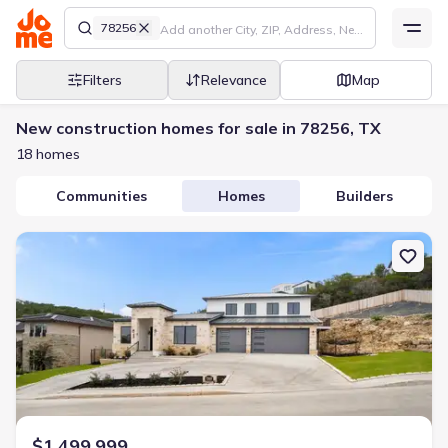
78256
Filters
Relevance
Map
New construction homes for sale in 78256, TX
18 homes
Communities
Homes
Builders
New construction Single-Family house 7310 Cresta Bulivar, San A
$1,499,999