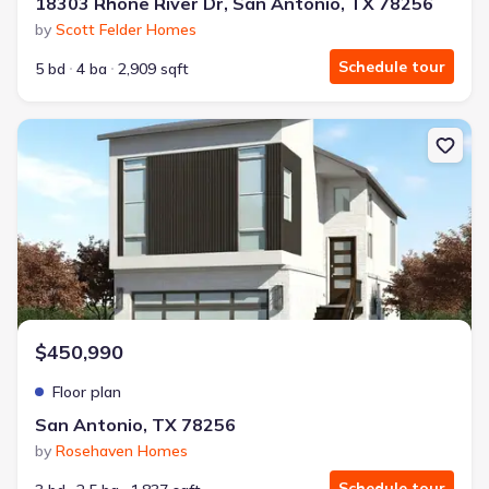
18303 Rhone River Dr, San Antonio, TX 78256
by
Scott Felder Homes
Schedule tour
5 bd
4 ba
2,909 sqft
New construction Single-Family house San Antonio, TX 78256 The
$450,990
Floor plan
San Antonio, TX 78256
by
Rosehaven Homes
Schedule tour