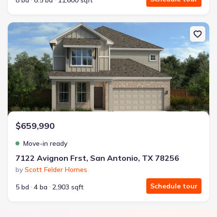
8 bd
8.5 ba
11,600 sqft
New construction Single-Family house 7122 Avignon Frst, San Ant
$659,990
Move-in ready
7122 Avignon Frst, San Antonio, TX 78256
by
Scott Felder Homes
Schedule tour
5 bd
4 ba
2,903 sqft