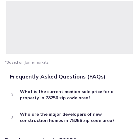
*Based on Jome markets
Frequently Asked Questions (FAQs)
What is the current median sale price for a
property in 78256 zip code area?
Who are the major developers of new
construction homes in 78256 zip code area?