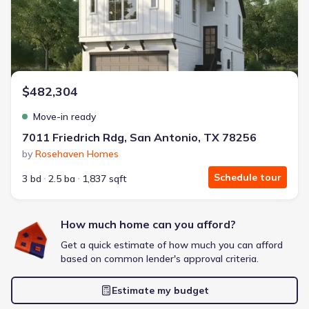
Extras included free
Get a deal like this
We'll match you to similar homes
$482,304
Move-in ready
7011 Friedrich Rdg, San Antonio, TX 78256
by
Rosehaven Homes
Schedule tour
3 bd
2.5 ba
1,837 sqft
How much home can you afford?
Get a quick estimate of how much you can afford
based on common lender's approval criteria.
Estimate my budget