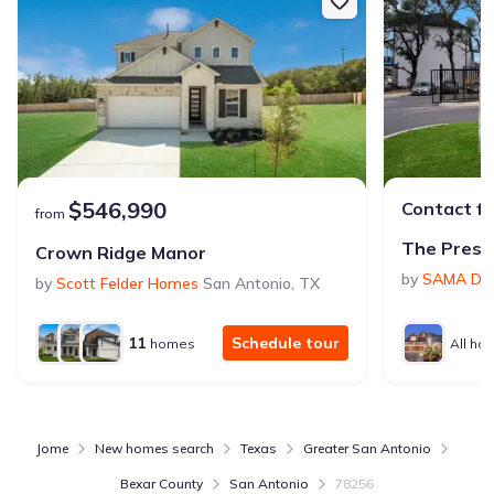
$546,990
Contact fo
from
The Prese
Crown Ridge Manor
by
SAMA Dev
by
Scott Felder Homes
San Antonio
,
TX
11
Schedule tour
homes
All ho
Jome
New homes search
Texas
Greater San Antonio
Bexar County
San Antonio
78256