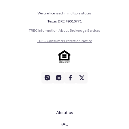
We are
licensed
in multiple states
Texas DRE #9010771
TREC Information About Brokerage Services
TREC Consumer Protection Notice
About us
FAQ