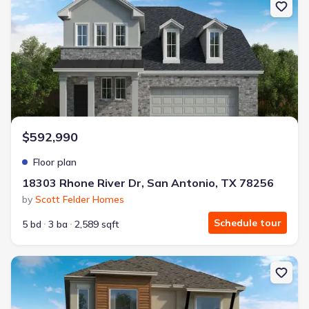
$592,990
Floor plan
18303 Rhone River Dr, San Antonio, TX 78256
by
Scott Felder Homes
Schedule tour
5 bd
3 ba
2,589 sqft
New construction Single-Family house 18303 Rhone River Dr, San 