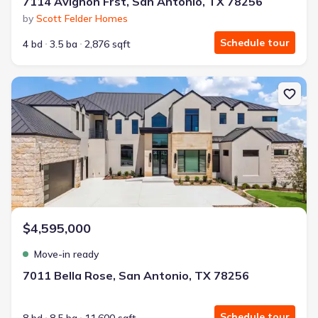
7114 Avignon Frst, San Antonio, TX 78256
by
Scott Felder Homes
Schedule tour
4 bd
3.5 ba
2,876 sqft
New construction Single-Family house 7011 Bella Rose, San Anton
$4,595,000
Move-in ready
7011 Bella Rose, San Antonio, TX 78256
Schedule tour