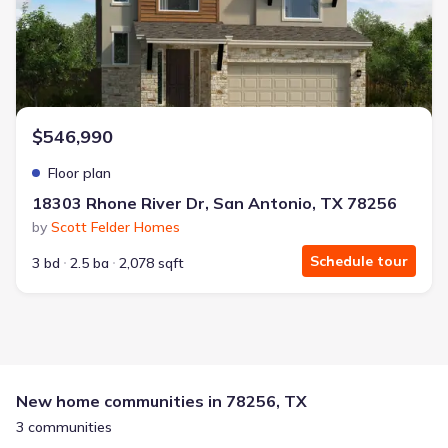
$546,990
Floor plan
18303 Rhone River Dr, San Antonio, TX 78256
by
Scott Felder Homes
Schedule tour
3 bd
2.5 ba
2,078 sqft
New home communities in 78256, TX
3 communities