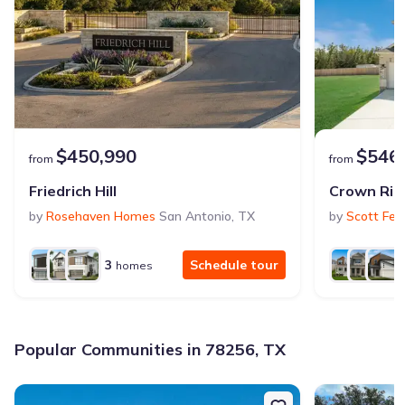
$450,990
$546
from
from
Friedrich Hill
Crown Rid
by
Rosehaven Homes
San Antonio
,
TX
by
Scott Fel
3
Schedule tour
homes
Popular Communities in 78256, TX