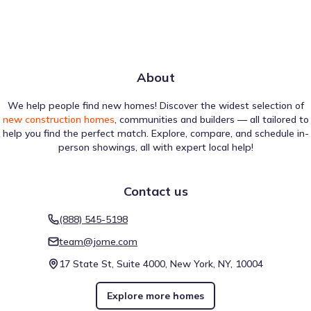
About
We help people find new homes! Discover the widest selection of
new construction homes
, communities and builders — all tailored to
help you find the perfect match. Explore, compare, and schedule in-
person showings, all with expert local help!
Contact us
(888) 545-5198
team@jome.com
17 State St, Suite 4000, New York, NY, 10004
Explore more homes