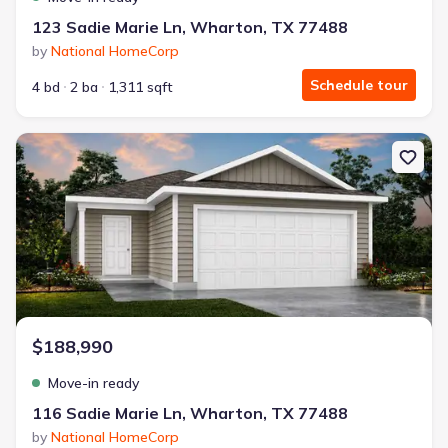
123 Sadie Marie Ln, Wharton, TX 77488
by
National HomeCorp
Schedule tour
4 bd
2 ba
1,311 sqft
New construction Single-Family house 116 Sadie Marie Ln, Whart
$188,990
Move-in ready
116 Sadie Marie Ln, Wharton, TX 77488
by
National HomeCorp