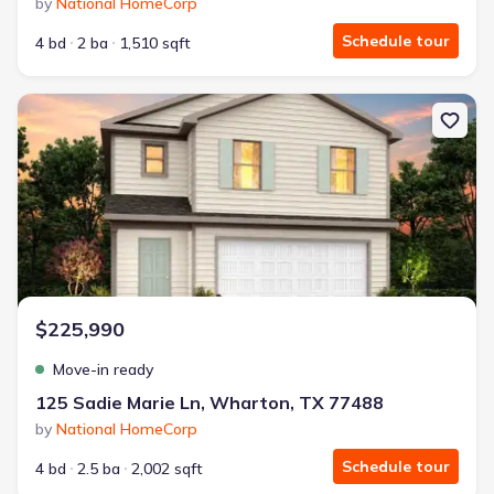
by
National HomeCorp
Schedule tour
4 bd
2 ba
1,510 sqft
New construction Single-Family house 125 Sadie Marie Ln, Whart
$225,990
Move-in ready
125 Sadie Marie Ln, Wharton, TX 77488
by
National HomeCorp
Schedule tour
4 bd
2.5 ba
2,002 sqft