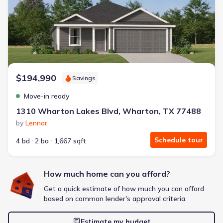
Energy Efficient
Extras included free
Get a deal like this
We'll match you to similar homes
$194,990
Savings
Move-in ready
1310 Wharton Lakes Blvd, Wharton, TX 77488
by
Lennar
Schedule tour
4 bd
2 ba
1,667 sqft
How much home can you afford?
Get a quick estimate of how much you can afford
based on common lender's approval criteria.
Estimate my budget