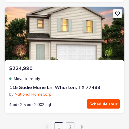
New construction Single-Family house 115 Sadie Marie Ln, Whart
$224,990
Move-in ready
115 Sadie Marie Ln, Wharton, TX 77488
by
National HomeCorp
Schedule tour
4 bd
2.5 ba
2,002 sqft
1
2