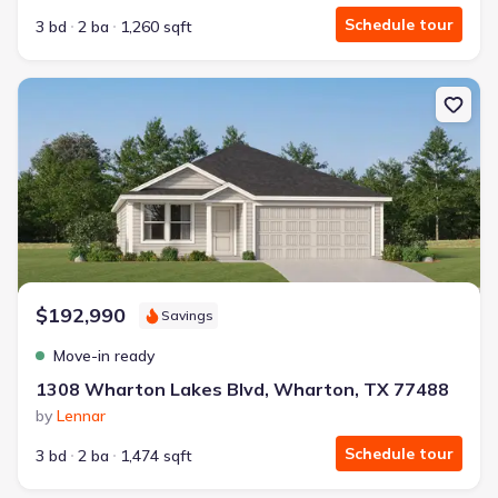
Schedule tour
3 bd
2 ba
1,260 sqft
New construction Single-Family house 1308 Wharton Lakes Blvd,
$192,990
Savings
Move-in ready
1308 Wharton Lakes Blvd, Wharton, TX 77488
by
Lennar
Schedule tour
3 bd
2 ba
1,474 sqft