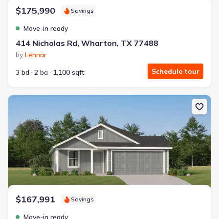
$175,990
Savings
Move-in ready
414 Nicholas Rd, Wharton, TX 77488
by
Lennar
Schedule tour
3 bd
2 ba
1,100 sqft
New construction Single-Family house 412 Nicholas Rd, Wharton
$167,991
Savings
Move-in ready