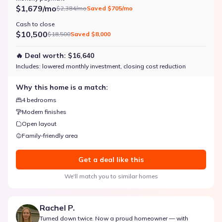
$1,679/mo
$2,384/mo
Saved
$705/mo
Cash to close
$10,500
$18,500
Saved
$8,000
🔥 Deal worth:
$16,640
Includes:
lowered monthly investment, closing cost reduction
Why this home is a match:
4 bedrooms
Modern finishes
Open layout
Family-friendly area
Get a deal like this
We'll match you to similar homes
Rachel P.
Turned down twice. Now a proud homeowner — with