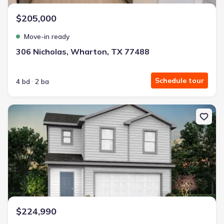
$205,000
Move-in ready
306 Nicholas, Wharton, TX 77488
Schedule tour
4 bd
2 ba
New construction Single-Family house 119 Sadie Marie Ln, Whart
$224,990