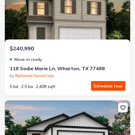
$240,990
Move-in ready
118 Sadie Marie Ln, Wharton, TX 77488
by
National HomeCorp
Schedule tour
5 bd
2.5 ba
2,408 sqft
New construction Single-Family house 120 Sadie Marie Ln, Whart