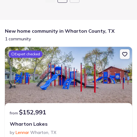
New home community in Wharton County, TX
1 community
Expert checked
$152,991
from
Wharton Lakes
by
Lennar
Wharton
,
TX