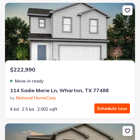
New construction Single-Family house 114 Sadie Marie Ln, Whart
$222,990
Move-in ready
114 Sadie Marie Ln, Wharton, TX 77488
by
National HomeCorp
Schedule tour
4 bd
2.5 ba
2,002 sqft
New construction Single-Family house 118 Sadie Marie Ln, Whart