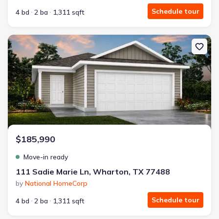
Schedule tour
4 bd
2 ba
1,311 sqft
New construction Single-Family house 111 Sadie Marie Ln, Whart
$185,990
Move-in ready
111 Sadie Marie Ln, Wharton, TX 77488
by
National HomeCorp
Schedule tour
4 bd
2 ba
1,311 sqft