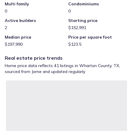
Multi family
Condominiums
0
0
Active builders
Starting price
2
$152,991
Median price
Price per square foot
$197,990
$123.5
Real estate price trends
Home price data reflects 41 listings in Wharton County, TX,
sourced from Jome and updated regularly