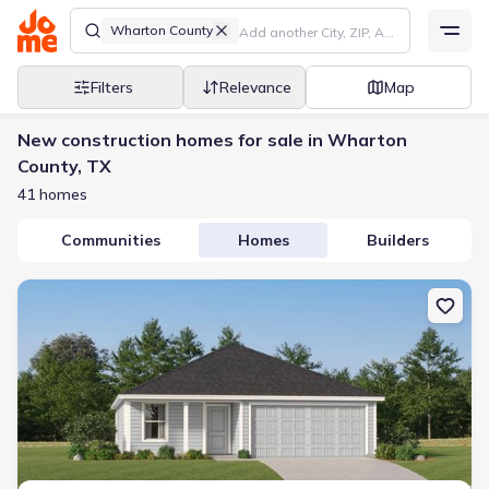
Wharton County
Filters
Relevance
Map
New construction homes for sale in Wharton
County, TX
41 homes
Communities
Homes
Builders
New construction Single-Family house 414 Nicholas Rd, Wharton,