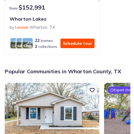
$152,991
from
Wharton Lakes
by
Lennar
Wharton
,
TX
22
homes
Schedule tour
2
collections
Popular Communities in Wharton County, TX
Expert chec