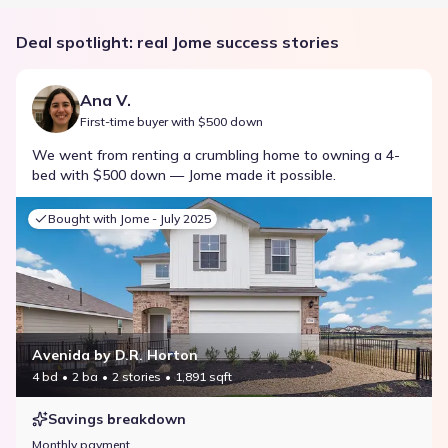
Deal spotlight: real Jome success stories
Ana V.
First-time buyer with $500 down
We went from renting a crumbling home to owning a 4-
bed with $500 down — Jome made it possible.
Bought with Jome -
July 2025
Avenida by D.R. Horton
4 bd
2 ba
2 stories
1,891 sqft
Savings breakdown
Monthly payment