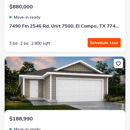
$880,000
Move-in ready
7490 Fm 2546 Rd, Unit 7500, El Campo, TX 77437
Schedule tour
3 bd
2 ba
2,800 sqft
New construction Single-Family house 123 Sadie Marie Ln, Whart
$188,990
Move-in ready