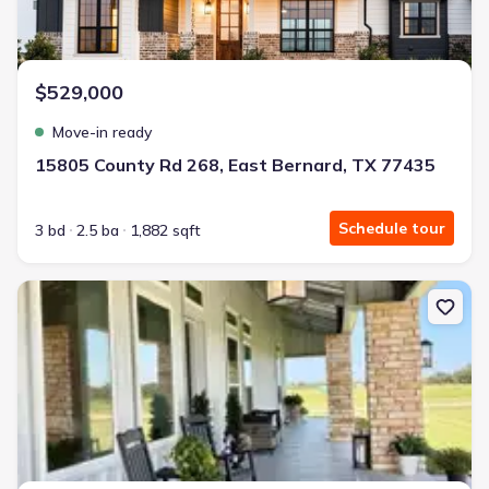
$529,000
Move-in ready
15805 County Rd 268, East Bernard, TX 77435
Schedule tour
3 bd
2.5 ba
1,882 sqft
New construction Single-Family house 7490 Fm 2546 Rd, Unit 750