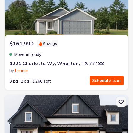
$161,990
Savings
Move-in ready
1221 Charlotte Wy, Wharton, TX 77488
by
Lennar
Schedule tour
3 bd
2 ba
1,266 sqft
New construction Single-Family house 15805 County Rd 268, East