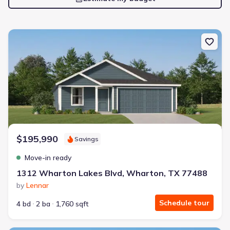
New construction Single-Family house 1312 Wharton Lakes Blvd,
$195,990
Savings
Move-in ready
1312 Wharton Lakes Blvd, Wharton, TX 77488
by
Lennar
Schedule tour
4 bd
2 ba
1,760 sqft