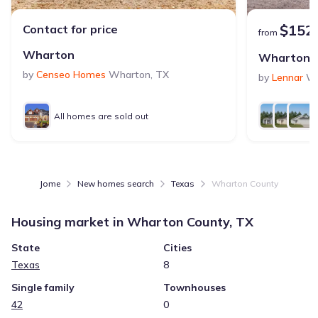
$152
Contact for price
from
Wharton
Wharton 
by
Censeo Homes
Wharton
,
TX
by
Lennar
Wh
All homes are sold out
Jome
New homes search
Texas
Wharton County
Housing market in
Wharton County, TX
State
Cities
Texas
8
Single family
Townhouses
42
0