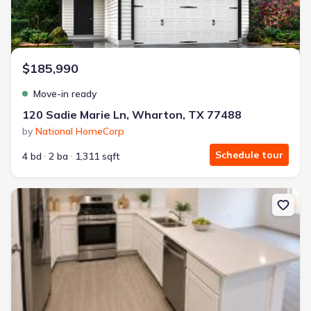
$185,990
Move-in ready
120 Sadie Marie Ln, Wharton, TX 77488
by
National HomeCorp
Schedule tour
4 bd
2 ba
1,311 sqft
New construction Single-Family house 306 Nicholas, Wharton, TX