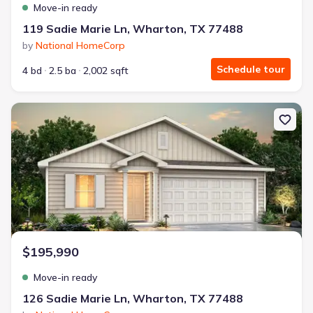
Move-in ready
119 Sadie Marie Ln, Wharton, TX 77488
by
National HomeCorp
Schedule tour
4 bd
2.5 ba
2,002 sqft
New construction Single-Family house 126 Sadie Marie Ln, Whart
$195,990
Move-in ready
126 Sadie Marie Ln, Wharton, TX 77488