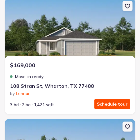
New construction Single-Family house 108 Stran St, Wharton, TX
$169,000
Move-in ready
108 Stran St, Wharton, TX 77488
by
Lennar
Schedule tour
3 bd
2 ba
1,421 sqft
New construction Single-Family house 1221 Charlotte Wy, Whart