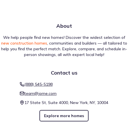
About
We help people find new homes! Discover the widest selection of
new construction homes
, communities and builders — all tailored to
help you find the perfect match. Explore, compare, and schedule in-
person showings, all with expert local help!
Contact us
(888) 545-5198
team@jome.com
17 State St, Suite 4000, New York, NY, 10004
Explore more homes