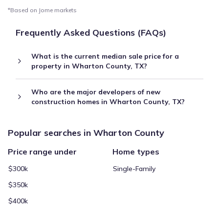
*Based on Jome markets
Frequently Asked Questions (FAQs)
What is the current median sale price for a
property in Wharton County, TX?
Who are the major developers of new
construction homes in Wharton County, TX?
Popular searches in Wharton County
Price range under
Home types
$300k
Single-Family
$350k
$400k