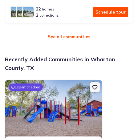
22
homes
Schedule tour
2
collections
See all communities
Recently Added Communities in Wharton
County, TX
Expert checked