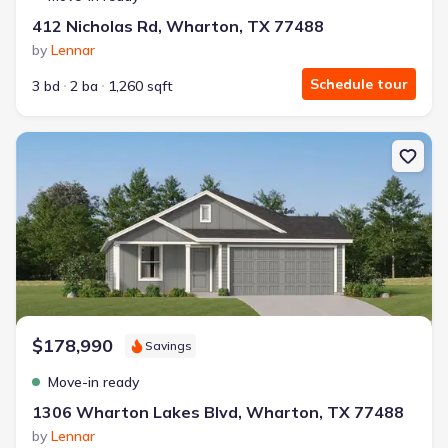
412 Nicholas Rd, Wharton, TX 77488
by
Lennar
Schedule tour
3 bd
2 ba
1,260 sqft
New construction Single-Family house 1306 Wharton Lakes Blvd
$178,990
Savings
Move-in ready
1306 Wharton Lakes Blvd, Wharton, TX 77488
by
Lennar