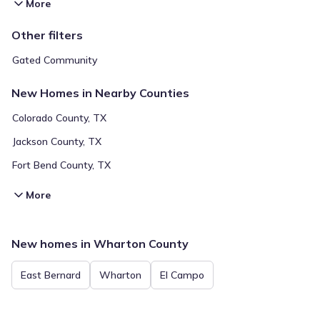
More
Other filters
Gated Community
New Homes in Nearby Counties
Colorado County, TX
Jackson County, TX
Fort Bend County, TX
More
New homes in Wharton County
East Bernard
Wharton
El Campo