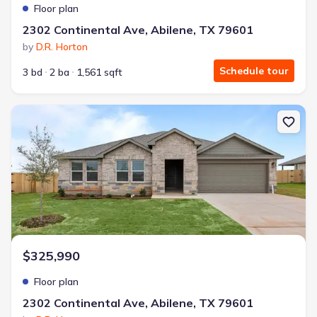
Floor plan
2302 Continental Ave, Abilene, TX 79601
by
D.R. Horton
Schedule tour
3 bd
2 ba
1,561 sqft
New construction Single-Family house 2302 Continental Ave, Abi
$325,990
Floor plan
2302 Continental Ave, Abilene, TX 79601