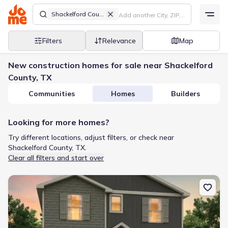
Shackelford County
Filters
Relevance
Map
New construction homes for sale near Shackelford
County, TX
Communities
Homes
Builders
Looking for more homes?
Try different locations, adjust filters, or check near
Shackelford County, TX.
Clear all filters and start over
New construction Single-Family house 101 Creek Bend St, Abilene