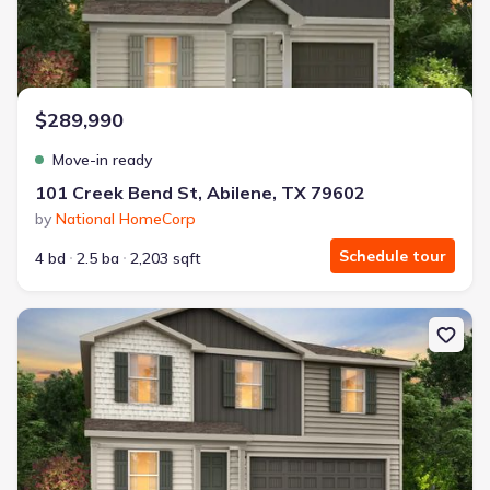
$289,990
Move-in ready
101 Creek Bend St, Abilene, TX 79602
by
National HomeCorp
Schedule tour
4 bd
2.5 ba
2,203 sqft
New construction Single-Family house 168 Creek Bend St, Abilene