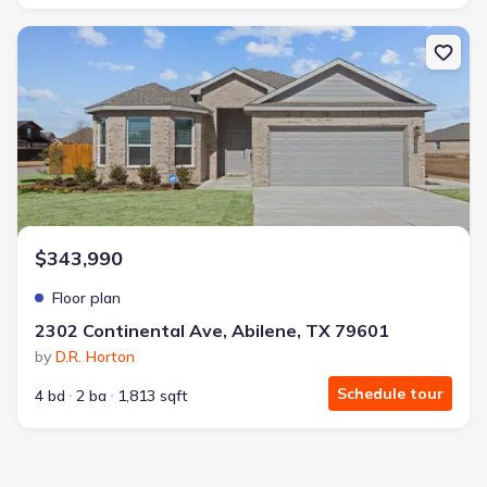
New construction Single-Family house 2302 Continental Ave, Abil
$343,990
Floor plan
2302 Continental Ave, Abilene, TX 79601
by
D.R. Horton
Schedule tour
4 bd
2 ba
1,813 sqft