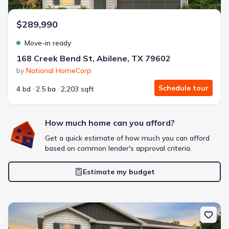
$289,990
Move-in ready
168 Creek Bend St, Abilene, TX 79602
by
National HomeCorp
Schedule tour
4 bd
2.5 ba
2,203 sqft
How much home can you afford?
Get a quick estimate of how much you can afford
based on common lender's approval criteria.
Estimate my budget
New construction Single-Family house 3510 Water Ridge Ct, Abile