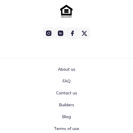
About us
FAQ
Contact us
Builders
Blog
Terms of use