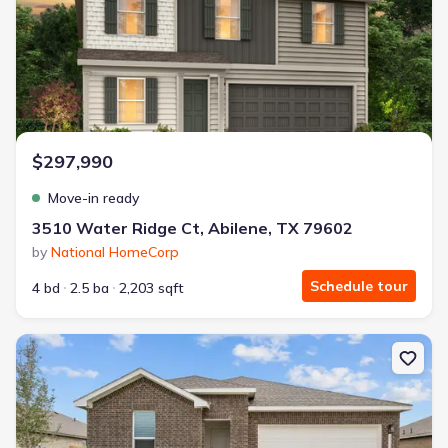
$297,990
Move-in ready
3510 Water Ridge Ct, Abilene, TX 79602
by
National HomeCorp
Schedule tour
4 bd
2.5 ba
2,203 sqft
New construction Single-Family house 2302 Continental Ave, Abil