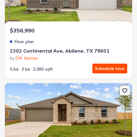
$356,990
Floor plan
2302 Continental Ave, Abilene, TX 79601
by
D.R. Horton
Schedule tour
5 bd
3 ba
2,083 sqft
New construction Single-Family house 2302 Continental Ave, Abil