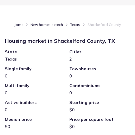
Jome
New homes search
Texas
Shackelford County
Housing market in
Shackelford County, TX
State
Cities
Texas
2
Single family
Townhouses
0
0
Multi family
Condominiums
0
0
Active builders
Starting price
0
$0
Median price
Price per square foot
$0
$0