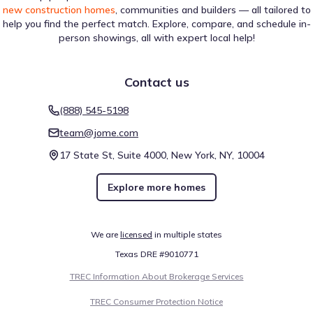
new construction homes
, communities and builders — all tailored to
help you find the perfect match. Explore, compare, and schedule in-
person showings, all with expert local help!
Contact us
(888) 545-5198
team@jome.com
17 State St, Suite 4000, New York, NY, 10004
Explore more homes
We are
licensed
in multiple states
Texas DRE #9010771
TREC Information About Brokerage Services
TREC Consumer Protection Notice