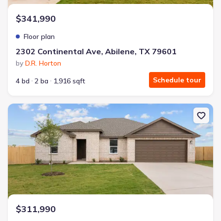
$341,990
Floor plan
2302 Continental Ave, Abilene, TX 79601
by
D.R. Horton
Schedule tour
4 bd
2 ba
1,916 sqft
New construction Single-Family house 2302 Continental Ave, Abil
$311,990