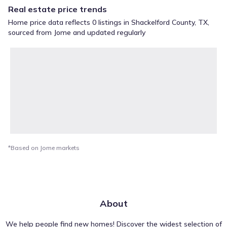
Real estate price trends
Home price data reflects 0 listings in Shackelford County, TX,
sourced from Jome and updated regularly
*Based on Jome markets
About
We help people find new homes! Discover the widest selection of