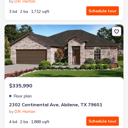
by
D.R. Horton
Schedule tour
3 bd
2 ba
1,712 sqft
New construction Single-Family house 2302 Continental Ave, Abile
$335,990
Floor plan
2302 Continental Ave, Abilene, TX 79601
by
D.R. Horton
Schedule tour
4 bd
2 ba
1,888 sqft