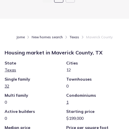
Jome
New homes search
Texas
Maverick County
Housing market in
Maverick County, TX
State
Cities
Texas
12
Single family
Townhouses
32
0
Multi family
Condominiums
0
1
Active builders
Starting price
0
$199,000
Median price
Price per square foot