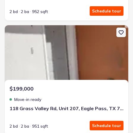
Schedule tour
2 bd
2 ba
952 sqft
New construction Single-Family house 118 Grass Valley Rd, Unit 2
$199,000
Move-in ready
118 Grass Valley Rd, Unit 207, Eagle Pass, TX 78852
Schedule tour
2 bd
2 ba
951 sqft