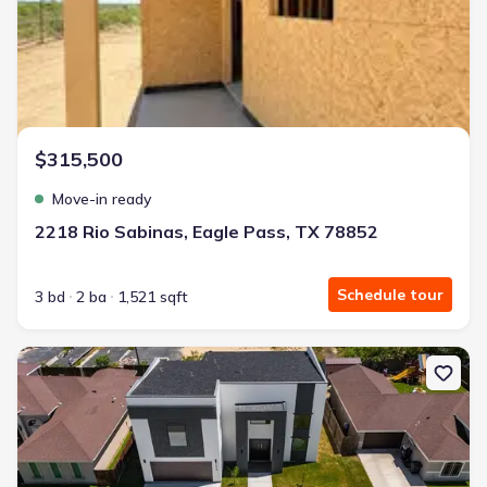
$315,500
Move-in ready
2218 Rio Sabinas, Eagle Pass, TX 78852
Schedule tour
3 bd
2 ba
1,521 sqft
New construction Single-Family house 2626 Las Cimas Dr, Harling