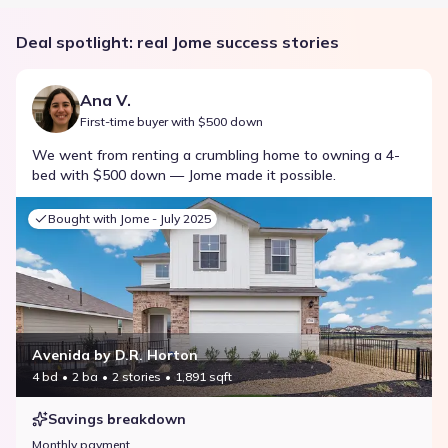
Deal spotlight: real Jome success stories
Ana V.
First-time buyer with $500 down
We went from renting a crumbling home to owning a 4-
bed with $500 down — Jome made it possible.
Bought with Jome -
July 2025
Avenida by D.R. Horton
4 bd
2 ba
2 stories
1,891 sqft
Savings breakdown
Monthly payment