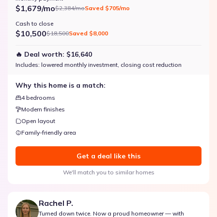
$1,679/mo
$2,384/mo
Saved
$705/mo
Cash to close
$10,500
$18,500
Saved
$8,000
🔥 Deal worth:
$16,640
Includes:
lowered monthly investment, closing cost reduction
Why this home is a match:
4 bedrooms
Modern finishes
Open layout
Family-friendly area
Get a deal like this
We'll match you to similar homes
Rachel P.
Turned down twice. Now a proud homeowner — with