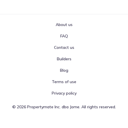
About us
FAQ
Contact us
Builders
Blog
Terms of use
Privacy policy
©
2026
Propertymate Inc. dba Jome. All rights reserved.