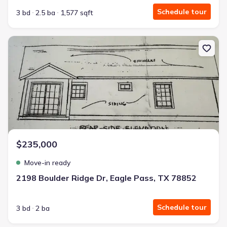
Schedule tour
3 bd
2.5 ba
1,577 sqft
New construction Single-Family house 2198 Boulder Ridge Dr, Eag
$235,000
Move-in ready
2198 Boulder Ridge Dr, Eagle Pass, TX 78852
Schedule tour
3 bd
2 ba