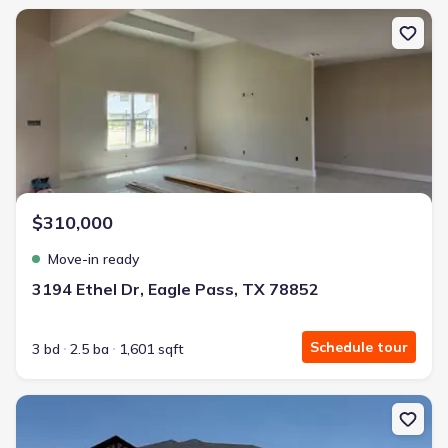
New construction Single-Family house 3194 Ethel Dr, Eagle Pass,
$310,000
Move-in ready
3194 Ethel Dr, Eagle Pass, TX 78852
Schedule tour
3 bd
2.5 ba
1,601 sqft
New construction Single-Family house 221 Violeta Dr, Eagle Pass