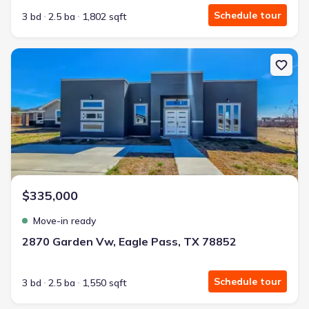
Schedule tour
3 bd
2.5 ba
1,802 sqft
New construction Single-Family house 2870 Garden Vw, Eagle Pas
$335,000
Move-in ready
2870 Garden Vw, Eagle Pass, TX 78852
Schedule tour
3 bd
2.5 ba
1,550 sqft