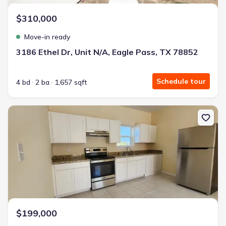
$310,000
Move-in ready
3186 Ethel Dr, Unit N/A, Eagle Pass, TX 78852
Schedule tour
4 bd
2 ba
1,657 sqft
New construction Single-Family house 118 Grass Valley Rd, Unit 2
$199,000