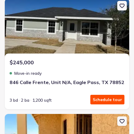
New construction Single-Family house 846 Calle Frente, Unit N/A,
$245,000
Move-in ready
846 Calle Frente, Unit N/A, Eagle Pass, TX 78852
Schedule tour
3 bd
2 ba
1,200 sqft
New construction Single-Family house 2218 Rio Sabinas, Eagle Pa