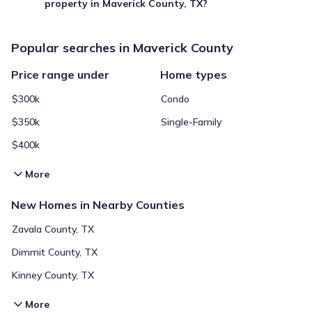
property in Maverick County, TX?
Popular searches in Maverick County
Price range under
Home types
$300k
Condo
$350k
Single-Family
$400k
More
New Homes in Nearby Counties
Zavala County, TX
Dimmit County, TX
Kinney County, TX
More