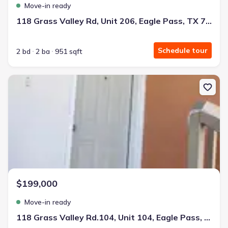
Move-in ready
118 Grass Valley Rd, Unit 206, Eagle Pass, TX 78852
Schedule tour
2 bd
2 ba
951 sqft
New construction Single-Family house 118 Grass Valley Rd.104, Un
$199,000
Move-in ready
118 Grass Valley Rd.104, Unit 104, Eagle Pass, TX 78852