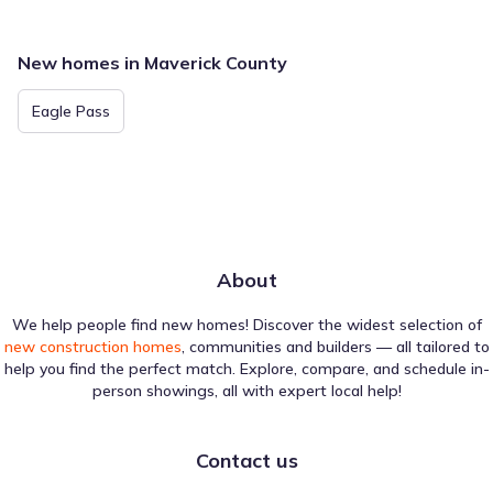
New homes in Maverick County
Eagle Pass
About
We help people find new homes! Discover the widest selection of
new construction homes
, communities and builders — all tailored to
help you find the perfect match. Explore, compare, and schedule in-
person showings, all with expert local help!
Contact us