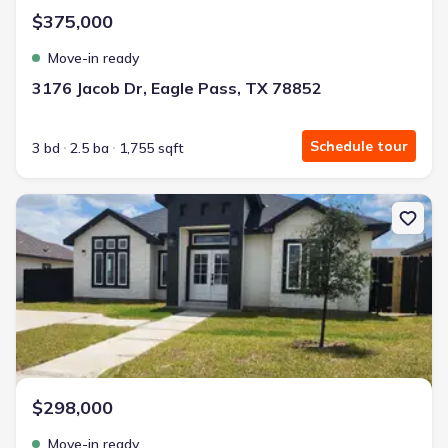
$375,000
Move-in ready
3176 Jacob Dr, Eagle Pass, TX 78852
Schedule tour
3 bd
2.5 ba
1,755 sqft
New construction Single-Family house 3210 Ethel Dr, Unit N/A, Ea
$298,000
Move-in ready