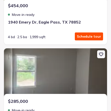
$454,000
Move-in ready
1940 Emery Dr, Eagle Pass, TX 78852
Schedule tour
4 bd
2.5 ba
1,999 sqft
New construction Single-Family house 2746 Rodriguez St, Eagle P
$285,000
Move-in ready