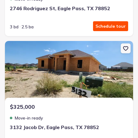
2746 Rodriguez St, Eagle Pass, TX 78852
Schedule tour
3 bd
2.5 ba
New construction Single-Family house 3132 Jacob Dr, Eagle Pass,
$325,000
Move-in ready
3132 Jacob Dr, Eagle Pass, TX 78852