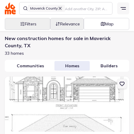
Maverick County
Filters
Relevance
Map
New construction homes for sale in Maverick
County, TX
33 homes
Communities
Homes
Builders
New construction Single-Family house 3176 Jacob Dr, Eagle Pass,