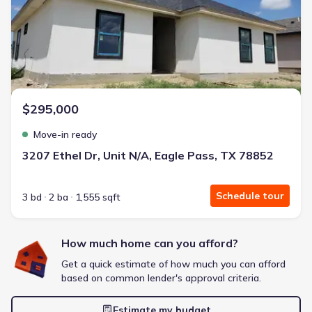
Energy Efficient
Extras included free
Get a deal like this
We'll match you to similar homes
$295,000
Move-in ready
3207 Ethel Dr, Unit N/A, Eagle Pass, TX 78852
Schedule tour
3 bd
2 ba
1,555 sqft
How much home can you afford?
Get a quick estimate of how much you can afford
based on common lender's approval criteria.
Estimate my budget