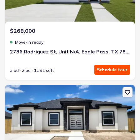
$268,000
Move-in ready
2786 Rodriguez St, Unit N/A, Eagle Pass, TX 78852
Schedule tour
3 bd
2 ba
1,391 sqft
New construction Single-Family house 3186 Ethel Dr, Unit N/A, Ea