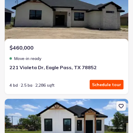
$460,000
Move-in ready
221 Violeta Dr, Eagle Pass, TX 78852
Schedule tour
4 bd
2.5 ba
2,286 sqft
New construction Single-Family house 2786 Rodriguez St, Unit N/