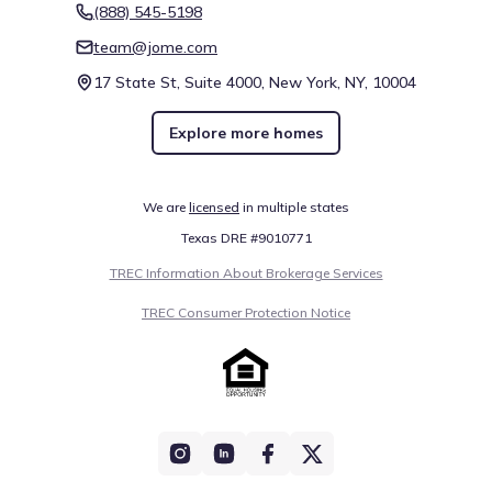
(888) 545-5198
team@jome.com
17 State St, Suite 4000, New York, NY, 10004
Explore more homes
We are
licensed
in multiple states
Texas DRE #9010771
TREC Information About Brokerage Services
TREC Consumer Protection Notice