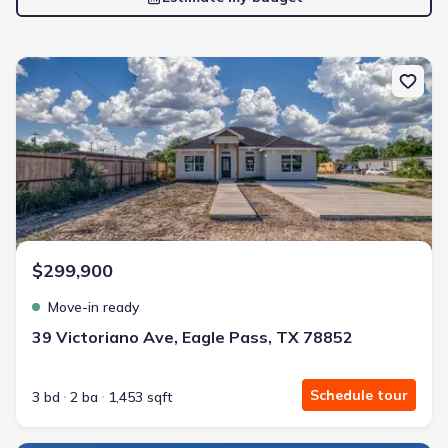
New construction Single-Family house 39 Victoriano Ave, Eagle P
$299,900
Move-in ready
39 Victoriano Ave, Eagle Pass, TX 78852
Schedule tour
3 bd
2 ba
1,453 sqft