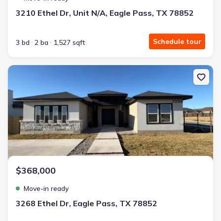
3210 Ethel Dr, Unit N/A, Eagle Pass, TX 78852
Schedule tour
3 bd
2 ba
1,527 sqft
New construction Single-Family house 3268 Ethel Dr, Eagle Pass,
$368,000
Move-in ready
3268 Ethel Dr, Eagle Pass, TX 78852