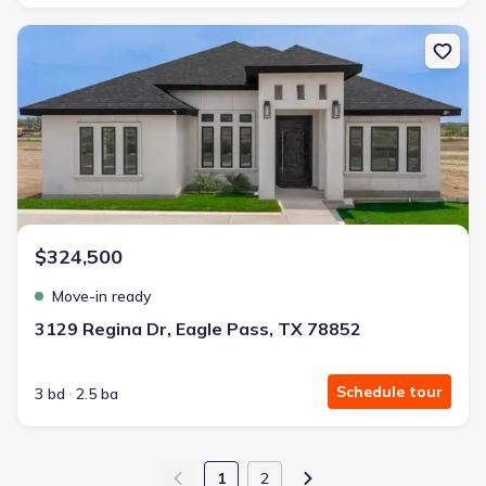
New construction Single-Family house 3129 Regina Dr, Eagle Pass
$324,500
Move-in ready
3129 Regina Dr, Eagle Pass, TX 78852
Schedule tour
3 bd
2.5 ba
1
2