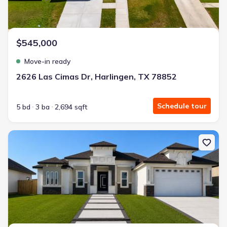
$545,000
Move-in ready
2626 Las Cimas Dr, Harlingen, TX 78852
Schedule tour
5 bd
3 ba
2,694 sqft
New construction Single-Family house 1940 Emery Dr, Eagle Pass