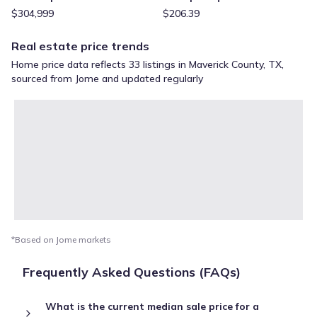
$304,999
$206.39
Real estate price trends
Home price data reflects 33 listings in Maverick County, TX,
sourced from Jome and updated regularly
*Based on Jome markets
Frequently Asked Questions (FAQs)
What is the current median sale price for a