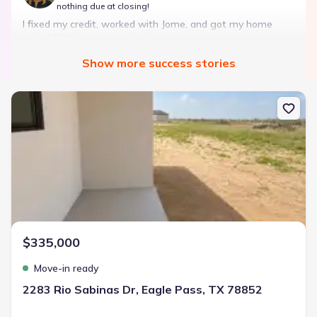
nothing due at closing!
I fixed my credit, worked with Jome, and got my home
with $850 down — no closing costs.
Show
more
success stories
Bought with Jome -
July 2025
New construction Single-Family house 2283 Rio Sabinas Dr, Eagle
Landon Ridge by Lennar
3 bd
2 ba
1 story
1,266 sqft
Savings breakdown
Monthly payment
$335,000
$1,600/mo
$2,047/mo
Saved
$447/mo
Cash to close
Move-in ready
$850
$12,350
Saved
$11,500
2283 Rio Sabinas Dr, Eagle Pass, TX 78852
🔥 Deal worth:
$20,514