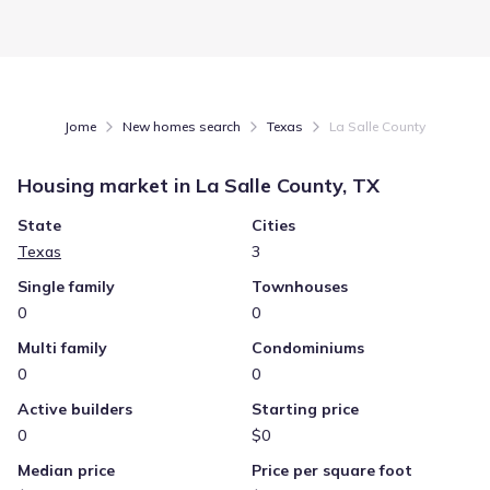
Jome
New homes search
Texas
La Salle County
Housing market in
La Salle County, TX
State
Cities
Texas
3
Single family
Townhouses
0
0
Multi family
Condominiums
0
0
Active builders
Starting price
0
$0
Median price
Price per square foot