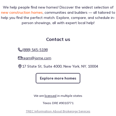
We help people find new homes! Discover the widest selection of
new construction homes
, communities and builders — all tailored to
help you find the perfect match. Explore, compare, and schedule in-
person showings, all with expert local help!
Contact us
(888) 545-5198
team@jome.com
17 State St, Suite 4000, New York, NY, 10004
Explore more homes
We are
licensed
in multiple states
Texas DRE #9010771
TREC Information About Brokerage Services