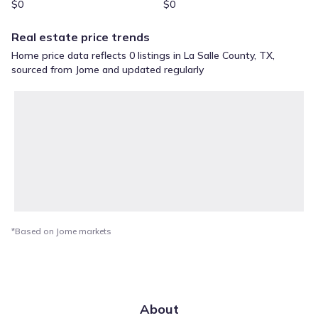
$0
$0
Real estate price trends
Home price data reflects 0 listings in La Salle County, TX,
sourced from Jome and updated regularly
*Based on Jome markets
About