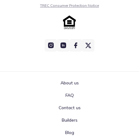
TREC Consumer Protection Notice
About us
FAQ
Contact us
Builders
Blog