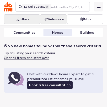
La Salle County
Filters
Relevance
Map
Communities
Homes
Builders
No new homes found within these search criteria
Try adjusting your search criteria.
Clear all filters and start over
Chat with our New Homes Expert to get a
personalized list of
homes
you’ll love.
Book a free consultation