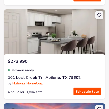
New construction Single-Family house 101 Lost Creek Trl, Abilene
$273,990
Move-in ready
101 Lost Creek Trl, Abilene, TX 79602
by
National HomeCorp
Schedule tour
4 bd
2 ba
1,804 sqft
New construction Single-Family house 8 Humphreys Vlg, Merkel, 