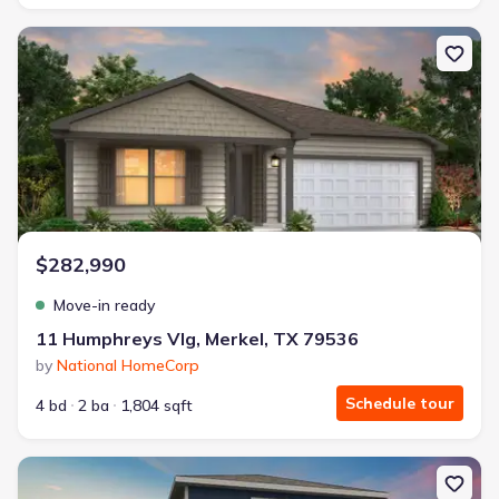
New construction Single-Family house 11 Humphreys Vlg, Merkel
$282,990
Move-in ready
11 Humphreys Vlg, Merkel, TX 79536
by
National HomeCorp
Schedule tour
4 bd
2 ba
1,804 sqft
New construction Single-Family house 137 Lost Creek Trl, Abilene,