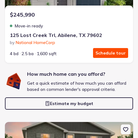
$245,990
Move-in ready
125 Lost Creek Trl, Abilene, TX 79602
by
National HomeCorp
Schedule tour
4 bd
2.5 ba
1,600 sqft
How much home can you afford?
Get a quick estimate of how much you can afford
based on common lender's approval criteria.
Estimate my budget
New construction Single-Family house 101 Creek Bend St, Abilene