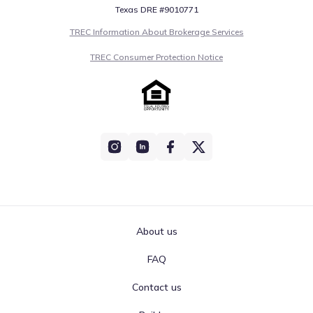
Texas DRE #9010771
TREC Information About Brokerage Services
TREC Consumer Protection Notice
About us
FAQ
Contact us