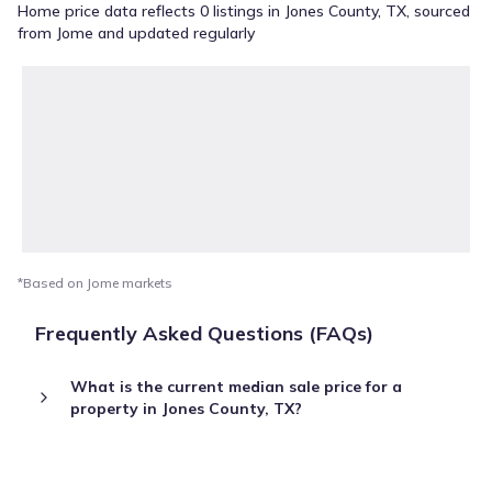
Home price data reflects 0 listings in Jones County, TX, sourced
from Jome and updated regularly
*Based on Jome markets
Frequently Asked Questions (FAQs)
What is the current median sale price for a
property in Jones County, TX?