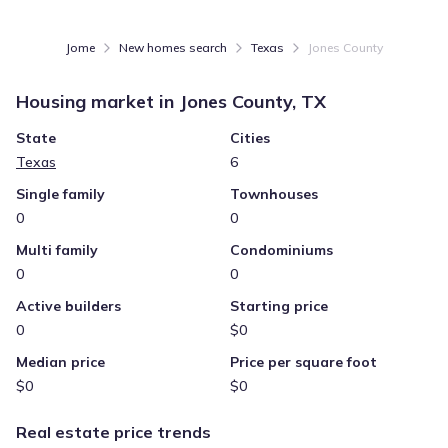
Jome
New homes search
Texas
Jones County
Housing market in
Jones County, TX
State
Cities
Texas
6
Single family
Townhouses
0
0
Multi family
Condominiums
0
0
Active builders
Starting price
0
$0
Median price
Price per square foot
$0
$0
Real estate price trends