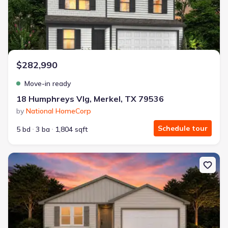
$282,990
Move-in ready
18 Humphreys Vlg, Merkel, TX 79536
by
National HomeCorp
Schedule tour
5 bd
3 ba
1,804 sqft
New construction Single-Family house 15 Humphreys Vlg, Merkel,