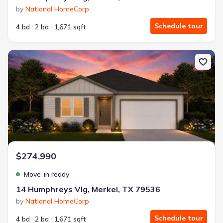
by
National HomeCorp
Schedule tour
4 bd
2 ba
1,671 sqft
New construction Single-Family house 14 Humphreys Vlg, Merkel,
$274,990
Move-in ready
14 Humphreys Vlg, Merkel, TX 79536
by
National HomeCorp
Schedule tour
4 bd
2 ba
1,671 sqft