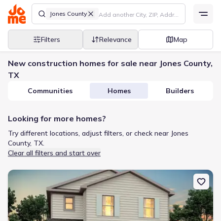
Jones County
Filters
Relevance
Map
New construction homes for sale near Jones County,
TX
Communities
Homes
Builders
Looking for more homes?
Try different locations, adjust filters, or check near Jones
County, TX.
Clear all filters and start over
New construction Single-Family house 120 Lost Creek Trl, Abilene