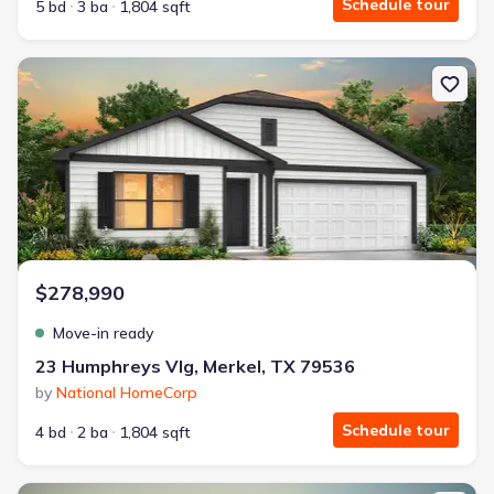
Schedule tour
5 bd
3 ba
1,804 sqft
New construction Single-Family house 23 Humphreys Vlg, Merkel
$278,990
Move-in ready
23 Humphreys Vlg, Merkel, TX 79536
by
National HomeCorp
Schedule tour
4 bd
2 ba
1,804 sqft
New construction Single-Family house 10 Humphreys Vlg, Merkel,