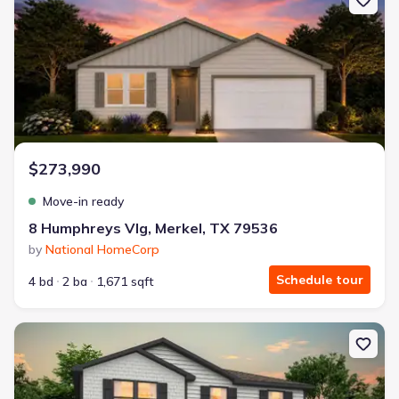
$273,990
Move-in ready
8 Humphreys Vlg, Merkel, TX 79536
by
National HomeCorp
Schedule tour
4 bd
2 ba
1,671 sqft
New construction Single-Family house 18 Humphreys Vlg, Merkel,