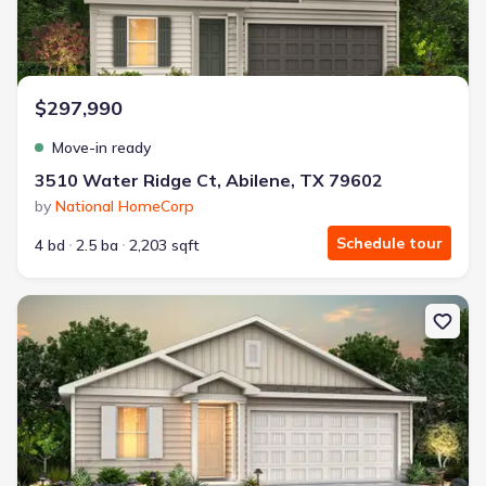
$297,990
Move-in ready
3510 Water Ridge Ct, Abilene, TX 79602
by
National HomeCorp
Schedule tour
4 bd
2.5 ba
2,203 sqft
New construction Single-Family house 20 Humphreys Vlg, Merkel, 