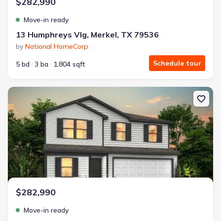
$282,990
Move-in ready
13 Humphreys Vlg, Merkel, TX 79536
by
National HomeCorp
Schedule tour
5 bd
3 ba
1,804 sqft
New construction Single-Family house 9 Humphreys Vlg, Merkel, 
$282,990
Move-in ready