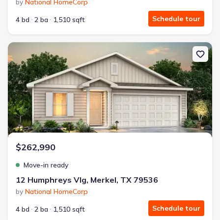
by
National HomeCorp
Schedule tour
4 bd
2 ba
1,510 sqft
New construction Single-Family house 12 Humphreys Vlg, Merkel, 
$262,990
Move-in ready
12 Humphreys Vlg, Merkel, TX 79536
by
National HomeCorp
Schedule tour
4 bd
2 ba
1,510 sqft