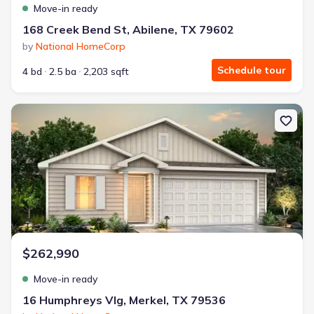
Move-in ready
168 Creek Bend St, Abilene, TX 79602
by
National HomeCorp
Schedule tour
4 bd
2.5 ba
2,203 sqft
New construction Single-Family house 16 Humphreys Vlg, Merkel, 
$262,990
Move-in ready
16 Humphreys Vlg, Merkel, TX 79536