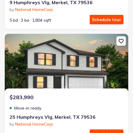
9 Humphreys Vlg, Merkel, TX 79536
by
National HomeCorp
Schedule tour
5 bd
3 ba
1,804 sqft
New construction Single-Family house 25 Humphreys Vlg, Merkel,
$283,990
Move-in ready
25 Humphreys Vlg, Merkel, TX 79536
by
National HomeCorp