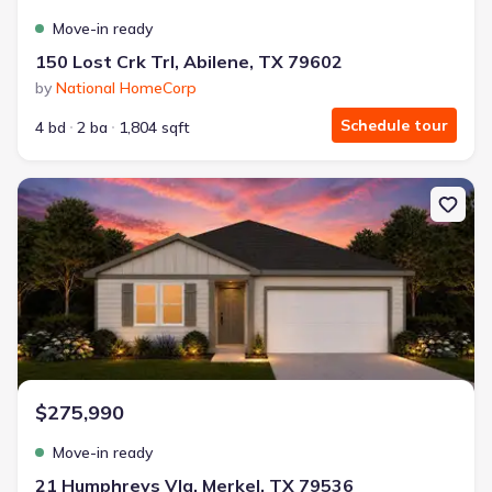
Move-in ready
150 Lost Crk Trl, Abilene, TX 79602
by
National HomeCorp
Schedule tour
4 bd
2 ba
1,804 sqft
New construction Single-Family house 21 Humphreys Vlg, Merkel,
$275,990
Move-in ready
21 Humphreys Vlg, Merkel, TX 79536