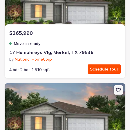
$265,990
Move-in ready
17 Humphreys Vlg, Merkel, TX 79536
by
National HomeCorp
Schedule tour
4 bd
2 ba
1,510 sqft
New construction Single-Family house 24 Humphreys Vlg, Merkel, 