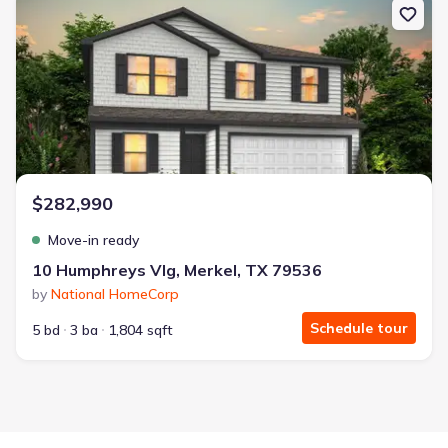
$282,990
Move-in ready
10 Humphreys Vlg, Merkel, TX 79536
by
National HomeCorp
Schedule tour
5 bd
3 ba
1,804 sqft