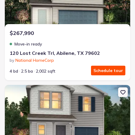
$267,990
Move-in ready
120 Lost Creek Trl, Abilene, TX 79602
by
National HomeCorp
Schedule tour
4 bd
2.5 ba
2,002 sqft
New construction Single-Family house 125 Lost Creek Trl, Abilene