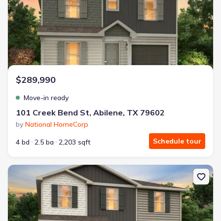
$289,990
Move-in ready
101 Creek Bend St, Abilene, TX 79602
by
National HomeCorp
Schedule tour
4 bd
2.5 ba
2,203 sqft
New construction Single-Family house 3510 Water Ridge Ct, Abile