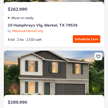
$262,990
Move-in ready
20 Humphreys Vlg, Merkel, TX 79536
by
National HomeCorp
Schedule tour
4 bd
2 ba
1,510 sqft
New construction Single-Family house 168 Creek Bend St, Abilene
$289,990