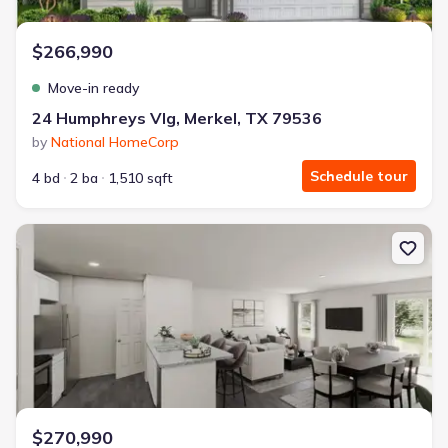
$266,990
Move-in ready
24 Humphreys Vlg, Merkel, TX 79536
by
National HomeCorp
Schedule tour
4 bd
2 ba
1,510 sqft
New construction Single-Family house 150 Lost Crk Trl, Abilene, 
$270,990