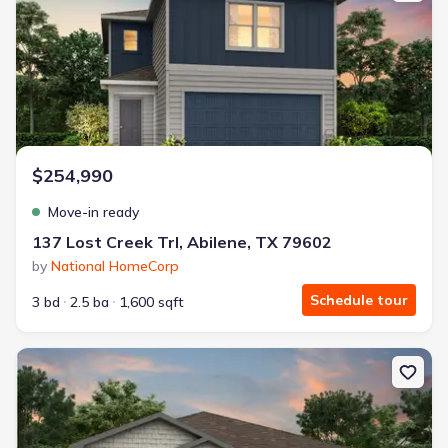
$254,990
Move-in ready
137 Lost Creek Trl, Abilene, TX 79602
by
National HomeCorp
Schedule tour
3 bd
2.5 ba
1,600 sqft
New construction Single-Family house 17 Humphreys Vlg, Merkel, 