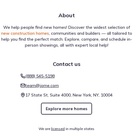
About
We help people find new homes! Discover the widest selection of
new construction homes
, communities and builders — all tailored to
help you find the perfect match. Explore, compare, and schedule in-
person showings, all with expert local help!
Contact us
(888) 545-5198
team@jome.com
17 State St, Suite 4000, New York, NY, 10004
Explore more homes
We are
licensed
in multiple states