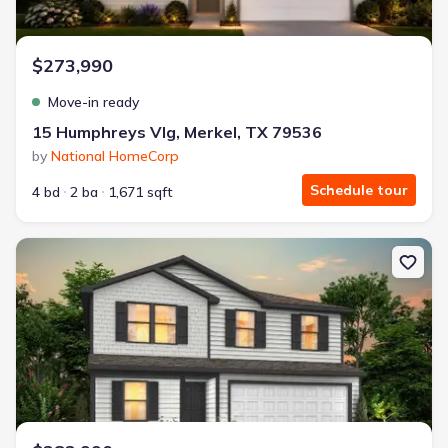
$273,990
Move-in ready
15 Humphreys Vlg, Merkel, TX 79536
by
National HomeCorp
Schedule tour
4 bd
2 ba
1,671 sqft
New construction Single-Family house 13 Humphreys Vlg, Merkel,