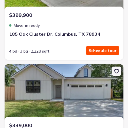
$399,900
Move-in ready
185 Oak Cluster Dr, Columbus, TX 78934
Schedule tour
4 bd
3 ba
2,228 sqft
New construction Single-Family house 237 E Brenham St, Gidding
$339,000