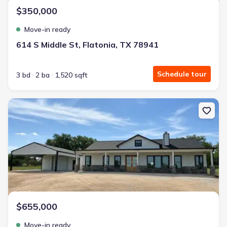
$350,000
Move-in ready
614 S Middle St, Flatonia, TX 78941
Schedule tour
3 bd
2 ba
1,520 sqft
New construction Single-Family house 3880 Hranicky Rd, Schulen
$655,000
Move-in ready