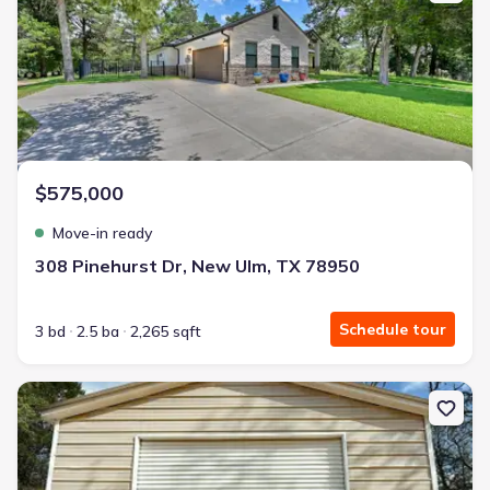
$575,000
Move-in ready
308 Pinehurst Dr, New Ulm, TX 78950
Schedule tour
3 bd
2.5 ba
2,265 sqft
New construction Single-Family house 394 Kellar Rd, Smithville, T