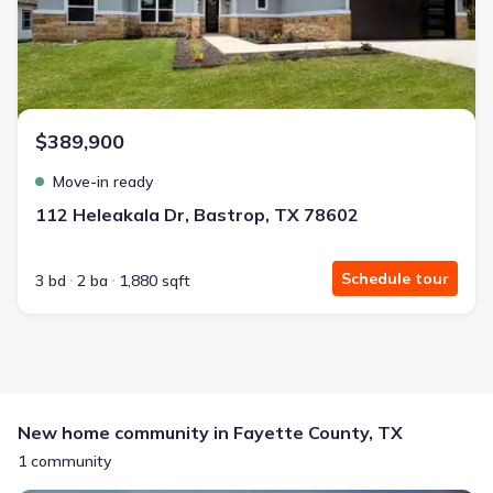
$389,900
Move-in ready
112 Heleakala Dr, Bastrop, TX 78602
Schedule tour
3 bd
2 ba
1,880 sqft
New home community in Fayette County, TX
1 community