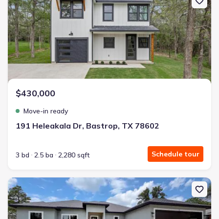
$430,000
Move-in ready
191 Heleakala Dr, Bastrop, TX 78602
Schedule tour
3 bd
2.5 ba
2,280 sqft
New construction Single-Family house 112 Heleakala Dr, Bastrop,