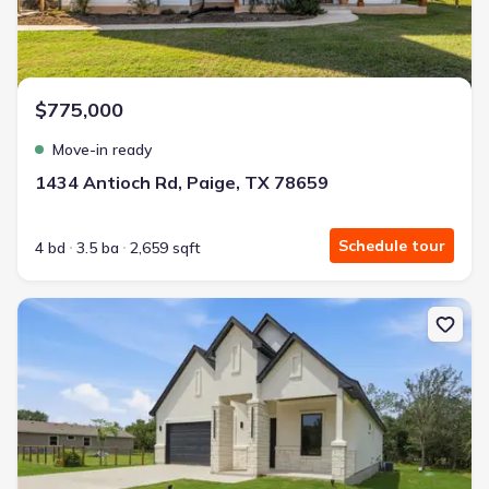
$775,000
Move-in ready
1434 Antioch Rd, Paige, TX 78659
Schedule tour
4 bd
3.5 ba
2,659 sqft
New construction Single-Family house 145 Kawainui Ln, Bastrop,