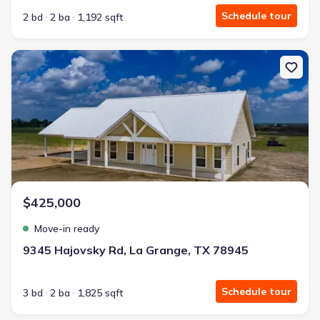
Schedule tour
2 bd
2 ba
1,192 sqft
New construction Single-Family house 9345 Hajovsky Rd, La Gran
$425,000
Move-in ready
9345 Hajovsky Rd, La Grange, TX 78945
Schedule tour
3 bd
2 ba
1,825 sqft