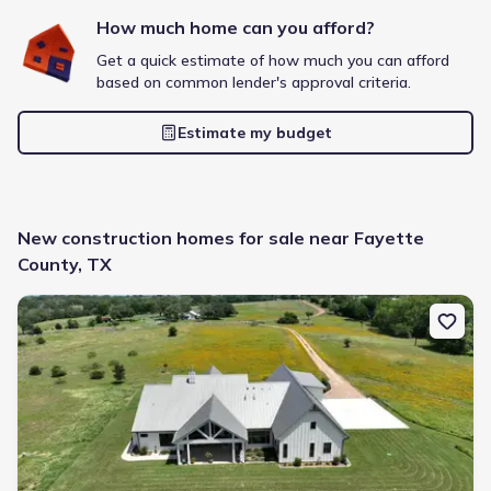
How much home can you afford?
Get a quick estimate of how much you can afford
based on common lender's approval criteria.
Frontier Pointe by D.R. Horton
Estimate my budget
2 bd
2 ba
1 story
1,123 sqft
Savings breakdown
Monthly payment
New construction homes for sale near Fayette
$1,553/mo
$2,364/mo
Saved
$811/mo
County, TX
Cash to close
$6,633
$18,720
Saved
$12,087
New construction Single-Family house 2165 County Rd 250, Weim
🔥 Deal worth:
$21,819
Includes:
blinds, refrigerator, gutters, garage door opener
Why this home is a match:
3.99% interest
Modern Kitchen