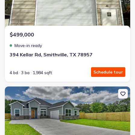
$499,000
Move-in ready
394 Kellar Rd, Smithville, TX 78957
Schedule tour
4 bd
3 ba
1,984 sqft
New construction Single-Family house 185 Oak Cluster Dr, Colum