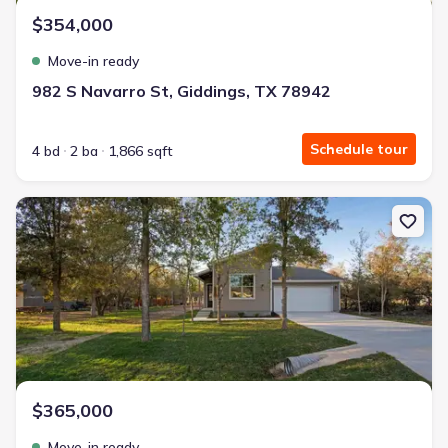
$354,000
Move-in ready
982 S Navarro St, Giddings, TX 78942
Schedule tour
4 bd
2 ba
1,866 sqft
New construction Single-Family house 104 Kipapa Ct, Bastrop, T
$365,000
Move-in ready