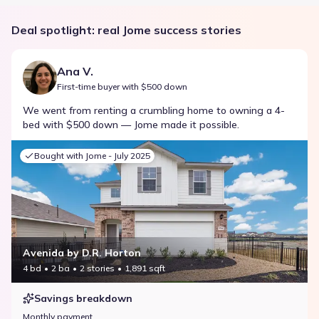
Deal spotlight: real Jome success stories
Ana V.
First-time buyer with $500 down
We went from renting a crumbling home to owning a 4-
bed with $500 down — Jome made it possible.
Bought with Jome -
July 2025
Avenida by D.R. Horton
4 bd
2 ba
2 stories
1,891 sqft
Savings breakdown
Monthly payment