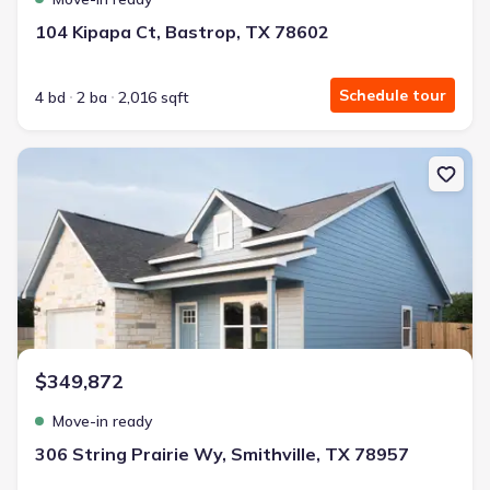
104 Kipapa Ct, Bastrop, TX 78602
Schedule tour
4 bd
2 ba
2,016 sqft
New construction Single-Family house 306 String Prairie Wy, Smith
$349,872
Move-in ready
306 String Prairie Wy, Smithville, TX 78957