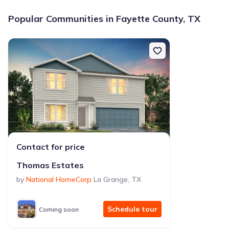
Popular Communities in Fayette County, TX
Contact for price
Thomas Estates
by
National HomeCorp
La Grange
,
TX
Schedule tour
Coming soon