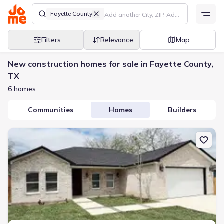
Fayette County
Filters
Relevance
Map
New construction homes for sale in Fayette County,
TX
6 homes
Communities
Homes
Builders
New construction Single-Family house 614 S Middle St, Flatonia, 