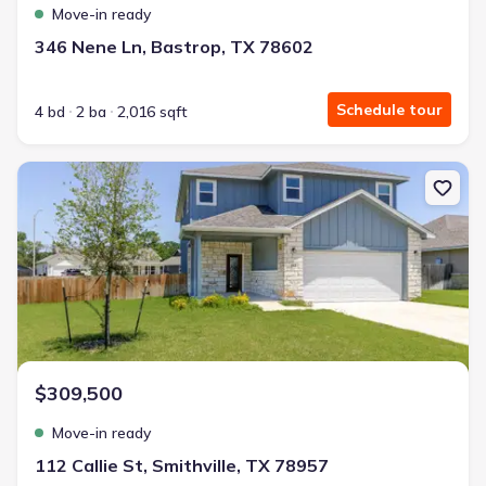
Move-in ready
346 Nene Ln, Bastrop, TX 78602
Schedule tour
4 bd
2 ba
2,016 sqft
New construction Single-Family house 112 Callie St, Smithville, T
$309,500
Move-in ready
112 Callie St, Smithville, TX 78957