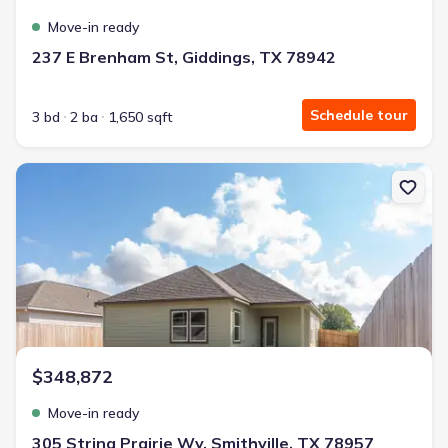
Move-in ready
237 E Brenham St, Giddings, TX 78942
Schedule tour
3 bd
2 ba
1,650 sqft
New construction Single-Family house 305 String Prairie Wy, Smith
$348,872
Move-in ready
305 String Prairie Wy, Smithville, TX 78957