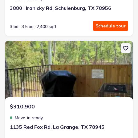
3880 Hranicky Rd, Schulenburg, TX 78956
Schedule tour
3 bd
3.5 ba
2,400 sqft
New construction Single-Family house 1135 Red Fox Rd, La Grang
$310,900
Move-in ready
1135 Red Fox Rd, La Grange, TX 78945