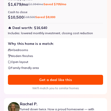
$1,679/mo
$2,384/mo
Saved
$705/mo
Cash to close
$10,500
$18,500
Saved
$8,000
🔥 Deal worth:
$16,640
Includes:
lowered monthly investment, closing cost reduction
Why this home is a match:
4 bedrooms
Modern finishes
Open layout
Family-friendly area
Get a deal like this
We'll match you to similar homes
Rachel P.
Turned down twice. Now a proud homeowner — with