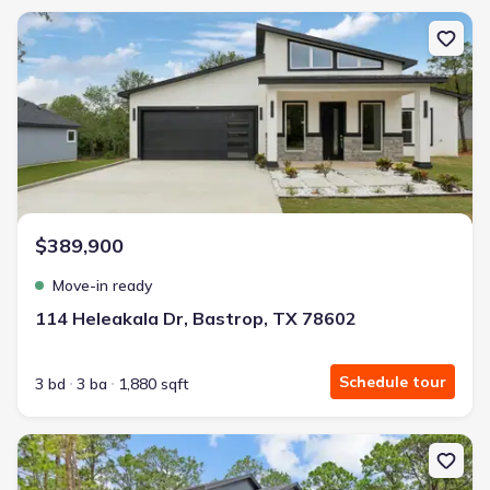
New construction Single-Family house 114 Heleakala Dr, Bastrop,
$389,900
Move-in ready
114 Heleakala Dr, Bastrop, TX 78602
Schedule tour
3 bd
3 ba
1,880 sqft
New construction Single-Family house 180 Kaanapali Ln, Bastrop,