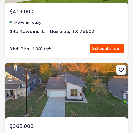
$419,000
Move-in ready
145 Kawainui Ln, Bastrop, TX 78602
Schedule tour
3 bd
2 ba
1,868 sqft
New construction Single-Family house 346 Nene Ln, Bastrop, TX 
$365,000