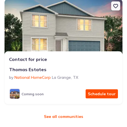
Contact for price
Thomas Estates
by
National HomeCorp
La Grange
,
TX
Schedule tour
Coming soon
See all communities