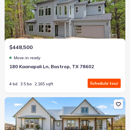
$448,500
Move-in ready
180 Kaanapali Ln, Bastrop, TX 78602
Schedule tour
4 bd
3.5 ba
2,165 sqft
New construction Single-Family house 1434 Antioch Rd, Paige, TX