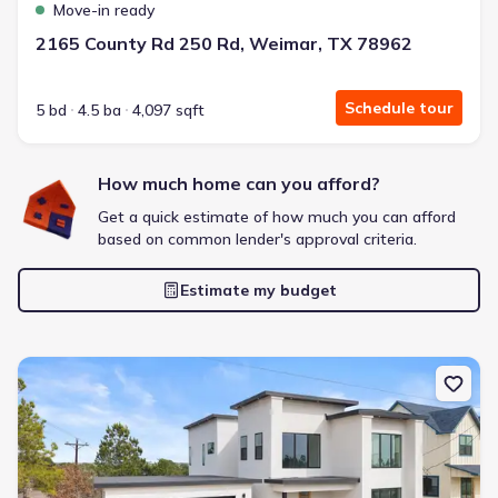
Move-in ready
2165 County Rd 250 Rd, Weimar, TX 78962
Schedule tour
5 bd
4.5 ba
4,097 sqft
How much home can you afford?
Get a quick estimate of how much you can afford
based on common lender's approval criteria.
Estimate my budget
New construction Single-Family house 103 Onini Ct, Bastrop, TX 