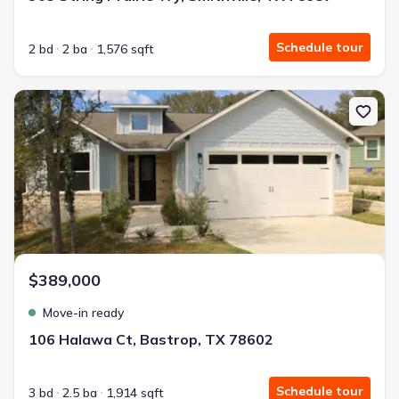
Schedule tour
2 bd
2 ba
1,576 sqft
New construction Single-Family house 106 Halawa Ct, Bastrop, T
$389,000
Move-in ready
106 Halawa Ct, Bastrop, TX 78602
Schedule tour
3 bd
2.5 ba
1,914 sqft