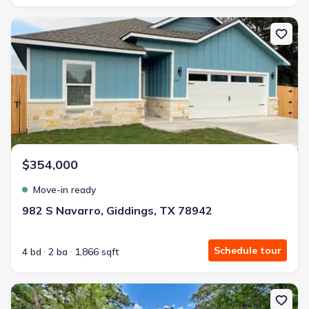
New construction Single-Family house 982 S Navarro, Giddings, T
$354,000
Move-in ready
982 S Navarro, Giddings, TX 78942
Schedule tour
4 bd
2 ba
1,866 sqft
New construction Single-Family house 308 Pinehurst Dr, New Ulm