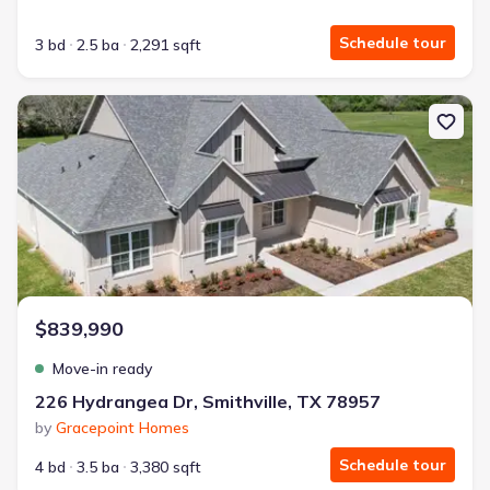
Schedule tour
3 bd
2.5 ba
2,291 sqft
New construction Single-Family house 226 Hydrangea Dr, Smithvil
$839,990
Move-in ready
226 Hydrangea Dr, Smithville, TX 78957
by
Gracepoint Homes
Schedule tour
4 bd
3.5 ba
3,380 sqft