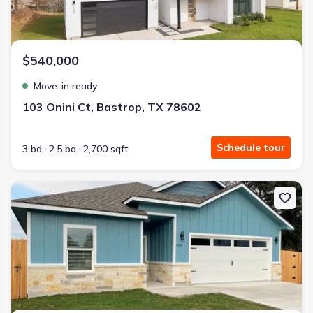
$540,000
Move-in ready
103 Onini Ct, Bastrop, TX 78602
Schedule tour
3 bd
2.5 ba
2,700 sqft
New construction Single-Family house 982 S Navarro St, Giddings