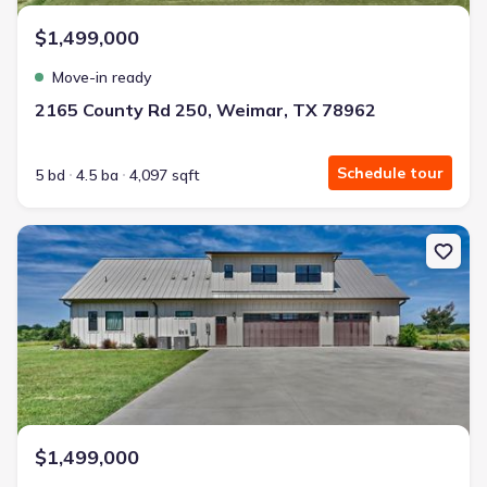
Energy Efficient
$1,499,000
Extras included free
Move-in ready
Get a deal like this
2165 County Rd 250, Weimar, TX 78962
We'll match you to similar homes
Schedule tour
5 bd
4.5 ba
4,097 sqft
New construction Single-Family house 2165 County Rd 250 Rd, W
$1,499,000