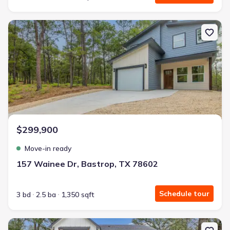
New construction Single-Family house 157 Wainee Dr, Bastrop, T
$299,900
Move-in ready
157 Wainee Dr, Bastrop, TX 78602
Schedule tour
3 bd
2.5 ba
1,350 sqft
New construction Single-Family house 191 Heleakala Dr, Bastrop,