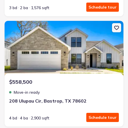
Schedule tour
3 bd
2 ba
1,576 sqft
New construction Single-Family house 208 Ulupau Cir, Bastrop, T
$558,500
Move-in ready
208 Ulupau Cir, Bastrop, TX 78602
Schedule tour
4 bd
4 ba
2,900 sqft