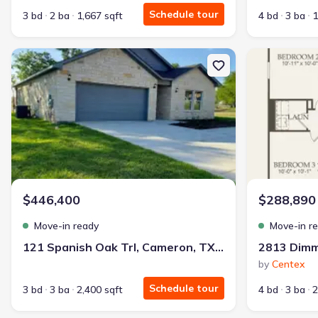
Schedule tour
3 bd
2 ba
1,667 sqft
4 bd
3 ba
1
New construction Single-Family house 121 Spanish Oak Trl, Came
New constructi
$446,400
$288,890
Move-in ready
Move-in r
121 Spanish Oak Trl, Cameron, TX 76520
2813 Dimm
by
Centex
Schedule tour
3 bd
3 ba
2,400 sqft
4 bd
3 ba
2