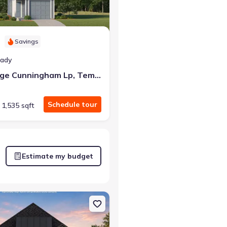
Savings
eady
4815 George Cunningham Lp, Temple, TX 76502
Schedule tour
1,535 sqft
Estimate my budget
 TX 76643 Richmond
on Single-Family house 144 Serenity Dr, Lorena, TX 76655 Richmond