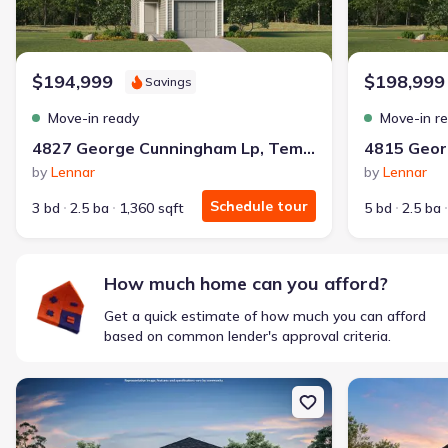
$194,999
$198,999
Savings
Move-in ready
Move-in r
4827 George Cunningham Lp, Temple, TX 76502
by
Lennar
by
Lennar
Schedule tour
3 bd
2.5 ba
1,360 sqft
5 bd
2.5 ba
How much home can you afford?
Get a quick estimate of how much you can afford
based on common lender's approval criteria.
New construction Single-Family house 1324 Tahonta Dr, Hewitt,
New constructi