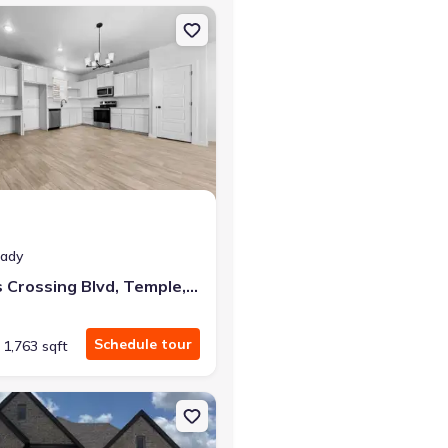
76657 Sorrento
on Townhouse house 4627 Kings Crossing Blvd, Temple, TX 76502
eady
4627 Kings Crossing Blvd, Temple, TX 76502
Schedule tour
1,763 sqft
mple, TX 76502
on Single-Family house 1321 Speck Ln, Hewitt, TX 76643 Denver