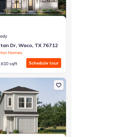
eady
tan Dr, Waco, TX 76712
ston Homes
Schedule tour
,610 sqft
ena, TX 76655 Richmond
on Single-Family house 4607 George Cunningham Lp, Temple, TX 76