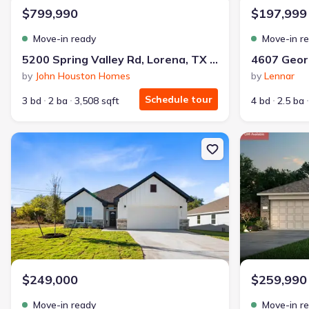
$799,990
$197,999
Move-in ready
Move-in r
5200 Spring Valley Rd, Lorena, TX 76655
by
John Houston Homes
by
Lennar
Schedule tour
3 bd
2 ba
3,508 sqft
4 bd
2.5 ba
New construction Single-Family house 3211 Llano Alto Cir, Templ
New constructi
$249,000
$259,990
Move-in ready
Move-in r