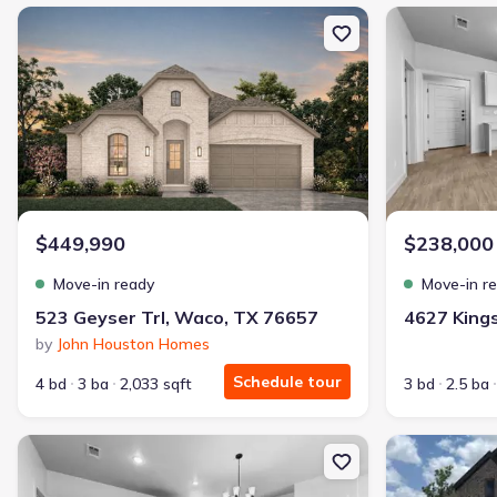
New construction Single-Family house 523 Geyser Trl, Waco, TX 
New constructi
$449,990
$238,000
Move-in ready
Move-in r
523 Geyser Trl, Waco, TX 76657
by
John Houston Homes
Schedule tour
4 bd
3 ba
2,033 sqft
3 bd
2.5 ba
New construction Townhouse house 4619 Kings Crossing Blvd, Te
New constructi