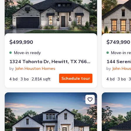
$499,990
$749,990
Move-in ready
Move-in r
1324 Tahonta Dr, Hewitt, TX 76643
144 Sereni
by
John Houston Homes
by
John Hou
Schedule tour
4 bd
3 ba
2,814 sqft
4 bd
3 ba
3
New construction Single-Family house 10625 Wistan Dr, Waco, 
New constructi