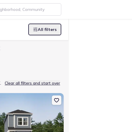
All filters
X
.
Clear all filters and start over
Lp, Temple, TX 76502 Pima
on Single-Family house 4815 George Cunningham Lp, Temple, TX 76