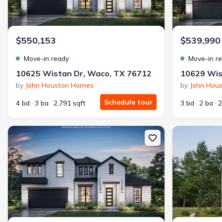
$550,153
$539,990
Move-in ready
Move-in r
10625 Wistan Dr, Waco, TX 76712
10629 Wis
by
John Houston Homes
by
John Hou
Schedule tour
4 bd
3 ba
2,791 sqft
3 bd
2 ba
2
New construction Single-Family house 5200 Spring Valley Rd, Lor
New constructi