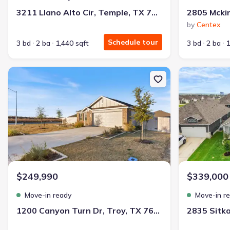
3211 Llano Alto Cir, Temple, TX 76504
by
Centex
Schedule tour
3 bd
2 ba
1,440 sqft
3 bd
2 ba
1
New construction Single-Family house 1200 Canyon Turn Dr, Troy
New constructi
$249,990
$339,000
Move-in ready
Move-in r
1200 Canyon Turn Dr, Troy, TX 76579
2835 Sitk