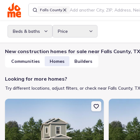
Falls County
Beds & baths
Price
New construction homes for sale near Falls County, T
Communities
Homes
Builders
Looking for more homes?
Try different locations, adjust filters, or check near Falls County, TX
New construction Single-Family house 4827 George Cunningham 
New constructi