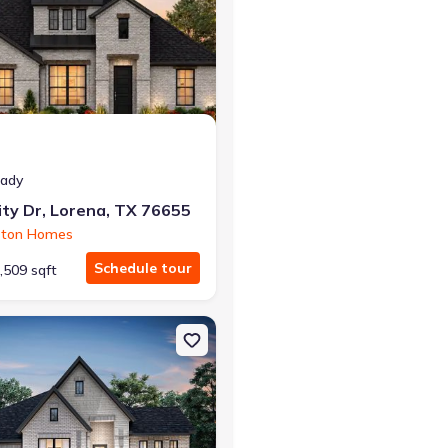
eady
ty Dr, Lorena, TX 76655
ston Homes
Schedule tour
,509 sqft
TX 76712 Richmond
on Single-Family house 10629 Wistan Dr, Waco, TX 76712 Alexander