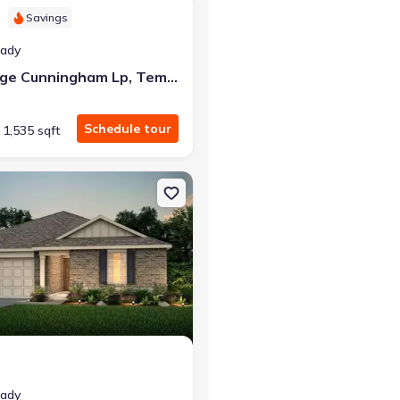
Savings
eady
4607 George Cunningham Lp, Temple, TX 76502
Schedule tour
1,535 sqft
e, TX 76504
on Single-Family house 2805 Mckinney Ct, Temple, TX 76501 Raybur
eady