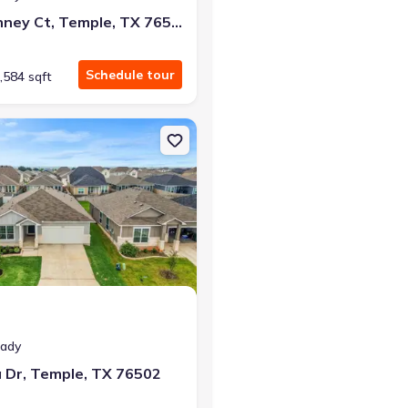
2805 Mckinney Ct, Temple, TX 76501
Schedule tour
,584 sqft
, TX 76579
on Single-Family house 2835 Sitka Dr, Temple, TX 76502
eady
a Dr, Temple, TX 76502