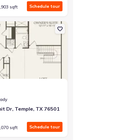
Schedule tour
,903 sqft
ron, TX 76520
on Single-Family house 2813 Dimmit Dr, Temple, TX 76501 Sandalw
eady
it Dr, Temple, TX 76501
Schedule tour
,070 sqft