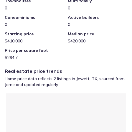
Townhouses
Multi family
0
0
Condominiums
Active builders
0
0
Starting price
Median price
$410,000
$420,000
Price per square foot
$294.7
Real estate price trends
Home price data reflects 2 listings in Jewett, TX, sourced from
Jome and updated regularly