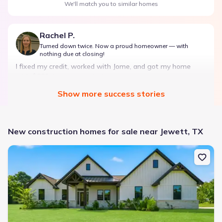
We'll match you to similar homes
Rachel P.
Turned down twice. Now a proud homeowner — with
nothing due at closing!
I fixed my credit, worked with Jome, and got my home
with $850 down — no closing costs.
Show
more
success stories
Bought with Jome -
July 2025
New construction homes for sale near Jewett, TX
New construction Single-Family house 1322 Pr 1313, Centerville, 
Landon Ridge by Lennar
3 bd
2 ba
1 story
1,266 sqft
Savings breakdown
Monthly payment
$1,600/mo
$2,047/mo
Saved
$447/mo