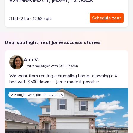
879 Pineview Cir, Jewett, TX 75846
Schedule tour
3 bd
2 ba
1,352 sqft
Deal spotlight: real Jome success stories
Ana V.
First-time buyer with $500 down
We went from renting a crumbling home to owning a 4-
bed with $500 down — Jome made it possible.
Bought with Jome -
July 2025