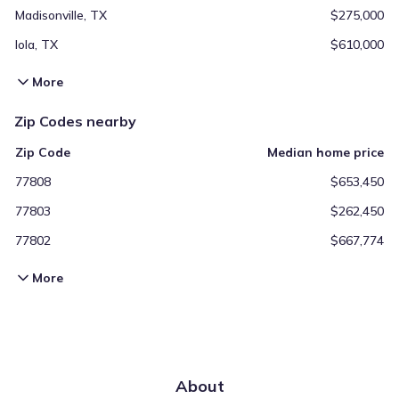
Madisonville, TX
$275,000
Iola, TX
$610,000
More
Zip Codes nearby
Zip Code
Median home price
77808
$653,450
77803
$262,450
77802
$667,774
More
About