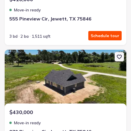
Move-in ready
555 Pineview Cir, Jewett, TX 75846
Schedule tour
3 bd
2 ba
1,511 sqft
New construction Single-Family house 879 Pineview Cir, Jewett, 
$430,000
Move-in ready