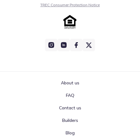
TREC Consumer Protection Notice
About us
FAQ
Contact us
Builders
Blog