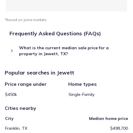
*Based on Jome markets
Frequently Asked Questions (FAQs)
What is the current median sale price for a
property in Jewett, TX?
Popular searches in Jewett
Price range under
Home types
$450k
Single-Family
Cities nearby
City
Median home price
Franklin, TX
$498,700