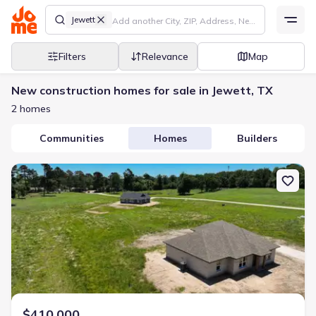
Jewett
Filters
Relevance
Map
New construction homes for sale in Jewett, TX
2 homes
Communities
Homes
Builders
New construction Single-Family house 555 Pineview Cir, Jewett, 
$410,000