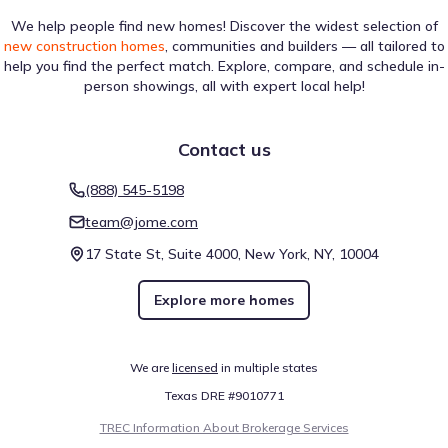
We help people find new homes! Discover the widest selection of
new construction homes
, communities and builders — all tailored to
help you find the perfect match. Explore, compare, and schedule in-
person showings, all with expert local help!
Contact us
(888) 545-5198
team@jome.com
17 State St, Suite 4000, New York, NY, 10004
Explore more homes
We are
licensed
in multiple states
Texas DRE #9010771
TREC Information About Brokerage Services