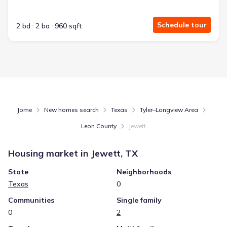
Schedule tour
2 bd
2 ba
960 sqft
Jome
New homes search
Texas
Tyler–Longview Area
Leon County
Jewett
Housing market in
Jewett, TX
State
Neighborhoods
Texas
0
Communities
Single family
0
2