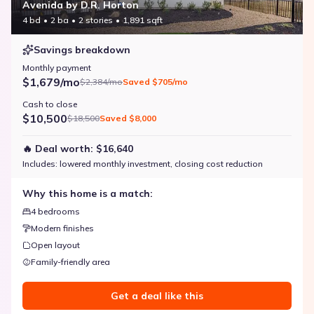
Avenida by D.R. Horton
4 bd
2 ba
2 stories
1,891 sqft
Savings breakdown
Monthly payment
$1,679/mo
$2,384/mo
Saved
$705/mo
Cash to close
$10,500
$18,500
Saved
$8,000
🔥 Deal worth:
$16,640
Includes:
lowered monthly investment, closing cost reduction
Why this home is a match:
4 bedrooms
Modern finishes
Open layout
Family-friendly area
Get a deal like this