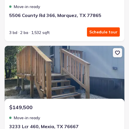
Move-in ready
5506 County Rd 366, Marquez, TX 77865
Schedule tour
3 bd
2 ba
1,532 sqft
New construction Single-Family house 3233 Lcr 460, Mexia, TX 76
$149,500
Move-in ready
3233 Lcr 460, Mexia, TX 76667