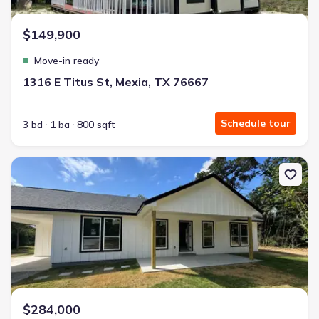
$149,900
Move-in ready
1316 E Titus St, Mexia, TX 76667
Schedule tour
3 bd
1 ba
800 sqft
New construction Single-Family house 5506 County Rd 366, Marq
$284,000