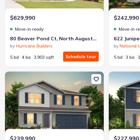
Why this home is a match:
$629,990
$242,990
3.99% interest
Modern Kitchen
Move-in ready
Move-in r
Energy Efficient
80 Beaver Pond Ct, North Augusta, SC 29860
622 Junipe
Extras included free
by
Hurricane Builders
by
National
Schedule tour
5 bd
4 ba
3,903 sqft
5 bd
3 ba
1
Get a deal like this
We'll match you to similar homes
New construction Single-Family house 644 Juniper St, Edgefield, 
New constructi
$239,990
$227,990