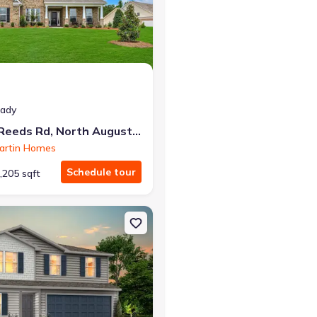
r the same monthly payment
eady
174 Collin Reeds Rd, North Augusta, SC 29860
artin Homes
Schedule tour
,205 sqft
Augusta, SC 29860 Emily
on Single-Family house 622 Juniper St, Edgefield, SC 29824 Madison