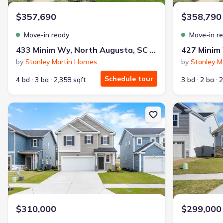
$357,690
$358,790
Move-in ready
Move-in r
433 Minim Wy, North Augusta, SC 29860
by
Stanley Martin Homes
by
Stanley M
Schedule tour
4 bd
3 ba
2,358 sqft
3 bd
2 ba
2
New construction Single-Family house 287 Helen Dr, North Augus
New constructi
$310,000
$299,000