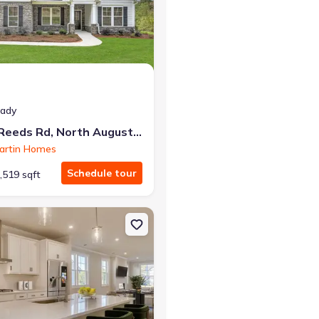
at closing!
eady
0 down — no closing costs.
178 Collin Reeds Rd, North Augusta, SC 29860
artin Homes
Schedule tour
,519 sqft
usta, SC 29860 Griffin 3-Bedroom
on Single-Family house 417 Minim Wy, North Augusta, SC 29860 Da