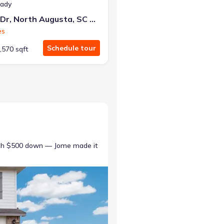
eady
415 Helen Dr, North Augusta, SC 29860
es
Schedule tour
,570 sqft
ith $500 down — Jome made it