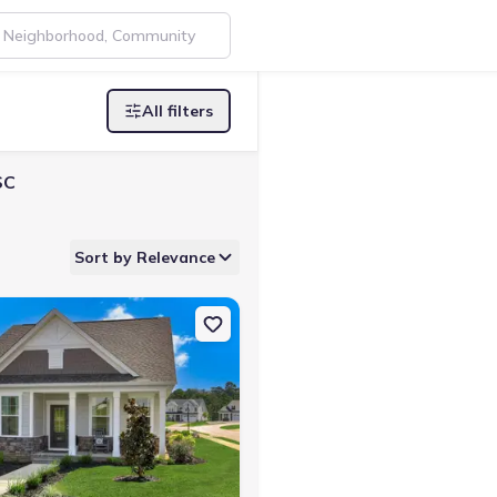
All filters
SC
Sort by Relevance
ta, SC 29860 Faith
on Single-Family house 427 Minim Wy, North Augusta, SC 29860 Fait