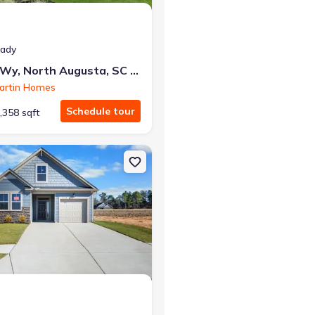
eady
427 Minim Wy, North Augusta, SC 29860
artin Homes
Schedule tour
,358 sqft
ta, SC 29860 1807
on Single-Family house 415 Helen Dr, North Augusta, SC 29860 1570