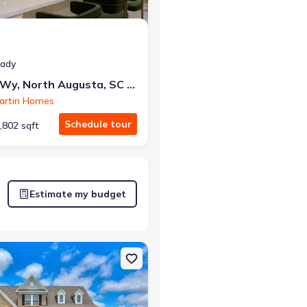
eady
417 Minim Wy, North Augusta, SC 29860
artin Homes
Schedule tour
,802 sqft
Estimate my budget
usta, SC 29860 Rainey
on Single-Family house 174 Collin Reeds Rd, North Augusta, SC 2986