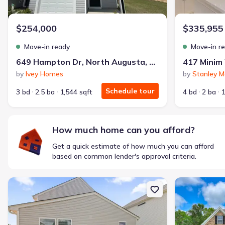
$1,600/mo
$2,047/mo
Saved
$447/mo
Cash to close
$254,000
$335,955
$850
$12,350
Saved
$11,500
Move-in ready
Move-in r
🔥 Deal worth:
$20,514
649 Hampton Dr, North Augusta, SC 29860
Includes:
lowered monthly investment, closing cost reduction
by
Ivey Homes
by
Stanley M
Why this home is a match:
Schedule tour
3 bd
2.5 ba
1,544 sqft
4 bd
2 ba
1
Affordable
Manageable payments
Fresh start
How much home can you afford?
Smart Layout
Get a quick estimate of how much you can afford
Get a deal like this
based on common lender's approval criteria.
We'll match you to similar homes
New construction Single-Family house 5217 Proper Ct, North Aug
New constructi
Ankit S.
Locked in 3.99% — now paying what they did in rent