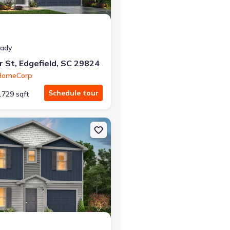
eady
r St, Edgefield, SC 29824
 HomeCorp
Schedule tour
,729 sqft
SC 29824 Madison
on Single-Family house 466 Sweetgum Ln, Edgefield, SC 29824 She