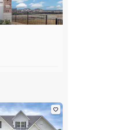
s
usta, SC 29860 Tyndall
on Single-Family house 178 Collin Reeds Rd, North Augusta, SC 298