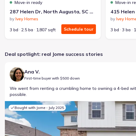
Move-in ready
Move-in r
287 Helen Dr, North Augusta, SC 29860
by
Ivey Homes
by
Ivey Hom
Schedule tour
3 bd
2.5 ba
1,807 sqft
3 bd
3 ba
1
Deal spotlight: real Jome success stories
Ana V.
First-time buyer with $500 down
We went from renting a crumbling home to owning a 4-bed w
possible.
Bought with Jome -
July 2025