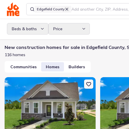
Edgefield County
Beds & baths
Price
New construction homes for sale in Edgefield County, 
116 homes
Communities
Homes
Builders
New construction Single-Family house 433 Minim Wy, North Augus
New constructi