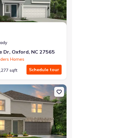
eady
e Dr, Oxford, NC 27565
nders Homes
Schedule tour
,277 sqft
27565 Prelude
on Single-Family house 753 Rivers Edge Pkwy, Roanoke Rapids, NC 2