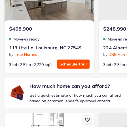
$405,900
$248,990
Move-in ready
Move-in r
113 Ute Ln, Louisburg, NC 27549
by
True Homes
by
DRB Hom
Schedule tour
3 bd
2.5 ba
2,720 sqft
3 bd
2.5 ba
How much home can you afford?
Get a quick estimate of how much you can afford
based on common lender's approval criteria.
New construction Townhouse house 218 Alberta Dr, Franklinton, NC
New constructi