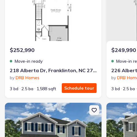
$252,990
$249,990
Move-in ready
Move-in r
218 Alberta Dr, Franklinton, NC 27525
by
DRB Homes
by
DRB Hom
Schedule tour
3 bd
2.5 ba
1,588 sqft
3 bd
2.5 ba
New construction Single-Family house 108 Airdale Dr, Oxford, NC
New constructi