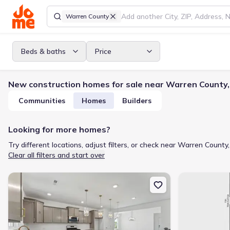
Warren County
Beds & baths
Price
New construction homes for sale near Warren County
Communities
Homes
Builders
Looking for more homes?
Try different locations, adjust filters, or check near Warren County,
Clear all filters and start over
New construction Single-Family house 113 Ute Ln, Louisburg, NC 
New constructi