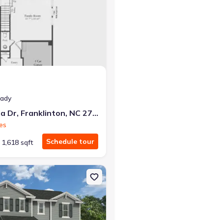
eady
226 Alberta Dr, Franklinton, NC 27525
es
Schedule tour
1,618 sqft
 27565 Wayfare
on Single-Family house 109 Airdale Dr, Oxford, NC 27565 Wayfare