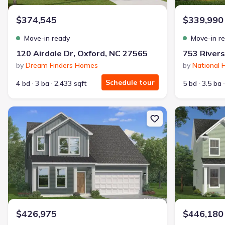
$374,545
$339,990
Move-in ready
Move-in r
120 Airdale Dr, Oxford, NC 27565
by
Dream Finders Homes
by
National
Schedule tour
4 bd
3 ba
2,433 sqft
5 bd
3.5 ba
New construction Single-Family house 117 Millview Wy, Franklinto
New constructi
$426,975
$446,180