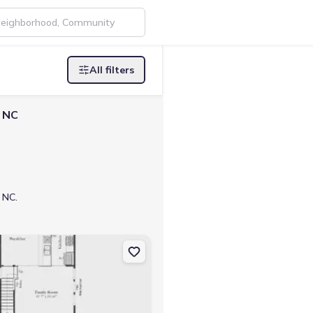
All filters
, NC
 NC.
27549 The Huntley
on Townhouse house 224 Alberta Dr, Franklinton, NC 27525 Litchfield