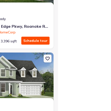
eady
753 Rivers Edge Pkwy, Roanoke Rapids, NC 27870
 HomeCorp
Schedule tour
3,396 sqft
n, NC 27525 Ansley
on Single-Family house 205 Sugar Pine Dr, Franklinton, NC 27525 Dra