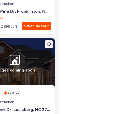
struction
205 Sugar Pine Dr, Franklinton, NC 27525
es
Schedule tour
2,696 sqft
on, NC 27525 Greenwich
on Single-Family house 211 Tar Bank Dr, Louisburg, NC 27549 Beaco
ages coming soon
Savings
struction
211 Tar Bank Dr, Louisburg, NC 27549