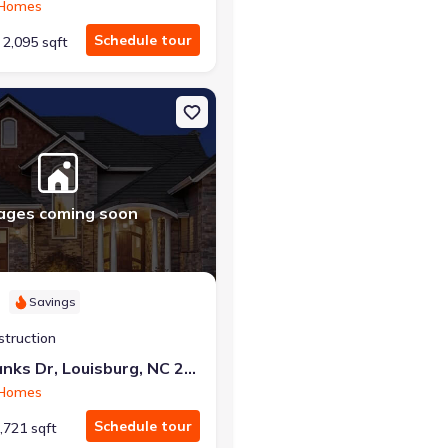
 Homes
Schedule tour
2,095 sqft
g, NC 27549 Radiance
on Single-Family house 209 Tar Banks Dr, Louisburg, NC 27549 Luna
ages coming soon
Savings
struction
209 Tar Banks Dr, Louisburg, NC 27549
 Homes
Schedule tour
,721 sqft