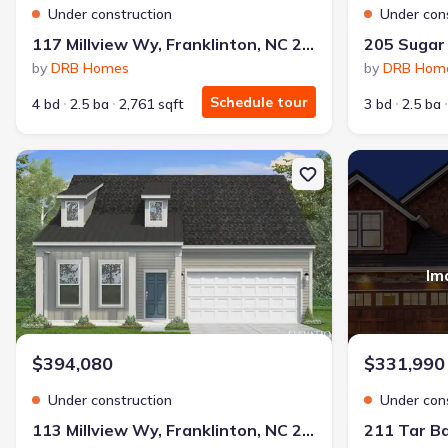
Under construction
Under con
117 Millview Wy, Franklinton, NC 27525
by
DRB Homes
by
DRB Hom
Schedule tour
4 bd
2.5 ba
2,761 sqft
3 bd
2.5 ba
New construction Single-Family house 113 Millview Wy, Franklint
New constructi
Im
$394,080
$331,990
Under construction
Under con
113 Millview Wy, Franklinton, NC 27525