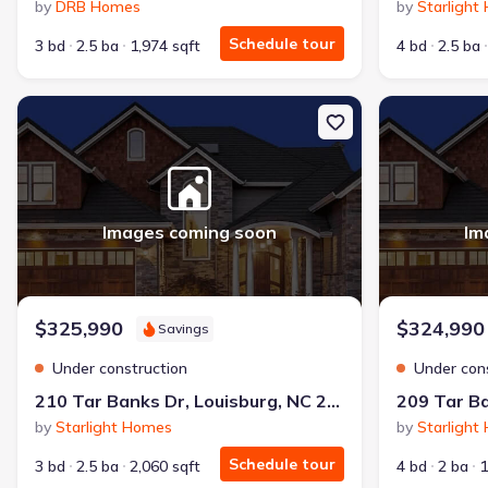
by
DRB Homes
by
Starlight
Schedule tour
3 bd
2.5 ba
1,974 sqft
4 bd
2.5 ba
New construction Single-Family house 210 Tar Banks Dr, Louisbur
New constructi
Images coming soon
Im
$325,990
$324,990
Savings
Under construction
Under con
210 Tar Banks Dr, Louisburg, NC 27549
by
Starlight Homes
by
Starlight
Schedule tour
3 bd
2.5 ba
2,060 sqft
4 bd
2 ba
1