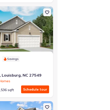
g, NC 27549 Splendor
on Single-Family house 69 Club Rd, Louisburg, NC 27549 Glimmer
Savings
, Louisburg, NC 27549
 Homes
Schedule tour
,536 sqft
7549 Solstice
on Single-Family house 69 Club Rd, Louisburg, NC 27549 Radiance