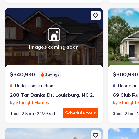
New construction Single-Family house 208 Tar Banks Dr, Louisbur
New constructi
Images coming soon
$340,990
$300,990
Savings
Under construction
Floor plan
208 Tar Banks Dr, Louisburg, NC 27549
69 Club Rd
by
Starlight Homes
by
Starlight
Schedule tour
4 bd
2.5 ba
2,279 sqft
3 bd
2 ba
1
New construction Single-Family house 69 Club Rd, Louisburg, NC 2
New constructi