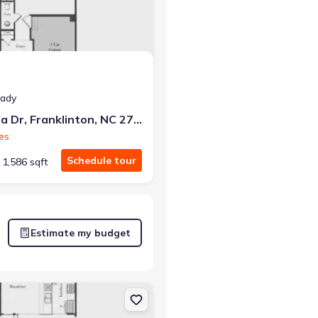
eady
224 Alberta Dr, Franklinton, NC 27525
es
Schedule tour
1,586 sqft
Estimate my budget
 27525 Litchfield
on Townhouse house 226 Alberta Dr, Franklinton, NC 27525 Litchfield