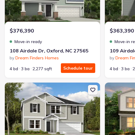
$376,390
$363,390
Move-in ready
Move-in r
108 Airdale Dr, Oxford, NC 27565
109 Airdal
by
Dream Finders Homes
by
Dream Fi
Schedule tour
4 bd
3 ba
2,277 sqft
4 bd
3 ba
2
New construction Single-Family house 120 Airdale Dr, Oxford, NC 
New constructi