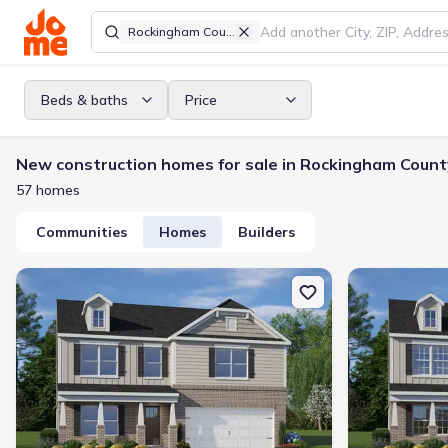
Rockingham County
Beds & baths
Price
New construction homes for sale in Rockingham Count
57 homes
Communities
Homes
Builders
New construction Single-Family house 120 Black Willow Rd, Stok
New constructi