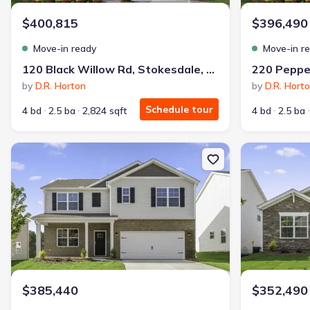
$400,815
$396,490
Move-in ready
Move-in r
120 Black Willow Rd, Stokesdale, NC 27357
by
D.R. Horton
by
D.R. Hort
Schedule tour
4 bd
2.5 ba
2,824 sqft
4 bd
2.5 ba
New construction Single-Family house 239 Pepper Tree Rd, Stoke
New constructi
$385,440
$352,490