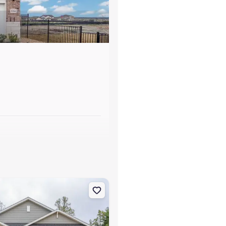
s
sdale, NC 27357 Aberdeen
on Single-Family house 214 Pepper Tree Rd, Stokesdale, NC 27357 Ca