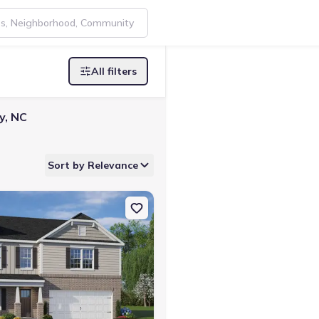
All filters
y, NC
Sort by Relevance
esdale, NC 27357 Wilmington
on Single-Family house 220 Pepper Tree Rd, Stokesdale, NC 27357 