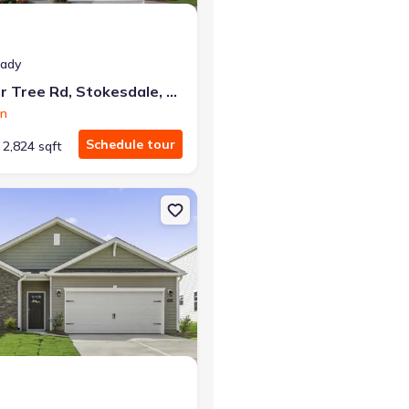
eady
220 Pepper Tree Rd, Stokesdale, NC 27357
on
Schedule tour
2,824 sqft
sdale, NC 27357 Hayden
on Single-Family house 240 Pepper Tree Rd, Stokesdale, NC 27357 Ca