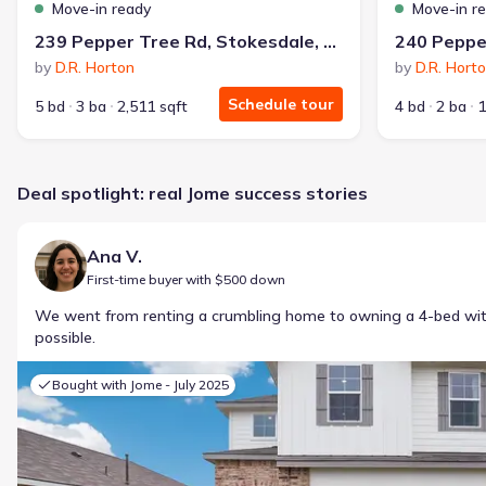
Move-in ready
Move-in r
239 Pepper Tree Rd, Stokesdale, NC 27357
by
D.R. Horton
by
D.R. Hort
Schedule tour
5 bd
3 ba
2,511 sqft
4 bd
2 ba
1
Deal spotlight: real Jome success stories
Ana V.
First-time buyer with $500 down
We went from renting a crumbling home to owning a 4-bed w
possible.
Bought with Jome -
July 2025