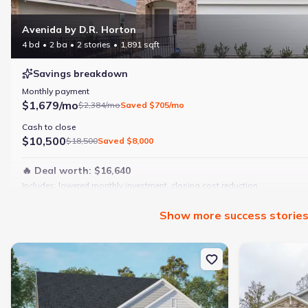
Avenida by D.R. Horton
4 bd
2 ba
2 stories
1,891 sqft
Savings breakdown
Monthly payment
$1,679/mo
$2,384/mo
Saved
$705/mo
Cash to close
$10,500
$18,500
Saved
$8,000
🔥 Deal worth:
$16,640
Includes:
lowered monthly investment, closing cost reduction
Why this home is a match:
Show
more
success storie
4 bedrooms
Modern finishes
New construction Single-Family house 188 Pepper Tree Rd, Stoke
New constructi
Open layout
Family-friendly area