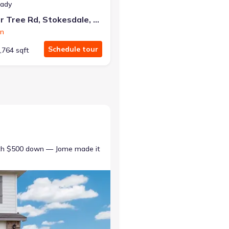
eady
240 Pepper Tree Rd, Stokesdale, NC 27357
on
Schedule tour
,764 sqft
ith $500 down — Jome made it