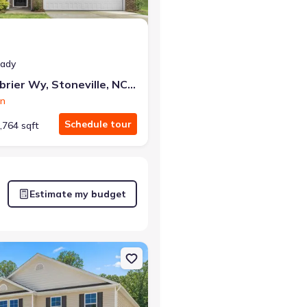
eady
121 Greenbrier Wy, Stoneville, NC 27048
on
Schedule tour
,764 sqft
Estimate my budget
lle, NC 27048 Penwell
on Single-Family house 132 Greenbrier Wy, Stoneville, NC 27048 Kyle