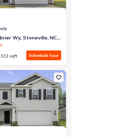
eady
130 Greenbrier Wy, Stoneville, NC 27048
on
Schedule tour
,511 sqft
le, NC 27048 Cali
on Single-Family house 119 Greenbrier Wy, Stoneville, NC 27048 Hay