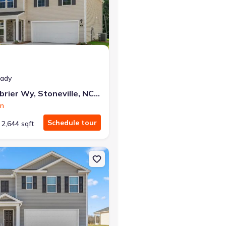
r the same monthly payment
eady
132 Greenbrier Wy, Stoneville, NC 27048
on
Schedule tour
2,644 sqft
lle, NC 27048 Galen
on Single-Family house 130 Greenbrier Wy, Stoneville, NC 27048 Hay