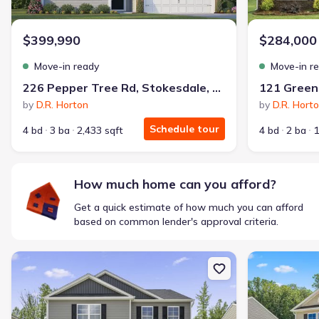
$1,600/mo
$2,047/mo
Saved
$447/mo
Cash to close
$399,990
$284,000
$850
$12,350
Saved
$11,500
Move-in ready
Move-in r
🔥 Deal worth:
$20,514
226 Pepper Tree Rd, Stokesdale, NC 27357
Includes:
lowered monthly investment, closing cost reduction
by
D.R. Horton
by
D.R. Hort
Why this home is a match:
Schedule tour
4 bd
3 ba
2,433 sqft
4 bd
2 ba
1
Affordable
Manageable payments
Fresh start
How much home can you afford?
Smart Layout
Get a quick estimate of how much you can afford
Get a deal like this
based on common lender's approval criteria.
We'll match you to similar homes
New construction Single-Family house 126 Greenbrier Wy, Stonevi
New constructi
Ankit S.
Locked in 3.99% — now paying what they did in rent