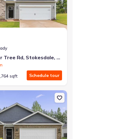
at closing!
eady
0 down — no closing costs.
214 Pepper Tree Rd, Stokesdale, NC 27357
on
Schedule tour
,764 sqft
sdale, NC 27357 Aberdeen
n Single-Family house 121 Greenbrier Wy, Stoneville, NC 27048 Cali