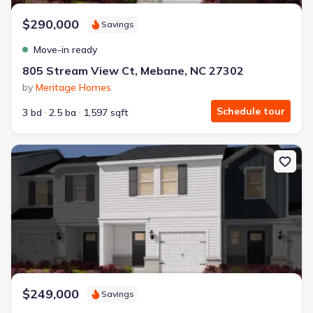
Energy Efficient
$290,000
Extras included free
Savings
Move-in ready
Get a deal like this
805 Stream View Ct, Mebane, NC 27302
We'll match you to similar homes
by
Meritage Homes
Schedule tour
3 bd
2.5 ba
1,597 sqft
New construction Townhouse house 930 Broadleaf Trce, Mebane,
$249,000
Savings