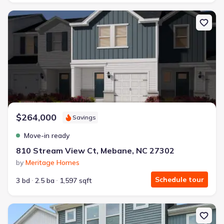
New construction Townhouse house 810 Stream View Ct, Meban
$264,000
Savings
Move-in ready
810 Stream View Ct, Mebane, NC 27302
by
Meritage Homes
Schedule tour
3 bd
2.5 ba
1,597 sqft
New construction Townhouse house 807 Stream View Ct, Meban