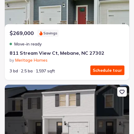
$269,000
Savings
Move-in ready
811 Stream View Ct, Mebane, NC 27302
by
Meritage Homes
Schedule tour
3 bd
2.5 ba
1,597 sqft
New construction Townhouse house 803 Stream View Ct, Meban