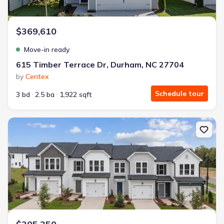
$369,610
Move-in ready
615 Timber Terrace Dr, Durham, NC 27704
by
Centex
Schedule tour
3 bd
2.5 ba
1,922 sqft
New construction Townhouse house 4144 Rustic Ridge Dr, Durh