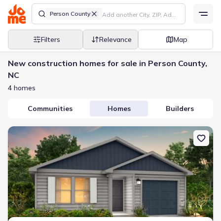
Person County
Filters
Relevance
Map
New construction homes for sale in Person County,
NC
4 homes
Communities
Homes
Builders
New construction Single-Family house 234 Lilian Ct, Roxboro, NC 