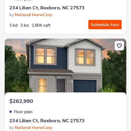
234 Lilian Ct, Roxboro, NC 27573
by
National HomeCorp
Schedule tour
5 bd
3 ba
1,804 sqft
New construction Single-Family house 234 Lilian Ct, Roxboro, NC
$262,990
Floor plan
234 Lilian Ct, Roxboro, NC 27573
by
National HomeCorp