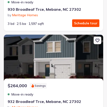
Move-in ready
930 Broadleaf Trce, Mebane, NC 27302
by
Meritage Homes
Schedule tour
3 bd
2.5 ba
1,597 sqft
New construction Townhouse house 932 Broadleaf Trce, Mebane,
$264,000
Savings
Move-in ready
932 Broadleaf Trce, Mebane, NC 27302