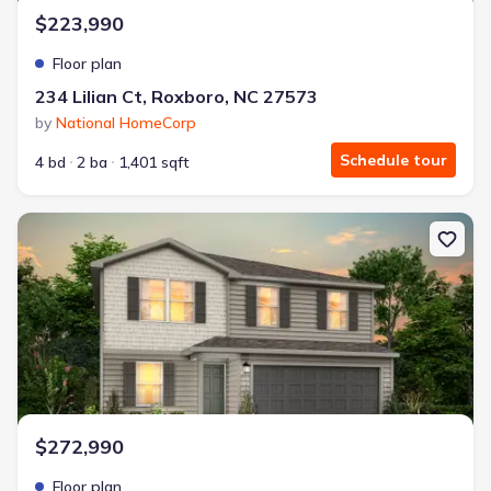
$223,990
Floor plan
234 Lilian Ct, Roxboro, NC 27573
by
National HomeCorp
Schedule tour
4 bd
2 ba
1,401 sqft
New construction Single-Family house 234 Lilian Ct, Roxboro, NC 
$272,990
Floor plan