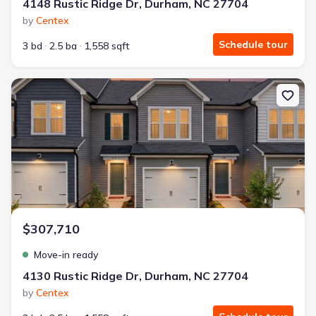
4148 Rustic Ridge Dr, Durham, NC 27704
by
Centex
Schedule tour
3 bd
2.5 ba
1,558 sqft
New construction Single-Family house 4130 Rustic Ridge Dr, Du
$307,710
Move-in ready
4130 Rustic Ridge Dr, Durham, NC 27704
by
Centex