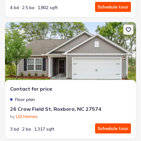
Schedule tour
4 bd
2.5 ba
1,802 sqft
New construction Single-Family house 26 Crow Field St, Roxboro
Contact for price
Floor plan
26 Crow Field St, Roxboro, NC 27574
by
LGI Homes
Schedule tour
3 bd
2 ba
1,317 sqft