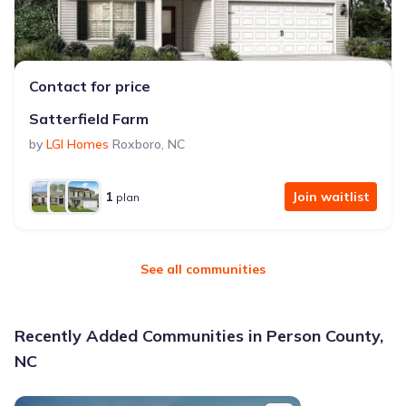
Contact for price
Satterfield Farm
by
LGI Homes
Roxboro
,
NC
1
Join waitlist
plan
See all communities
Recently Added Communities in Person County,
NC