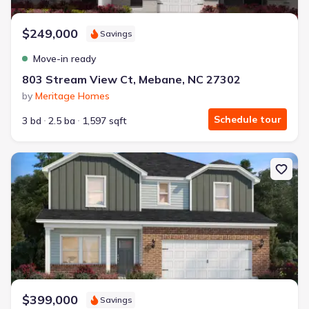
$249,000
Savings
Move-in ready
803 Stream View Ct, Mebane, NC 27302
by
Meritage Homes
Schedule tour
3 bd
2.5 ba
1,597 sqft
New construction Single-Family house 1150 Winding Spring Dr, 
$399,000
Savings