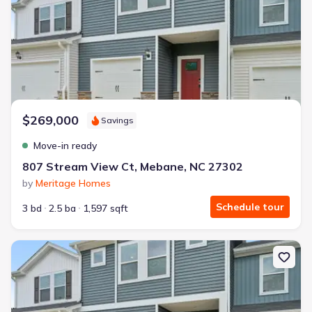
$269,000
Savings
Move-in ready
807 Stream View Ct, Mebane, NC 27302
by
Meritage Homes
Schedule tour
3 bd
2.5 ba
1,597 sqft
New construction Townhouse house 811 Stream View Ct, Meban