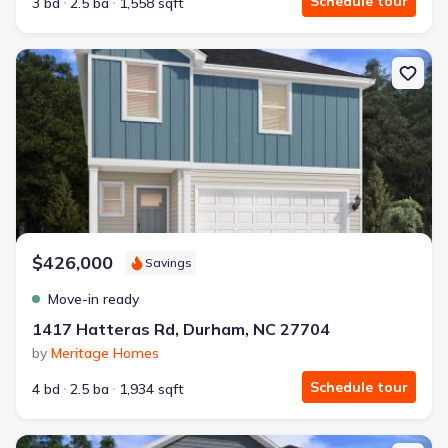
Schedule tour
3 bd
2.5 ba
1,558 sqft
New construction Single-Family house 1417 Hatteras Rd, Durham
$426,000
Savings
Move-in ready
1417 Hatteras Rd, Durham, NC 27704
by
Meritage Homes
Schedule tour
4 bd
2.5 ba
1,934 sqft
New construction Single-Family house 1421 Hatteras Rd, Durham,