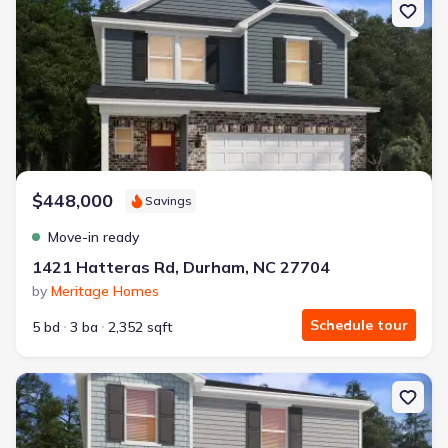
$448,000
Savings
Move-in ready
1421 Hatteras Rd, Durham, NC 27704
by
Meritage Homes
Schedule tour
5 bd
3 ba
2,352 sqft
New construction Single-Family house 1423 Hatteras Rd, Durham