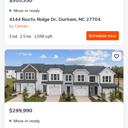
$305,350
Move-in ready
4144 Rustic Ridge Dr, Durham, NC 27704
by
Centex
Schedule tour
3 bd
2.5 ba
1,558 sqft
New construction Single-Family house 4148 Rustic Ridge Dr, Du
$299,990
Move-in ready