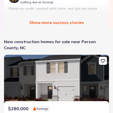
nothing due at closing!
I fixed my credit, worked with Jome, and got my home
with $850 down — no closing costs.
Show
more
success stories
Bought with Jome -
July 2025
New construction homes for sale near Person
County, NC
New construction Townhouse house 806 Stream View Ct, Meban
Landon Ridge by Lennar
3 bd
2 ba
1 story
1,266 sqft
Savings breakdown
Monthly payment
$1,600/mo
$2,047/mo
Saved
$447/mo
Cash to close
$850
$12,350
Saved
$11,500
$280,000
Savings
🔥 Deal worth:
$20,514