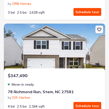
by
DRB Homes
Schedule tour
3 bd
2.5 ba
1,618 sqft
New construction Single-Family house 78 Richmond Run, Stem, N
$347,490
Move-in ready
78 Richmond Run, Stem, NC 27581
by
D.R. Horton
Schedule tour
4 bd
2.5 ba
2,164 sqft