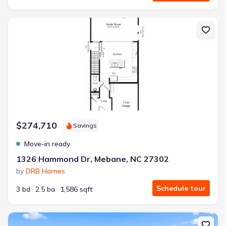
New construction Townhouse house 1326 Hammond Dr, Mebane, NC
$274,710
Savings
Move-in ready
1326 Hammond Dr, Mebane, NC 27302
by
DRB Homes
Schedule tour
3 bd
2.5 ba
1,586 sqft
New construction Townhouse house 1322 Hammond Dr, Mebane, NC