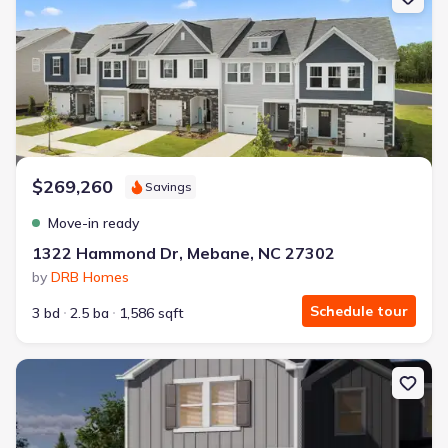
$269,260
Savings
Move-in ready
1322 Hammond Dr, Mebane, NC 27302
by
DRB Homes
Schedule tour
3 bd
2.5 ba
1,586 sqft
New construction Townhouse house 812 Stream View Ct, Mebane