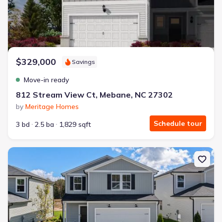
$329,000
Savings
Move-in ready
812 Stream View Ct, Mebane, NC 27302
by
Meritage Homes
Schedule tour
3 bd
2.5 ba
1,829 sqft
New construction Single-Family house 615 Timber Terrace Dr, Du