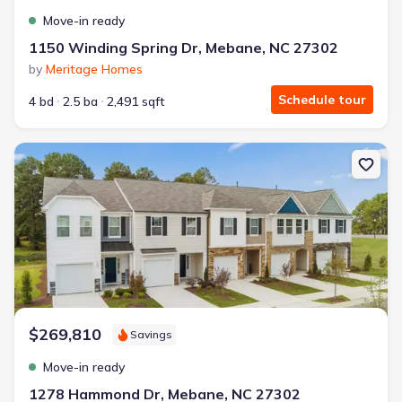
Move-in ready
1150 Winding Spring Dr, Mebane, NC 27302
by
Meritage Homes
Schedule tour
4 bd
2.5 ba
2,491 sqft
New construction Townhouse house 1278 Hammond Dr, Mebane, NC
$269,810
Savings
Move-in ready
1278 Hammond Dr, Mebane, NC 27302