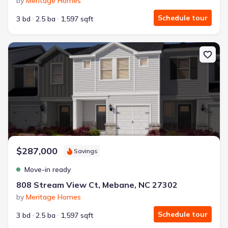
by
Meritage Homes
Schedule tour
3 bd
2.5 ba
1,597 sqft
New construction Townhouse house 808 Stream View Ct, Meban
$287,000
Savings
Move-in ready
808 Stream View Ct, Mebane, NC 27302
by
Meritage Homes
Schedule tour
3 bd
2.5 ba
1,597 sqft