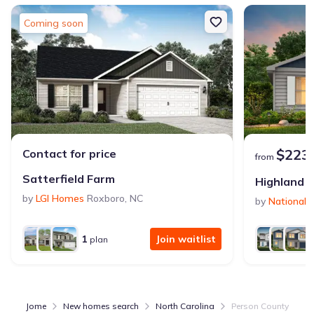
Coming soon
$223
Contact for price
from
Satterfield Farm
Highland P
by
LGI Homes
Roxboro
,
NC
by
National
1
Join waitlist
plan
Jome
New homes search
North Carolina
Person County