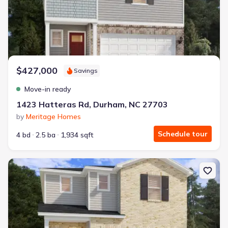
$427,000
Savings
Move-in ready
1423 Hatteras Rd, Durham, NC 27703
by
Meritage Homes
Schedule tour
4 bd
2.5 ba
1,934 sqft
New construction Single-Family house 1419 Hatteras Rd, Durham