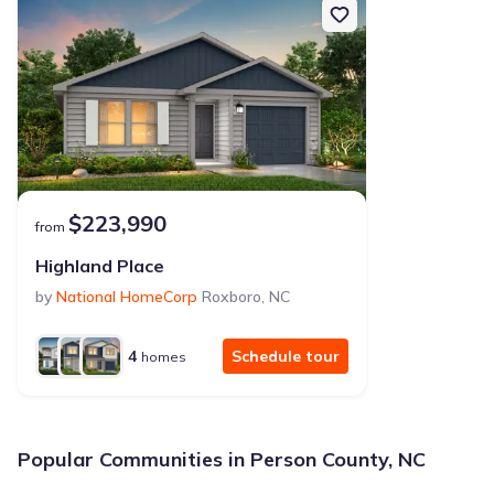
$223,990
from
Highland Place
by
National HomeCorp
Roxboro
,
NC
4
Schedule tour
homes
Popular Communities in Person County, NC