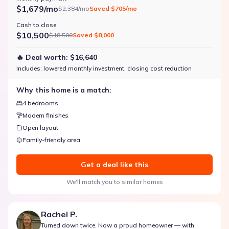
$1,679/mo
$2,384/mo
Saved
$705/mo
Cash to close
$10,500
$18,500
Saved
$8,000
🔥 Deal worth:
$16,640
Includes:
lowered monthly investment, closing cost reduction
Why this home is a match:
4 bedrooms
Modern finishes
Open layout
Family-friendly area
Get a deal like this
We'll match you to similar homes
Rachel P.
Turned down twice. Now a proud homeowner — with