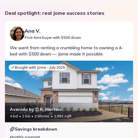
Deal spotlight: real Jome success stories
Ana V.
First-time buyer with $500 down
We went from renting a crumbling home to owning a 4-
bed with $500 down — Jome made it possible.
Bought with Jome -
July 2025
Avenida by D.R. Horton
4 bd
2 ba
2 stories
1,891 sqft
Savings breakdown
Monthly payment