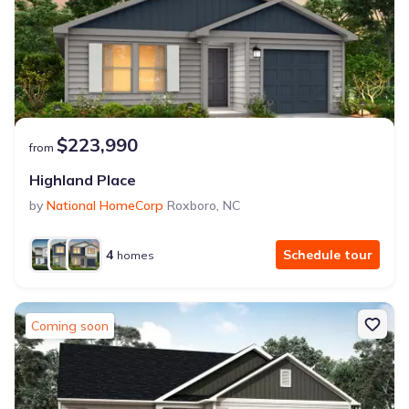
$223,990
from
Highland Place
by
National HomeCorp
Roxboro
,
NC
4
Schedule tour
homes
Coming soon