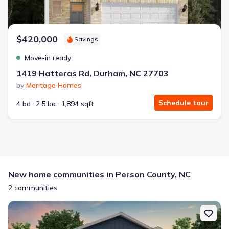
$420,000
Savings
Move-in ready
1419 Hatteras Rd, Durham, NC 27703
by
Meritage Homes
Schedule tour
4 bd
2.5 ba
1,894 sqft
New home communities in Person County, NC
2 communities