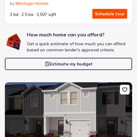
by
Meritage Homes
Schedule tour
3 bd
2.5 ba
1,597 sqft
How much home can you afford?
Frontier Pointe by D.R. Horton
2 bd
2 ba
1 story
1,123 sqft
Get a quick estimate of how much you can afford
based on common lender's approval criteria.
Savings breakdown
Monthly payment
Estimate my budget
$1,553/mo
$2,364/mo
Saved
$811/mo
Cash to close
$6,633
$18,720
Saved
$12,087
New construction Townhouse house 805 Stream View Ct, Meban
🔥 Deal worth:
$21,819
Includes:
blinds, refrigerator, gutters, garage door opener
Why this home is a match:
3.99% interest
Modern Kitchen