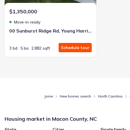
$1,350,000
Move-in ready
00 Sunburst Ridge Rd, Young Harris, GA 30582
Schedule tour
3 bd
5 ba
2,882 sqft
Jome
New homes search
North Carolina
Housing market in
Macon County, NC
State
Cities
Single family