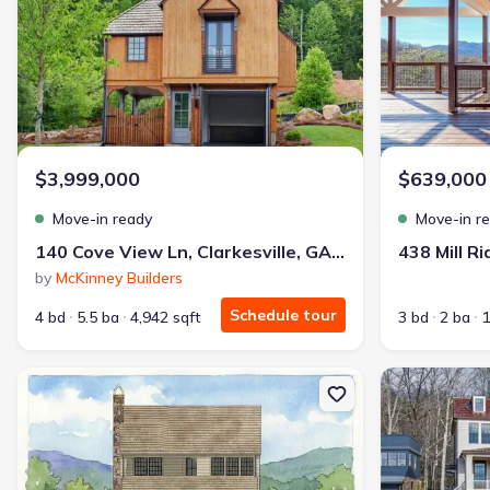
$3,999,000
$639,000
Move-in ready
Move-in r
140 Cove View Ln, Clarkesville, GA 30523
by
McKinney Builders
Schedule tour
4 bd
5.5 ba
4,942 sqft
3 bd
2 ba
1
New construction Single-Family house 130 Cove View Ln, Clarkesvi
New constructio