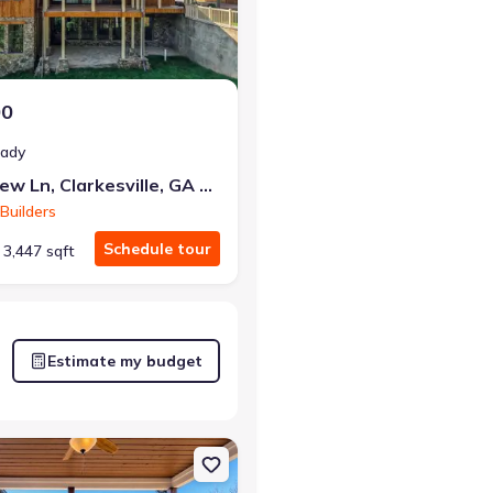
00
eady
80 Cove View Ln, Clarkesville, GA 30523
Builders
Schedule tour
3,447 sqft
Estimate my budget
lle, GA 30523
on Single-Family house 438 Mill Ridge Rd, Hiawassee, GA 30546