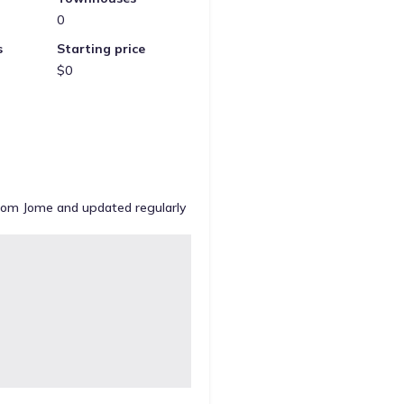
0
s
Starting price
$0
from Jome and updated regularly