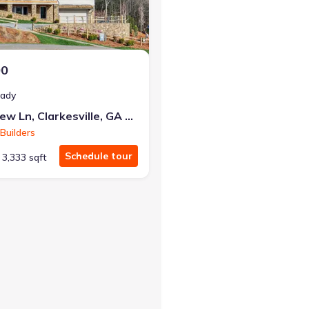
00
eady
90 Cove View Ln, Clarkesville, GA 30523
Builders
Schedule tour
3,333 sqft
g Harris, GA 30582