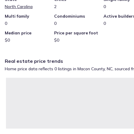
North Carolina
2
0
Multi family
Condominiums
Active builder
0
0
0
Median price
Price per square foot
$0
$0
Real estate price trends
Home price data reflects 0 listings in Macon County, NC, sourced 