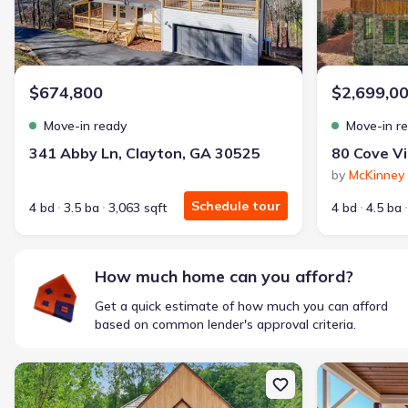
$674,800
$2,699,0
Move-in ready
Move-in r
341 Abby Ln, Clayton, GA 30525
by
McKinney 
Schedule tour
4 bd
3.5 ba
3,063 sqft
4 bd
4.5 ba
How much home can you afford?
Get a quick estimate of how much you can afford
based on common lender's approval criteria.
New construction Single-Family house 140 Cove View Ln, Clarkesvi
New constructi