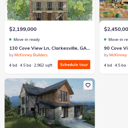
$2,199,000
$2,450,0
Move-in ready
Move-in r
130 Cove View Ln, Clarkesville, GA 30523
by
McKinney Builders
by
McKinney 
Schedule tour
4 bd
4.5 ba
2,962 sqft
4 bd
4.5 ba
New construction Single-Family house 00 Sunburst Ridge Rd, Youn