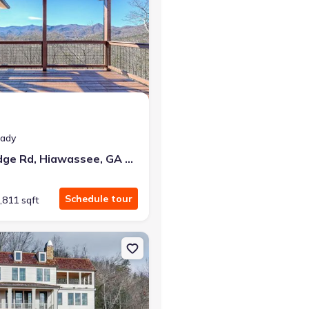
eady
438 Mill Ridge Rd, Hiawassee, GA 30546
Schedule tour
,811 sqft
lle, GA 30523
n Single-Family house 90 Cove View Ln, Clarkesville, GA 30523