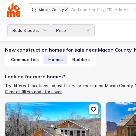
Macon County
Beds & baths
Price
New construction homes for sale near Macon County, 
Communities
Homes
Builders
Looking for more homes?
Try different locations, adjust filters, or check near Macon County, 
Clear all filters and start over
New construction Single-Family house 341 Abby Ln, Clayton, GA 3
New constructio