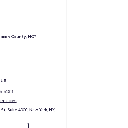
 Macon County, NC?
 us
45-5198
ome.com
 St, Suite 4000, New York, NY,