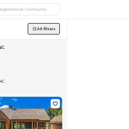
All filters
NC
NC.
0525
n Single-Family house 80 Cove View Ln, Clarkesville, GA 30523