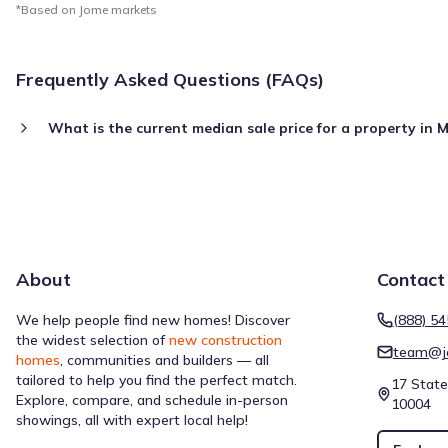
*Based on Jome markets
Frequently Asked Questions (FAQs)
What is the current median sale price for a property in
About
Contact
We help people find new homes! Discover
(888) 5
the widest selection of
new construction
team@j
homes
, communities and builders — all
tailored to help you find the perfect match.
17 State
Explore, compare, and schedule in-person
10004
showings, all with expert local help!