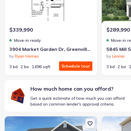
$339,990
$289,990
Move-in ready
Move-in r
3904 Market Garden Dr, Greenville, NC 27833
by
Ryan Homes
by
Lennar
Schedule tour
3 bd
2 ba
1,696 sqft
3 bd
2 ba
1
How much home can you afford?
Get a quick estimate of how much you can afford
based on common lender's approval criteria.
New construction Single-Family house 5847 Mill Stone Wy W, Sims
New constructi