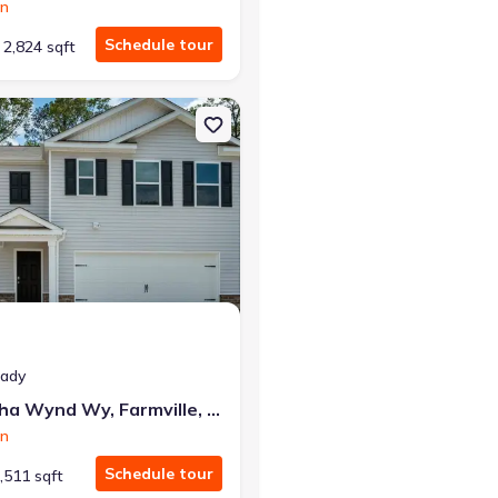
on
Schedule tour
2,824 sqft
mville, NC 27828 SALEM - Express
on Single-Family house 4802 Martha Wynd Wy, Farmville, NC 27828 
eady
4802 Martha Wynd Wy, Farmville, NC 27828
on
Schedule tour
,511 sqft