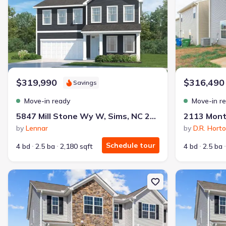
$319,990
$316,490
Savings
Move-in ready
Move-in r
5847 Mill Stone Wy W, Sims, NC 27880
by
Lennar
by
D.R. Hort
Schedule tour
4 bd
2.5 ba
2,180 sqft
4 bd
2.5 ba
New construction Single-Family house 3400 Sedge Dr, Unit 3, Win
New constructi