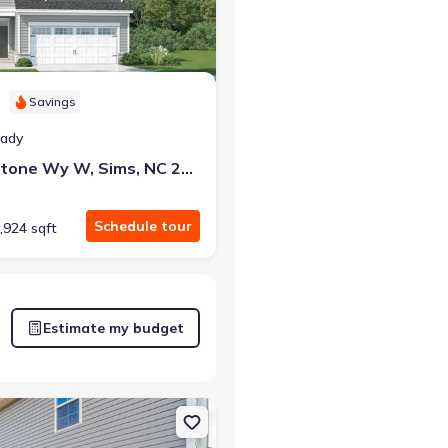
Savings
eady
5845 Mill Stone Wy W, Sims, NC 27880
Schedule tour
,924 sqft
Estimate my budget
, NC 27880 Brunswick III
on Single-Family house 2113 Montalvan Dr, Greenville, NC 27834 Elst