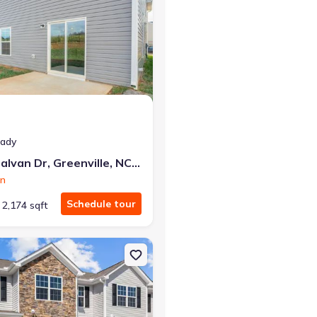
eady
2113 Montalvan Dr, Greenville, NC 27834
on
Schedule tour
2,174 sqft
terville, NC 28590 Maywood
on Single-Family house 3400 Sedge Dr, Unit 2, Winterville, NC 2859