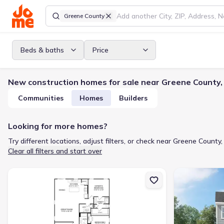
Greene County
Beds & baths
Price
New construction homes for sale near Greene County,
Communities
Homes
Builders
Looking for more homes?
Try different locations, adjust filters, or check near Greene County,
Clear all filters and start over
New construction Single-Family house 3904 Market Garden Dr, Gre
New constructi