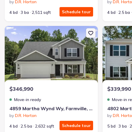
by
D.R. Horton
by
D.R. Hort
Schedule tour
4 bd
3 ba
2,511 sqft
4 bd
2.5 ba
New construction Single-Family house 4859 Martha Wynd Wy, Far
New constructi
$346,990
$339,990
Move-in ready
Move-in r
4859 Martha Wynd Wy, Farmville, NC 27828
by
D.R. Horton
by
D.R. Hort
Schedule tour
4 bd
2.5 ba
2,632 sqft
5 bd
3 ba
2