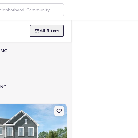
All filters
 NC
 NC.
enville, NC 27833 Eden Cay
on Single-Family house 5845 Mill Stone Wy W, Sims, NC 27880 Chad