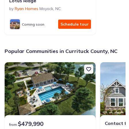
Lotus Ridge
by
Ryan Homes
Moyock
,
NC
Schedule tour
Coming soon
Popular Communities in Currituck County, NC
$479,990
Contact fo
from