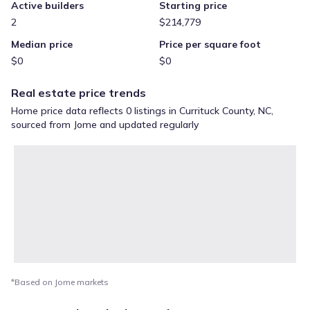
Active builders
Starting price
2
$214,779
Median price
Price per square foot
$0
$0
Real estate price trends
Home price data reflects 0 listings in Currituck County, NC,
sourced from Jome and updated regularly
*Based on Jome markets