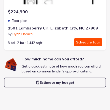
$224,990
Floor plan
1501 Lambsberry Cir, Elizabeth City, NC 27909
by
Ryan Homes
Schedule tour
3 bd
2 ba
1,442 sqft
How much home can you afford?
Get a quick estimate of how much you can afford
based on common lender's approval criteria.
Estimate my budget