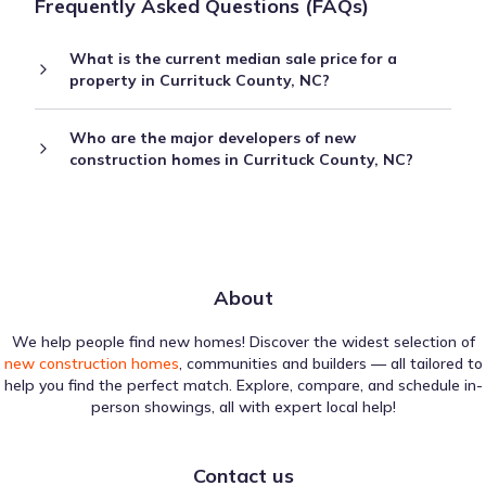
Frequently Asked Questions (FAQs)
What is the current median sale price for a
property in Currituck County, NC?
Who are the major developers of new
construction homes in Currituck County, NC?
About
We help people find new homes! Discover the widest selection of
new construction homes
, communities and builders — all tailored to
help you find the perfect match. Explore, compare, and schedule in-
person showings, all with expert local help!
Contact us