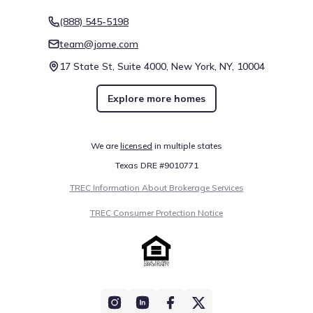
(888) 545-5198
team@jome.com
17 State St, Suite 4000, New York, NY, 10004
Explore more homes
We are
licensed
in multiple states
Texas DRE #9010771
TREC Information About Brokerage Services
TREC Consumer Protection Notice