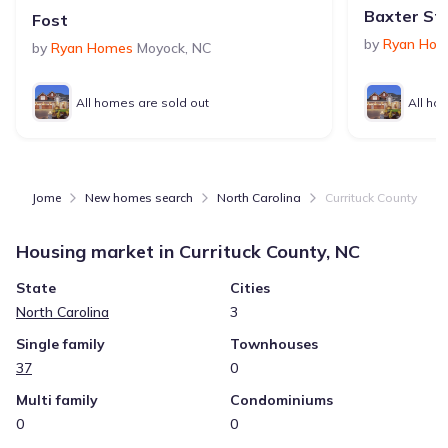
Baxter Sta
Fost
by
Ryan Ho
by
Ryan Homes
Moyock
,
NC
All homes are sold out
All ho
Jome
New homes search
North Carolina
Currituck County
Housing market in
Currituck County, NC
State
Cities
North Carolina
3
Single family
Townhouses
37
0
Multi family
Condominiums
0
0