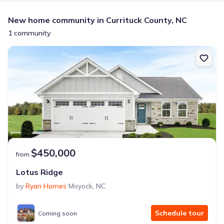
New home community in Currituck County, NC
1 community
$450,000
from
Lotus Ridge
by
Ryan Homes
Moyock
,
NC
Schedule tour
Coming soon