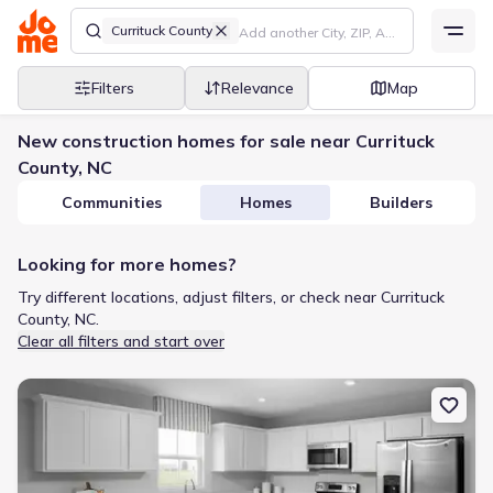
Currituck County
Filters
Relevance
Map
New construction homes for sale near Currituck
County, NC
Communities
Homes
Builders
Looking for more homes?
Try different locations, adjust filters, or check near Currituck
County, NC.
Clear all filters and start over
New construction Single-Family house 128 Jasmine Ct, South Mills