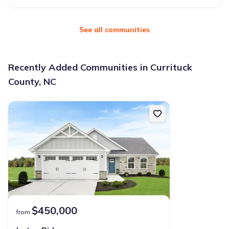
See all communities
Recently Added Communities in Currituck
County, NC
$450,000
from