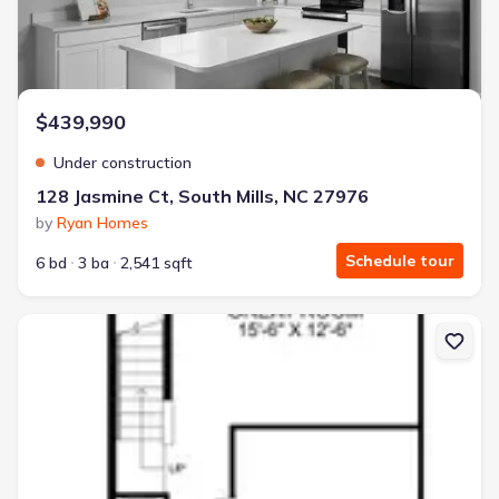
$439,990
Under construction
128 Jasmine Ct, South Mills, NC 27976
by
Ryan Homes
Schedule tour
6 bd
3 ba
2,541 sqft
New construction Townhouse house 1501 Lambsberry Cir, Elizabet