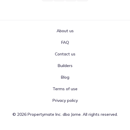
About us
FAQ
Contact us
Builders
Blog
Terms of use
Privacy policy
©
2026
Propertymate Inc. dba Jome. All rights reserved.