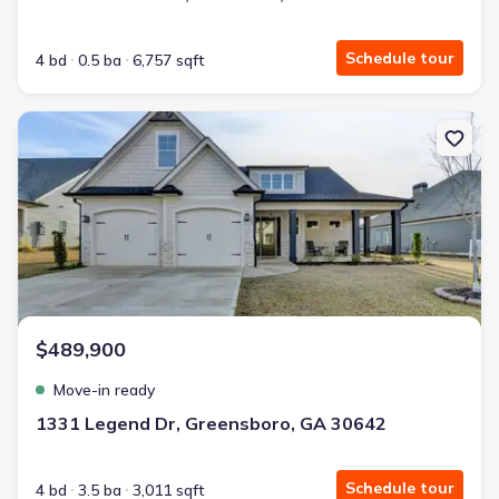
Schedule tour
4 bd
0.5 ba
6,757 sqft
New construction Single-Family house 1331 Legend Dr, Greensbor
$489,900
Move-in ready
1331 Legend Dr, Greensboro, GA 30642
Schedule tour
4 bd
3.5 ba
3,011 sqft