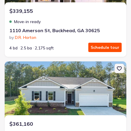
$339,155
Move-in ready
1110 Amerson St, Buckhead, GA 30625
by
D.R. Horton
Schedule tour
4 bd
2.5 ba
2,175 sqft
New construction Single-Family house 1231 Kingston Ave, Buckh
$361,160