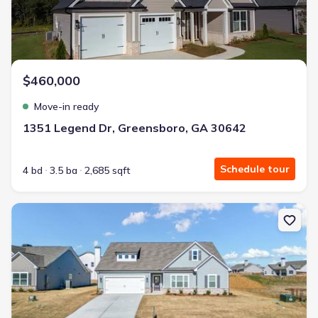
$460,000
Move-in ready
1351 Legend Dr, Greensboro, GA 30642
Schedule tour
4 bd
3.5 ba
2,685 sqft
New construction Single-Family house 125 Harmony Farms Orch, Ea