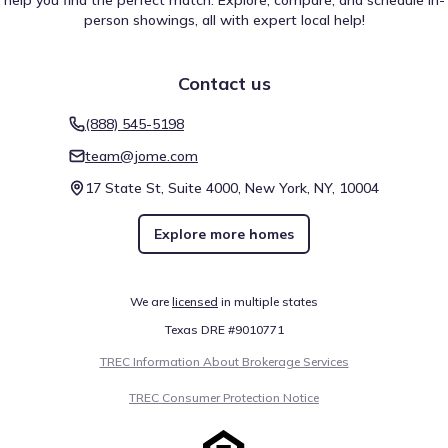
help you find the perfect match. Explore, compare, and schedule in-
person showings, all with expert local help!
Contact us
(888) 545-5198
team@jome.com
17 State St, Suite 4000, New York, NY, 10004
Explore more homes
We are
licensed
in multiple states
Texas DRE #9010771
TREC Information About Brokerage Services
TREC Consumer Protection Notice