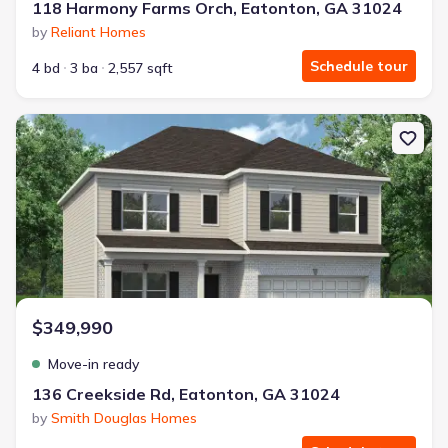
118 Harmony Farms Orch, Eatonton, GA 31024
by
Reliant Homes
Schedule tour
4 bd
3 ba
2,557 sqft
New construction Single-Family house 136 Creekside Rd, Eatonto
$349,990
Move-in ready
136 Creekside Rd, Eatonton, GA 31024
by
Smith Douglas Homes