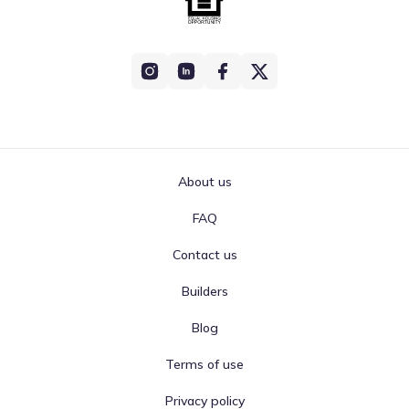
About us
FAQ
Contact us
Builders
Blog
Terms of use
Privacy policy