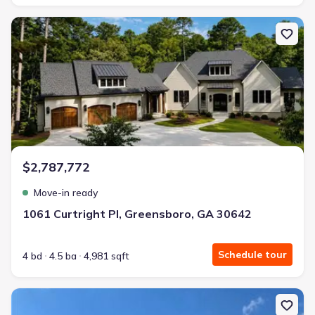
New construction Single-Family house 1061 Curtright Pl, Greensb
$2,787,772
Move-in ready
1061 Curtright Pl, Greensboro, GA 30642
Schedule tour
4 bd
4.5 ba
4,981 sqft
New construction Single-Family house 114 Harmony Farms Orch, 