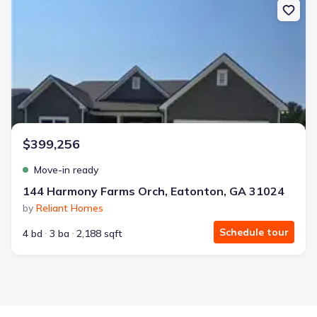
$399,256
Move-in ready
144 Harmony Farms Orch, Eatonton, GA 31024
by
Reliant Homes
Schedule tour
4 bd
3 ba
2,188 sqft