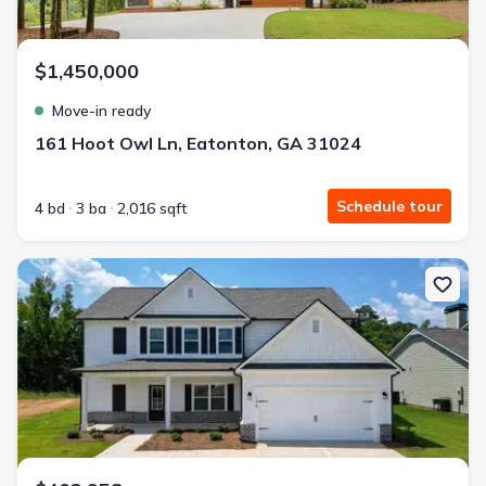
$1,450,000
Move-in ready
161 Hoot Owl Ln, Eatonton, GA 31024
Schedule tour
4 bd
3 ba
2,016 sqft
New construction Single-Family house 148 Harmony Farms Orch, E