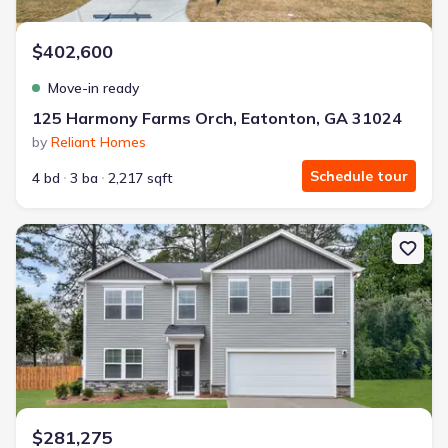
$402,600
Move-in ready
125 Harmony Farms Orch, Eatonton, GA 31024
by
Reliant Homes
Schedule tour
4 bd
3 ba
2,217 sqft
New construction Single-Family house 2161 April Dawn Trl, Thom
$281,275