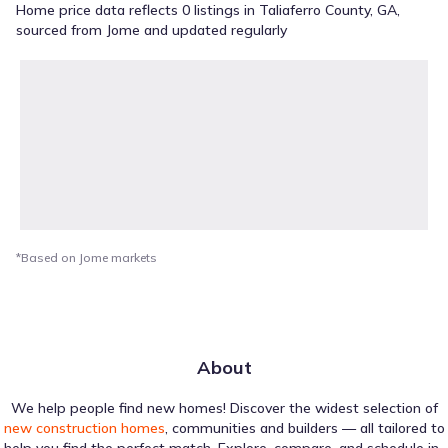
Home price data reflects 0 listings in Taliaferro County, GA,
sourced from Jome and updated regularly
*Based on Jome markets
About
We help people find new homes! Discover the widest selection of
new construction homes
, communities and builders — all tailored to