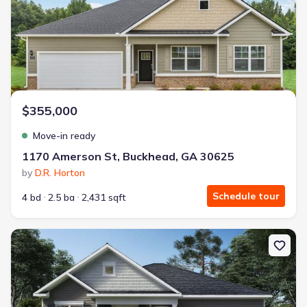
$355,000
Move-in ready
1170 Amerson St, Buckhead, GA 30625
by
D.R. Horton
Schedule tour
4 bd
2.5 ba
2,431 sqft
New construction Single-Family house 1241 Kingston Ave, Buckhe