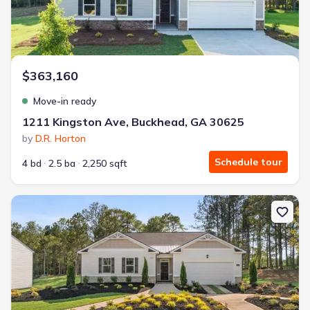
$363,160
Move-in ready
1211 Kingston Ave, Buckhead, GA 30625
by
D.R. Horton
Schedule tour
4 bd
2.5 ba
2,250 sqft
New construction Single-Family house 1190 Amerson St, Buckhea