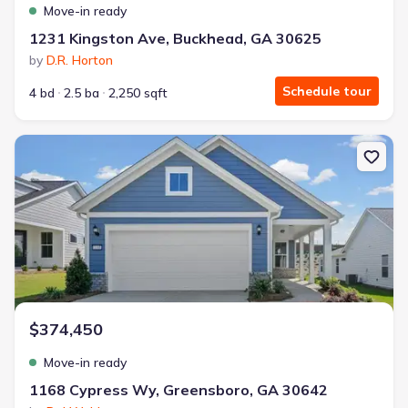
Move-in ready
1231 Kingston Ave, Buckhead, GA 30625
by
D.R. Horton
Schedule tour
4 bd
2.5 ba
2,250 sqft
New construction Single-Family house 1168 Cypress Wy, Greensb
$374,450
Move-in ready
1168 Cypress Wy, Greensboro, GA 30642