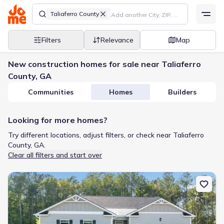
Taliaferro County
Filters
Relevance
Map
New construction homes for sale near Taliaferro
County, GA
Communities
Homes
Builders
Looking for more homes?
Try different locations, adjust filters, or check near Taliaferro
County, GA.
Clear all filters and start over
New construction Single-Family house 1211 Kingston Ave, Buckh