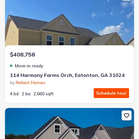
$408,758
Move-in ready
114 Harmony Farms Orch, Eatonton, GA 31024
by
Reliant Homes
Schedule tour
4 bd
2 ba
2,660 sqft
New construction Single-Family house 1351 Legend Dr, Greensbor