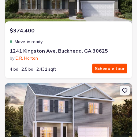
$374,400
Move-in ready
1241 Kingston Ave, Buckhead, GA 30625
by
D.R. Horton
Schedule tour
4 bd
2.5 ba
2,431 sqft
New construction Single-Family house 1110 Amerson St, Buckhea