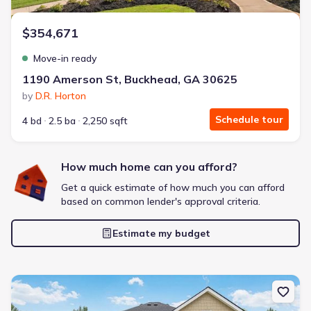
$354,671
Move-in ready
1190 Amerson St, Buckhead, GA 30625
by
D.R. Horton
Schedule tour
4 bd
2.5 ba
2,250 sqft
How much home can you afford?
Get a quick estimate of how much you can afford
based on common lender's approval criteria.
Estimate my budget
New construction Single-Family house 1170 Amerson St, Buckhea