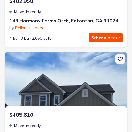
$402,958
Move-in ready
148 Harmony Farms Orch, Eatonton, GA 31024
by
Reliant Homes
Schedule tour
4 bd
3 ba
2,660 sqft
New construction Single-Family house 118 Harmony Farms Orch, E
$405,610
Move-in ready