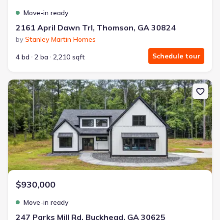
Move-in ready
2161 April Dawn Trl, Thomson, GA 30824
by
Stanley Martin Homes
Schedule tour
4 bd
2 ba
2,210 sqft
New construction Single-Family house 247 Parks Mill Rd, Buckhea
$930,000
Move-in ready
247 Parks Mill Rd, Buckhead, GA 30625