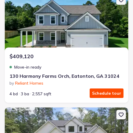
$409,120
Move-in ready
130 Harmony Farms Orch, Eatonton, GA 31024
by
Reliant Homes
Schedule tour
4 bd
3 ba
2,557 sqft
New construction Single-Family house 1301 Grayson Pointe Dr, B