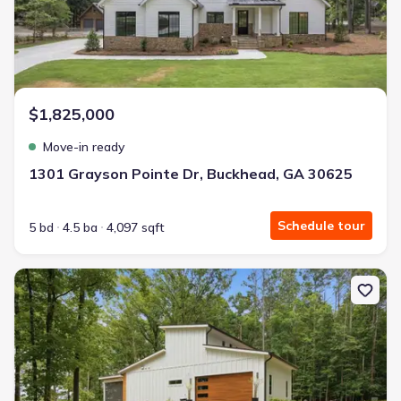
$1,825,000
Move-in ready
1301 Grayson Pointe Dr, Buckhead, GA 30625
Schedule tour
5 bd
4.5 ba
4,097 sqft
New construction Single-Family house 161 Hoot Owl Ln, Eatonton