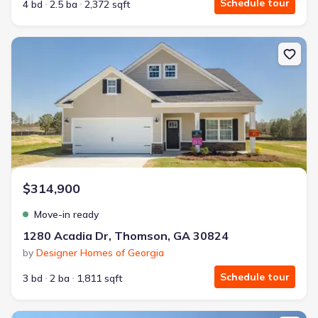
Schedule tour
4 bd
2.5 ba
2,372 sqft
New construction Single-Family house 1280 Acadia Dr, Thomson, 
$314,900
Move-in ready
1280 Acadia Dr, Thomson, GA 30824
by
Designer Homes of Georgia
Schedule tour
3 bd
2 ba
1,811 sqft
New construction Single-Family house 144 Harmony Farms Orch, E