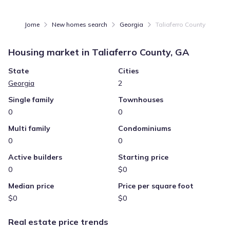
Jome
New homes search
Georgia
Taliaferro County
Housing market in
Taliaferro County, GA
State
Cities
Georgia
2
Single family
Townhouses
0
0
Multi family
Condominiums
0
0
Active builders
Starting price
0
$0
Median price
Price per square foot
$0
$0
Real estate price trends