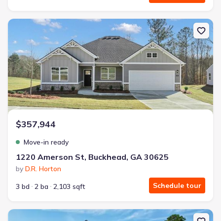
New construction Single-Family house 1220 Amerson St, Buckhea
$357,944
Move-in ready
1220 Amerson St, Buckhead, GA 30625
by
D.R. Horton
Schedule tour
3 bd
2 ba
2,103 sqft
New construction Single-Family house 130 Harmony Farms Orch, E