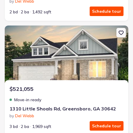
by
Del Webb
Schedule tour
2 bd
2 ba
1,492 sqft
New construction Single-Family house 1310 Little Shoals Rd, Gre
$521,055
Move-in ready
1310 Little Shoals Rd, Greensboro, GA 30642
by
Del Webb
Schedule tour
3 bd
2 ba
1,969 sqft