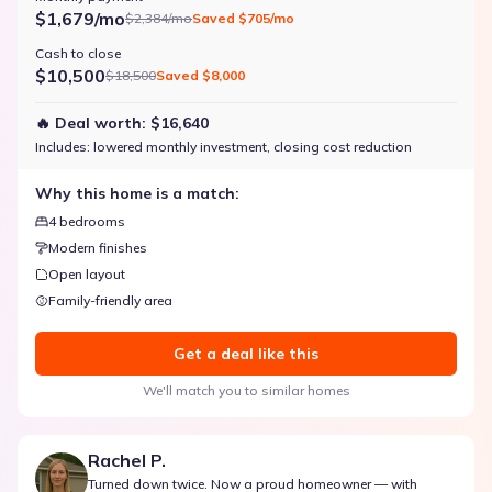
$1,679/mo
$2,384/mo
Saved
$705/mo
Cash to close
$10,500
$18,500
Saved
$8,000
🔥 Deal worth:
$16,640
Includes:
lowered monthly investment, closing cost reduction
Why this home is a match:
4 bedrooms
Modern finishes
Open layout
Family-friendly area
Get a deal like this
We'll match you to similar homes
Rachel P.
Turned down twice. Now a proud homeowner — with