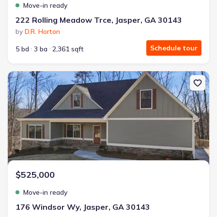
Move-in ready
222 Rolling Meadow Trce, Jasper, GA 30143
by
D.R. Horton
Schedule tour
5 bd
3 ba
2,361 sqft
New construction Single-Family house 176 Windsor Wy, Jasper, 
$525,000
Move-in ready
176 Windsor Wy, Jasper, GA 30143