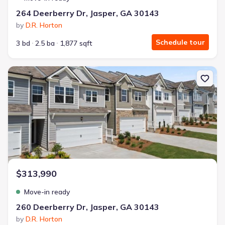
264 Deerberry Dr, Jasper, GA 30143
by
D.R. Horton
Schedule tour
3 bd
2.5 ba
1,877 sqft
New construction Townhouse house 260 Deerberry Dr, Jasper, GA
$313,990
Move-in ready
260 Deerberry Dr, Jasper, GA 30143
by
D.R. Horton