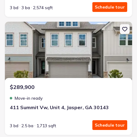
Schedule tour
3 bd
3 ba
2,574 sqft
New construction Townhouse house 411 Summit Vw, Unit 4, Jasp
$289,900
Move-in ready
411 Summit Vw, Unit 4, Jasper, GA 30143
Schedule tour
3 bd
2.5 ba
1,713 sqft