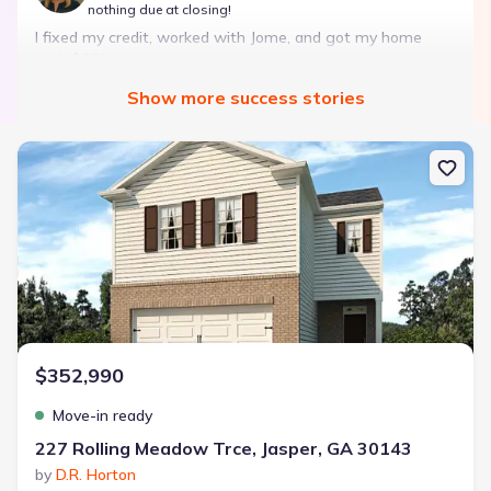
nothing due at closing!
I fixed my credit, worked with Jome, and got my home
with $850 down — no closing costs.
Show
more
success stories
Bought with Jome -
July 2025
New construction Single-Family house 227 Rolling Meadow Trce, J
Landon Ridge by Lennar
3 bd
2 ba
1 story
1,266 sqft
Savings breakdown
Monthly payment
$352,990
$1,600/mo
$2,047/mo
Saved
$447/mo
Cash to close
Move-in ready
$850
$12,350
Saved
$11,500
227 Rolling Meadow Trce, Jasper, GA 30143
by
D.R. Horton
🔥 Deal worth:
$20,514