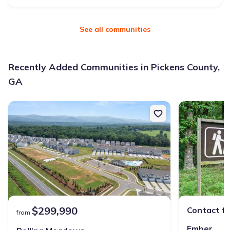
See all communities
Recently Added Communities in Pickens County,
GA
$299,990
Contact fo
from
Ember