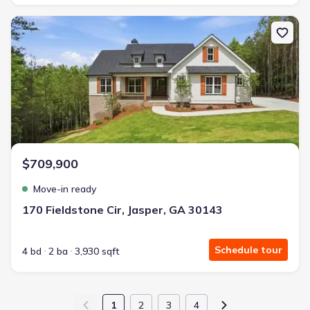
New construction Single-Family house 170 Fieldstone Cir, Jasper,
$709,900
Move-in ready
170 Fieldstone Cir, Jasper, GA 30143
Schedule tour
4 bd
2 ba
3,930 sqft
1
2
3
4