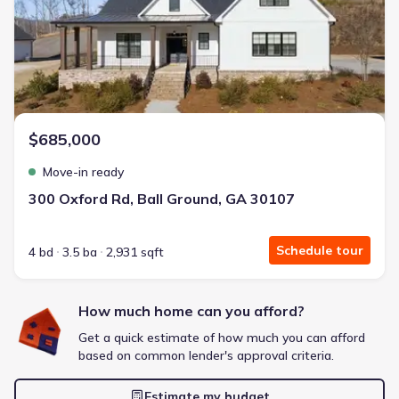
Energy Efficient
Extras included free
Get a deal like this
We'll match you to similar homes
$685,000
Move-in ready
300 Oxford Rd, Ball Ground, GA 30107
Schedule tour
4 bd
3.5 ba
2,931 sqft
How much home can you afford?
Get a quick estimate of how much you can afford
based on common lender's approval criteria.
Estimate my budget