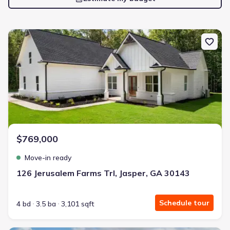
New construction Single-Family house 126 Jerusalem Farms Trl, J
$769,000
Move-in ready
126 Jerusalem Farms Trl, Jasper, GA 30143
Schedule tour
4 bd
3.5 ba
3,101 sqft