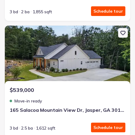
Schedule tour
3 bd
2 ba
1,855 sqft
New construction Single-Family house 165 Salacoa Mountain View
$539,000
Move-in ready
165 Salacoa Mountain View Dr, Jasper, GA 30143
Schedule tour
3 bd
2.5 ba
1,612 sqft