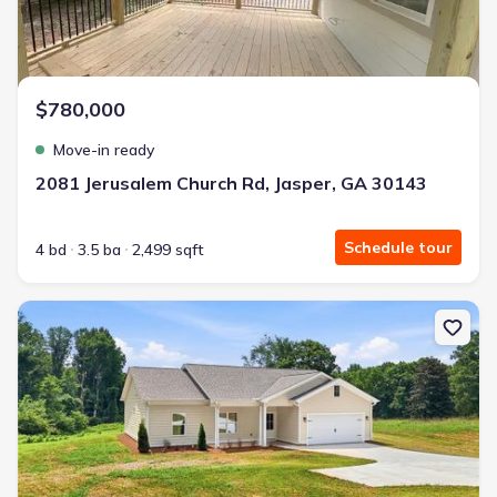
$780,000
Move-in ready
2081 Jerusalem Church Rd, Jasper, GA 30143
Schedule tour
4 bd
3.5 ba
2,499 sqft
New construction Single-Family house 35 Quail Walk, Jasper, GA 