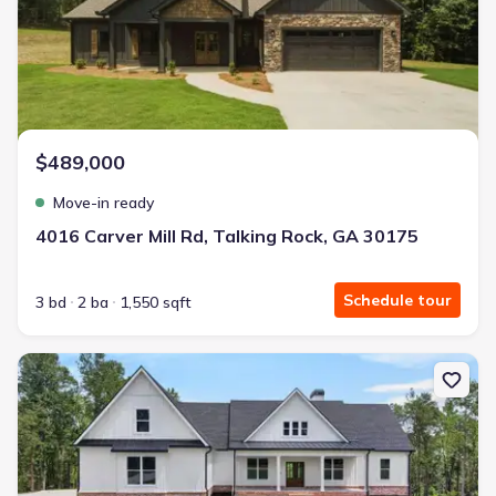
$489,000
Move-in ready
4016 Carver Mill Rd, Talking Rock, GA 30175
Schedule tour
3 bd
2 ba
1,550 sqft
New construction Single-Family house 924 Browning Rd, Fairmoun