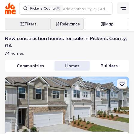
Pickens County
Filters
Relevance
Map
New construction homes for sale in Pickens County,
GA
74 homes
Communities
Homes
Builders
New construction Townhouse house 254 Deerberry Dr, Jasper, GA