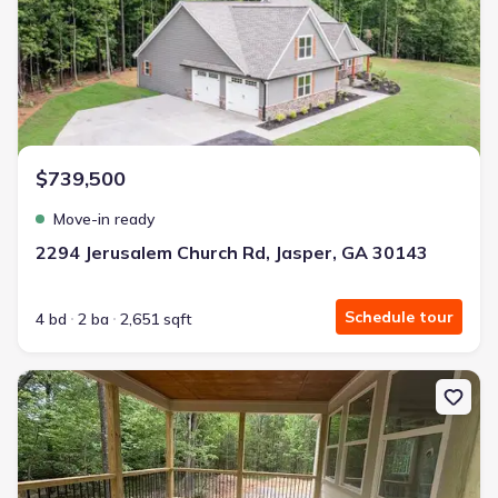
$739,500
Move-in ready
2294 Jerusalem Church Rd, Jasper, GA 30143
Schedule tour
4 bd
2 ba
2,651 sqft
New construction Single-Family house 2081 Jerusalem Church Rd,