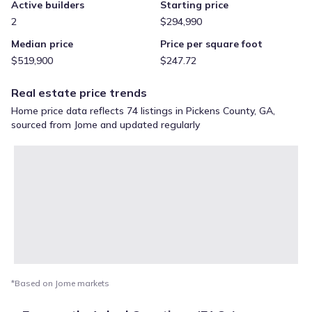
Active builders
Starting price
2
$294,990
Median price
Price per square foot
$519,900
$247.72
Real estate price trends
Home price data reflects 74 listings in Pickens County, GA,
sourced from Jome and updated regularly
*Based on Jome markets