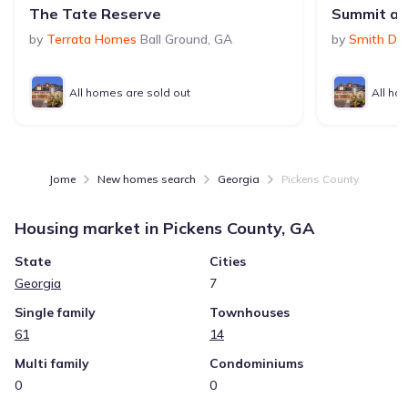
The Tate Reserve
Summit a
by
Terrata Homes
Ball Ground
,
GA
by
Smith Do
All homes are sold out
All ho
Jome
New homes search
Georgia
Pickens County
Housing market in
Pickens County, GA
State
Cities
Georgia
7
Single family
Townhouses
61
14
Multi family
Condominiums
0
0