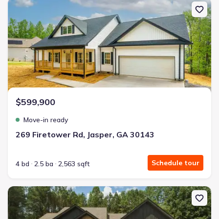
New construction Single-Family house 269 Firetower Rd, Jasper, 
$599,900
Move-in ready
269 Firetower Rd, Jasper, GA 30143
Schedule tour
4 bd
2.5 ba
2,563 sqft
New construction Single-Family house 4016 Carver Mill Rd, Talkin