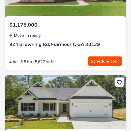
$1,175,000
Move-in ready
924 Browning Rd, Fairmount, GA 30139
Schedule tour
4 bd
3.5 ba
5,627 sqft
New construction Single-Family house 7407 Hwy 136 W, Talking 