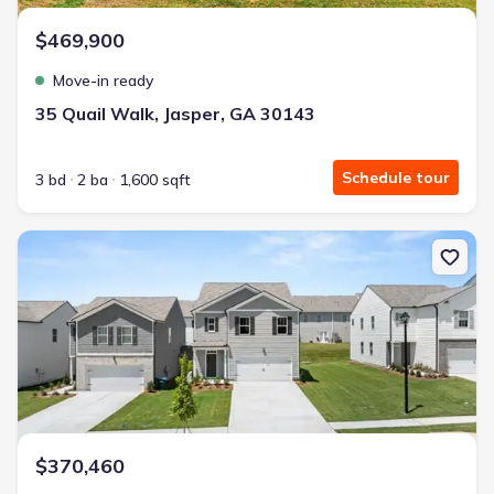
$469,900
Move-in ready
35 Quail Walk, Jasper, GA 30143
Schedule tour
3 bd
2 ba
1,600 sqft
New construction Single-Family house 222 Rolling Meadow Trce, J
$370,460