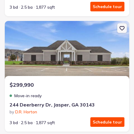
Schedule tour
3 bd
2.5 ba
1,877 sqft
New construction Townhouse house 244 Deerberry Dr, Jasper, GA
$299,990
Move-in ready
244 Deerberry Dr, Jasper, GA 30143
by
D.R. Horton
Schedule tour
3 bd
2.5 ba
1,877 sqft