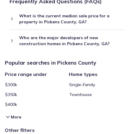
Frequently Asked Questions (FAQs)
What is the current median sale price for a
property in Pickens County, GA?
Who are the major developers of new
construction homes in Pickens County, GA?
Popular searches in Pickens County
Price range under
Home types
$300k
Single-Family
$350k
Townhouse
$400k
More
Other filters