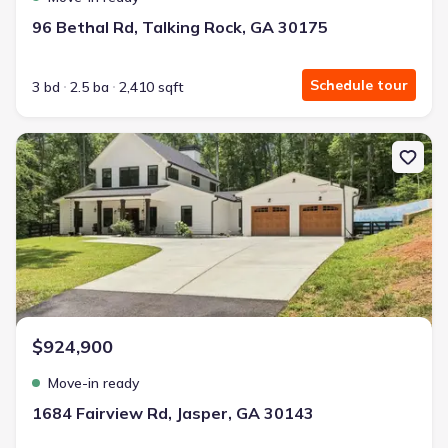
96 Bethal Rd, Talking Rock, GA 30175
Schedule tour
3 bd
2.5 ba
2,410 sqft
New construction Single-Family house 1684 Fairview Rd, Jasper, 
$924,900
Move-in ready
1684 Fairview Rd, Jasper, GA 30143