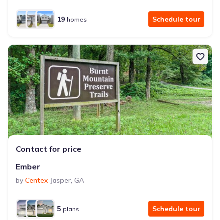
19
Schedule tour
homes
Contact for price
Ember
by
Centex
Jasper
,
GA
5
Schedule tour
plans