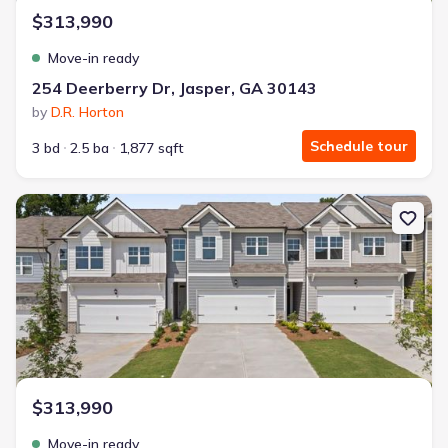
$313,990
Move-in ready
254 Deerberry Dr, Jasper, GA 30143
by
D.R. Horton
Schedule tour
3 bd
2.5 ba
1,877 sqft
New construction Townhouse house 264 Deerberry Dr, Jasper, GA
$313,990
Move-in ready