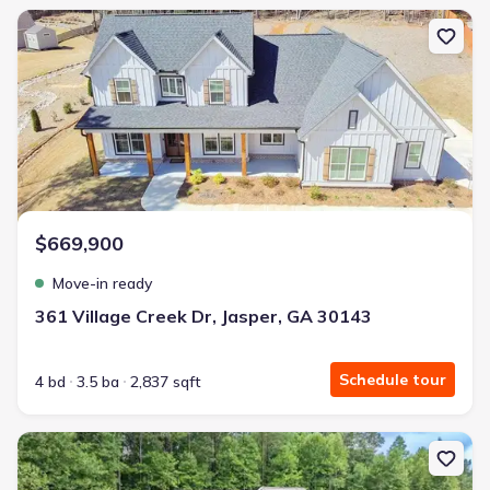
New construction Single-Family house 361 Village Creek Dr, Jaspe
$669,900
Move-in ready
361 Village Creek Dr, Jasper, GA 30143
Schedule tour
4 bd
3.5 ba
2,837 sqft
New construction Single-Family house 2294 Jerusalem Church Rd,