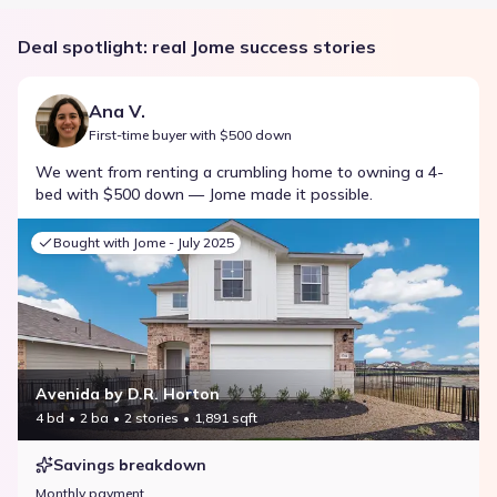
Deal spotlight: real Jome success stories
Ana V.
First-time buyer with $500 down
We went from renting a crumbling home to owning a 4-
bed with $500 down — Jome made it possible.
Bought with Jome -
July 2025
Avenida by D.R. Horton
4 bd
2 ba
2 stories
1,891 sqft
Savings breakdown
Monthly payment