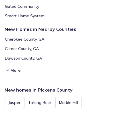
Gated Community
Smart Home System
New Homes in Nearby Counties
Cherokee County, GA
Gilmer County, GA
Dawson County, GA
More
New homes in Pickens County
Jasper
Talking Rock
Marble Hill