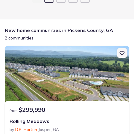
New home communities in Pickens County, GA
2 communities
$299,990
from
Rolling Meadows
by
D.R. Horton
Jasper
,
GA