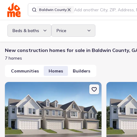
Baldwin County
Beds & baths
Price
New construction homes for sale in Baldwin County, G
7 homes
Communities
Homes
Builders
New construction Multi-Family house 149 Milledge Commons Dr, Mi
New constructi