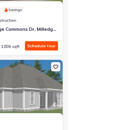
Savings
struction
173 Milledge Commons Dr, Milledgeville, GA 31061
Schedule tour
1,836 sqft
illedgeville, GA 31061 Smyrna
n Single-Family house 387 Willow Lake Dr, Milledgeville, GA 31061