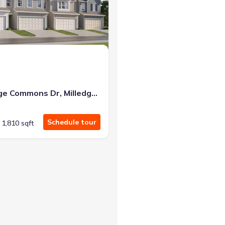
at closing!
0 down — no closing costs.
103 Milledge Commons Dr, Milledgeville, GA 31061
Schedule tour
1,810 sqft
ledgeville, GA 31061 Smyrna