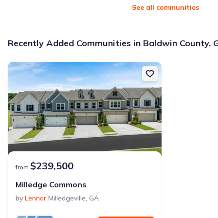
See all communities
Why this home is a match:
3.99% interest
Recently Added Communities in Baldwin County, 
Modern Kitchen
Energy Efficient
Extras included free
Get a deal like this
We'll match you to similar homes
$239,500
from
Milledge Commons
by
Lennar
Milledgeville
,
GA