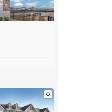
s
ledgeville, GA 31061 Banneker
on Townhouse house 103 Milledge Commons Dr, Milledgeville, GA 31