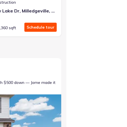
struction
387 Willow Lake Dr, Milledgeville, GA 31061
Schedule tour
,360 sqft
ith $500 down — Jome made it