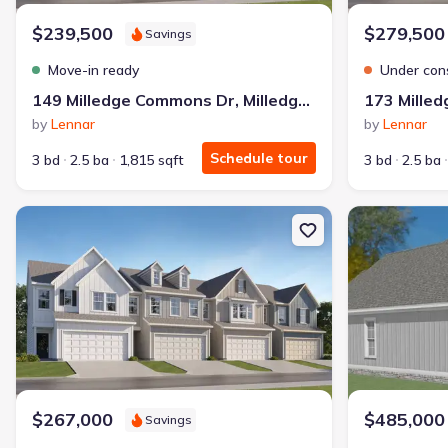
$239,500
$279,500
Savings
Move-in ready
Under con
149 Milledge Commons Dr, Milledgeville, GA 31061
by
Lennar
by
Lennar
Schedule tour
3 bd
2.5 ba
1,815 sqft
3 bd
2.5 ba
New construction Single-Family house 177 Milledge Commons Dr, M
New constructio
$267,000
$485,000
Savings