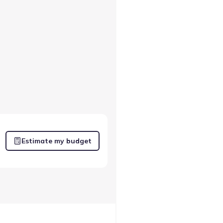
Estimate my budget