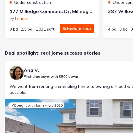
Under construction
Under con
177 Milledge Commons Dr, Milledgeville, GA 31061
by
Lennar
Schedule tour
3 bd
2.5 ba
1,831 sqft
4 bd
3 ba
3
Deal spotlight: real Jome success stories
Ana V.
First-time buyer with $500 down
We went from renting a crumbling home to owning a 4-bed w
possible.
Bought with Jome -
July 2025