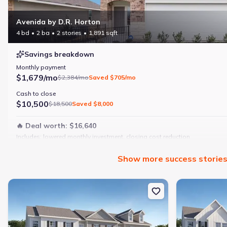
Avenida by D.R. Horton
4 bd
2 ba
2 stories
1,891 sqft
Savings breakdown
Monthly payment
$1,679/mo
$2,384/mo
Saved
$705/mo
Cash to close
$10,500
$18,500
Saved
$8,000
🔥 Deal worth:
$16,640
Includes:
lowered monthly investment, closing cost reduction
Why this home is a match:
Show
more
success storie
4 bedrooms
Modern finishes
New construction Townhouse house 103 Milledge Commons Dr, Mil
New constructi
Open layout
Family-friendly area