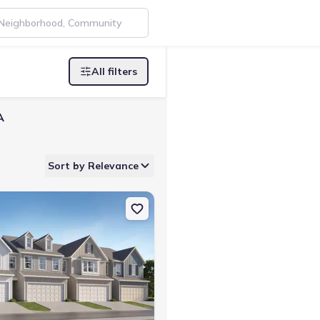
All filters
A
Sort by Relevance
lledgeville, GA 31061 Hawkins
on Single-Family house 173 Milledge Commons Dr, Milledgeville, GA