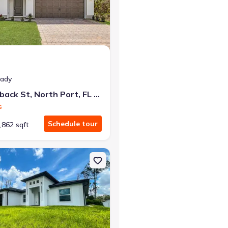
r the same monthly payment
eady
5237 Aberback St, North Port, FL 34291
s
Schedule tour
,862 sqft
rt, FL 34291
n Single-Family house 2366 Ribble St, North Port, FL 34291