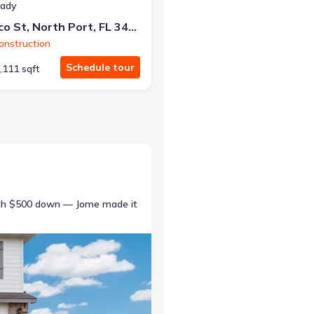
eady
4409 Lacoco St, North Port, FL 34291
nstruction
Schedule tour
,111 sqft
ith $500 down — Jome made it