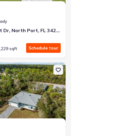
eady
3938 Ascot Dr, North Port, FL 34291
Schedule tour
,229 sqft
Port, FL 34291
on Single-Family house 4409 Lacoco St, North Port, FL 34291