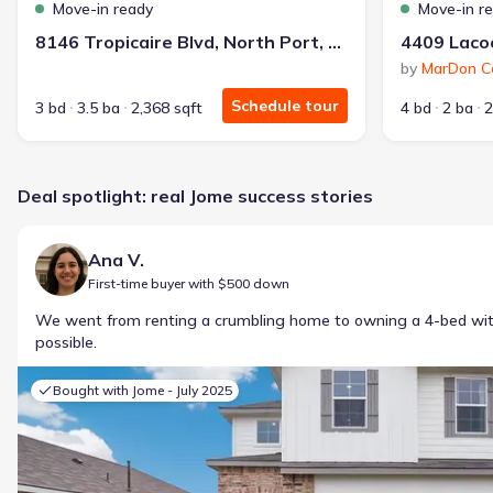
Move-in ready
Move-in r
8146 Tropicaire Blvd, North Port, FL 34291
by
MarDon Co
Schedule tour
3 bd
3.5 ba
2,368 sqft
4 bd
2 ba
2
Deal spotlight: real Jome success stories
Ana V.
First-time buyer with $500 down
We went from renting a crumbling home to owning a 4-bed w
possible.
Bought with Jome -
July 2025