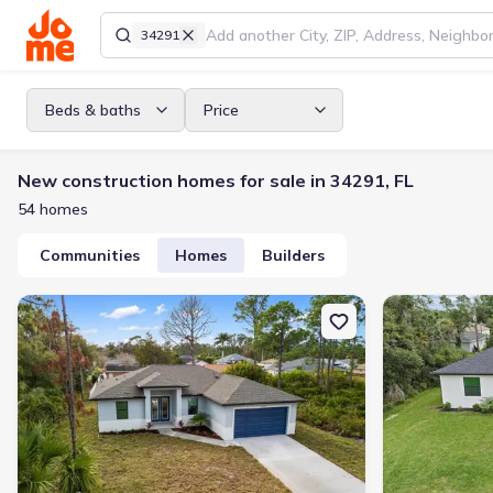
34291
Beds & baths
Price
New construction homes for sale in 34291, FL
54 homes
Communities
Homes
Builders
New construction Single-Family house 5349 Jessamine Ave, North 
New constructi