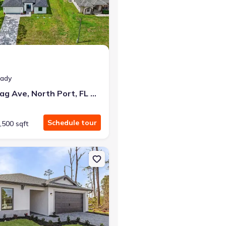
at closing!
eady
0 down — no closing costs.
7841 Sontag Ave, North Port, FL 34291
Schedule tour
,500 sqft
 FL 34291
on Single-Family house 5830 Babian Rd, North Port, FL 34291