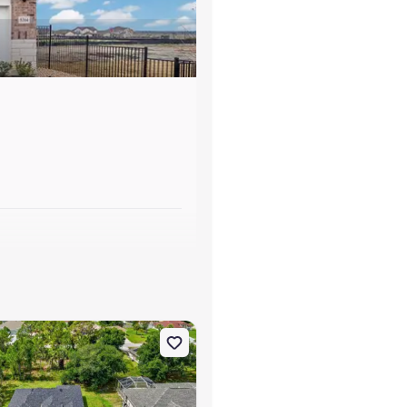
s
rt, FL 34291
on Single-Family house 7841 Sontag Ave, North Port, FL 34291