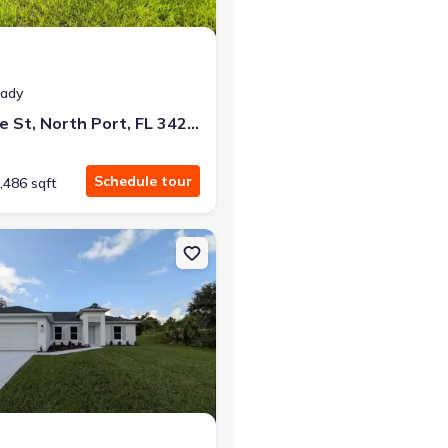
eady
2366 Ribble St, North Port, FL 34291
Schedule tour
,486 sqft
Port, FL 34291
on Single-Family house 6221 Lachine Ave, North Port, FL 34291