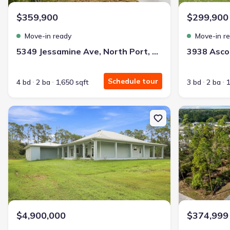
$359,900
$299,900
Move-in ready
Move-in r
5349 Jessamine Ave, North Port, FL 34291
Schedule tour
4 bd
2 ba
1,650 sqft
3 bd
2 ba
1
New construction Single-Family house 8146 Tropicaire Blvd, North 
New constructi
$4,900,000
$374,999