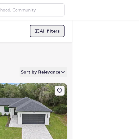
All filters
Sort by Relevance
Port, FL 34291
on Single-Family house 3938 Ascot Dr, North Port, FL 34291