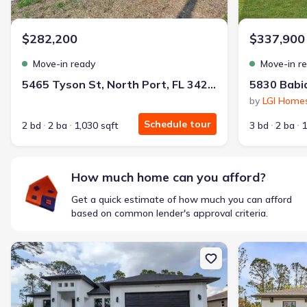
$1,600/mo
$2,047/mo
Saved
$447/mo
Cash to close
$282,200
$337,900
$850
$12,350
Saved
$11,500
Move-in ready
Move-in r
🔥 Deal worth:
$20,514
5465 Tyson St, North Port, FL 34291
Includes:
lowered monthly investment, closing cost reduction
by
LGI Home
Why this home is a match:
Schedule tour
2 bd
2 ba
1,030 sqft
3 bd
2 ba
1
Affordable
Manageable payments
Fresh start
How much home can you afford?
Smart Layout
Get a quick estimate of how much you can afford
Get a deal like this
based on common lender's approval criteria.
We'll match you to similar homes
New construction Single-Family house 5438 Sylvania Ave, North Po
New constructi
Ankit S.
Locked in 3.99% — now paying what they did in rent