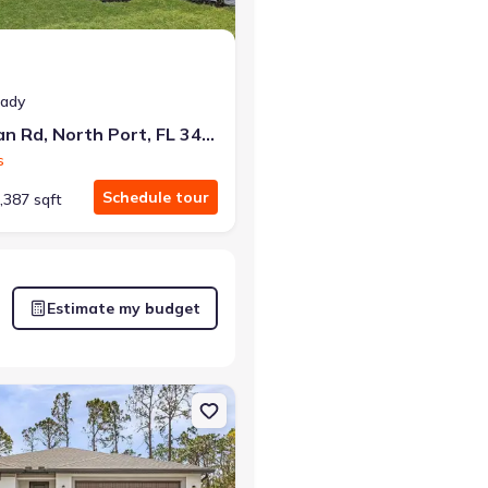
eady
5830 Babian Rd, North Port, FL 34291
s
Schedule tour
,387 sqft
Estimate my budget
rt, FL 34291
on Single-Family house 5237 Aberback St, North Port, FL 34291 Tort