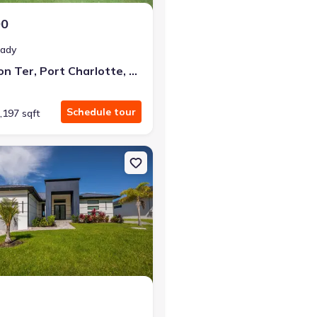
00
eady
2483 Herron Ter, Port Charlotte, FL 33981
Schedule tour
,197 sqft
arlotte, FL 33981
n Single-Family house 9493 St. Paul Dr, Port Charlotte, FL 33981