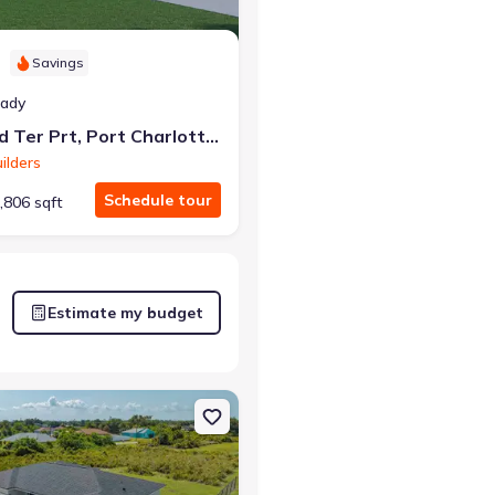
Savings
eady
5371 Chard Ter Prt, Port Charlotte, FL 33981
ilders
Schedule tour
,806 sqft
Estimate my budget
lotte, FL 33981 Sylvester
on Single-Family house 12219 Bacchus Rd, Port Charlotte, FL 33981