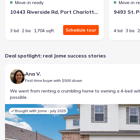
Move-in ready
Move-in r
10443 Riverside Rd, Port Charlotte, FL 33981
Schedule tour
3 bd
2 ba
1,704 sqft
4 bd
3 ba
2
Deal spotlight: real Jome success stories
Ana V.
First-time buyer with $500 down
We went from renting a crumbling home to owning a 4-bed w
possible.
Bought with Jome -
July 2025