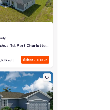
r the same monthly payment
eady
12219 Bacchus Rd, Port Charlotte, FL 33981
Schedule tour
,636 sqft
lotte, FL 33981 Delray
n Single-Family house 6163 David Blvd, Port Charlotte, FL 33981 Cl