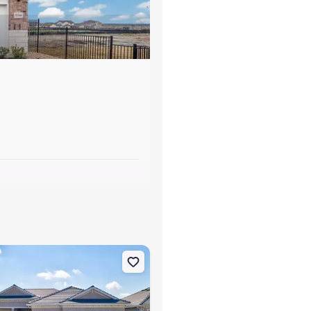
s
otte, FL 33981
on Single-Family house 7796 Lakes Edge Ln, Port Charlotte, FL 33981