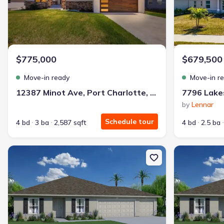
Get a deal like this
We'll match you to similar homes
Rachel P.
$775,000
$679,500
Turned down twice. Now a proud homeowner — with nothing due 
Move-in ready
Move-in r
I fixed my credit, worked with Jome, and got my home with $85
12387 Minot Ave, Port Charlotte, FL 33981
by
Lennar
Bought with Jome -
July 2025
Schedule tour
4 bd
3 ba
2,587 sqft
4 bd
2.5 ba
New construction Single-Family house 12553 Proctor Ave, Port Cha
New constructio
Landon Ridge by Lennar
3 bd
2 ba
1 story
1,266 sqft
Savings breakdown
Monthly payment