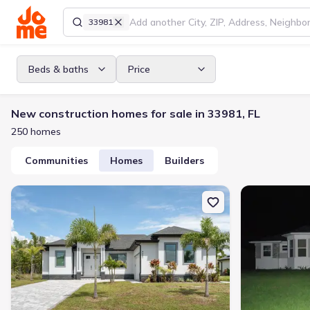
33981
Beds & baths
Price
New construction homes for sale in 33981, FL
250 homes
Communities
Homes
Builders
New construction Single-Family house 9487 Rosebud Cir, Port Char
New constructio