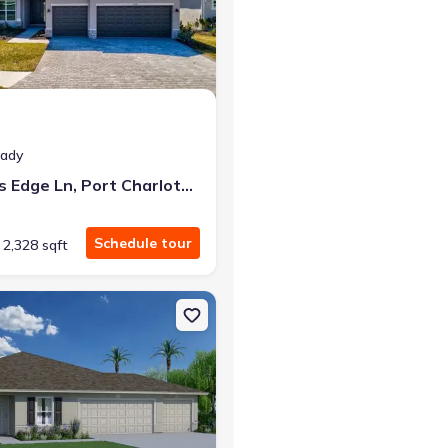
at closing!
eady
0 down — no closing costs.
7796 Lakes Edge Ln, Port Charlotte, FL 33981
Schedule tour
2,328 sqft
rlotte, FL 33981 Sylvester
n Single-Family house 5371 Chard Ter Prt, Port Charlotte, FL 33981 