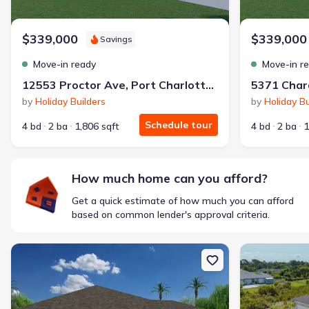
$1,600/mo
$2,047/mo
Saved
$447/mo
Cash to close
$339,000
$339,000
Savings
$850
$12,350
Saved
$11,500
Move-in ready
Move-in r
🔥 Deal worth:
$20,514
12553 Proctor Ave, Port Charlotte, FL 33981
Includes:
lowered monthly investment, closing cost reduction
by
Holiday Builders
by
Holiday Bu
Why this home is a match:
Schedule tour
4 bd
2 ba
1,806 sqft
4 bd
2 ba
1
Affordable
Manageable payments
Fresh start
How much home can you afford?
Smart Layout
Get a quick estimate of how much you can afford
Get a deal like this
based on common lender's approval criteria.
We'll match you to similar homes
New construction Single-Family house 7327 Memorial Dr, Port Char
New constructi
Ankit S.
Locked in 3.99% — now paying what they did in rent