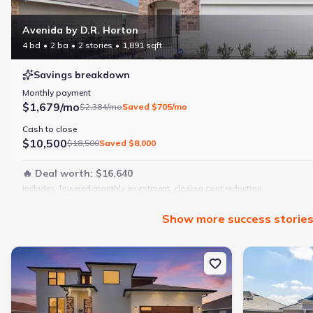
Avenida by D.R. Horton
4 bd
2 ba
2 stories
1,891 sqft
Savings breakdown
Monthly payment
$1,679/mo
$2,384/mo
Saved
$705/mo
Cash to close
$10,500
$18,500
Saved
$8,000
🔥 Deal worth:
$16,640
Includes:
lowered monthly investment, closing cost reduction
Why this home is a match:
Show
more
success storie
4 bedrooms
Modern finishes
New construction Single-Family house 12387 Minot Ave, Port Charl
New constructi
Open layout
Family-friendly area