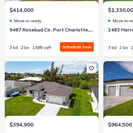
$414,000
$1,330,0
Move-in ready
Move-in r
9487 Rosebud Cir, Port Charlotte, FL 33981
Schedule tour
3 bd
2 ba
1,688 sqft
3 bd
2 ba
2
New construction Single-Family house 10443 Riverside Rd, Port Ch
New constructio
$394,900
$964,500