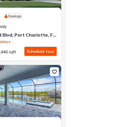
Savings
eady
6163 David Blvd, Port Charlotte, FL 33981
ilders
Schedule tour
,446 sqft
arlotte, FL 33981
on Single-Family house 14267 Montmarte Ave, Port Charlotte, FL 33