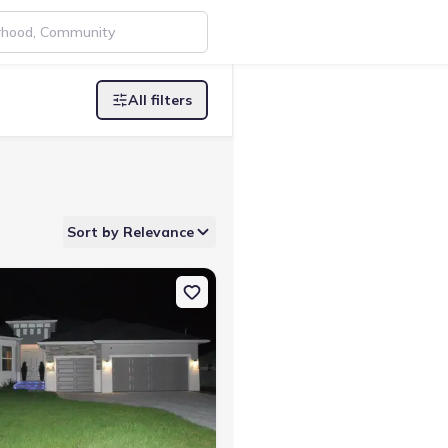
All filters
Sort by Relevance
lotte, FL 33981
n Single-Family house 2483 Herron Ter, Port Charlotte, FL 33981