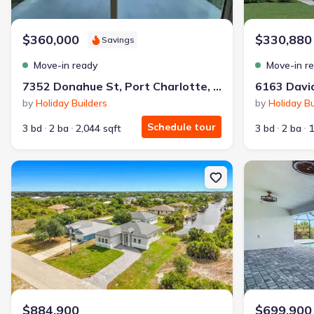
Why this home is a match:
$360,000
$330,880
Savings
3.99% interest
Modern Kitchen
Move-in ready
Move-in r
Energy Efficient
7352 Donahue St, Port Charlotte, FL 33981
Extras included free
by
Holiday Builders
by
Holiday Bu
Schedule tour
3 bd
2 ba
2,044 sqft
3 bd
2 ba
1
Get a deal like this
We'll match you to similar homes
New construction Single-Family house 10262 Kingsville Dr, Port Ch
New constructi
$884,900
$699,900