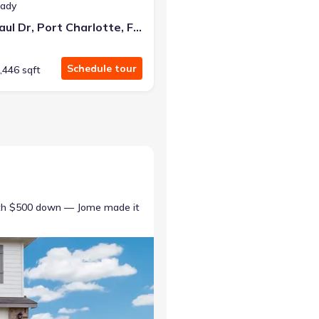
eady
9493 St. Paul Dr, Port Charlotte, FL 33981
Schedule tour
,446 sqft
ith $500 down — Jome made it