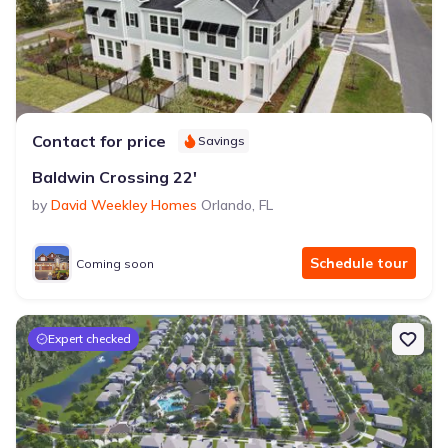
Contact for price
Savings
Baldwin Crossing 22'
by
David Weekley Homes
Orlando
,
FL
Schedule tour
Coming soon
Expert checked