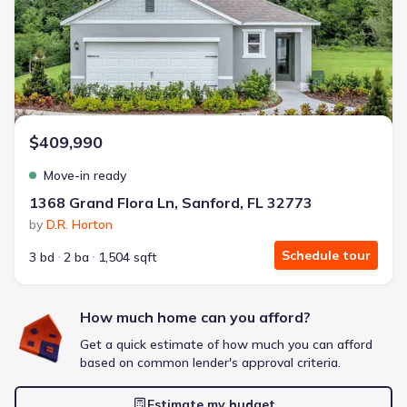
Energy Efficient
Extras included free
Get a deal like this
We'll match you to similar homes
$409,990
Move-in ready
1368 Grand Flora Ln, Sanford, FL 32773
by
D.R. Horton
Schedule tour
3 bd
2 ba
1,504 sqft
How much home can you afford?
Get a quick estimate of how much you can afford
based on common lender's approval criteria.
Estimate my budget