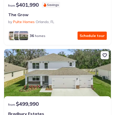
$401,990
Savings
from
The Grow
by
Pulte Homes
Orlando
,
FL
36
Schedule tour
homes
$499,990
from
Bradbury Estates