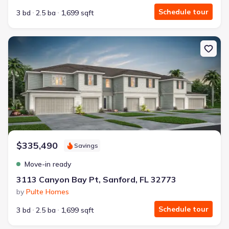
Schedule tour
3 bd
2.5 ba
1,699 sqft
New construction Single-Family house 3113 Canyon Bay Pt, Sanfor
$335,490
Savings
Move-in ready
3113 Canyon Bay Pt, Sanford, FL 32773
by
Pulte Homes
Schedule tour
3 bd
2.5 ba
1,699 sqft