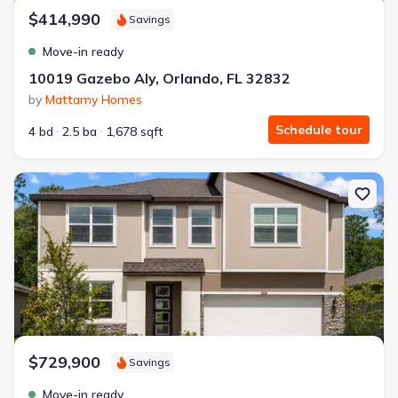
$414,990
Savings
Move-in ready
10019 Gazebo Aly, Orlando, FL 32832
by
Mattamy Homes
Schedule tour
4 bd
2.5 ba
1,678 sqft
New construction Single-Family house 12918 Promise Pl, Orlando,
$729,900
Savings
Move-in ready