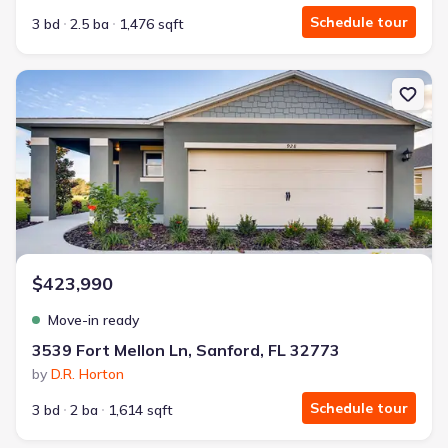
Schedule tour
3 bd
2.5 ba
1,476 sqft
New construction Single-Family house 3539 Fort Mellon Ln, Sanfor
$423,990
Move-in ready
3539 Fort Mellon Ln, Sanford, FL 32773
by
D.R. Horton
Schedule tour
3 bd
2 ba
1,614 sqft