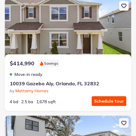
New construction Townhouse house 10039 Gazebo Aly, Orlando, FL 
$414,990
Savings
Move-in ready
10039 Gazebo Aly, Orlando, FL 32832
by
Mattamy Homes
Schedule tour
4 bd
2.5 ba
1,678 sqft
New construction Single-Family house 4401 Rockledge Rd, Orlando