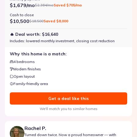
$1,679/mo
$2,384/mo
Saved
$705/mo
Cash to close
$10,500
$18,500
Saved
$8,000
🔥 Deal worth:
$16,640
Includes:
lowered monthly investment, closing cost reduction
Why this home is a match:
4 bedrooms
Modern finishes
Open layout
Family-friendly area
Get a deal like this
We'll match you to similar homes
Rachel P.
Turned down twice. Now a proud homeowner — with