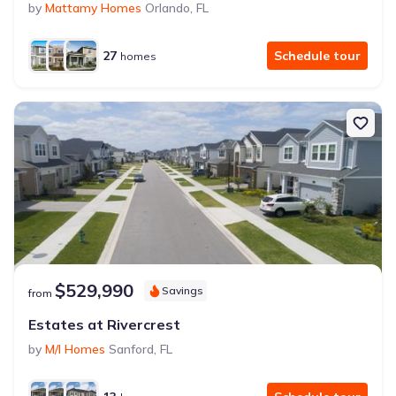
by
Mattamy Homes
Orlando
,
FL
27
Schedule tour
homes
$529,990
Savings
from
Estates at Rivercrest
by
M/I Homes
Sanford
,
FL