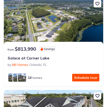
$813,990
Savings
from
Solace at Corner Lake
by
M/I Homes
Orlando
,
FL
14
Schedule tour
homes