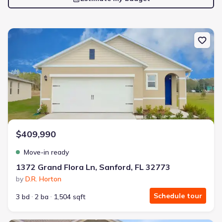
New construction Single-Family house 1372 Grand Flora Ln, Sanfor
$409,990
Move-in ready
1372 Grand Flora Ln, Sanford, FL 32773
by
D.R. Horton
Schedule tour
3 bd
2 ba
1,504 sqft