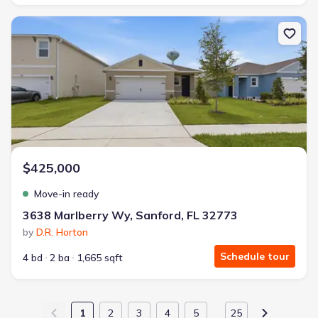
New construction Single-Family house 3638 Marlberry Wy, Sanfor
$425,000
Move-in ready
3638 Marlberry Wy, Sanford, FL 32773
by
D.R. Horton
Schedule tour
4 bd
2 ba
1,665 sqft
1
2
3
4
5
25
…