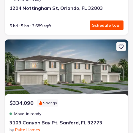
1204 Nottingham St, Orlando, FL 32803
Schedule tour
5 bd
5 ba
3,689 sqft
New construction Single-Family house 3109 Canyon Bay Pt, Sanfor
$334,090
Savings
Move-in ready
3109 Canyon Bay Pt, Sanford, FL 32773
by
Pulte Homes