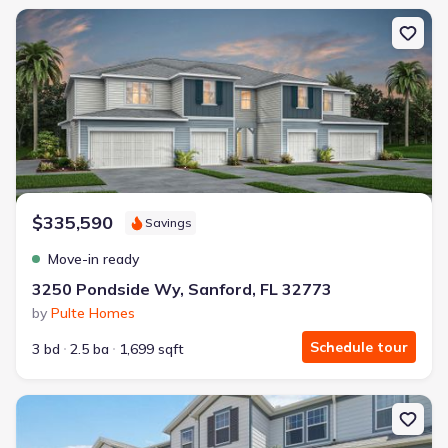
New construction Single-Family house 3250 Pondside Wy, Sanford
$335,590
Savings
Move-in ready
3250 Pondside Wy, Sanford, FL 32773
by
Pulte Homes
Schedule tour
3 bd
2.5 ba
1,699 sqft
New construction Townhouse house 6910 Reverie Park Ave St, Orl