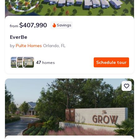
$407,990
Savings
from
EverBe
by
Pulte Homes
Orlando
,
FL
47
Schedule tour
homes