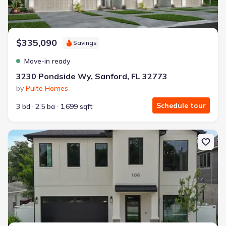
$335,090
Savings
Move-in ready
3230 Pondside Wy, Sanford, FL 32773
by
Pulte Homes
Schedule tour
3 bd
2.5 ba
1,699 sqft
New construction Single-Family house 106 W King St, Orlando, FL