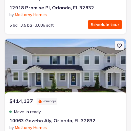
12918 Promise Pl, Orlando, FL 32832
by
Mattamy Homes
Schedule tour
5 bd
3.5 ba
3,086 sqft
New construction Townhouse house 10063 Gazebo Aly, Orlando, F
$414,137
Savings
Move-in ready
10063 Gazebo Aly, Orlando, FL 32832
by
Mattamy Homes