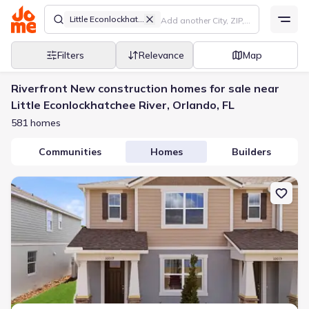
Little Econlockhatchee River
Filters
Relevance
Map
Riverfront New construction homes for sale near
Little Econlockhatchee River, Orlando, FL
581 homes
Communities
Homes
Builders
New construction Townhouse house 10019 Gazebo Aly, Orlando, FL 