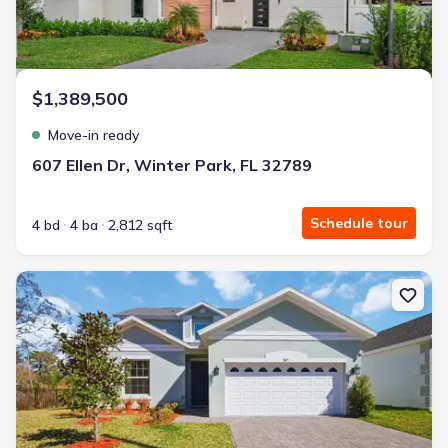
$1,389,500
Move-in ready
607 Ellen Dr, Winter Park, FL 32789
Schedule tour
4 bd
4 ba
2,812 sqft
New construction Single-Family house 827 Dennis Ave, Orlando, F