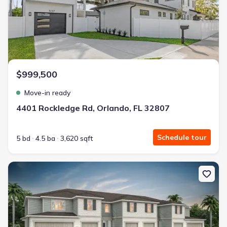
$999,500
Move-in ready
4401 Rockledge Rd, Orlando, FL 32807
Schedule tour
5 bd
4.5 ba
3,620 sqft
New construction Single-Family house 3230 Pondside Wy, Sanford