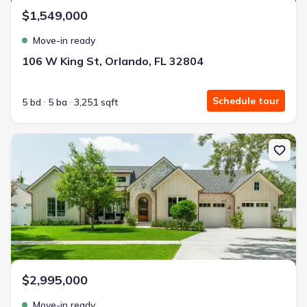
$1,549,000
Move-in ready
106 W King St, Orlando, FL 32804
Schedule tour
5 bd
5 ba
3,251 sqft
New construction Single-Family house 1204 Nottingham St, Orlan
$2,995,000
Move-in ready