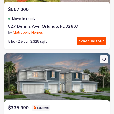
$557,000
Move-in ready
827 Dennis Ave, Orlando, FL 32807
by
Metropolis Homes
Schedule tour
5 bd
2.5 ba
2,328 sqft
New construction Single-Family house 3246 Pondside Wy, Sanford
$335,990
Savings