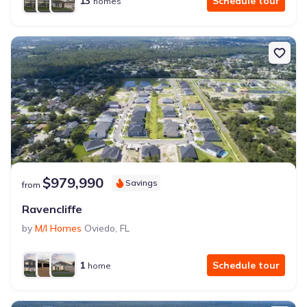
13
Schedule tour
homes
$979,990
Savings
from
Ravencliffe
by
M/I Homes
Oviedo
,
FL
1
Schedule tour
home