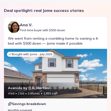
Deal spotlight: real Jome success stories
Ana V.
First-time buyer with $500 down
We went from renting a crumbling home to owning a 4-
bed with $500 down — Jome made it possible.
Bought with Jome -
July 2025
Avenida by D.R. Horton
4 bd
2 ba
2 stories
1,891 sqft
Savings breakdown
Monthly payment