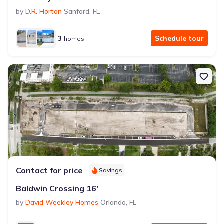
by
D.R. Horton
Sanford
,
FL
3
Schedule tour
homes
Contact for price
Savings
Baldwin Crossing 16'
by
David Weekley Homes
Orlando
,
FL