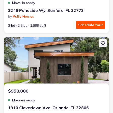
Move-in ready
3246 Pondside Wy, Sanford, FL 32773
by
Pulte Homes
Schedule tour
3 bd
2.5 ba
1,699 sqft
New construction Single-Family house 1910 Cloverlawn Ave, Orlan
$950,000
Move-in ready
1910 Cloverlawn Ave, Orlando, FL 32806