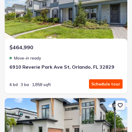
$464,990
Move-in ready
6910 Reverie Park Ave St, Orlando, FL 32829
Schedule tour
4 bd
3 ba
1,858 sqft
New construction Single-Family house 607 Ellen Dr, Winter Park, 