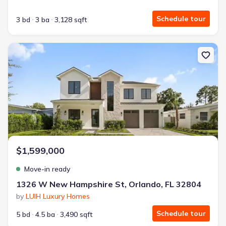
Schedule tour
3 bd
3 ba
3,128 sqft
New construction Single-Family house 1326 W New Hampshire St,
$1,599,000
Move-in ready
1326 W New Hampshire St, Orlando, FL 32804
by
LUIH Luxury Homes
Schedule tour
5 bd
4.5 ba
3,490 sqft