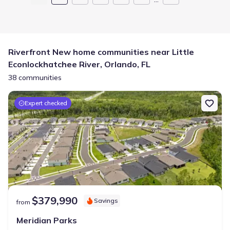
Riverfront New home communities near Little
Econlockhatchee River, Orlando, FL
38 communities
Expert checked
$379,990
Savings
from
Meridian Parks