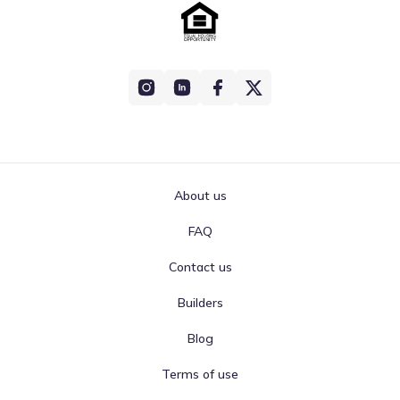
About us
FAQ
Contact us
Builders
Blog
Terms of use