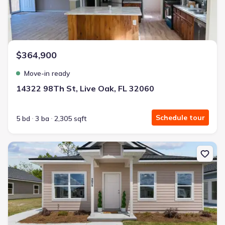
$364,900
Move-in ready
14322 98Th St, Live Oak, FL 32060
Schedule tour
5 bd
3 ba
2,305 sqft
New construction Single-Family house 206 Mesa St Nw, Live Oak, 