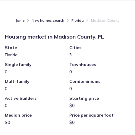
Jome
New homes search
Florida
Madison County
Housing market in
Madison County, FL
State
Cities
Florida
3
Single family
Townhouses
0
0
Multi family
Condominiums
0
0
Active builders
Starting price
0
$0
Median price
Price per square foot
$0
$0