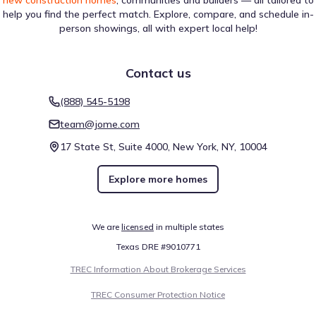
new construction homes
, communities and builders — all tailored to
help you find the perfect match. Explore, compare, and schedule in-
person showings, all with expert local help!
Contact us
(888) 545-5198
team@jome.com
17 State St, Suite 4000, New York, NY, 10004
Explore more homes
We are
licensed
in multiple states
Texas DRE #9010771
TREC Information About Brokerage Services
TREC Consumer Protection Notice