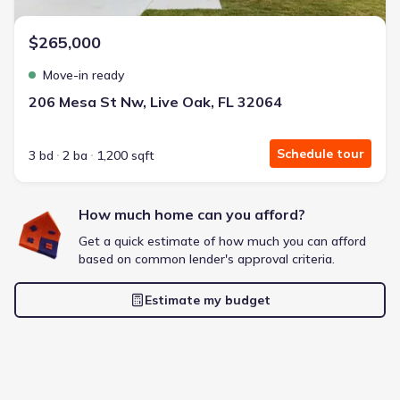
$265,000
Move-in ready
206 Mesa St Nw, Live Oak, FL 32064
Schedule tour
3 bd
2 ba
1,200 sqft
How much home can you afford?
Get a quick estimate of how much you can afford
based on common lender's approval criteria.
Estimate my budget