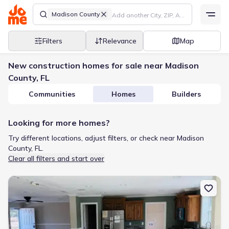
Madison County
Filters
Relevance
Map
New construction homes for sale near Madison
County, FL
Communities
Homes
Builders
Looking for more homes?
Try different locations, adjust filters, or check near Madison
County, FL.
Clear all filters and start over
New construction Manufactured Home house 14322 98Th St, Live 