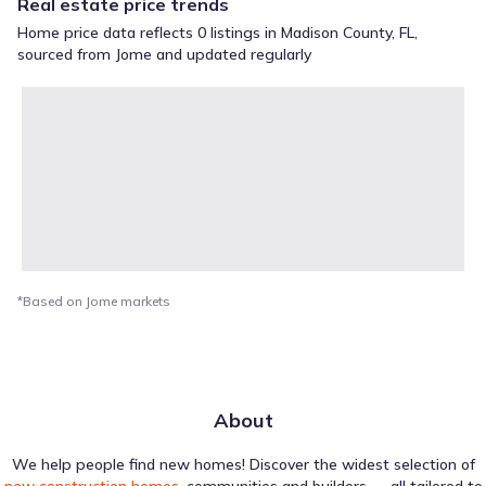
Real estate price trends
Home price data reflects 0 listings in Madison County, FL,
sourced from Jome and updated regularly
*Based on Jome markets
About
We help people find new homes! Discover the widest selection of