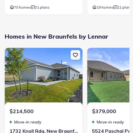
70 homes
31 plans
19 homes
11 plans
Rooms
:
Primary Bedroom On Main
Kitchen
Powder Room
Dining Room
Family Room
Open Concept Floorplan
Homes in New Braunfels by Lennar
Primary Bedroom Downstairs
New construction Single-Family house 1732 Knoll Rdg, New Braunf
New construction Singl
Voss Farms
$214,500
$379,000
Move-in ready
Move-in ready
Community details
1732 Knoll Rdg, New Braunfels, TX 78130