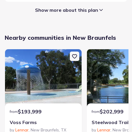
Show more about this plan
Garage/Parking
:
Nearby communities in New Braunfels
Garage
Attached Garage
Interior Features
:
Walk-In Closet
Full Bath on Main
Foyer
Staircases
Loft
Laundry facilities
:
Laundry Facilities On Main Level
Utility/Laundry Room
$193,999
$202,999
from
from
Property amenities
:
Voss Farms
Steelwood Trails
Porch
by
Lennar
,
New Braunfels
,
TX
by
Lennar
,
New Brau