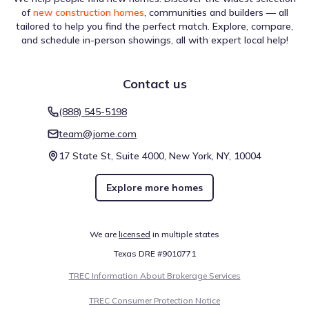
133
/sqft
Price from change
of
new construction homes
, communities and builders — all
Builder
tailored to help you find the perfect match. Explore, compare,
and schedule in-person showings, all with expert local help!
Jun 29, 2026
$247,499
+0.2%
133
/sqft
Price from change
Contact us
Builder
(888) 545-5198
Show more
team@jome.com
Price history reflects the latest updates available at the time of
display. Prices are subject to change and may be reported with
17 State St, Suite 4000, New York, NY, 10004
delays.
Something doesn't look right on this page?
Report it.
Explore more homes
We are
licensed
in multiple states
Texas DRE #9010771
TREC Information About Brokerage Services
TREC Consumer Protection Notice