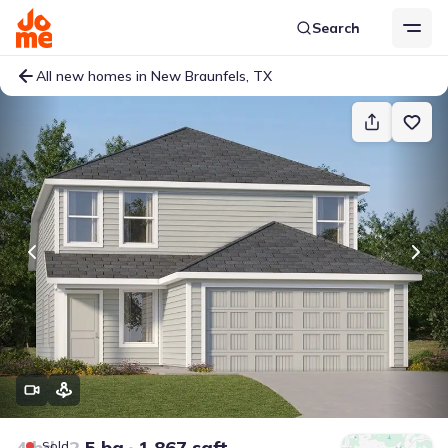
Search
All new homes in New Braunfels, TX
4 bd
2.5 ba
1,867 sqft
Sold