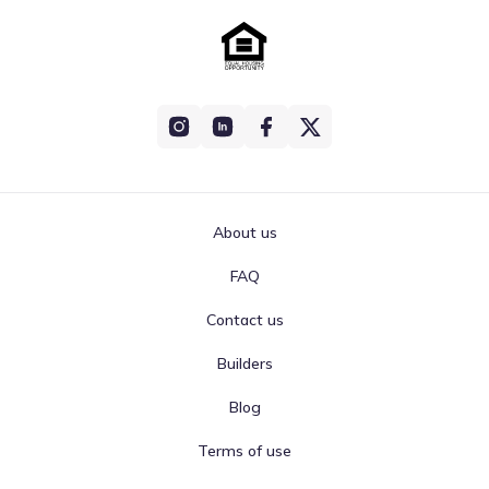
About us
FAQ
Contact us
Builders
Blog
Terms of use