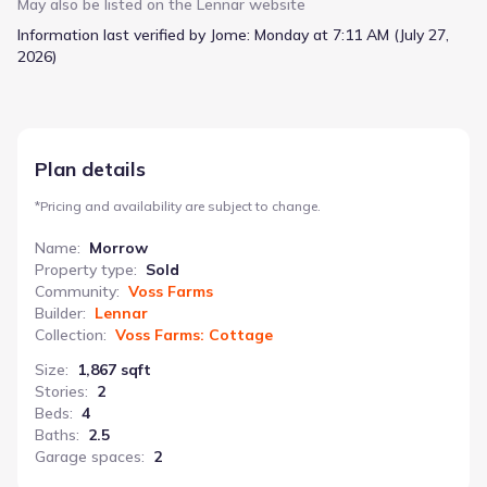
area perfect for daily life and gatherings. Upstairs, a generous
May also be listed on the
Lennar
website
loft offers a dedicated area for play, study, or relaxation, while
Information last verified by Jome:
Monday at 7:11 AM (July 27,
three secondary bedrooms provide ample space for everyone
2026)
to spread out. The owner’s suite boasts a spa-inspired
bathroom and a walk-in closet, creating a private escape. A
two-car garage and flexible floorplan add to the Morrow’s
practicality, ensuring a home that adapts to your family’s
changing needs. With 4 bedrooms and 2.5 bathrooms, the
Plan details
Morrow is designed for modern family living.
*
Pricing and availability are subject to change.
Name
:
Morrow
Property type
:
Sold
Community
:
Voss Farms
Builder
:
Lennar
Collection
:
Voss Farms: Cottage
Size
:
1,867 sqft
Stories
:
2
Beds
:
4
Baths
:
2.5
Garage spaces
:
2