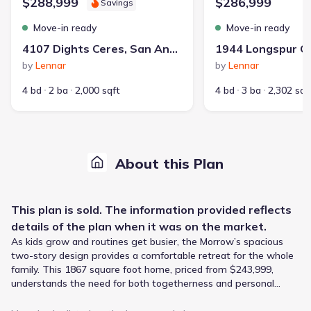
$288,999
$286,999
Savings
Move-in ready
Move-in ready
4107 Dights Ceres, San Antonio, TX 78130
by
Lennar
by
Lennar
4 bd
2 ba
2,000 sqft
4 bd
3 ba
2,302 sqf
About this Plan
This
plan
is sold. The information provided reflects
details of the
plan
when it was on the market.
As kids grow and routines get busier, the Morrow’s spacious
two-story design provides a comfortable retreat for the whole
family. This 1867 square foot home, priced from $243,999,
understands the need for both togetherness and personal
space, featuring an open-concept kitchen, living, and dining