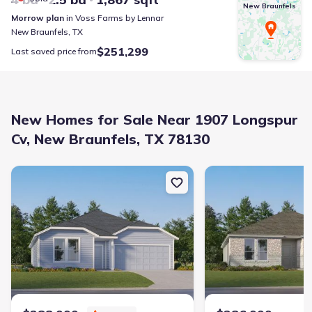
New Braunfels
Morrow
plan
in
Voss Farms
by
Lennar
New Braunfels
,
TX
$251,299
Last saved price from
New Homes for Sale Near 1907 Longspur
Cv, New Braunfels, TX 78130
New construction Single-Family house 4107 Dights Ceres, San Ant
New construction Singl