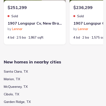
3551 Prominence St, New Braunfels, TX 78130
$251,299
$236,299
Home at address 1804 Stonechat, New Braunfels, TX 78130
$228,000
Sold
Sold
Move-in ready
1907 Longspur Cv, New Braunfels, TX 78130
by
Lennar
by
Lennar
4 bd
2 ba
1,667 sqft
1804 Stonechat, New Braunfels, TX 78130
4 bd
2.5 ba
1,867 sqft
4 bd
2 ba
1,575 sqf
Home at address 1851 Nuthatch Rdg, New Braunfels, TX 78130
$228,500
Move-in ready
4 bd
2 ba
1,667 sqft
New homes in nearby cities
1851 Nuthatch Rdg, New Braunfels, TX 78130
Santa Clara, TX
Home at address 1851 Wood Warbler, New Braunfels, TX 78130
$228,500
Marion, TX
Move-in ready
McQueeney, TX
4 bd
2 ba
1,667 sqft
Cibolo, TX
1851 Wood Warbler, New Braunfels, TX 78130
Garden Ridge, TX