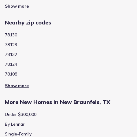
Show more
Show more homes
Nearby zip codes
78130
78123
78132
Average home price in 78130
78124
78108
$325,000
$166
Show more
Average new home
Average price per sqft
price
More New Homes in New Braunfels, TX
Under $300,000
Calculated based on the Jome data
By Lennar
Single-Family