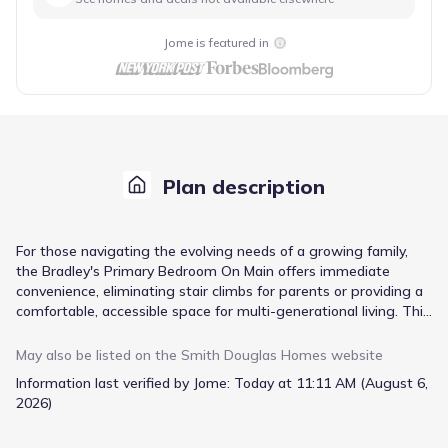
Jome is featured in
Plan description
For those navigating the evolving needs of a growing family,
the Bradley's Primary Bedroom On Main offers immediate
convenience, eliminating stair climbs for parents or providing a
comfortable, accessible space for multi-generational living. This
thoughtfully arranged ranch layout, spanning 1679 square feet,
prioritizes ease of daily life with its open living area, fostering
May also be listed on the
Smith Douglas Homes
website
connection. Extend your living space outdoors with the covered
Information last verified by Jome:
Today at 11:11 AM (August 6,
patio, perfect for relaxed afternoons or entertaining. Should
2026)
your household expand or require more distinct zones, an
optional extended family room or a second-floor addition