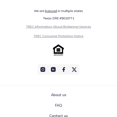
We are
licensed
in multiple states
Texas DRE #9010771
TREC Information About Brokerage Services
TREC Consumer Protection Notice
About us
FAQ
Contact us