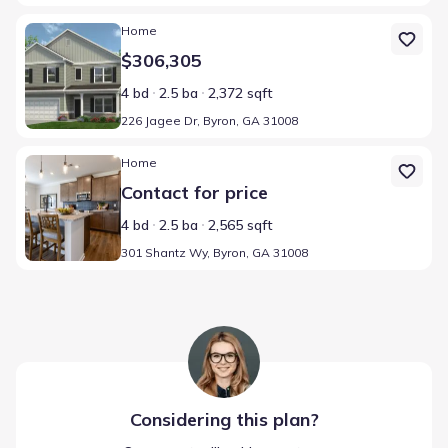
Home at address 226 Jagee Dr, Byron, GA 31008
Home
$306,305
4 bd
2.5 ba
2,372 sqft
226 Jagee Dr, Byron, GA 31008
Home at address 301 Shantz Wy, Byron, GA 31008
Home
Contact for price
4 bd
2.5 ba
2,565 sqft
301 Shantz Wy, Byron, GA 31008
Considering this
plan
?