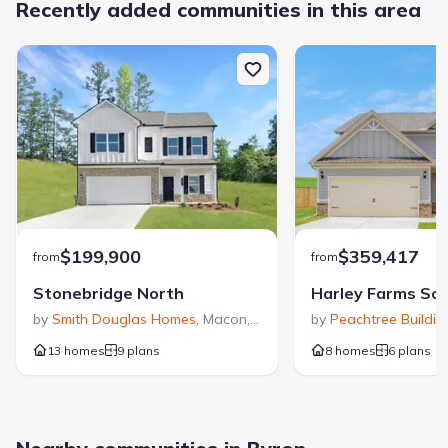
Recently added communities in this area
$199,900
$359,417
from
from
Stonebridge North
Harley Farms So
by
Smith Douglas Homes
,
Macon
,
GA
by
Peachtree Buildi
13 homes
9 plans
8 homes
6 plans