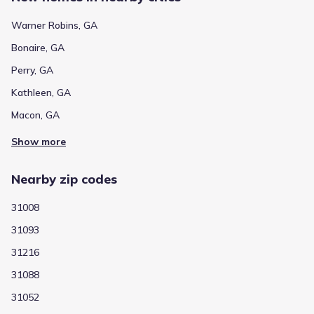
Warner Robins, GA
Bonaire, GA
Perry, GA
Kathleen, GA
Macon, GA
Show more
Nearby zip codes
31008
31093
31216
31088
31052