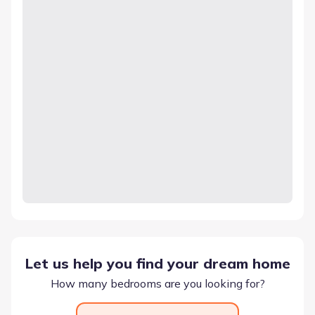
Let us help you find your dream home
How many bedrooms are you looking for?