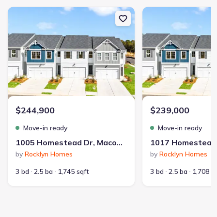
New construction Single-Family house 1005 Homestead Dr, Macon
New construction Sing
$244,900
$239,000
Move-in ready
Move-in ready
1005 Homestead Dr, Macon, GA 31216
by
Rocklyn Homes
by
Rocklyn Homes
3 bd
2.5 ba
1,745 sqft
3 bd
2.5 ba
1,708 s