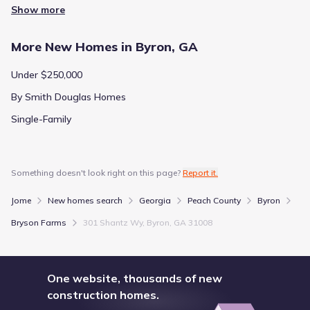
Show more
More New Homes in Byron, GA
Under $250,000
By Smith Douglas Homes
Single-Family
Something doesn't look right on this page?
Report it.
Jome
New homes search
Georgia
Peach County
Byron
Bryson Farms
301 Shantz Wy, Byron, GA 31008
One website, thousands of new
construction homes.