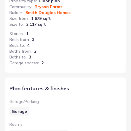
Property type
:
Floor plan
Community
:
Bryson Farms
Builder
:
Smith Douglas Homes
Size from
:
1,679 sqft
Size to
:
2,117 sqft
Stories
:
1
Beds from
:
3
Beds to
:
4
Baths from
:
2
Baths to
:
3
Garage spaces
:
2
Plan features & finishes
Garage/Parking
:
Garage
Rooms
: