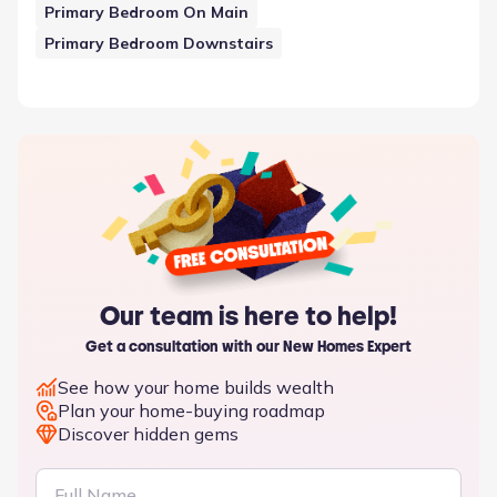
Primary Bedroom On Main
Primary Bedroom Downstairs
Our team is here to help!
Get a consultation with our New Homes Expert
See how your home builds wealth
Plan your home-buying roadmap
Discover hidden gems