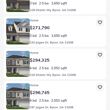
3 bd
2.5 ba
1,650 sqft
228 Shantz Wy, Byron, GA 31008
Home at address 230 Jagee Dr, Byron, GA 31008
Home
$271,790
3 bd
2.5 ba
1,650 sqft
230 Jagee Dr, Byron, GA 31008
Home at address 226 Shantz Wy, Byron, GA 31008
Home
$294,325
4 bd
2.5 ba
2,053 sqft
226 Shantz Wy, Byron, GA 31008
Home at address 297 Jagee Dr, Byron, GA 31008
Home
$296,745
4 bd
2.5 ba
2,053 sqft
297 Jagee Dr, Byron, GA 31008