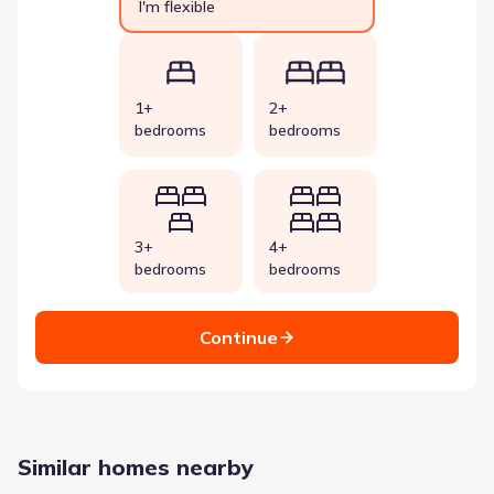
I'm flexible
1+
2+
bedrooms
bedrooms
3+
4+
bedrooms
bedrooms
Continue
Similar homes nearby