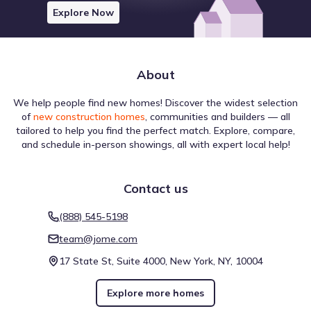
Explore Now
About
We help people find new homes! Discover the widest selection
of
new construction homes
, communities and builders — all
tailored to help you find the perfect match. Explore, compare,
and schedule in-person showings, all with expert local help!
Contact us
(888) 545-5198
team@jome.com
17 State St, Suite 4000, New York, NY, 10004
Explore more homes