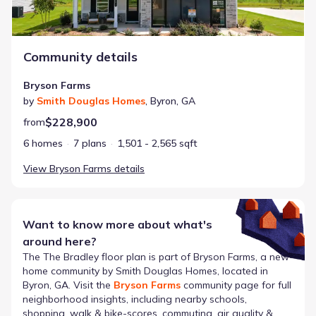
Community details
Bryson Farms
by
Smith Douglas Homes
,
Byron
,
GA
$228,900
from
6 homes
7 plans
1,501 - 2,565 sqft
View
Bryson Farms
details
Want to know more about what's
around here?
The
The Bradley
floor plan is part of
Bryson Farms
, a new
home community by
Smith Douglas Homes
, located in
Byron, GA
. Visit the
Bryson Farms
community page for full
neighborhood insights, including nearby schools,
shopping, walk & bike-scores, commuting, air quality &