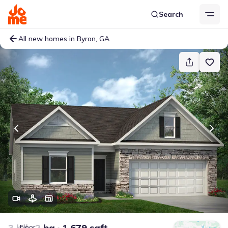
Search
All new homes in Byron, GA
3 bd
2 ba
1,679 sqft
Floor