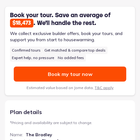
provides valuable flexibility, with the option for four bedrooms
catering to diverse arrangements. The inclusion of a full bath
en suite in the primary area adds a layer of private comfort.
Book your tour. Save an average of
. We'll handle the rest.
$18,473
We collect exclusive builder offers, book your tours, and
support you from start to housewarming.
Confirmed tours
Get matched & compare top deals
Expert help, no pressure
No added fees
Book my tour now
Estimated value based on Jome data,
T&C apply
Plan details
*
Pricing and availability are subject to change.
Name
:
The Bradley