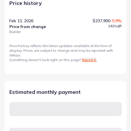
Price history
Feb 11, 2026
$237,900
-5.9%
142
/sqft
Price from change
Builder
Price history reflects the latest updates available at the time of
display. Prices are subject to change and may be reported with
delays.
Something doesn't look right on this page?
Report it.
Estimated monthly payment