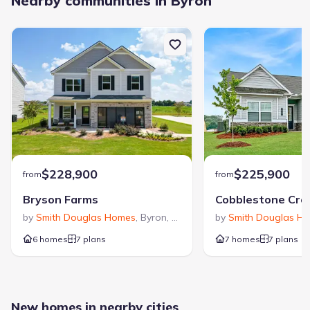
Nearby communities in Byron
$228,900
$225,900
from
from
Bryson Farms
by
Smith Douglas Homes
,
Byron
,
GA
by
Smith Douglas H
6 homes
7 plans
7 homes
7 plans
New homes in nearby cities