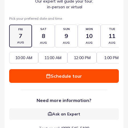
Our expert will guide your tour,
 in-person or virtual
Pick your preferred date and time
SAT
SUN
MON
TUE
FRI
7
8
9
10
11
AUG
AUG
AUG
AUG
AUG
10:00 AM
11:00 AM
12:00 PM
1:00 PM
Schedule tour
Need more information?
Ask an Expert