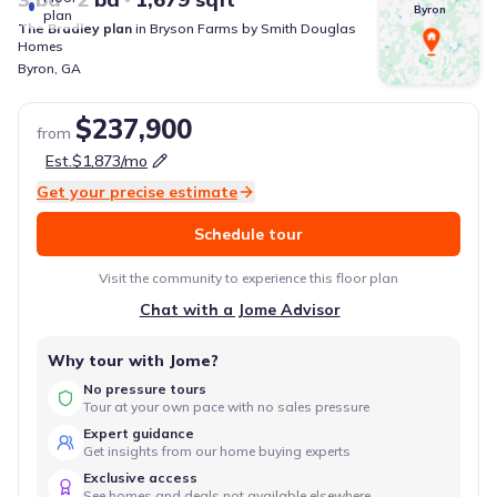
Byron
plan
The Bradley
plan
in
Bryson Farms
by
Smith Douglas
Homes
Byron
,
GA
$237,900
from
Est.
$1,873
/mo
Get your precise estimate
Schedule tour
Visit the community to experience this floor plan
Chat with a Jome Advisor
Why tour with Jome?
No pressure tours
Tour at your own pace with no sales pressure
Expert guidance
Get insights from our home buying experts
Exclusive access
See homes and deals not available elsewhere