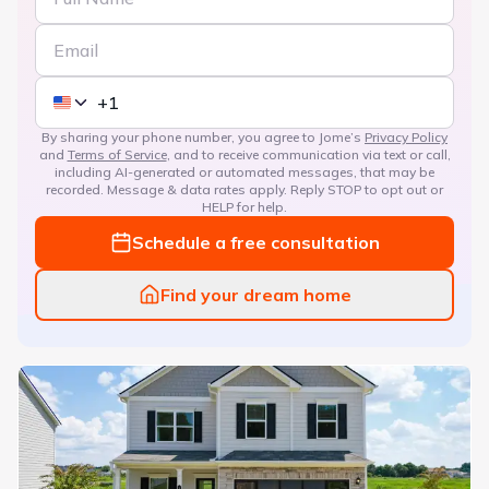
By sharing your phone number, you agree to Jome’s
Privacy Policy
and
Terms of Service
, and to receive communication via text or call,
including AI-generated or automated messages, that may be
recorded. Message & data rates apply. Reply STOP to opt out or
HELP for help.
Schedule a free consultation
Find your dream home
Bryson Farms