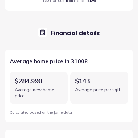
Text or call
(888) 545-5198
Financial details
Average home price in 31008
$284,990
$143
Average new home
Average price per sqft
price
Calculated based on the Jome data