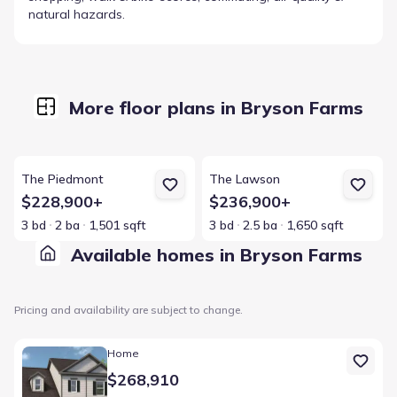
natural hazards.
More floor plans in Bryson Farms
View details for The Piedmont
View details for The Lawson
The Piedmont
The Lawson
$228,900+
$236,900+
3 bd
2 ba
1,501 sqft
3 bd
2.5 ba
1,650 sqft
Available homes in Bryson Farms
Pricing and availability are subject to change.
Home at address 228 Shantz Wy, Byron, GA 31008
Home
$268,910