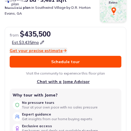
Evans
plan
Mansfield
plan
in
Southwind Village
by
D.R. Horton
Evans
,
GA
$435,500
from
Est.
$3,435
/mo
Get your precise estimate
Schedule tour
Visit the community to experience this floor plan
Chat with a Jome Advisor
Why tour with Jome?
No pressure tours
Tour at your own pace with no sales pressure
Expert guidance
Get insights from our home buying experts
Exclusive access
See homes and deals not available elsewhere