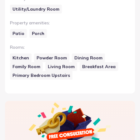
Utility/Laundry Room
Property amenities
:
Patio
Porch
Rooms
:
Kitchen
Powder Room
Dining Room
Family Room
Living Room
Breakfast Area
Primary Bedroom Upstairs