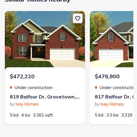
New construction Single-Family house 819 Balfour Dr, Grovetown
New construction Singl
$472,220
$476,900
Under construction
Under constructio
819 Balfour Dr, Grovetown, GA 30813
by
Ivey Homes
by
Ivey Homes
5 bd
4 ba
3,161 sqft
5 bd
3.5 ba
3,319 s