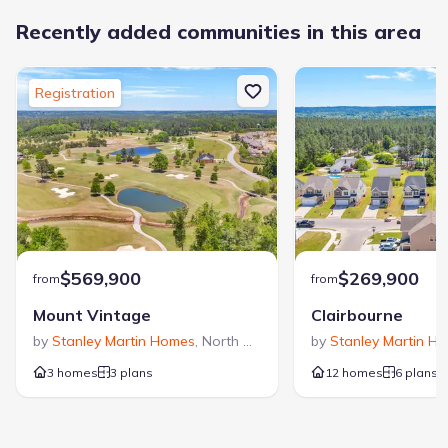
Recently added communities in this area
Registration
$569,900
$269,900
from
from
Mount Vintage
Clairbourne
by
Stanley Martin Homes
,
North Augusta
,
SC
by
Stanley Martin H
3 homes
3 plans
12 homes
6 plans