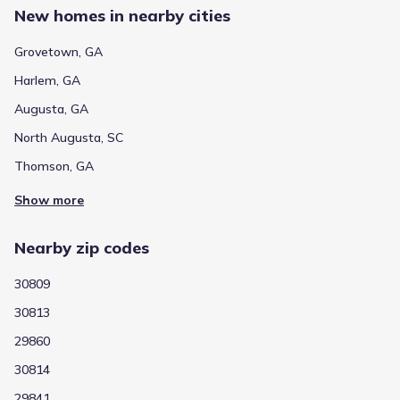
New homes in nearby cities
Grovetown, GA
Harlem, GA
Augusta, GA
North Augusta, SC
Thomson, GA
Show more
Nearby zip codes
30809
30813
29860
30814
29841