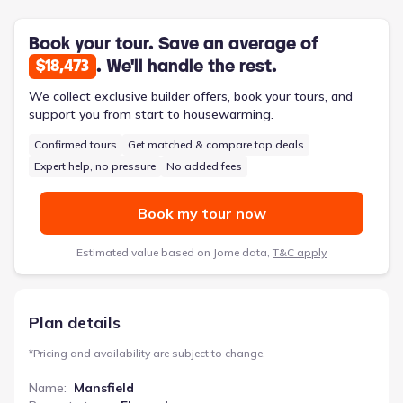
level, a convenient utility/laundry room, and a three-car garage
for ample storage.
Book your tour. Save an average of
. We'll handle the rest.
$18,473
We collect exclusive builder offers, book your tours, and
support you from start to housewarming.
Confirmed tours
Get matched & compare top deals
Expert help, no pressure
No added fees
Book my tour now
Estimated value based on Jome data,
T&C apply
Plan details
*
Pricing and availability are subject to change.
Name
:
Mansfield