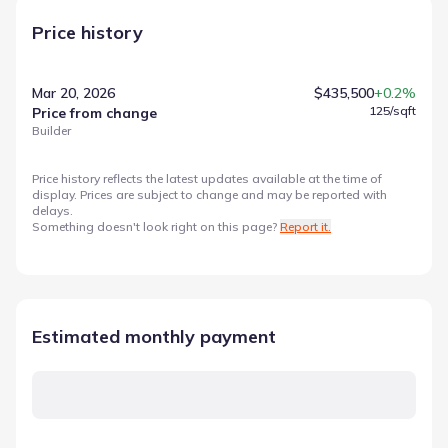
Price history
Mar 20, 2026
$435,500
+0.2%
125
/sqft
Price from change
Builder
Price history reflects the latest updates available at the time of
display. Prices are subject to change and may be reported with
delays.
Something doesn't look right on this page?
Report it.
Estimated monthly payment