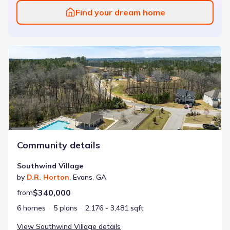
Find your dream home
Southwind Village
Community details
Southwind Village
by
D.R. Horton
,
Evans
,
GA
$340,000
from
6 homes
5 plans
2,176 - 3,481 sqft
View
Southwind Village
details