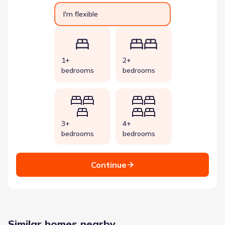
I'm flexible
1+
2+
bedrooms
bedrooms
3+
4+
bedrooms
bedrooms
Continue
Similar homes nearby