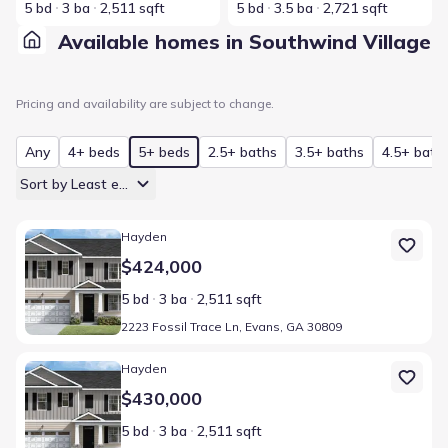
5 bd
3 ba
2,511 sqft
5 bd
3.5 ba
2,721 sqft
Available homes in Southwind Village
Pricing and availability are subject to change.
Any
4+ beds
5+ beds
2.5+ baths
3.5+ baths
4.5+ bath
Sort by Least expensive
Home at address 2223 Fossil Trace Ln, Evans, GA 30809
Hayden
$424,000
5 bd
3 ba
2,511 sqft
2223 Fossil Trace Ln, Evans, GA 30809
Home at address 361 Streamsong Rd, Evans, GA 30809
Hayden
$430,000
5 bd
3 ba
2,511 sqft