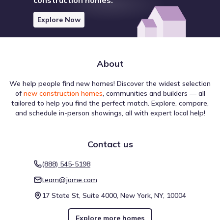
Explore Now
About
We help people find new homes! Discover the widest selection
of
new construction homes
, communities and builders — all
tailored to help you find the perfect match. Explore, compare,
and schedule in-person showings, all with expert local help!
Contact us
(888) 545-5198
team@jome.com
17 State St, Suite 4000, New York, NY, 10004
Explore more homes