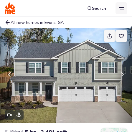
Search
All new homes in Evans, GA
5 bd
4.5 ba
3,481 sqft
Floor