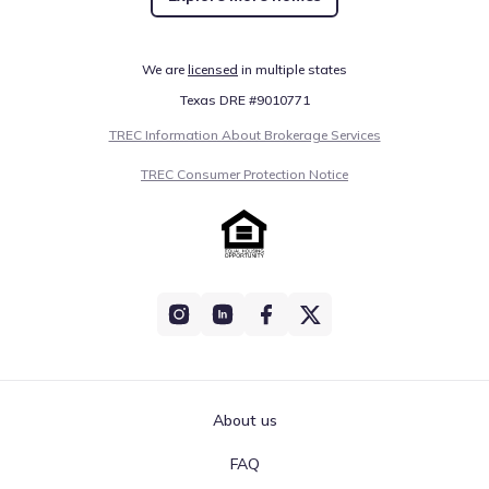
We are
licensed
in multiple states
Texas DRE #9010771
TREC Information About Brokerage Services
TREC Consumer Protection Notice
About us
FAQ