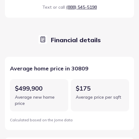
Text or call
(888) 545-5198
Financial details
Average home price in 30809
$499,900
$175
Average new home
Average price per sqft
price
Calculated based on the Jome data