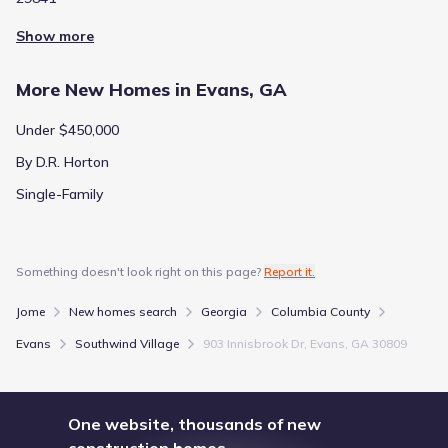
Show more
More New Homes in Evans, GA
Under $450,000
By D.R. Horton
Single-Family
Something doesn't look right on this page?
Report it.
Jome
New homes search
Georgia
Columbia County
Evans
Southwind Village
903 Innisbrook Dr, Evans, GA 30809
One website, thousands of new
construction homes.