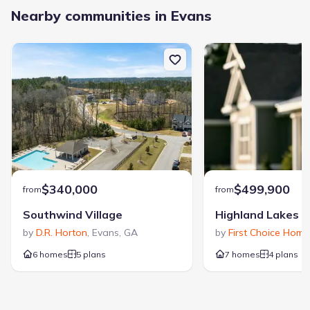
Nearby communities in Evans
$340,000
$499,900
from
from
Southwind Village
Highland Lakes
by
D.R. Horton
,
Evans
,
GA
by
First Choice Home
6 homes
5 plans
7 homes
4 plans