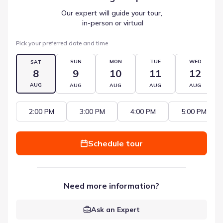
Our expert will guide your tour,
 in-person or virtual
Pick your preferred date and time
SUN
MON
TUE
WED
SAT
8
9
10
11
12
AUG
AUG
AUG
AUG
AUG
2:00 PM
3:00 PM
4:00 PM
5:00 PM
Schedule tour
Need more information?
Ask an Expert