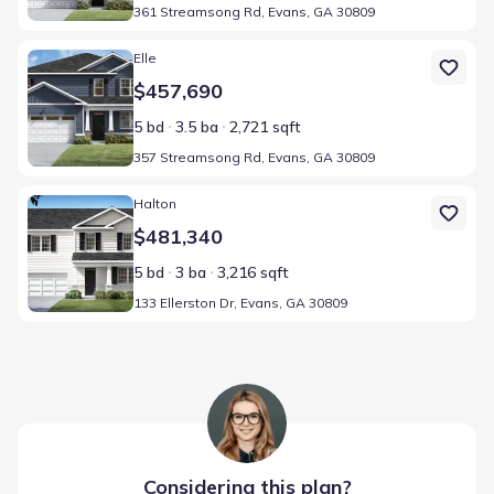
361 Streamsong Rd, Evans, GA 30809
Home at address 357 Streamsong Rd, Evans, GA 30809
Elle
$457,690
5 bd
3.5 ba
2,721 sqft
357 Streamsong Rd, Evans, GA 30809
Home at address 133 Ellerston Dr, Evans, GA 30809
Halton
$481,340
5 bd
3 ba
3,216 sqft
133 Ellerston Dr, Evans, GA 30809
Considering this
plan
?