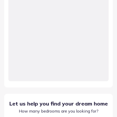
Let us help you find your dream home
How many bedrooms are you looking for?