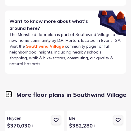
Want to know more about what's
around here?
The
Mansfield
floor plan is part of
Southwind Village
, a
new home community by
D.R. Horton
, located in Evans, GA
.
Visit the
Southwind Village
community page for full
neighborhood insights, including nearby schools,
shopping, walk & bike-scores, commuting, air quality &
natural hazards.
More floor plans in Southwind Village
View details for Hayden
View details for Elle
Hayden
Elle
$370,030+
$382,280+