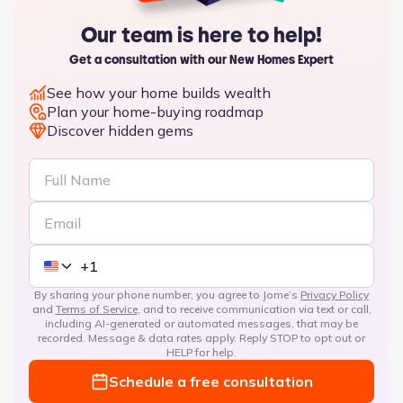
Our team is here to help!
Get a consultation with our New Homes Expert
See how your home builds wealth
Plan your home-buying roadmap
Discover hidden gems
By sharing your phone number, you agree to Jome’s
Privacy Policy
and
Terms of Service
, and to receive communication via text or call,
including AI-generated or automated messages, that may be
recorded. Message & data rates apply. Reply STOP to opt out or
HELP for help.
Schedule a free consultation