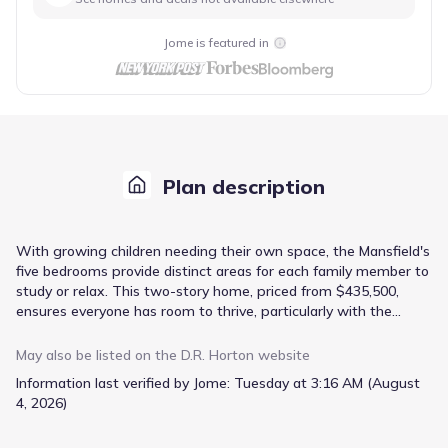
Jome is featured in
Plan description
With growing children needing their own space, the Mansfield's
five bedrooms provide distinct areas for each family member to
study or relax. This two-story home, priced from $435,500,
ensures everyone has room to thrive, particularly with the
upstairs primary bedroom offering a private retreat. Meal
preparation is made easier in the kitchen with its island and
May also be listed on the
D.R. Horton
website
dedicated breakfast area, flowing into a family room perfect for
Information last verified by Jome:
Tuesday at 3:16 AM (August
casual gatherings. Formal living and dining rooms offer a
4, 2026)
separate setting for guests or special occasions. Practicality is
key with a guest bedroom featuring a full bath on the main