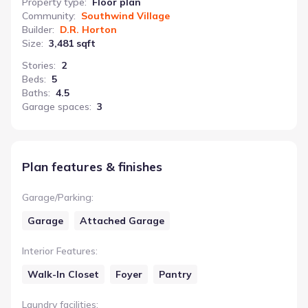
Property type
:
Floor plan
Community
:
Southwind Village
Builder
:
D.R. Horton
Size
:
3,481 sqft
Stories
:
2
Beds
:
5
Baths
:
4.5
Garage spaces
:
3
Plan features & finishes
Garage/Parking
:
Garage
Attached Garage
Interior Features
:
Walk-In Closet
Foyer
Pantry
Laundry facilities
: