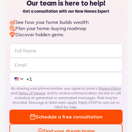
Our team is here to help!
Get a consultation with our New Homes Expert
See how your home builds wealth
Plan your home-buying roadmap
Discover hidden gems
By sharing your phone number, you agree to Jome’s
Privacy Policy
and
Terms of Service
, and to receive communication via text or call,
including AI-generated or automated messages, that may be
recorded. Message & data rates apply. Reply STOP to opt out or
HELP for help.
Schedule a free consultation
Find your dream home