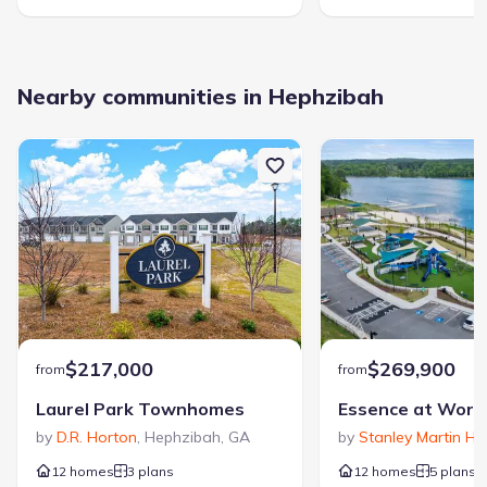
Nearby communities in Hephzibah
$217,000
$269,900
from
from
Laurel Park Townhomes
Essence at Wort
by
D.R. Horton
,
Hephzibah
,
GA
by
Stanley Martin H
12 homes
3 plans
12 homes
5 plans