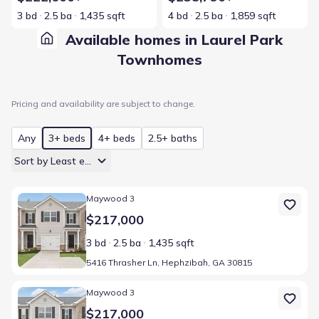
3 bd
2.5 ba
1,435 sqft
4 bd
2.5 ba
1,859 sqft
Available homes in Laurel Park
Townhomes
Pricing and availability are subject to change.
Any
3+ beds
4+ beds
2.5+ baths
Sort by Least expensive
Home at address 5416 Thrasher Ln, Hephzibah, GA 30815
Maywood 3
$217,000
3 bd
2.5 ba
1,435 sqft
5416 Thrasher Ln, Hephzibah, GA 30815
Home at address 5412 Thrasher Ln, Hephzibah, GA 30815
Maywood 3
$217,000