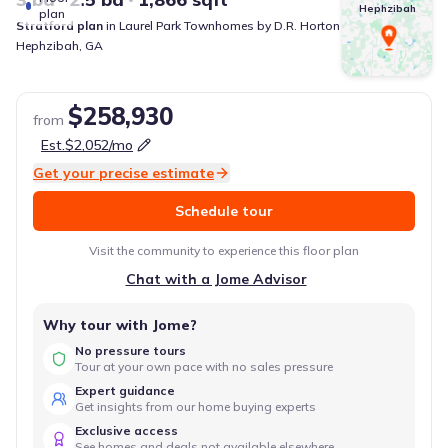
Hephzibah
plan
Stratford
plan
in
Laurel Park Townhomes
by
D.R. Horton
Hephzibah
,
GA
$258,930
from
Est.
$2,052
/mo
Get your precise estimate
Schedule tour
Visit the community to experience this floor plan
Chat with a Jome Advisor
Why tour with Jome?
No pressure tours
Tour at your own pace with no sales pressure
Expert guidance
Get insights from our home buying experts
Exclusive access
See homes and deals not available elsewhere