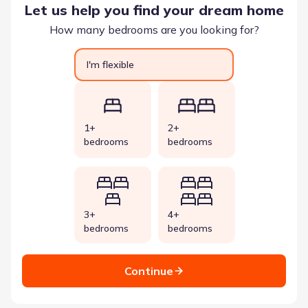
Let us help you find your dream home
How many bedrooms are you looking for?
I'm flexible
1+
2+
bedrooms
bedrooms
3+
4+
bedrooms
bedrooms
Continue