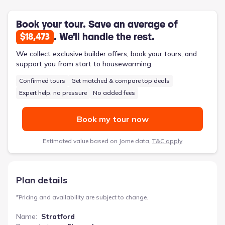
the living space outdoors. Modern conveniences like a dedicated
utility/Laundry Room streamline household chores. The
Stratford’s contemporary design and low-maintenance exterior
Book your tour. Save an average of
contribute to a relaxed lifestyle, and the spacious family room
. We'll handle the rest.
$18,473
offers ample room for gatherings. With 1866 square feet, three
bedrooms, and two bathrooms, this two-story home balances
We collect exclusive builder offers, book your tours, and
functionality and comfort.
support you from start to housewarming.
Confirmed tours
Get matched & compare top deals
Expert help, no pressure
No added fees
Book my tour now
Estimated value based on Jome data,
T&C apply
Plan details
*
Pricing and availability are subject to change.
Name
:
Stratford