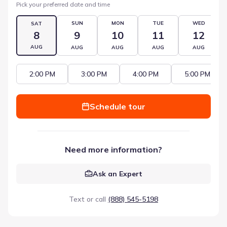
Pick your preferred date and time
SUN
MON
TUE
WED
SAT
8
9
10
11
12
AUG
AUG
AUG
AUG
AUG
2:00 PM
3:00 PM
4:00 PM
5:00 PM
Schedule tour
Need more information?
Ask an Expert
Text or call
(888) 545-5198