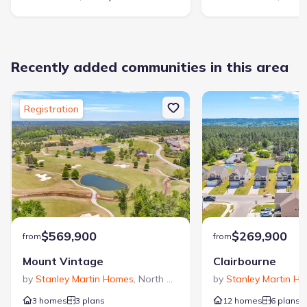
Recently added communities in this area
Registration
$569,900
$269,900
from
from
Mount Vintage
Clairbourne
by
Stanley Martin Homes
,
North Augusta
,
SC
by
Stanley Martin H
3 homes
3 plans
12 homes
6 plans