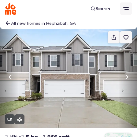
Search
All new homes in Hephzibah, GA
3 bd
2.5 ba
1,866 sqft
Floor