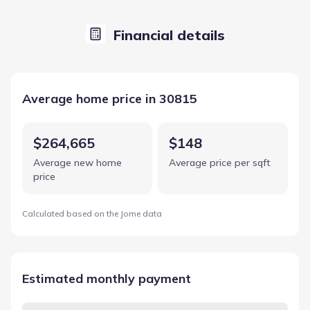
Financial details
Average home price in 30815
$264,665
$148
Average new home
Average price per sqft
price
Calculated based on the Jome data
Estimated monthly payment