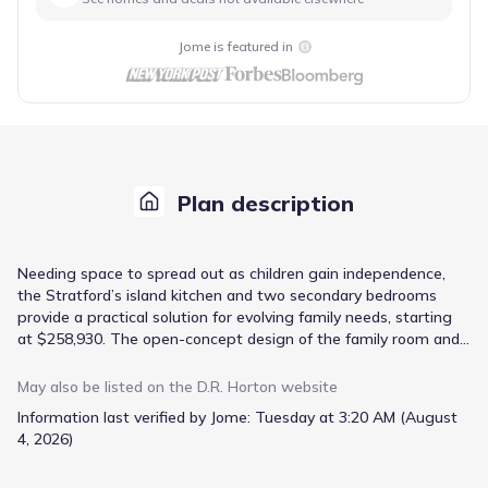
Jome is featured in
Plan description
Needing space to spread out as children gain independence,
the Stratford’s island kitchen and two secondary bedrooms
provide a practical solution for evolving family needs, starting
at $258,930. The open-concept design of the family room and
island kitchen encourages connection while maintaining distinct
zones for cooking and relaxation. A primary bedroom suite
May also be listed on the
D.R. Horton
website
located upstairs offers a private retreat, complete with dual
Information last verified by Jome:
Tuesday at 3:20 AM (August
vanities and a separate garden tub for unwinding after a long
4, 2026)
day. The attached garage provides secure parking and
convenient access, while a welcoming porch and patio extend