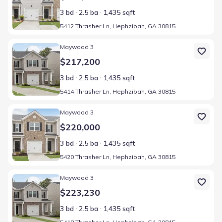
3 bd
2.5 ba
1,435 sqft
5412 Thrasher Ln, Hephzibah, GA 30815
Home at address 5414 Thrasher Ln, Hephzibah, GA 30815
Maywood 3
$217,200
3 bd
2.5 ba
1,435 sqft
5414 Thrasher Ln, Hephzibah, GA 30815
Home at address 5420 Thrasher Ln, Hephzibah, GA 30815
Maywood 3
$220,000
3 bd
2.5 ba
1,435 sqft
5420 Thrasher Ln, Hephzibah, GA 30815
Home at address 5418 Thrasher Ln, Hephzibah, GA 30815
Maywood 3
$223,230
3 bd
2.5 ba
1,435 sqft