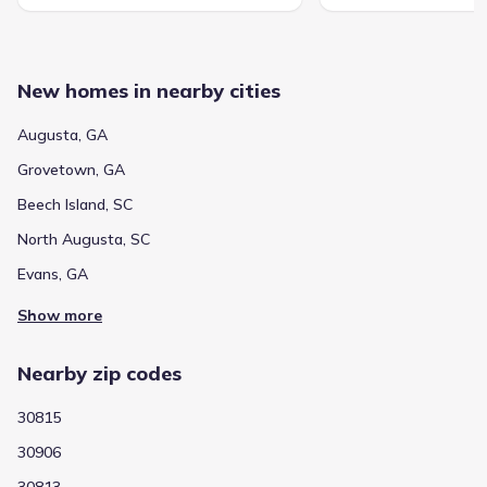
New homes in nearby cities
Augusta, GA
Grovetown, GA
Beech Island, SC
North Augusta, SC
Evans, GA
Show more
Nearby zip codes
30815
30906
30813