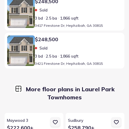
$248,500
Sold
3 bd
2.5 ba
1,866 sqft
3417 Firestone Dr, Hephzibah, GA 30815
Home at address 3421 Firestone Dr, Hephzibah, GA 30815
$248,500
Sold
3 bd
2.5 ba
1,866 sqft
3421 Firestone Dr, Hephzibah, GA 30815
More floor plans in Laurel Park
Townhomes
View details for Maywood 3
View details for Sudbury
Maywood 3
Sudbury
$222,600+
$258,790+