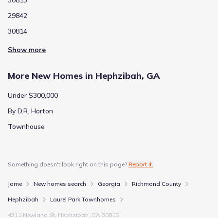
29842
30814
Show more
More New Homes in Hephzibah, GA
Under $300,000
By D.R. Horton
Townhouse
Something doesn't look right on this page?
Report it.
Jome
New homes search
Georgia
Richmond County
Hephzibah
Laurel Park Townhomes
4311 Newland St, Hephzibah, GA 30815