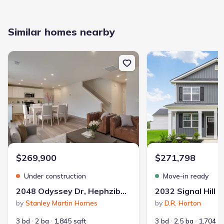
Similar homes nearby
New construction Single-Family house 2048 Odyssey Dr, Hephziba
New construction Single
$269,900
$271,798
Under construction
Move-in ready
2048 Odyssey Dr, Hephzibah, GA 30815
by
Stanley Martin Homes
by
D.R. Horton
3 bd
2 ba
1,845 sqft
3 bd
2.5 ba
1,704 s