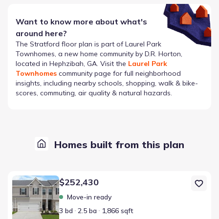
Want to know more about what's
around here?
The
Stratford
floor plan is part of
Laurel Park
Townhomes
, a new home community by
D.R. Horton
,
located in Hephzibah, GA
. Visit the
Laurel Park
Townhomes
community page for full neighborhood
insights, including nearby schools, shopping, walk & bike-
scores, commuting, air quality & natural hazards.
Homes built from this plan
Home at address 4314 Newland St, Hephzibah, GA 30815
$252,430
Move-in ready
3 bd
2.5 ba
1,866 sqft