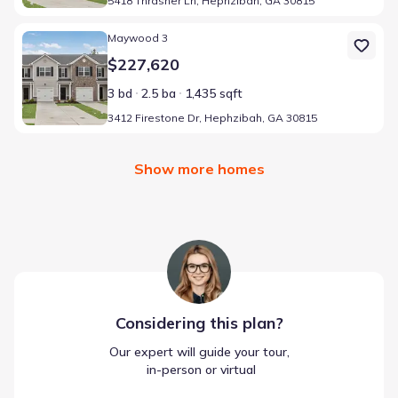
5418 Thrasher Ln, Hephzibah, GA 30815
Home at address 3412 Firestone Dr, Hephzibah, GA 30815
Maywood 3
$227,620
3 bd
2.5 ba
1,435 sqft
3412 Firestone Dr, Hephzibah, GA 30815
Show more homes
Considering this
plan
?
Our expert will guide your tour,
 in-person or virtual