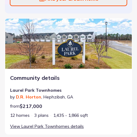
Laurel Park Townhomes
Community details
Laurel Park Townhomes
by
D.R. Horton
,
Hephzibah
,
GA
$217,000
from
12 homes
3 plans
1,435 - 1,866 sqft
View
Laurel Park Townhomes
details