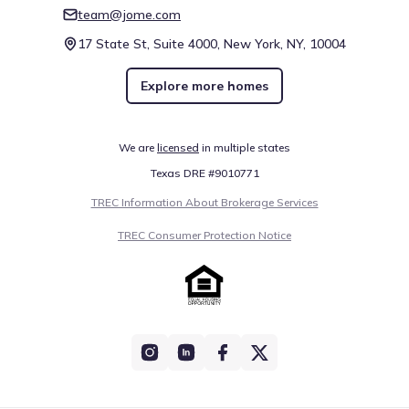
team@jome.com
17 State St, Suite 4000, New York, NY, 10004
Explore more homes
We are
licensed
in multiple states
Texas DRE #9010771
TREC Information About Brokerage Services
TREC Consumer Protection Notice