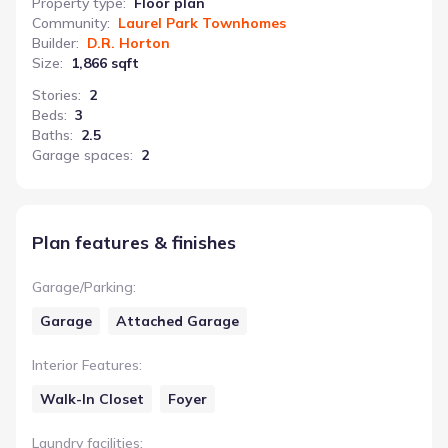
Property type
:
Floor plan
Community
:
Laurel Park Townhomes
Builder
:
D.R. Horton
Size
:
1,866 sqft
Stories
:
2
Beds
:
3
Baths
:
2.5
Garage spaces
:
2
Plan features & finishes
Garage/Parking
:
Garage
Attached Garage
Interior Features
:
Walk-In Closet
Foyer
Laundry facilities
: