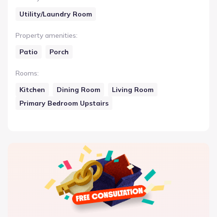
Utility/Laundry Room
Property amenities
:
Patio
Porch
Rooms
:
Kitchen
Dining Room
Living Room
Primary Bedroom Upstairs