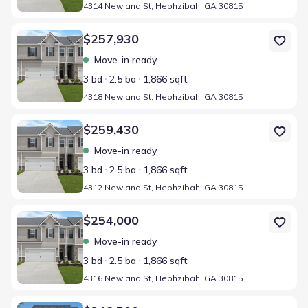
4314 Newland St, Hephzibah, GA 30815
Home at address 4318 Newland St, Hephzibah, GA 30815
$257,930
Move-in ready
3 bd
2.5 ba
1,866 sqft
4318 Newland St, Hephzibah, GA 30815
Home at address 4312 Newland St, Hephzibah, GA 30815
$259,430
Move-in ready
3 bd
2.5 ba
1,866 sqft
4312 Newland St, Hephzibah, GA 30815
Home at address 4316 Newland St, Hephzibah, GA 30815
$254,000
Move-in ready
3 bd
2.5 ba
1,866 sqft
4316 Newland St, Hephzibah, GA 30815
Home at address 3417 Firestone Dr, Hephzibah, GA 30815