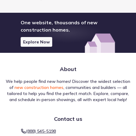
One website, thousands of new
construction homes.
Explore Now
About
We help people find new homes! Discover the widest selection
of
new construction homes
, communities and builders — all
tailored to help you find the perfect match. Explore, compare,
and schedule in-person showings, all with expert local help!
Contact us
(888) 545-5198