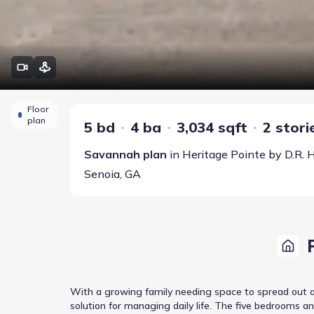
Floor
plan
5 bd
4 ba
3,034 sqft
2 stori
Savannah
plan
in
Heritage Pointe
by
D.R. 
Senoia
,
GA
With a growing family needing space to spread out a
solution for managing daily life. The five bedrooms a