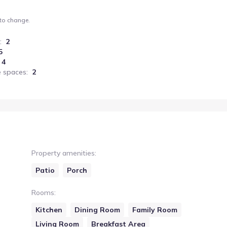
 to change.
:
2
5
4
 spaces
:
2
Property amenities
:
Patio
Porch
Rooms
:
Kitchen
Dining Room
Family Room
Living Room
Breakfast Area