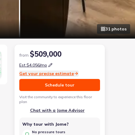
31
photo
s
$509,000
from
Est.
$4,056
/mo
Get your precise estimate
Schedule tour
Visit the community to experience this floor
plan
Chat with a Jome Advisor
Why tour with Jome?
No pressure tours