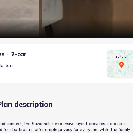
es
2-car
Senoia
Horton
Plan description
nd connect, the Savannah’s expansive layout provides a practical
nd four bathrooms offer ample privacy for everyone, while the family