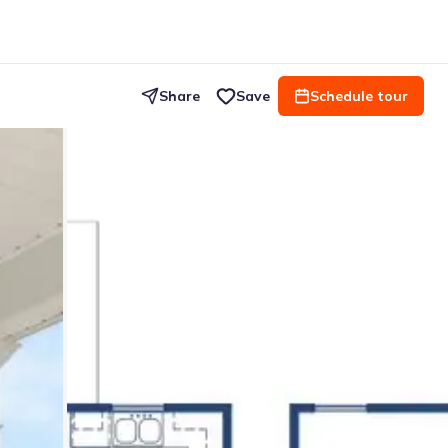
Share
Save
Schedule tour