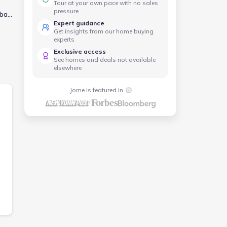
Tour at your own pace with no sales
pressure
 bar
Expert guidance
Get insights from our home buying
for
experts
hed
Exclusive access
om
See homes and deals not available
elsewhere
Jome is featured in