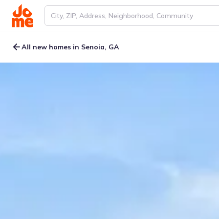
All new homes in Senoia, GA