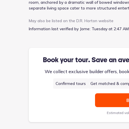
room, anchored by a dramatic wall of bowed windows
separate living space cater to more structured entert
stool seating, encourages relaxed mornings. The prima
separate shower, and a garden tub, provides a tranquil
May also be listed on the
D.R. Horton
website
children or guests. Smart home technology integrates
Information last verified by Jome:
Tuesday at 2:47 AM
two-car garage and a welcoming porch add to the Sav
$509,000.
Book your tour. Save an av
We collect exclusive builder offers, boo
Confirmed tours
Get matched & comp
B
Estimated va