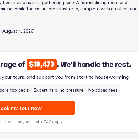
, becomes a natural gathering place. A formal dining room and
aining, while the casual breakfast area, complete with an island and
ry bedroom suite, featuring a spa-like bath with dual vanities, a
 retreat. Three additional bedrooms and a split bath offer flexibility 
 seamlessly, simplifying routines and enhancing security. The attac
 (August 4, 2026)
annah’s appeal, offering 3034 square feet of comfortable living fr
$18,473
erage of
. We'll handle the rest.
k your tours, and support you from start to housewarming.
are top deals
Expert help, no pressure
No added fees
ook my tour now
lue based on Jome data,
T&C apply