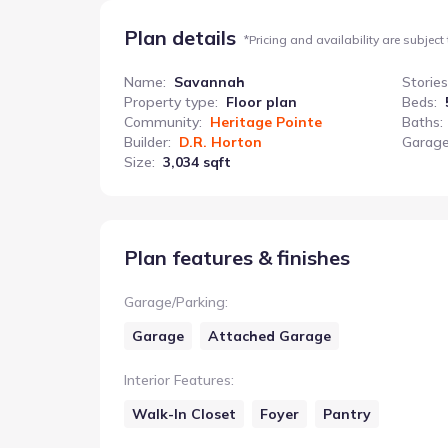
Plan details
*
Pricing and availability are subject
Name
:
Savannah
Stories
Property type
:
Floor plan
Beds
:
Community
:
Heritage Pointe
Baths
:
Builder
:
D.R. Horton
Garage
Size
:
3,034 sqft
Plan features & finishes
Garage/Parking
:
Garage
Attached Garage
Interior Features
:
Walk-In Closet
Foyer
Pantry