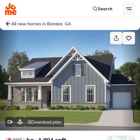
Search
All new homes in Bonaire, GA
Download plan
3 bd
2 ba
1,804 sqft
Sold