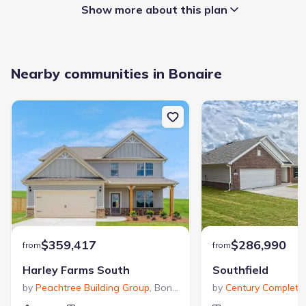
Show more about this plan
Garage/Parking
:
Nearby communities in Bonaire
Garage
Attached Garage
Interior Features
:
Walk-In Closet
Foyer
Laundry facilities
:
Utility/Laundry Room
Property amenities
:
Patio
$359,417
Porch
$286,990
from
from
Harley Farms South
Southfield
Rooms
:
by
Peachtree Building Group
,
Bonaire
,
GA
by
Century Complete
,
Primary Bedroom On Main
Kitchen