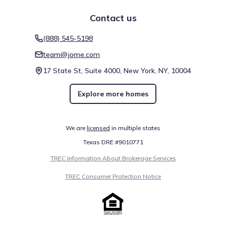
Contact us
(888) 545-5198
team@jome.com
17 State St, Suite 4000, New York, NY, 10004
Explore more homes
We are
licensed
in multiple states
Texas DRE #9010771
TREC Information About Brokerage Services
TREC Consumer Protection Notice