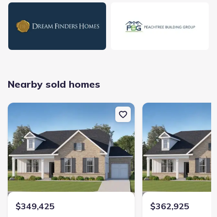
natural hazards.
Nearby sold homes
Home at address 228 Flat Shoal Dr, Bonaire, GA 31005
$349,425
New construction Single-Family house 228 Flat Shoal Dr, Bonaire
New construction Singl
Sold
3 bd
2 ba
1,606 sqft
228 Flat Shoal Dr, Bonaire, GA 31005
Home at address 234 Flat Shoal Dr, Bonaire, GA 31005
$362,925
Sold
3 bd
2 ba
1,602 sqft
234 Flat Shoal Dr, Bonaire, GA 31005
$349,425
$362,925