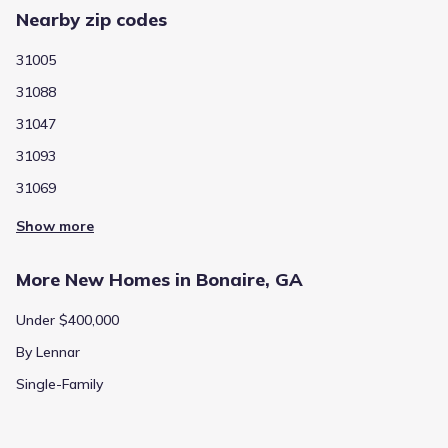
price
Nearby zip codes
Calculated based on the Jome data
31005
31088
31047
Price history
31093
31069
Jun 18, 2026
$353,900
-0.6%
Show more
196
/sqft
Price from change
Builder
More New Homes in Bonaire, GA
Jun 13, 2026
$355,900
+40.4%
197
/sqft
Price from change
Under $400,000
Builder
By Lennar
Single-Family
Jun 4, 2026
$253,400
-27.8%
140
/sqft
Price from change
Builder