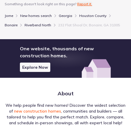
Something doesn't look right on this page?
Report it.
Mar 2, 2026
$350,900
+0.3%
195
/sqft
Price from change
Jome
New homes search
Georgia
Houston County
Builder
Bonaire
Riverbend North
232 Flat Shoal Dr, Bonaire, GA 31005
Jan 10, 2026
$349,900
-6.3%
194
/sqft
Price from change
Builder
One website, thousands of new
construction homes.
Price history reflects the latest updates available at the time of
display. Prices are subject to change and may be reported with
Explore Now
delays.
Something doesn't look right on this page?
Report it.
About
We help people find new homes! Discover the widest selection
of
new construction homes
, communities and builders — all
tailored to help you find the perfect match. Explore, compare,
and schedule in-person showings, all with expert local help!