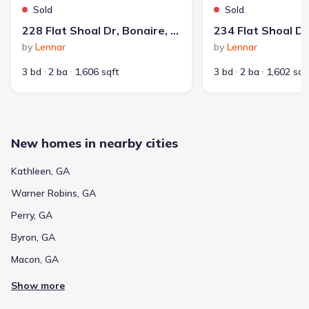
Home at address 323 Apalachee Wy, Bonaire, GA 31005
$363,825
Sold
Sold
228 Flat Shoal Dr, Bonaire, GA 31005
Sold
by
Lennar
by
Lennar
3 bd
2 ba
1,804 sqft
323 Apalachee Wy, Bonaire, GA 31005
3 bd
2 ba
1,606 sqft
3 bd
2 ba
1,602 sqf
New homes in nearby cities
Kathleen, GA
Warner Robins, GA
Perry, GA
Average home price in 31005
Byron, GA
Macon, GA
$301,120
$161
Show more
Average new home
Average price per sqft