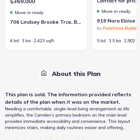
$369,000
Contact for price
Move-in ready
Move-in ready
706 Lindsey Brooke Trce, Bonaire, GA 31005
by
Peachtree Buildin
4 bd
3 ba
2,423 sqft
5 bd
3.5 ba
2,902 s
About this Plan
This
plan
is sold. The information provided reflects
details of the
plan
when it was on the market.
Needing a comfortable, single-level living arrangement as life
simplifies, the Camden’s primary bedroom on the main level
provides immediate accessibility and convenience. This layout
minimizes stairs, making daily routines easier and offering
peace of mind. The spacious, modern layout extends