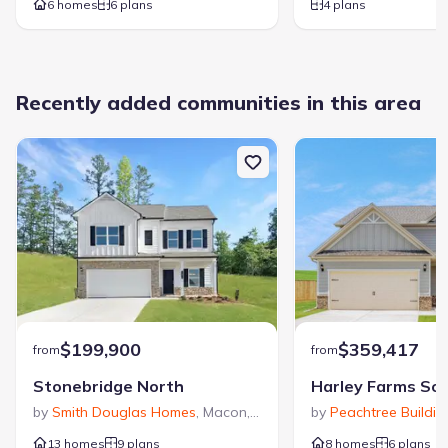
6 homes
6 plans
4 plans
Dining Room
Living Room
Primary Bedroom Downstairs
Recently added communities in this area
See the full plan layout
Download the floor plan PDF with room
dimensions and home design details.
$199,900
$359,417
from
from
Riverbend North
Stonebridge North
Harley Farms So
by
Smith Douglas Homes
,
Macon
,
GA
by
Peachtree Buildi
13 homes
9 plans
8 homes
6 plans