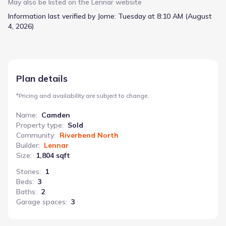
throughout the 1804 square feet, creating a welcoming
May also be listed on the
Lennar
website
atmosphere for both residents and guests. A dedicated dining
Information last verified by Jome:
Tuesday at 8:10 AM (August
room and living room offer distinct spaces for entertaining or
4, 2026)
quiet relaxation, while the kitchen serves as the heart of the
home. Step outside to the covered patio and patio, perfect for
enjoying fresh air or hosting casual gatherings. With three
bedrooms and two bathrooms, plus an attached two-car
garage, the Camden offers practical living at a starting price of
Plan details
$353,900. An optional second-floor addition provides the
flexibility to add a loft, fourth bedroom, and third bathroom,
*
Pricing and availability are subject to change.
adapting to evolving needs.
Name
:
Camden
Property type
:
Sold
Community
:
Riverbend North
Builder
:
Lennar
Size
:
1,804 sqft
Stories
:
1
Beds
:
3
Baths
:
2
Garage spaces
:
3