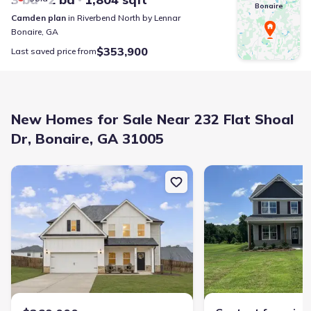
Bonaire
Camden
plan
in
Riverbend North
by
Lennar
Bonaire
,
GA
$353,900
Last saved price from
New Homes for Sale Near 232 Flat Shoal
Dr, Bonaire, GA 31005
New construction Single-Family house 706 Lindsey Brooke Trce, B
New construction Single