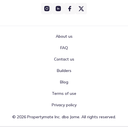
About us
FAQ
Contact us
Builders
Blog
Terms of use
Privacy policy
©
2026
Propertymate Inc. dba Jome. All rights reserved.