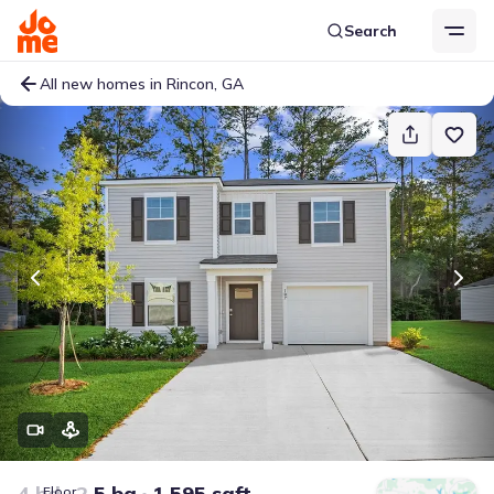
Search
All new homes in Rincon, GA
4 bd
2.5 ba
1,595 sqft
Floor