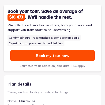
powder room on the main level minimizes disruptions for
guests. Step outside to the patio, an extension of the living
space, perfect for relaxing or entertaining. The Hartsville also
Book your tour. Save an average of
features a one-car garage and a welcoming foyer, ensuring
. We'll handle the rest.
$18,473
practical functionality alongside its spacious 1595 square feet
and four bedrooms.
We collect exclusive builder offers, book your tours, and
support you from start to housewarming.
Confirmed tours
Get matched & compare top deals
Expert help, no pressure
No added fees
Book my tour now
Estimated value based on Jome data,
T&C apply
Plan details
*
Pricing and availability are subject to change.
Name
:
Hartsville