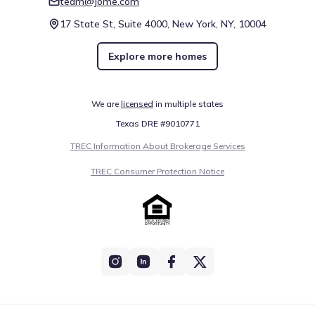
team@jome.com
17 State St, Suite 4000, New York, NY, 10004
Explore more homes
We are
licensed
in multiple states
Texas DRE #9010771
TREC Information About Brokerage Services
TREC Consumer Protection Notice