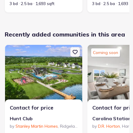
3 bd
2.5 ba
1,693 sqft
3 bd
2.5 ba
1,693 s
Recently added communities in this area
Coming soon
Contact for price
Contact for pri
Hunt Club
Carolina Station
by
Stanley Martin Homes
,
Ridgeland
,
SC
by
D.R. Horton
,
Harde