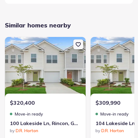
Similar homes nearby
New construction Single-Family house 100 Lakeside Ln, Rincon, GA
New construction Single
$320,400
$309,990
Move-in ready
Move-in ready
100 Lakeside Ln, Rincon, GA 31326
by
D.R. Horton
by
D.R. Horton