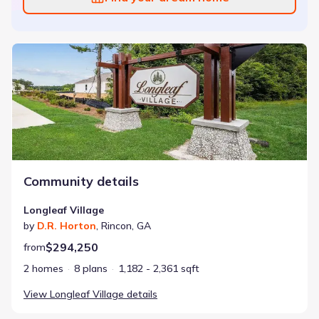
Longleaf Village
Community details
Longleaf Village
by
D.R. Horton
,
Rincon
,
GA
$294,250
from
2 homes
8 plans
1,182 - 2,361 sqft
View
Longleaf Village
details