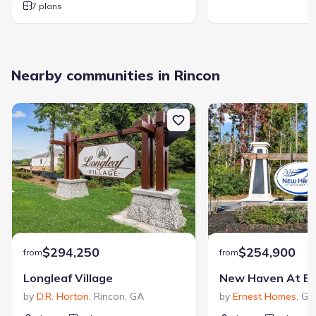
7 plans
Nearby communities in Rincon
$294,250
$254,900
from
from
Longleaf Village
New Haven At Be
by
D.R. Horton
,
Rincon
,
GA
by
Ernest Homes
,
Gu