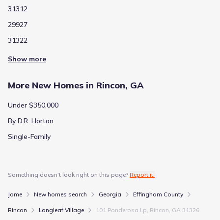
31312
29927
31322
Show more
More New Homes in Rincon, GA
Under $350,000
By D.R. Horton
Single-Family
Something doesn't look right on this page?
Report it.
Jome
New homes search
Georgia
Effingham County
Rincon
Longleaf Village
101 Ponderosa Lp, Rincon, GA 31326