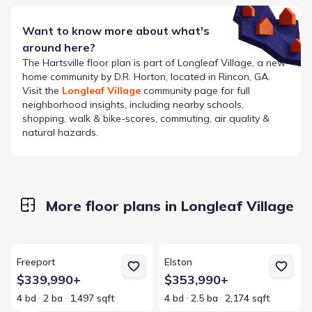
Want to know more about what's
around here?
The
Hartsville
floor plan is part of
Longleaf Village
, a new
home community by
D.R. Horton
, located in Rincon, GA
.
Visit the
Longleaf Village
community page for full
neighborhood insights, including nearby schools,
shopping, walk & bike-scores, commuting, air quality &
natural hazards.
More floor plans in Longleaf Village
View details for Freeport
View details for Elston
Freeport
Elston
$339,990+
$353,990+
4 bd
2 ba
1,497 sqft
4 bd
2.5 ba
2,174 sqft