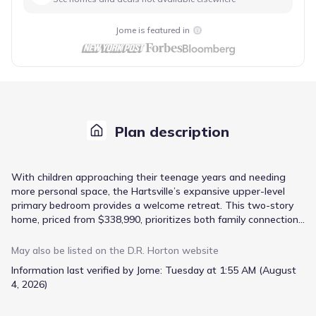
Jome is featured in
Plan description
With children approaching their teenage years and needing
more personal space, the Hartsville’s expansive upper-level
primary bedroom provides a welcome retreat. This two-story
home, priced from $338,990, prioritizes both family connection
and individual privacy. The open-concept design seamlessly
integrates the kitchen, living, and dining areas, fostering a
May also be listed on the
D.R. Horton
website
sense of togetherness for everyday meals and casual
Information last verified by Jome:
Tuesday at 1:55 AM (August
gatherings. Quartz countertops and stainless-steel appliances
4, 2026)
in the kitchen elevate the space, while the included Smart
Home Technology offers modern convenience. A dedicated