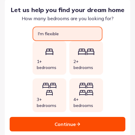
Let us help you find your dream home
How many bedrooms are you looking for?
I'm flexible
1+
2+
bedrooms
bedrooms
3+
4+
bedrooms
bedrooms
Continue