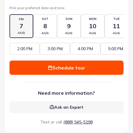
Pick your preferred date and time
SAT
SUN
MON
TUE
FRI
7
8
9
10
11
AUG
AUG
AUG
AUG
AUG
2:00 PM
3:00 PM
4:00 PM
5:00 PM
Schedule tour
Need more information?
Ask an Expert
Text or call
(888) 545-5198