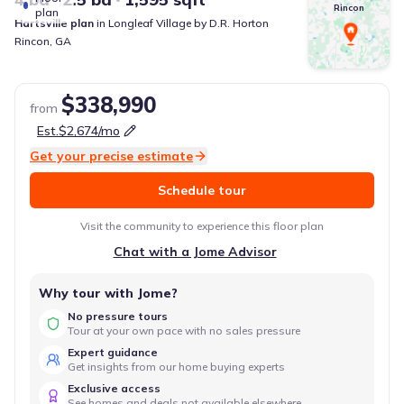
Rincon
plan
Hartsville
plan
in
Longleaf Village
by
D.R. Horton
Rincon
,
GA
$338,990
from
Est.
$2,674
/mo
Get your precise estimate
Schedule tour
Visit the community to experience this floor plan
Chat with a Jome Advisor
Why tour with Jome?
No pressure tours
Tour at your own pace with no sales pressure
Expert guidance
Get insights from our home buying experts
Exclusive access
See homes and deals not available elsewhere