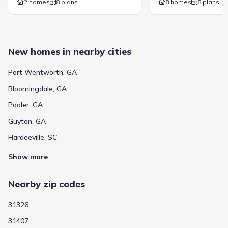
2 homes
8 plans
8 homes
8 plans
New homes in nearby cities
Port Wentworth, GA
Bloomingdale, GA
Pooler, GA
Guyton, GA
Hardeeville, SC
Show more
Nearby zip codes
31326
31407