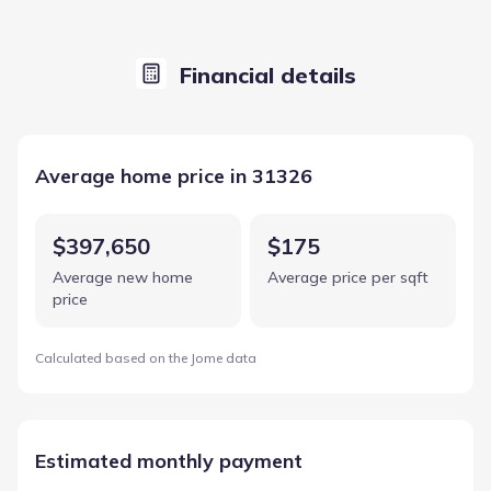
Financial details
Average home price in 31326
$397,650
$175
Average new home
Average price per sqft
price
Calculated based on the Jome data
Estimated monthly payment