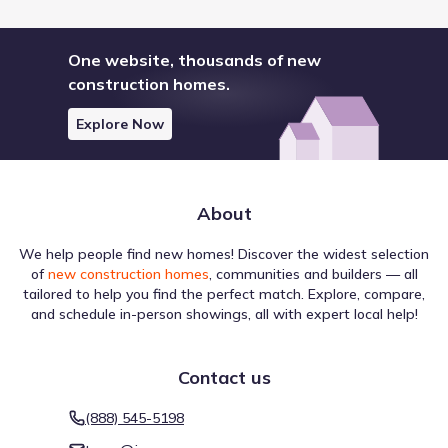
One website, thousands of new
construction homes.
Explore Now
About
We help people find new homes! Discover the widest selection
of
new construction homes
, communities and builders — all
tailored to help you find the perfect match. Explore, compare,
and schedule in-person showings, all with expert local help!
Contact us
(888) 545-5198