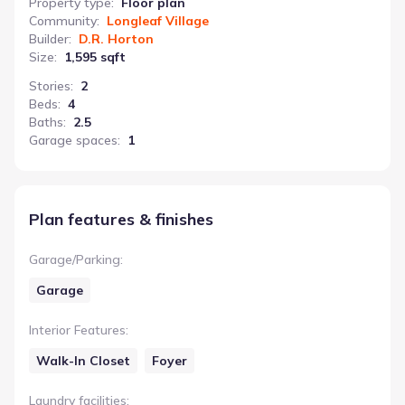
Property type
:
Floor plan
Community
:
Longleaf Village
Builder
:
D.R. Horton
Size
:
1,595 sqft
Stories
:
2
Beds
:
4
Baths
:
2.5
Garage spaces
:
1
Plan features & finishes
Garage/Parking
:
Garage
Interior Features
:
Walk-In Closet
Foyer
Laundry facilities
: