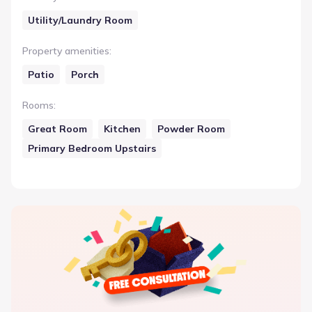
Utility/Laundry Room
Property amenities
:
Patio
Porch
Rooms
:
Great Room
Kitchen
Powder Room
Primary Bedroom Upstairs