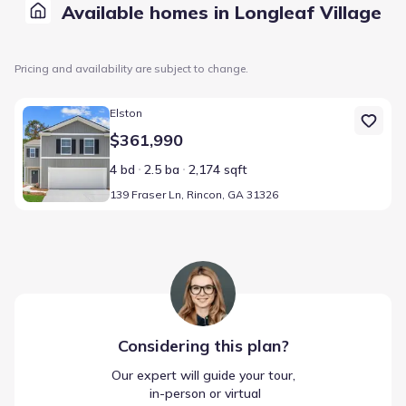
Available homes in Longleaf Village
Pricing and availability are subject to change.
Home at address 139 Fraser Ln, Rincon, GA 31326
Elston
$361,990
4 bd
2.5 ba
2,174 sqft
139 Fraser Ln, Rincon, GA 31326
Considering this
plan
?
Our expert will guide your tour,
 in-person or virtual