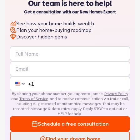
Our team is here to help!
Get a consultation with our New Homes Expert
See how your home builds wealth
Plan your home-buying roadmap
Discover hidden gems
By sharing your phone number, you agree to Jome’s
Privacy Policy
and
Terms of Service
, and to receive communication via text or call,
including AI-generated or automated messages, that may be
recorded. Message & data rates apply. Reply STOP to opt out or
HELP for help.
Schedule a free consultation
Find your dream home