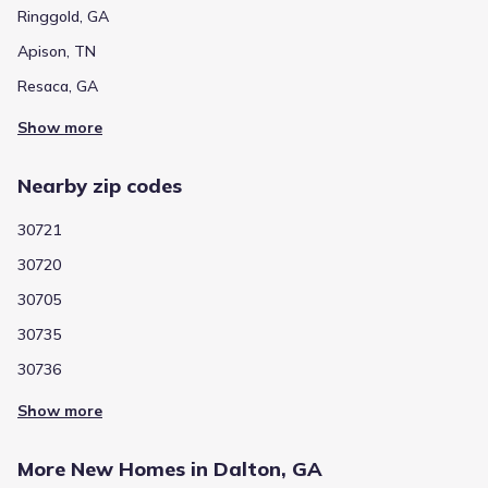
Ringgold, GA
Apison, TN
Resaca, GA
Show more
Nearby zip codes
30721
30720
30705
30735
30736
Show more
More New Homes in Dalton, GA