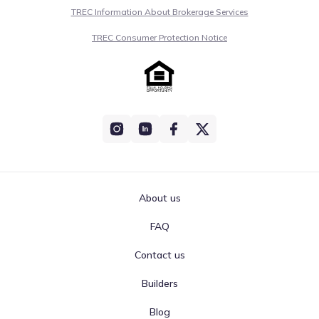
TREC Information About Brokerage Services
TREC Consumer Protection Notice
About us
FAQ
Contact us
Builders
Blog