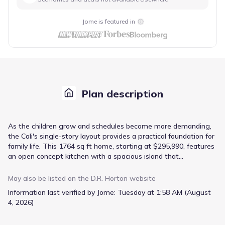
Jome is featured in
Plan description
As the children grow and schedules become more demanding,
the Cali's single-story layout provides a practical foundation for
family life. This 1764 sq ft home, starting at $295,990, features
an open concept kitchen with a spacious island that
encourages interaction during meal prep and homework
sessions. The primary suite, situated at the back of the home,
May also be listed on the
D.R. Horton
website
offers a retreat with its walk-in closet and ample bathroom
Information last verified by Jome:
Tuesday at 1:58 AM (August
space. With two additional bedrooms plus a fourth bedroom
4, 2026)
that can flex as a guest room or playroom, there's room for
everyone's needs. A covered patio extends living space