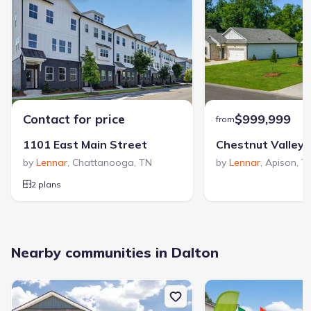
Contact for price
$999,999
from
1101 East Main Street
Chestnut Valley
by
Lennar
,
Chattanooga
,
TN
by
Lennar
,
Apison
,
T
2 plans
Nearby communities in Dalton