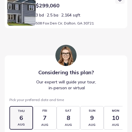
$299,060
3 bd
2.5 ba
2,164 sqft
508 Fox Den Cir, Dalton, GA 30721
Considering this
plan
?
Our expert will guide your tour,
 in-person or virtual
Pick your preferred date and time
FRI
SAT
SUN
MON
THU
6
7
8
9
10
AUG
AUG
AUG
AUG
AUG