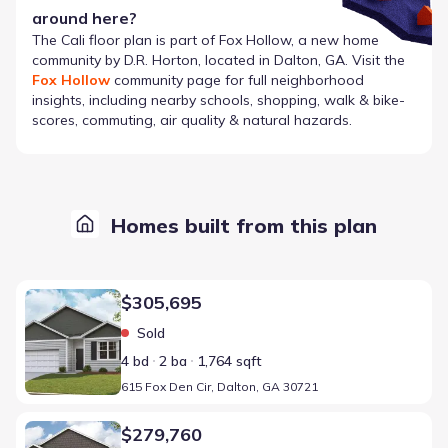
around here?
The
Cali
floor plan is part of
Fox Hollow
, a new home
community by
D.R. Horton
, located in Dalton, GA
. Visit the
Fox Hollow
community page for full neighborhood
insights, including nearby schools, shopping, walk & bike-
scores, commuting, air quality & natural hazards.
Homes built from this plan
Home at address 615 Fox Den Cir, Dalton, GA 30721
$305,695
Sold
4 bd
2 ba
1,764 sqft
615 Fox Den Cir, Dalton, GA 30721
Home at address 525 Fox Den Cir, Dalton, GA 30721
$279,760