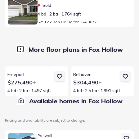
Sold
4 bd
2 ba
1,764 sqft
525 Fox Den Cir, Dalton, GA 30721
More floor plans in Fox Hollow
View details for Freeport
View details for Belhaven
Freeport
Belhaven
$275,490+
$304,490+
4 bd
2 ba
1,497 sqft
4 bd
2.5 ba
1,991 sqft
Available homes in Fox Hollow
Pricing and availability are subject to change.
Home at address 508 Fox Den Cir, Dalton, GA 30721
Penwell