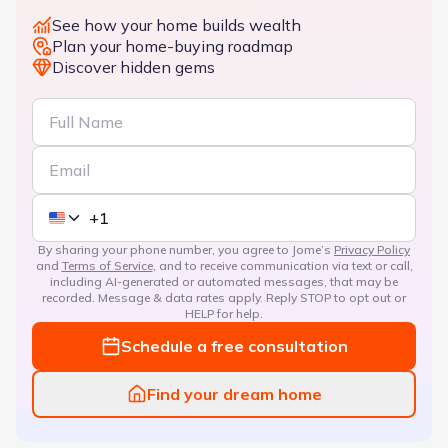
See how your home builds wealth
Plan your home-buying roadmap
Discover hidden gems
By sharing your phone number, you agree to Jome’s
Privacy Policy
and
Terms of Service
, and to receive communication via text or call,
including AI-generated or automated messages, that may be
recorded. Message & data rates apply. Reply STOP to opt out or
HELP for help.
Schedule a free consultation
Find your dream home