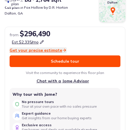
Dalton
plan
Cali
plan
in
Fox Hollow
by
D.R. Horton
Dalton
,
GA
$296,490
from
Est.
$2,335
/mo
Get your precise estimate
Schedule tour
Visit the community to experience this floor plan
Chat with a Jome Advisor
Why tour with Jome?
No pressure tours
Tour at your own pace with no sales pressure
Expert guidance
Get insights from our home buying experts
Exclusive access
See homes and deals not available elsewhere