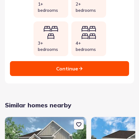
1+
2+
bedrooms
bedrooms
3+
4+
bedrooms
bedrooms
Continue
Similar homes nearby
New construction Single-Family house 297 Artimis Dr, Dalton, GA
New construction Singl