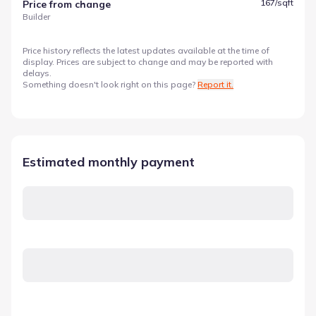
167
/sqft
Price from change
Builder
Price history reflects the latest updates available at the time of
display. Prices are subject to change and may be reported with
delays.
Something doesn't look right on this page?
Report it.
Estimated monthly payment