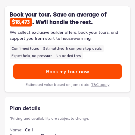
outdoors, and the dedicated utility room simplifies household
management. This design prioritizes ease of living for a
growing family.
Book your tour. Save an average of
. We'll handle the rest.
$18,473
We collect exclusive builder offers, book your tours, and
support you from start to housewarming.
Confirmed tours
Get matched & compare top deals
Expert help, no pressure
No added fees
Book my tour now
Estimated value based on Jome data,
T&C apply
Plan details
*
Pricing and availability are subject to change.
Name
:
Cali