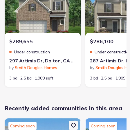
$289,655
$286,100
Under construction
Under constructio
297 Artimis Dr, Dalton, GA 30721
by
Smith Douglas Homes
by
Smith Douglas H
3 bd
2.5 ba
1,909 sqft
3 bd
2.5 ba
1,909 s
Recently added communities in this area
Coming soon
Coming soon