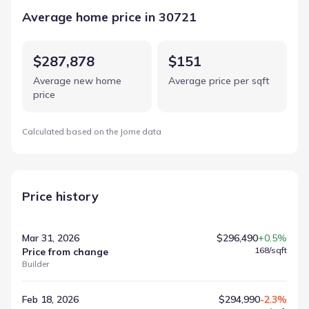
Average home price in 30721
$287,878
$151
Average new home
Average price per sqft
price
Calculated based on the Jome data
Price history
Mar 31, 2026
$296,490
+0.5%
168
/sqft
Price from change
Builder
Feb 18, 2026
$294,990
-2.3%