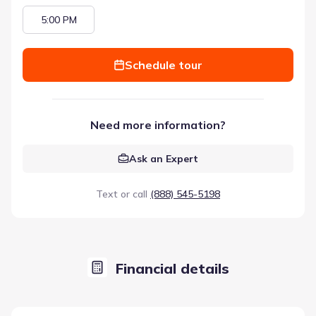
5:00 PM
Schedule tour
Need more information?
Ask an Expert
Text or call
(888) 545-5198
Financial details