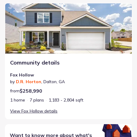
Fox Hollow
Community details
Fox Hollow
by
D.R. Horton
,
Dalton
,
GA
$258,990
from
1 home
7 plans
1,183 - 2,804 sqft
View
Fox Hollow
details
Want to know more about what's