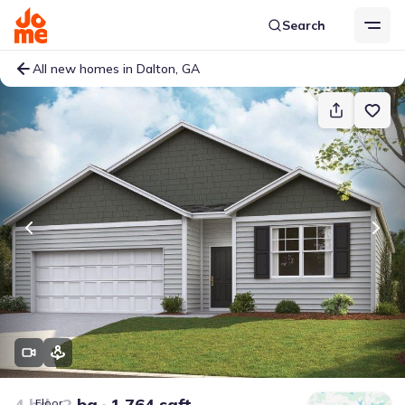
Search
All new homes in Dalton, GA
4 bd
2 ba
1,764 sqft
Floor