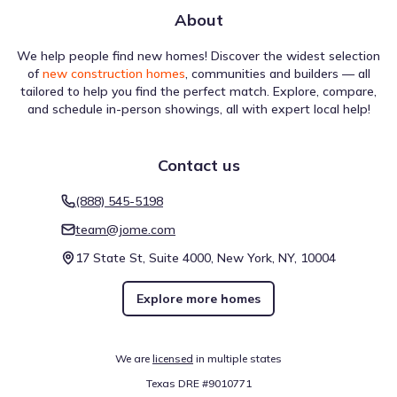
About
We help people find new homes! Discover the widest selection
of
new construction homes
, communities and builders — all
tailored to help you find the perfect match. Explore, compare,
and schedule in-person showings, all with expert local help!
Contact us
(888) 545-5198
team@jome.com
17 State St, Suite 4000, New York, NY, 10004
Explore more homes
We are
licensed
in multiple states
Texas DRE #9010771