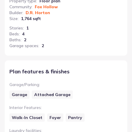
Property type
:
Floor plan
Community
:
Fox Hollow
Builder
:
D.R. Horton
Size
:
1,764 sqft
Stories
:
1
Beds
:
4
Baths
:
2
Garage spaces
:
2
Plan features & finishes
Garage/Parking
:
Garage
Attached Garage
Interior Features
:
Walk-In Closet
Foyer
Pantry
Laundry facilities
: