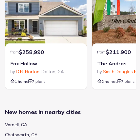
$258,990
$211,900
from
from
Fox Hollow
The Andros
by
D.R. Horton
,
Dalton
,
GA
by
Smith Douglas H
1 home
7 plans
2 homes
7 plans
New homes in nearby cities
Varnell, GA
Chatsworth, GA