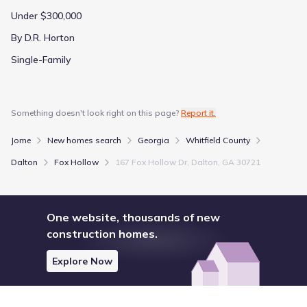
Under $300,000
By D.R. Horton
Single-Family
Something doesn't look right on this page?
Report it.
Jome
New homes search
Georgia
Whitfield County
Dalton
Fox Hollow
167 Fox Hollow Dr, Dalton, GA 30721
One website, thousands of new
construction homes.
Explore Now