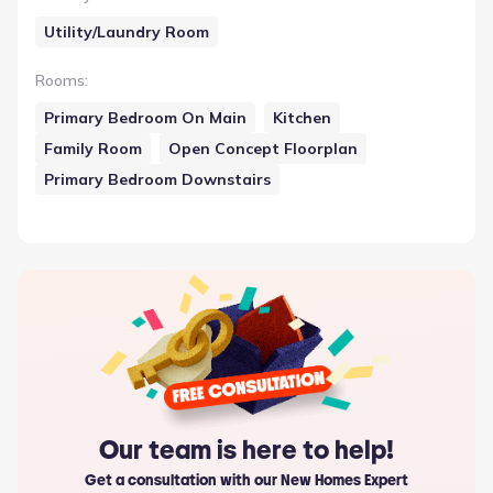
Utility/Laundry Room
Rooms
:
Primary Bedroom On Main
Kitchen
Family Room
Open Concept Floorplan
Primary Bedroom Downstairs
Our team is here to help!
Get a consultation with our New Homes Expert