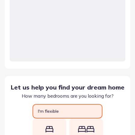
Let us help you find your dream home
How many bedrooms are you looking for?
I'm flexible