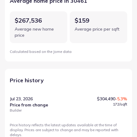
Average home price in 30461
$267,536
$159
Average new home
Average price per sqft
price
Calculated based on the Jome data
Price history
Jul 23, 2026
$304,490
-5.3%
172
/sqft
Price from change
Builder
Price history reflects the latest updates available at the time of
display. Prices are subject to change and may be reported with
delays.