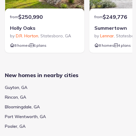
$250,990
$249,776
from
from
Holly Oaks
Summertown
by
D.R. Horton
,
Statesboro
,
GA
by
Lennar
,
Statesbo
8 homes
6 plans
8 homes
4 plans
New homes in nearby cities
Guyton, GA
Rincon, GA
Bloomingdale, GA
Port Wentworth, GA
Pooler, GA