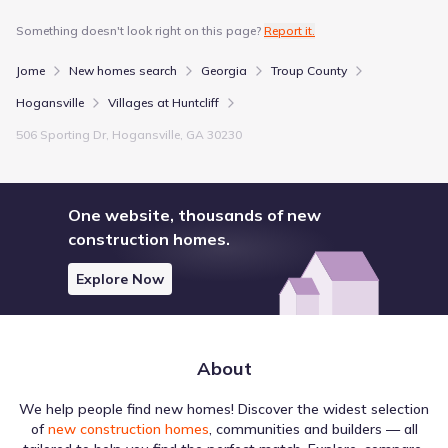
Something doesn't look right on this page?
Report it.
Jome
New homes search
Georgia
Troup County
Hogansville
Villages at Huntcliff
506 Sporting Dr, Hogansville, GA 30230
One website, thousands of new
construction homes.
Explore Now
About
We help people find new homes! Discover the widest selection
of
new construction homes
, communities and builders — all