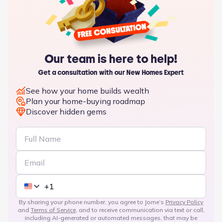
Our team is here to help!
Get a consultation with our New Homes Expert
See how your home builds wealth
Plan your home-buying roadmap
Discover hidden gems
By sharing your phone number, you agree to Jome’s
Privacy Policy
and
Terms of Service
, and to receive communication via text or call,
including AI-generated or automated messages, that may be