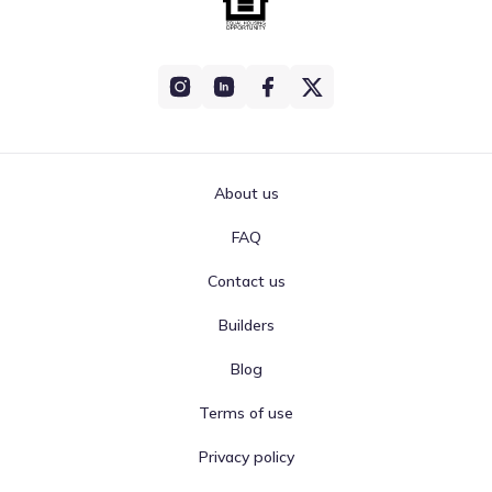
About us
FAQ
Contact us
Builders
Blog
Terms of use
Privacy policy