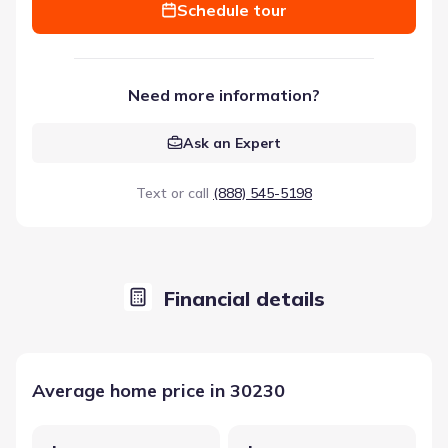
Schedule tour
Need more information?
Ask an Expert
Text or call
(888) 545-5198
Financial details
Average home price in 30230