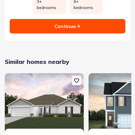
3+
4+
bedrooms
bedrooms
Continue
Similar homes nearby
New construction Single-Family house 209 Tj'S Trl, Hogansville, 
New construction Singl