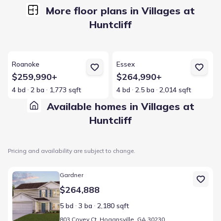
More floor plans in Villages at
Huntcliff
View details for Roanoke
View details for Essex
Roanoke
Essex
$259,990+
$264,990+
4 bd
2 ba
1,773 sqft
4 bd
2.5 ba
2,014 sqft
Available homes in Villages at
Huntcliff
Pricing and availability are subject to change.
Home at address 803 Covey Ct, Hogansville, GA 30230
Gardner
$264,888
5 bd
3 ba
2,180 sqft
803 Covey Ct, Hogansville, GA 30230