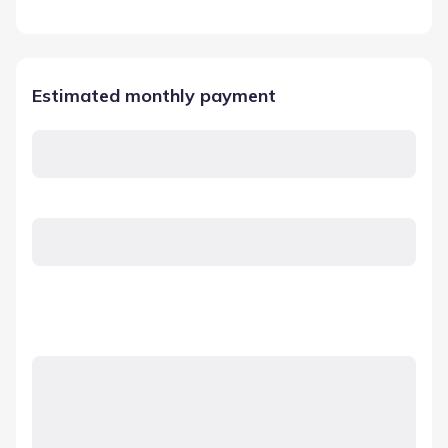
Estimated monthly payment