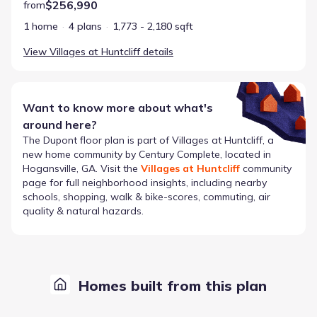
$256,990
from
1 home
4 plans
1,773 - 2,180 sqft
View
Villages at Huntcliff
details
Want to know more about what's
around here?
The
Dupont
floor plan is part of
Villages at Huntcliff
, a
new home community by
Century Complete
, located in
Hogansville, GA
. Visit the
Villages at Huntcliff
community
page for full neighborhood insights, including nearby
schools, shopping, walk & bike-scores, commuting, air
quality & natural hazards.
Homes built from this plan