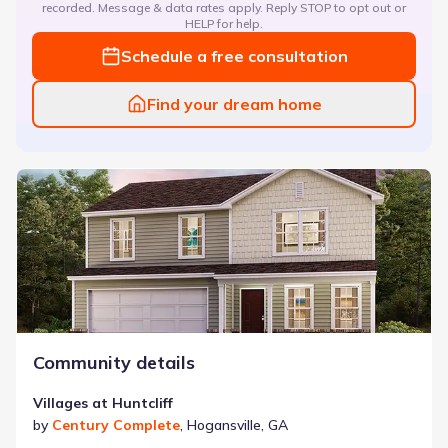
recorded. Message & data rates apply. Reply STOP to opt out or
HELP for help.
Schedule a free consultation
Find your dream home
Villages at Huntcliff
Community details
Villages at Huntcliff
by
Century Complete
,
Hogansville
,
GA