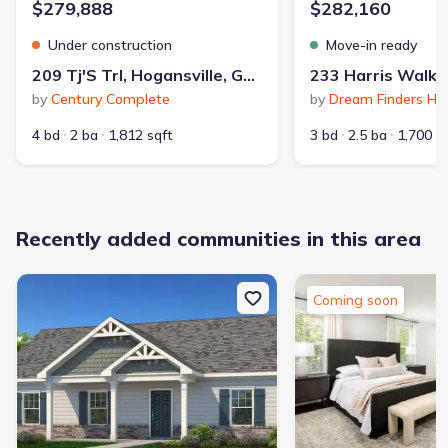
$279,888
$282,160
Under construction
Move-in ready
209 Tj'S Trl, Hogansville, GA 30230
by
Century Complete
by
Dream Finders H
4 bd
2 ba
1,812 sqft
3 bd
2.5 ba
1,700 s
Recently added communities in this area
Coming soon