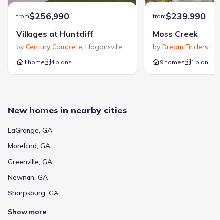
$256,990
$239,990
from
from
Villages at Huntcliff
Moss Creek
by
Century Complete
,
Hogansville
,
GA
by
Dream Finders H
1 home
4 plans
9 homes
1 plan
New homes in nearby cities
LaGrange, GA
Moreland, GA
Greenville, GA
Newnan, GA
Sharpsburg, GA
Show more