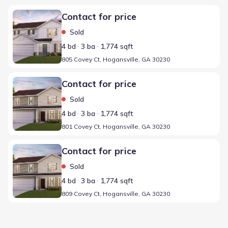
Home at address 805 Covey Ct, Hogansville, GA 30230
Contact for price
Sold
4 bd
3 ba
1,774 sqft
805 Covey Ct, Hogansville, GA 30230
Home at address 801 Covey Ct, Hogansville, GA 30230
Contact for price
Sold
4 bd
3 ba
1,774 sqft
801 Covey Ct, Hogansville, GA 30230
Home at address 809 Covey Ct, Hogansville, GA 30230
Contact for price
Sold
4 bd
3 ba
1,774 sqft
809 Covey Ct, Hogansville, GA 30230