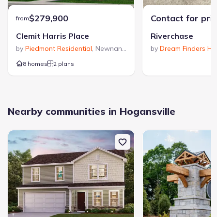
$279,900
Contact for pri
from
Clemit Harris Place
Riverchase
by
Piedmont Residential
,
Newnan
,
GA
by
Dream Finders H
8 homes
2 plans
Nearby communities in Hogansville