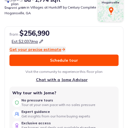
Hogansville
plan
Dupont
plan
in
Villages at Huntcliff
by
Century Complete
Hogansville
,
GA
$256,990
from
Est.
$2,037
/mo
Get your precise estimate
Schedule tour
Visit the community to experience this floor plan
Chat with a Jome Advisor
Why tour with Jome?
No pressure tours
Tour at your own pace with no sales pressure
Expert guidance
Get insights from our home buying experts
Exclusive access
See homes and deals not available elsewhere