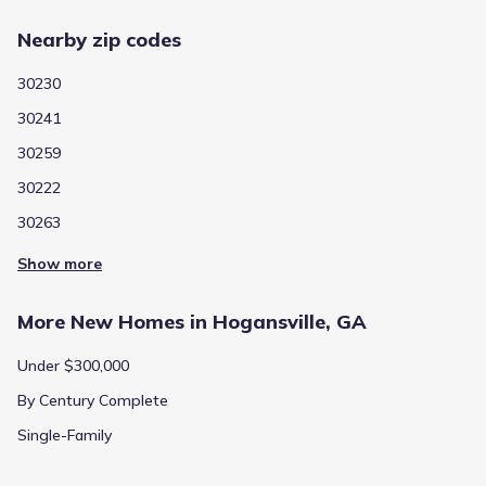
Nearby zip codes
30230
30241
30259
30222
30263
Show more
More New Homes in Hogansville, GA
Under $300,000
By Century Complete
Single-Family