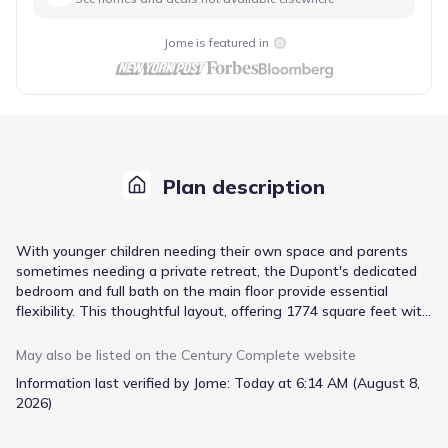
Jome is featured in
Plan description
With younger children needing their own space and parents
sometimes needing a private retreat, the Dupont's dedicated
bedroom and full bath on the main floor provide essential
flexibility. This thoughtful layout, offering 1774 square feet with
4 bedrooms and 3 baths, supports evolving family needs from
the outset. The open-concept main living area, encompassing
May also be listed on the
Century Complete
website
the kitchen with stainless steel appliances, white shaker
Information last verified by Jome:
Today at 6:14 AM (August 8,
cabinets, and quartz countertops, ensures family interaction
2026)
remains central to daily life, while the upstairs loft area offers a
secondary zone for quiet pursuits or play. Convenience is