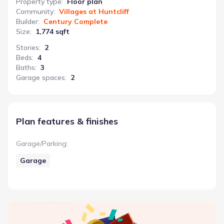
Property type
:
Floor plan
Community
:
Villages at Huntcliff
Builder
:
Century Complete
Size
:
1,774 sqft
Stories
:
2
Beds
:
4
Baths
:
3
Garage spaces
:
2
Plan features & finishes
Garage/Parking
:
Garage