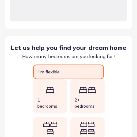
Let us help you find your dream home
How many bedrooms are you looking for?
I'm flexible
1+
2+
bedrooms
bedrooms