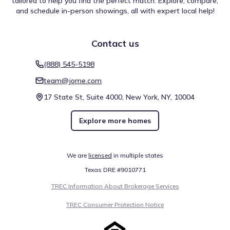
tailored to help you find the perfect match. Explore, compare,
and schedule in-person showings, all with expert local help!
Contact us
(888) 545-5198
team@jome.com
17 State St, Suite 4000, New York, NY, 10004
Explore more homes
We are
licensed
in multiple states
Texas DRE #9010771
TREC Information About Brokerage Services
TREC Consumer Protection Notice