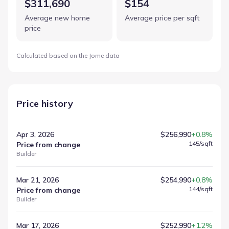
$311,690
$154
Average new home
Average price per sqft
price
Calculated based on the Jome data
Price history
Apr 3, 2026
$256,990
+0.8%
145
/sqft
Price from change
Builder
Mar 21, 2026
$254,990
+0.8%
144
/sqft
Price from change
Builder
Mar 17, 2026
$252,990
+1.2%