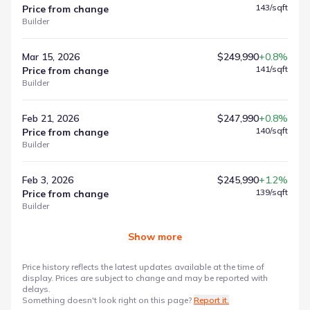
143
/sqft
Price from change
Builder
Mar 15, 2026
$249,990
+0.8%
141
/sqft
Price from change
Builder
Feb 21, 2026
$247,990
+0.8%
140
/sqft
Price from change
Builder
Feb 3, 2026
$245,990
+1.2%
139
/sqft
Price from change
Builder
Show more
Price history reflects the latest updates available at the time of
display. Prices are subject to change and may be reported with
delays.
Something doesn't look right on this page?
Report it.