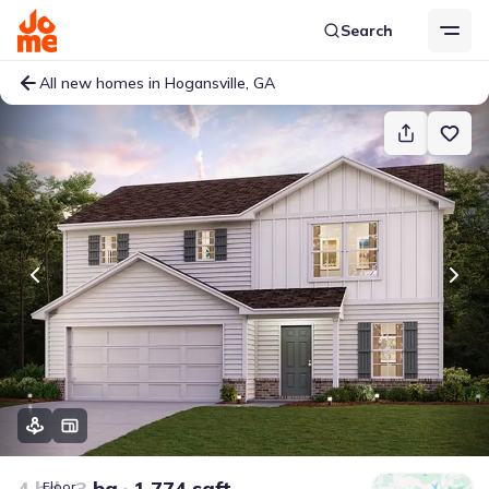
Search
All new homes in Hogansville, GA
4 bd
3 ba
1,774 sqft
Floor