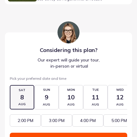
Considering this
plan
?
Our expert will guide your tour,
 in-person or virtual
Pick your preferred date and time
SUN
MON
TUE
WED
SAT
8
9
10
11
12
AUG
AUG
AUG
AUG
AUG
2:00 PM
3:00 PM
4:00 PM
5:00 PM