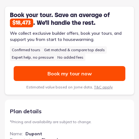
amplified by the upstairs laundry room and the owner's suite
featuring a walk-in closet and dual vanities in its adjoining
bathroom. This two-story design, priced from $248,990,
Book your tour. Save an average of
balances individual privacy with communal living.
. We'll handle the rest.
$18,473
We collect exclusive builder offers, book your tours, and
support you from start to housewarming.
Confirmed tours
Get matched & compare top deals
Expert help, no pressure
No added fees
Book my tour now
Estimated value based on Jome data,
T&C apply
Plan details
*
Pricing and availability are subject to change.
Name
:
Dupont