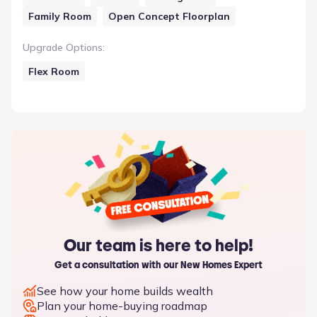
Family Room
Open Concept Floorplan
Upgrade Options
:
Flex Room
Our team is here to help!
Get a consultation with our New Homes Expert
See how your home builds wealth
Plan your home-buying roadmap