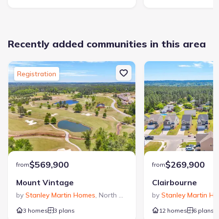
Recently added communities in this area
Registration
$569,900
$269,900
from
from
Mount Vintage
Clairbourne
by
Stanley Martin Homes
,
North Augusta
,
SC
by
Stanley Martin H
3 homes
3 plans
12 homes
6 plans