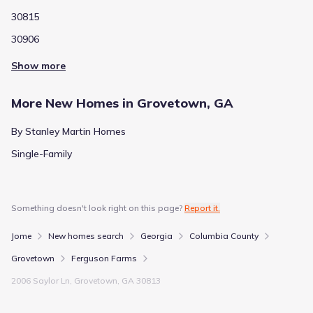
30815
30906
Show more
More New Homes in Grovetown, GA
By Stanley Martin Homes
Single-Family
Something doesn't look right on this page?
Report it.
Jome
New homes search
Georgia
Columbia County
Grovetown
Ferguson Farms
2006 Saylor Ln, Grovetown, GA 30813