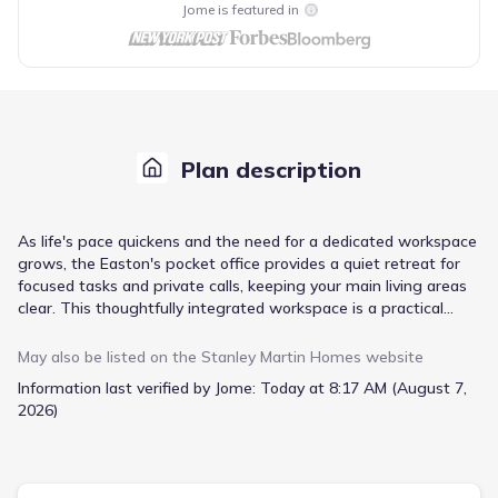
Jome is featured in
Plan description
As life's pace quickens and the need for a dedicated workspace
grows, the Easton's pocket office provides a quiet retreat for
focused tasks and private calls, keeping your main living areas
clear. This thoughtfully integrated workspace is a practical
solution for managing professional responsibilities from home.
Beyond the convenience of a private office, the home's single-
May also be listed on the
Stanley Martin Homes
website
level living design simplifies daily routines. The open-concept
Information last verified by Jome:
Today at 8:17 AM (August 7,
layout connects the kitchen, dining, and family room, fostering
2026)
interaction, while the large island with seating serves as a
natural gathering point. Extend your living space to the covered
backyard patio for relaxed outdoor moments. With a spacious
primary suite featuring a walk-in closet and dual-sink vanity,