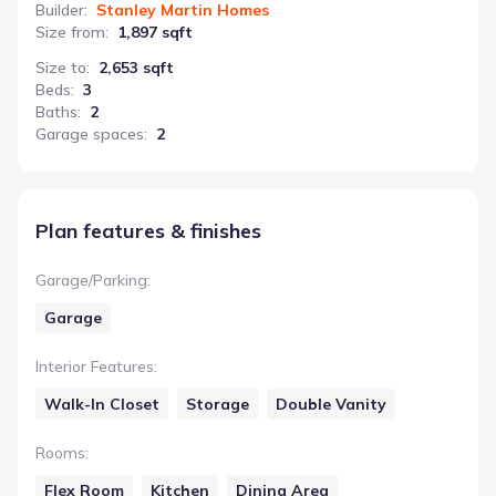
Builder
:
Stanley Martin Homes
Size from
:
1,897 sqft
Size to
:
2,653 sqft
Beds
:
3
Baths
:
2
Garage spaces
:
2
Plan features & finishes
Garage/Parking
:
Garage
Interior Features
:
Walk-In Closet
Storage
Double Vanity
Rooms
:
Flex Room
Kitchen
Dining Area