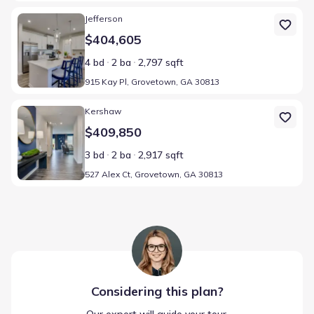
Home at address 915 Kay Pl, Grovetown, GA 30813
Jefferson
$404,605
4 bd
2 ba
2,797 sqft
915 Kay Pl, Grovetown, GA 30813
Home at address 527 Alex Ct, Grovetown, GA 30813
Kershaw
$409,850
3 bd
2 ba
2,917 sqft
527 Alex Ct, Grovetown, GA 30813
Considering this
plan
?
Our expert will guide your tour,