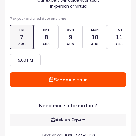
 in-person or virtual
Pick your preferred date and time
SAT
SUN
MON
TUE
FRI
7
8
9
10
11
AUG
AUG
AUG
AUG
AUG
5:00 PM
Schedule tour
Need more information?
Ask an Expert
Text or call
(888) 545-5198