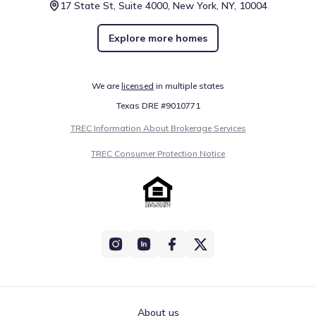
17 State St, Suite 4000, New York, NY, 10004
Explore more homes
We are
licensed
in multiple states
Texas DRE #9010771
TREC Information About Brokerage Services
TREC Consumer Protection Notice
About us