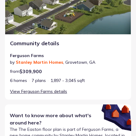
Community details
Ferguson Farms
by
Stanley Martin Homes
,
Grovetown
,
GA
$309,900
from
6 homes
7 plans
1,897 - 3,045 sqft
View
Ferguson Farms
details
Want to know more about what's
around here?
The
The Easton
floor plan is part of
Ferguson Farms
, a
new home community by
Stanley Martin Homes
, located in