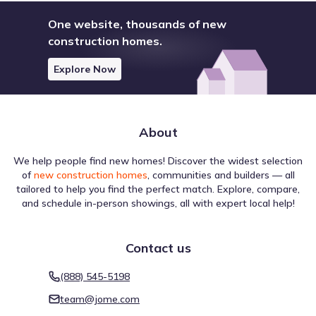
One website, thousands of new
construction homes.
Explore Now
About
We help people find new homes! Discover the widest selection
of
new construction homes
, communities and builders — all
tailored to help you find the perfect match. Explore, compare,
and schedule in-person showings, all with expert local help!
Contact us
(888) 545-5198
team@jome.com