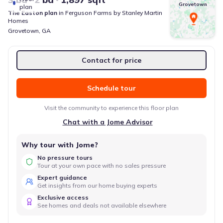
Grovetown
plan
The Easton
plan
in
Ferguson Farms
by
Stanley Martin
Homes
Grovetown
,
GA
Contact for price
Schedule tour
Visit the community to experience this floor plan
Chat with a Jome Advisor
Why tour with Jome?
No pressure tours
Tour at your own pace with no sales pressure
Expert guidance
Get insights from our home buying experts
Exclusive access
See homes and deals not available elsewhere