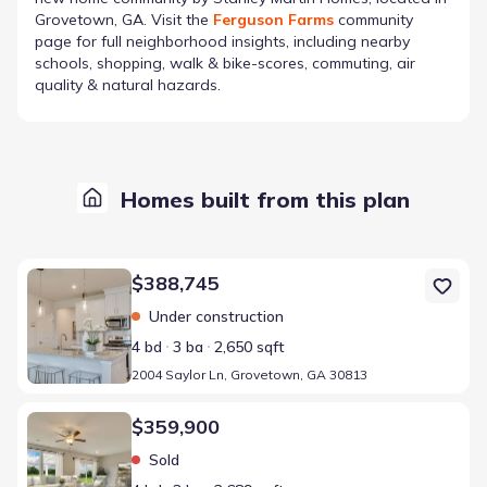
Grovetown, GA
. Visit the
Ferguson Farms
community
page for full neighborhood insights, including nearby
schools, shopping, walk & bike-scores, commuting, air
quality & natural hazards.
Homes built from this plan
Home at address 2004 Saylor Ln, Grovetown, GA 30813
$388,745
Under construction
4 bd
3 ba
2,650 sqft
2004 Saylor Ln, Grovetown, GA 30813
Home at address 2042 Saylor Ln, Grovetown, GA 30813
$359,900
Sold