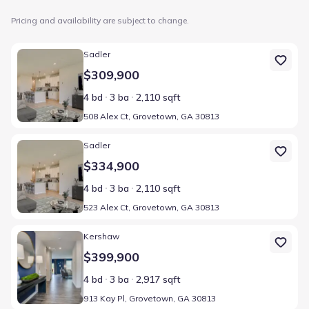
Pricing and availability are subject to change.
Home at address 508 Alex Ct, Grovetown, GA 30813
Sadler
$309,900
4 bd
3 ba
2,110 sqft
508 Alex Ct, Grovetown, GA 30813
Home at address 523 Alex Ct, Grovetown, GA 30813
Sadler
$334,900
4 bd
3 ba
2,110 sqft
523 Alex Ct, Grovetown, GA 30813
Home at address 913 Kay Pl, Grovetown, GA 30813
Kershaw
$399,900
4 bd
3 ba
2,917 sqft
913 Kay Pl, Grovetown, GA 30813