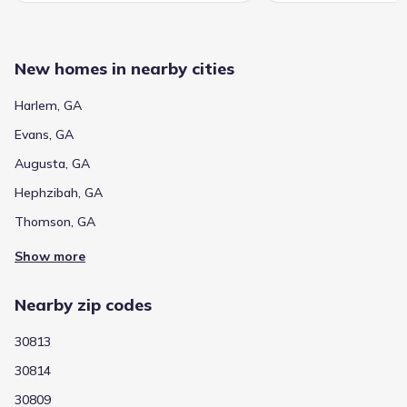
New homes in nearby cities
Harlem, GA
Evans, GA
Augusta, GA
Hephzibah, GA
Thomson, GA
Show more
Nearby zip codes
30813
30814
30809