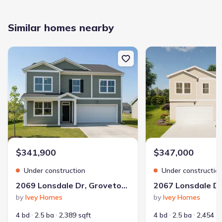
Similar homes nearby
New construction Single-Family house 2069 Lonsdale Dr, Grovetow
New construction Singl
$341,900
$347,000
Under construction
Under constructio
2069 Lonsdale Dr, Grovetown, GA 30813
by
Ivey Homes
by
Ivey Homes
4 bd
2.5 ba
2,389 sqft
4 bd
2.5 ba
2,454 s