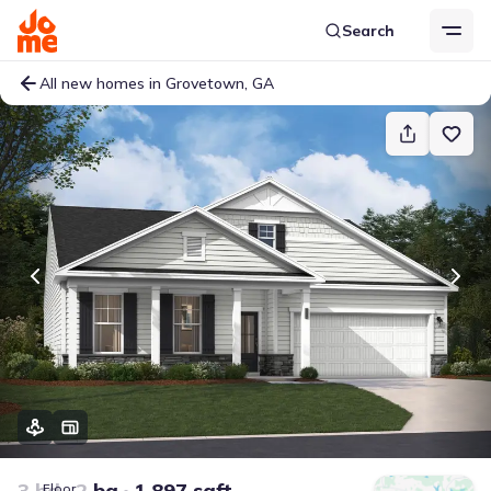
Search
All new homes in Grovetown, GA
3 bd
2 ba
1,897 sqft
Floor