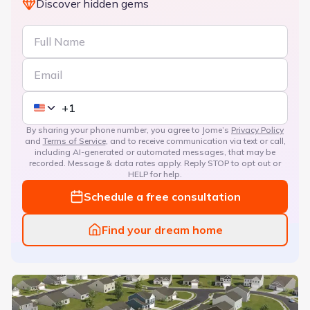
Discover hidden gems
By sharing your phone number, you agree to Jome’s
Privacy Policy
and
Terms of Service
, and to receive communication via text or call,
including AI-generated or automated messages, that may be
recorded. Message & data rates apply. Reply STOP to opt out or
HELP for help.
Schedule a free consultation
Find your dream home
Ferguson Farms