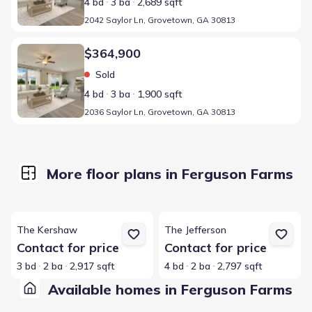
4 bd
3 ba
2,689 sqft
2042 Saylor Ln, Grovetown, GA 30813
Home at address 2036 Saylor Ln, Grovetown, GA 30813
$364,900
Sold
4 bd
3 ba
1,900 sqft
2036 Saylor Ln, Grovetown, GA 30813
More floor plans in Ferguson Farms
View details for The Kershaw
View details for The Jefferson
The Kershaw
The Jefferson
Contact for price
Contact for price
3 bd
2 ba
2,917 sqft
4 bd
2 ba
2,797 sqft
Available homes in Ferguson Farms