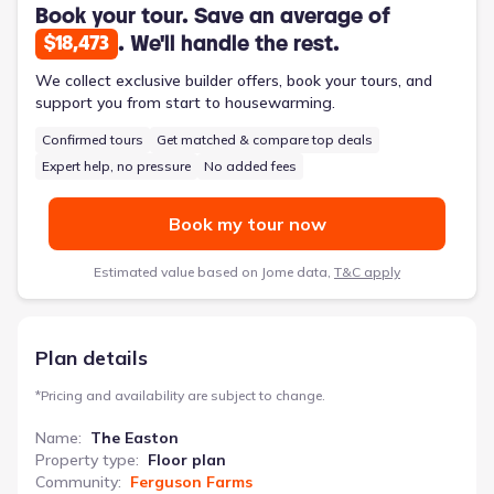
plus a versatile flex room and a mudroom off the garage, this
Book your tour. Save an average of
2935 sqft home offers efficient organization and comfort.
. We'll handle the rest.
$18,473
We collect exclusive builder offers, book your tours, and
support you from start to housewarming.
Confirmed tours
Get matched & compare top deals
Expert help, no pressure
No added fees
Book my tour now
Estimated value based on Jome data,
T&C apply
Plan details
*
Pricing and availability are subject to change.
Name
:
The Easton
Property type
:
Floor plan
Community
:
Ferguson Farms