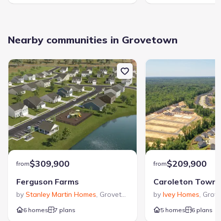
Nearby communities in Grovetown
$309,900
$209,900
from
from
Ferguson Farms
Caroleton Town
by
Stanley Martin Homes
,
Grovetown
,
GA
by
Ivey Homes
,
Grov
6 homes
7 plans
5 homes
6 plans