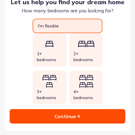
Let us help you find your dream home
How many bedrooms are you looking for?
I'm flexible
1+
2+
bedrooms
bedrooms
3+
4+
bedrooms
bedrooms
Continue