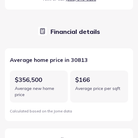
Financial details
Average home price in 30813
$356,500
$166
Average new home
Average price per sqft
price
Calculated based on the Jome data