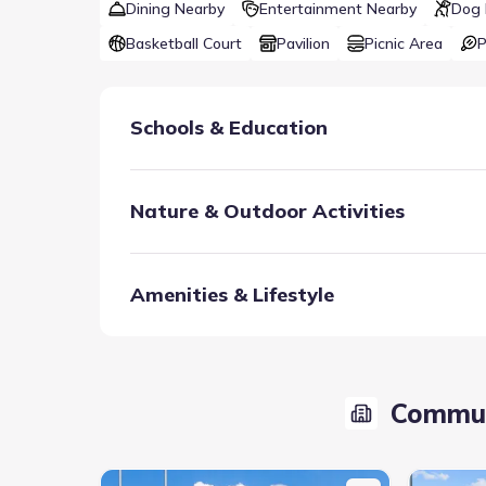
Dining Nearby
Entertainment Nearby
Dog 
Basketball Court
Pavilion
Picnic Area
P
Schools & Education
Nature & Outdoor Activities
Amenities & Lifestyle
Zoned to A-rated Van Alstyne ISD, bright young resi
students strong. Future plans also include an onsi
Commun