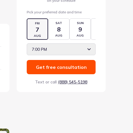
on your schedule
Pick your preferred date and time
SAT
SUN
MON
TUE
FRI
8
9
10
11
7
AUG
AUG
AUG
AUG
AUG
7:00 PM
Get free consultation
Text or call
(888) 545-5198