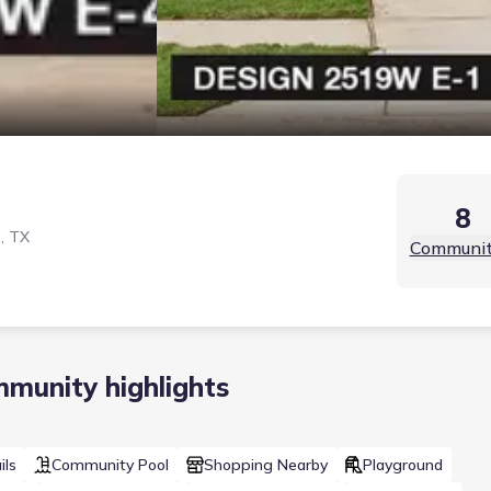
8
, TX
Communit
munity highlights
ils
Community Pool
Shopping Nearby
Playground