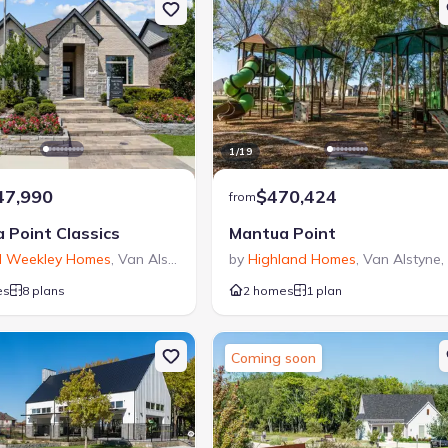
1
/
19
47,990
$470,424
from
 Point Classics
Mantua Point
d Weekley Homes
,
Van Alstyne
,
TX
by
Highland Homes
,
Van Alstyne
,
es
8 plans
2 homes
1 plan
Coming soon