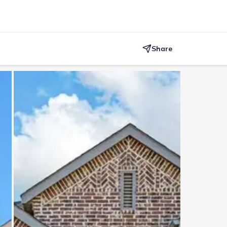
Share