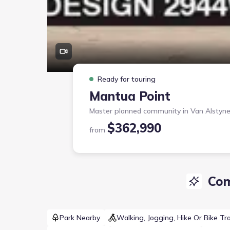
Ready for touring
Mantua Point
Master planned community in
Van Alstyne
$362,990
from
Com
Park Nearby
Walking, Jogging, Hike Or Bike Tra