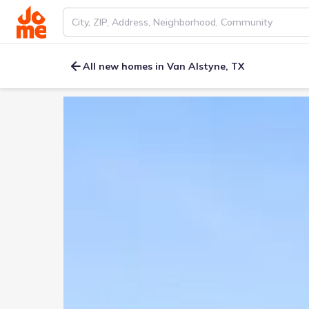
All new homes in Van Alstyne, TX