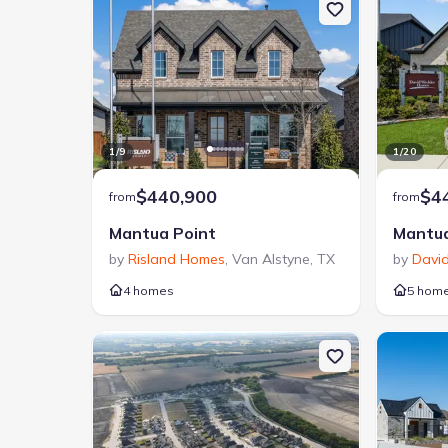
1
/
9
1
/
20
$440,900
$4
from
from
Mantua Point
Mantua
by
Risland Homes
,
Van Alstyne
,
TX
by
Davi
4 homes
5 hom