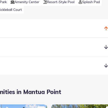
Park
Amenity Center
Resort-Style Pool
Splash Pad
ickleball Court
dents will be part of a fast-growing district that’s already 1,800
te high school and elementary school.
ities in Mantua Point