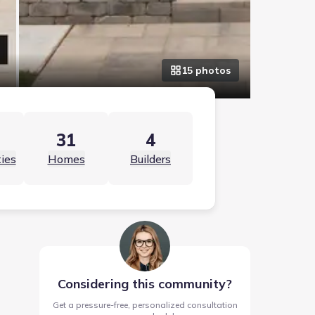
15
photo
s
31
4
ies
Homes
Builders
Considering this community?
Get a pressure-free, personalized consultation