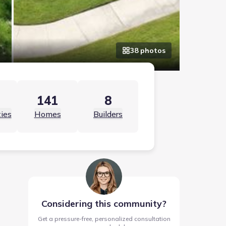
38
photo
s
141
8
ies
Homes
Builders
Considering this community?
Get a pressure-free, personalized consultation