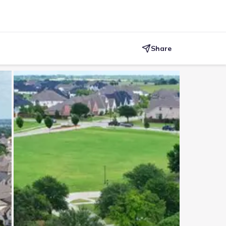
Share