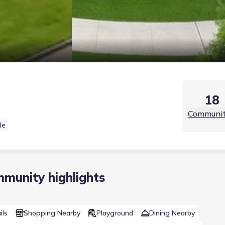
18
Communit
le
munity highlights
ils
Shopping Nearby
Playground
Dining Nearby