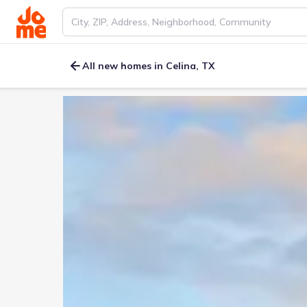
All new homes in Celina, TX