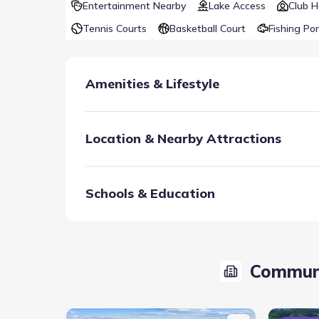
Entertainment Nearby
Lake Access
Club 
Tennis Courts
Basketball Court
Fishing Po
Amenities & Lifestyle
Location & Nearby Attractions
Schools & Education
The Club at Mustang Lakes features resort-style s
courts, all surrounded by a sprawling, 20-acre park
Communi
Club House
Fitness Center/Exercise Are
Tennis Courts