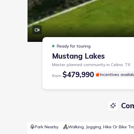
Ready for touring
Mustang Lakes
Master planned community in
Celina, TX
$479,990
Incentives availab
from
Com
Park Nearby
Walking, Jogging, Hike Or Bike Tra