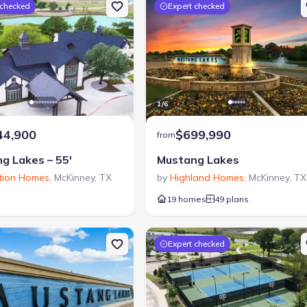
 checked
Expert checked
1
/
6
44,900
$699,990
from
g Lakes – 55′
Mustang Lakes
tion Homes
,
McKinney
,
TX
by
Highland Homes
,
McKinney
,
TX
19 homes
49 plans
Expert checked