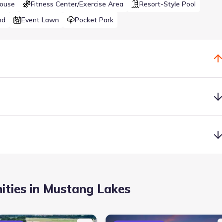
House
Fitness Center/Exercise Area
Resort-Style Pool
nd
Event Lawn
Pocket Park
wimming pools, a state-of-the-art fitness center, competition tenni
 with a private lake and island.
ties in Mustang Lakes
a
Lake Access
Park Nearby
Resort-Style Pool