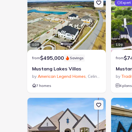
Expert
1
/
20
1
/
20
$495,000
$7
from
Savings
from
Mustang Lakes Villas
Mustan
by
American Legend Homes
,
Celina
,
TX
by
Tradi
7 homes
4 plans