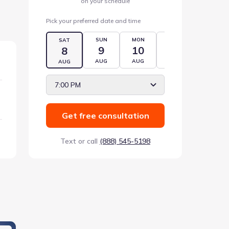
on your schedule
Pick your preferred date and time
SUN
MON
TUE
WED
SAT
9
10
11
12
8
AUG
AUG
AUG
AUG
AUG
7:00 PM
Get free consultation
Text or call
(888) 545-5198
s