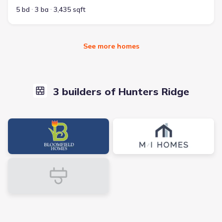
5 bd
3 ba
3,435 sqft
See more homes
3 builders of Hunters Ridge