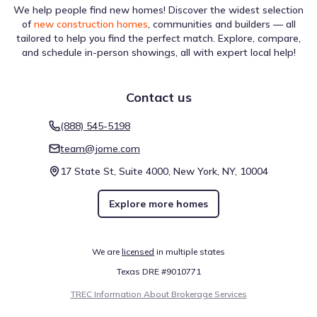
We help people find new homes! Discover the widest selection
of
new construction homes
, communities and builders — all
tailored to help you find the perfect match. Explore, compare,
and schedule in-person showings, all with expert local help!
Contact us
(888) 545-5198
team@jome.com
17 State St, Suite 4000, New York, NY, 10004
Explore more homes
We are
licensed
in multiple states
Texas DRE #9010771
TREC Information About Brokerage Services