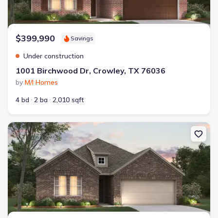
$399,990
Savings
Under construction
1001 Birchwood Dr, Crowley, TX 76036
by
M/I Homes
4 bd
2 ba
2,010 sqft
New construction Single-Family house 1132 Tanger Ln, Crowley, T