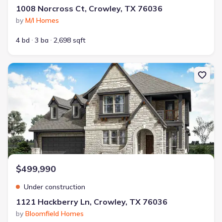
1008 Norcross Ct, Crowley, TX 76036
by
M/I Homes
4 bd
3 ba
2,698 sqft
New construction Single-Family house 1121 Hackberry Ln, Crowley,
$499,990
Under construction
1121 Hackberry Ln, Crowley, TX 76036
by
Bloomfield Homes