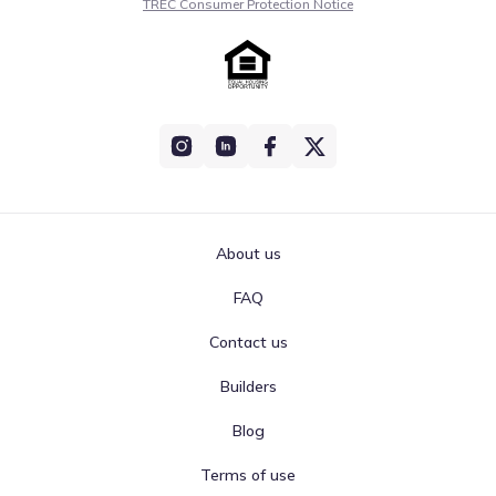
TREC Consumer Protection Notice
About us
FAQ
Contact us
Builders
Blog
Terms of use