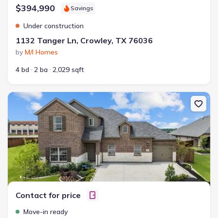
$394,990
Savings
Under construction
1132 Tanger Ln, Crowley, TX 76036
by
M/I Homes
4 bd
2 ba
2,029 sqft
New construction Single-Family house 1008 Norcross Ct, Crowley,
Contact for price
Move-in ready