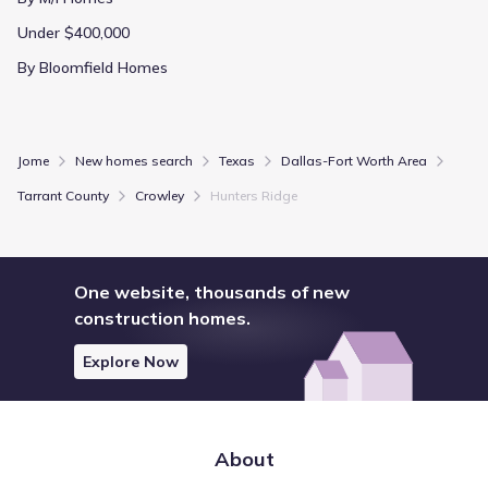
Under $400,000
By Bloomfield Homes
Jome
New homes search
Texas
Dallas-Fort Worth Area
Tarrant County
Crowley
Hunters Ridge
One website, thousands of new
construction homes.
Explore Now
About