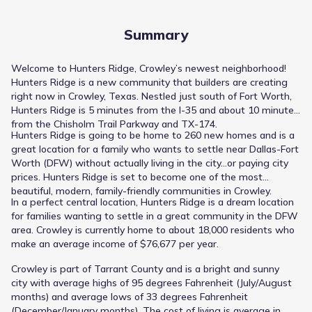
Summary
Welcome to Hunters Ridge, Crowley’s newest neighborhood!
Hunters Ridge is a new community that builders are creating
right now in Crowley, Texas. Nestled just south of Fort Worth,
Hunters Ridge is 5 minutes from the I-35 and about 10 minutes
from the Chisholm Trail Parkway and TX-174.
Hunters Ridge is going to be home to 260 new homes and is a
great location for a family who wants to settle near Dallas-Fort
Worth (DFW) without actually living in the city…or paying city
prices. Hunters Ridge is set to become one of the most
beautiful, modern, family-friendly communities in Crowley.
In a perfect central location, Hunters Ridge is a dream location
for families wanting to settle in a great community in the DFW
area. Crowley is currently home to about 18,000 residents who
make an average income of $76,677 per year.
Crowley is part of Tarrant County and is a bright and sunny
city with average highs of 95 degrees Fahrenheit (July/August
months) and average lows of 33 degrees Fahrenheit
(December/January months). The cost of living is average in