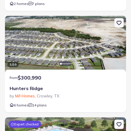
2 homes
7 plans
1
/
20
$300,990
from
Hunters Ridge
by
M/I Homes
,
Crowley
,
TX
6 homes
14 plans
Expert checked