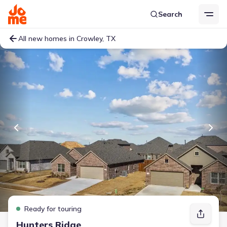
Search
All new homes in Crowley, TX
Ready for touring
Hunters Ridge