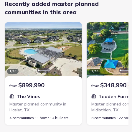
Recently added master planned
communities in this area
The Vines - Master planned community in Haslet, TX link
Redden Farms - Master 
1
/
20
1
/
20
$899,990
$348,990
from
from
The Vines
Redden Farms
Master planned community in
Master planned comm
Haslet
,
TX
Midlothian
,
TX
4 communities
1 home
4 builders
8 communities
22 hom