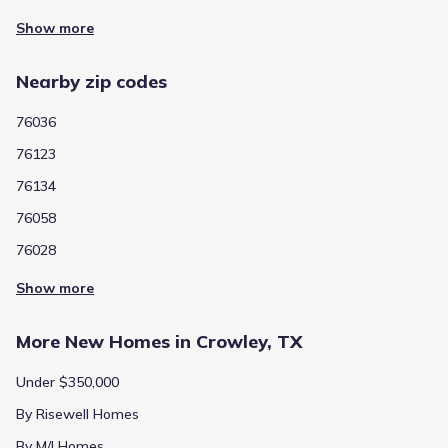
Show more
Nearby zip codes
76036
76123
76134
76058
76028
Show more
More New Homes in Crowley, TX
Under $350,000
By Risewell Homes
By M/I Homes