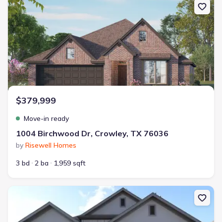
$379,999
Move-in ready
1004 Birchwood Dr, Crowley, TX 76036
by
Risewell Homes
3 bd
2 ba
1,959 sqft
New construction Single-Family house 1013 Fairfax Ct, Crowley, T