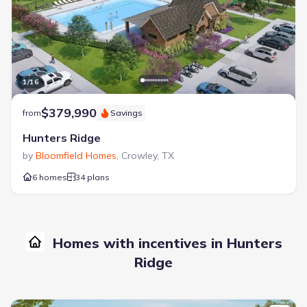
1
/
16
$379,990
from
Savings
Hunters Ridge
by
Bloomfield Homes
,
Crowley
,
TX
6 homes
34 plans
Homes with incentives in Hunters
Ridge
New construction Single-Family house 1004 Birchwood Dr, Crowle