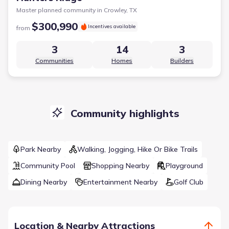
Master planned community in
Crowley, TX
$300,990
Incentives available
from
3
14
3
Communities
Homes
Builders
Community highlights
Park Nearby
Walking, Jogging, Hike Or Bike Trails
Community Pool
Shopping Nearby
Playground
Dining Nearby
Entertainment Nearby
Golf Club
Location & Nearby Attractions