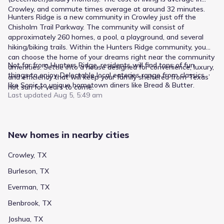
Crowley, and commute times average at around 32 minutes.
Hunters Ridge is a new community in Crowley just off the
Chisholm Trail Parkway. The community will consist of
approximately 260 homes, a pool, a playground, and several
hiking/biking trails. Within the Hunters Ridge community, you
can choose the home of your dreams right near the community
Not far from Hunters Ridge, residents will find tons of fun
amenities. Settle into a house designed for convenience, luxury,
things to enjoy. Delectable local eateries range from classics
and efficiency that will keep your family sheltered from Texas’
like Sonic to unique hometown diners like Bread & Butter.
hot sun for years to come.
Last updated
Aug 5, 5:49 am
New homes in nearby cities
Crowley, TX
Burleson, TX
Everman, TX
Benbrook, TX
Joshua, TX