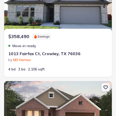
$358,490
Savings
Move-in ready
1013 Fairfax Ct, Crowley, TX 76036
by
M/I Homes
4 bd
3 ba
2,106 sqft
New construction Single-Family house 1001 Birchwood Dr, Crowle