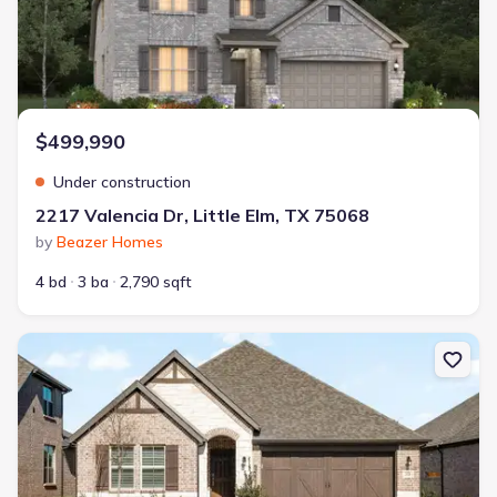
$499,990
Under construction
2217 Valencia Dr, Little Elm, TX 75068
by
Beazer Homes
4 bd
3 ba
2,790 sqft
New construction Single-Family house 2020 Valencia Dr, Little El