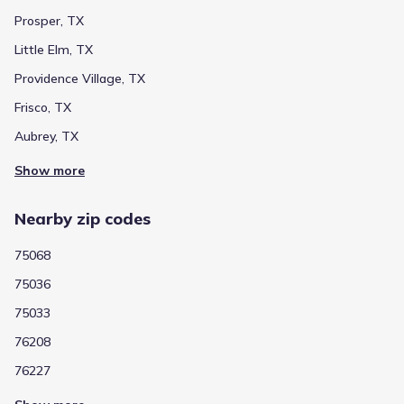
within minutes of some of the area’s finest entertainment
venues, such as Dr. Pepper Ball Park, Toyota Stadium and
Prosper, TX
Hydrous Wake Park. Located in the prestigious Little Elm
Little Elm, TX
School District, Valencia on the Lake offers families the
opportunity to enroll their children in award-winning schools.
Providence Village, TX
Frisco, TX
Aubrey, TX
Show more
Nearby zip codes
75068
75036
75033
76208
76227