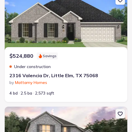
$524,880
Savings
Under construction
2316 Valencia Dr, Little Elm, TX 75068
by
Mattamy Homes
4 bd
2.5 ba
2,573 sqft
New construction Single-Family house 2217 Valencia Dr, Little El