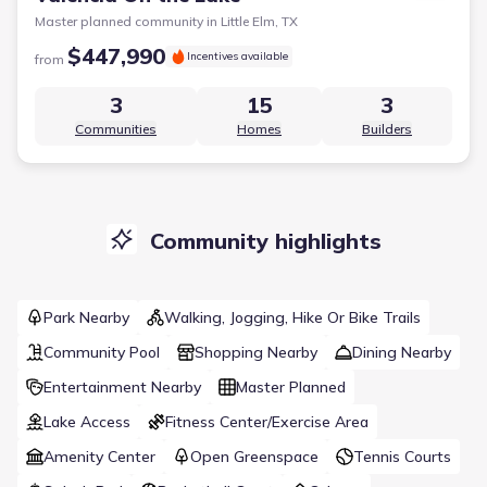
Master planned community in
Little Elm, TX
$447,990
Incentives available
from
3
15
3
Communities
Homes
Builders
Community highlights
Park Nearby
Walking, Jogging, Hike Or Bike Trails
Community Pool
Shopping Nearby
Dining Nearby
Entertainment Nearby
Master Planned
Lake Access
Fitness Center/Exercise Area
Amenity Center
Open Greenspace
Tennis Courts