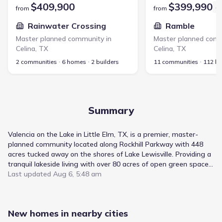
$409,900
$399,990
from
from
Rainwater Crossing
Ramble
Master planned community in
Master planned comm
Celina
,
TX
Celina
,
TX
2 communities
6 homes
2 builders
11 communities
112 h
Summary
Valencia on the Lake in Little Elm, TX, is a premier, master-
planned community located along Rockhill Parkway with 448
acres tucked away on the shores of Lake Lewisville. Providing a
tranquil lakeside living with over 80 acres of open green space,
a state-of-the-art amenity center with a swimming complex,
Last updated
Aug 6, 5:48 am
sand volleyball and a sports court, this is the perfect place to
call home. Valencia on the Lake is just minutes from the latest
shops and restaurants, including Stonebriar Mall, Legacy West
New homes in nearby cities
and The Shops of Legacy. Valencia on the Lake is also located