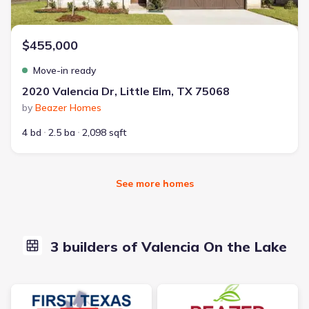
$455,000
Move-in ready
2020 Valencia Dr, Little Elm, TX 75068
by
Beazer Homes
4 bd
2.5 ba
2,098 sqft
See more homes
3 builders of Valencia On the Lake