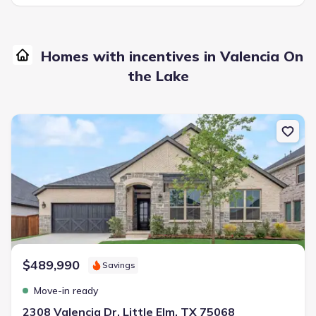
Homes with incentives in Valencia On
the Lake
New construction Single-Family house 2308 Valencia Dr, Little Elm, 
$489,990
Savings
Move-in ready
2308 Valencia Dr, Little Elm, TX 75068