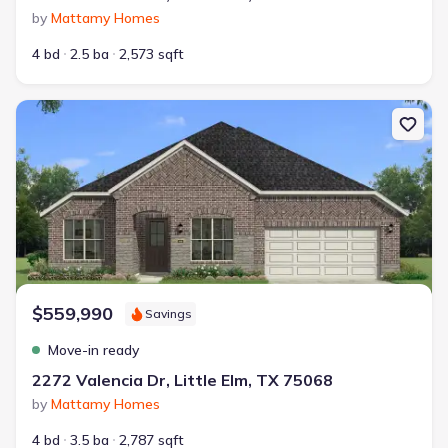
by
Mattamy Homes
4 bd
2.5 ba
2,573 sqft
New construction Single-Family house 2272 Valencia Dr, Little Elm
$559,990
Savings
Move-in ready
2272 Valencia Dr, Little Elm, TX 75068
by
Mattamy Homes
4 bd
3.5 ba
2,787 sqft