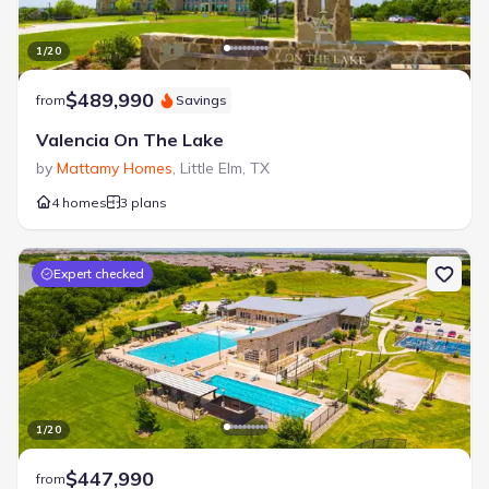
Open Greenspace
Sand Volleyball Court
1
/
20
Splash Pad
Sport Court
Tennis Courts
$489,990
from
Savings
Valencia On The Lake
by
Mattamy Homes
,
Little Elm
,
TX
4 homes
3 plans
Expert checked
1
/
20
$447,990
from