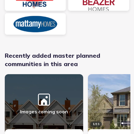
Recently added master planned
communities in this area
Rainwater Crossing - Master planned community in Celina, TX link
Ramble - Master planned
Images coming soon
1
/
11