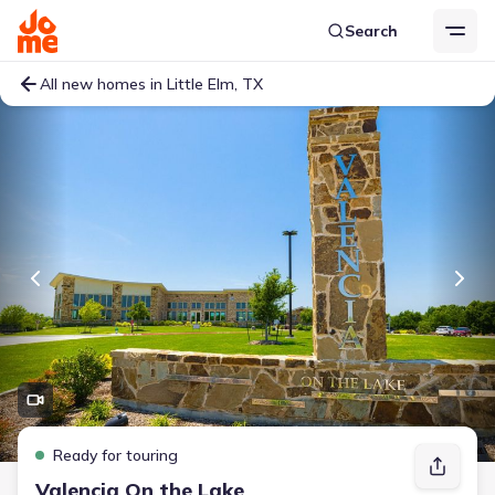
Search
All new homes in Little Elm, TX
Ready for touring
Valencia On the Lake