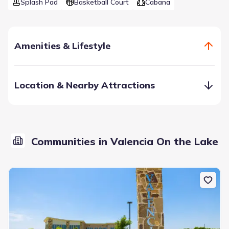
Splash Pad
Basketball Court
Cabana
Amenities & Lifestyle
Location & Nearby Attractions
Communities in Valencia On the Lake
Providing a tranquil lakeside living with over 80 acres of
open green space, a state-of-the-art amenity center with a
swimming complex, sand volleyball and a sports court, this
is the perfect place to call home.
Amenity Center
Basketball Court
Cabana
Community Pool
Fitness Center/Exercise Area