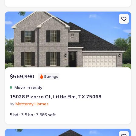
New construction Single-Family house 15028 Pizarro Ct, Little El
$569,990
Savings
Move-in ready
15028 Pizarro Ct, Little Elm, TX 75068
by
Mattamy Homes
5 bd
3.5 ba
3,566 sqft
New construction Single-Family house 2316 Valencia Dr, Little Elm, 