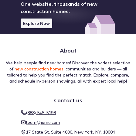
One website, thousands of new
construction homes.
Explore Now
About
We help people find new homes! Discover the widest selection
of
new construction homes
, communities and builders — all
tailored to help you find the perfect match. Explore, compare,
and schedule in-person showings, all with expert local help!
Contact us
(888) 545-5198
team@jome.com
17 State St, Suite 4000, New York, NY, 10004