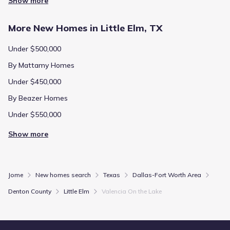
Show more
More New Homes in Little Elm, TX
Under $500,000
By Mattamy Homes
Under $450,000
By Beazer Homes
Under $550,000
Show more
Jome
New homes search
Texas
Dallas-Fort Worth Area
Denton County
Little Elm
Valencia On the Lake