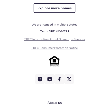
Explore more homes
We are
licensed
in multiple states
Texas DRE #9010771
TREC Information About Brokerage Services
TREC Consumer Protection Notice
About us