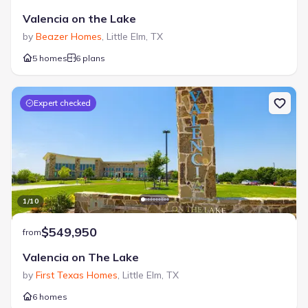
Valencia on the Lake
by
Beazer Homes
,
Little Elm
,
TX
5 homes
6 plans
Expert checked
1
/
10
$549,950
from
Valencia on The Lake
by
First Texas Homes
,
Little Elm
,
TX
6 homes