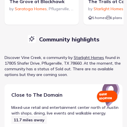
The Grove at Blackhawk
The Trails at Ca
by
Saratoga Homes
,
Pflugerville
,
TX
by
Starlight Homes
,
P
5 homes
6 plans
Community highlights
Discover
Vine Creek
, a
community
by
Starlight Homes
found in
17805 Shafer Drive, Pflugerville, TX 78660
.
At the moment
, the
community
has a status of
Sold out
.
There are no available
options but they are coming soon.
Close to
The Domain
GREAT
LOCATION
Mixed‑use retail and entertainment center north of Austin
with shops, dining, live events and walkable energy.
11.7
miles away