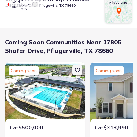
Sold
Pflugerville
Jun 7,
17805 Shafer Drive, Pflugerville, TX 78660
out
2023
Coming Soon Communities Near 17805
Shafer Drive, Pflugerville, TX 78660
Coming soon
Coming soon
$500,000
$313,990
from
from