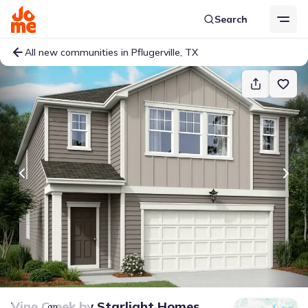
Search
All new communities in Pflugerville, TX
Vine Creek
by
Starlight Homes
on