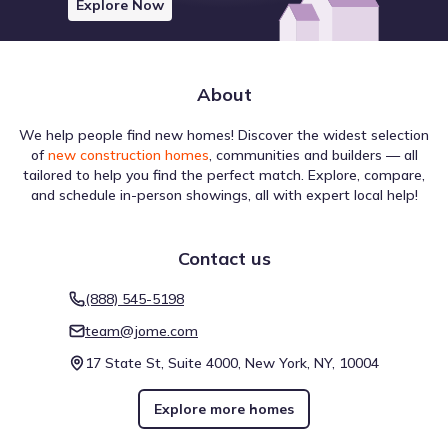
Explore Now
About
We help people find new homes! Discover the widest selection
The infrastructure near Vine Creek by Starlight Homes is
of
new construction homes
, communities and builders — all
evaluated for different forms of navigation. A Walk Score
tailored to help you find the perfect match. Explore, compare,
of 4 (Car-Dependent) suggests the level of pedestrian
and schedule in-person showings, all with expert local help!
activity possible in the area. Biking is assessed with a Bike
Score of 25 (Somewhat Bikeable), which is helpful for
understanding active travel options. This overview reflects
Contact us
walkability near Vine Creek by Starlight Homes.
Walk score ®
Bike score ®
4
25
/
/
100
(888) 545-5198
100
Car-Dependent
Somewhat
team@jome.com
Bikeable
17 State St, Suite 4000, New York, NY, 10004
Explore more homes
Air quality