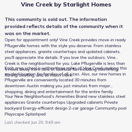
Vine Creek by Starlight Homes
20101 Hodde Lane
1.2 mi
This
community
is sold out. The information
Private
Grades PK-08
provided reflects details of the
community
when it
NA
was on the market.
Stonehill Christian Academy
Open for appointment only! Vine Creek provides move-in ready
4301 Kelly Lane
1.6 mi
Pflugerville homes with the style you deserve. From stainless
steel appliances, granite countertops and updated cabinets,
you'll appreciate the details. If you love the outdoors, Vine
Public
Grades 09-12
6
Creek is the neighborhood for you. Lake Pflugerville is less than
/
10
Each area school is within three miles of Vine Creek making this
5 miles away from tons of lakeside fun including swimming,
Weiss High School
an ideal location for families of all sizes. Also, our new homes in
fishing, boating, and so much more.
Pflugerville are conveniently located 30 minutes from
5201 Wolf Pack Drive
2.2 mi
downtown Austin making you just minutes from major
shopping, dining and entertainment for the entire family.
Your New Neighborhood’s Amenities Brand new stainless steel
Public
Grades PK-05
9
/
10
appliances Granite countertops Upgraded cabinets Private
Riojas Elementary
backyard Energy-efficient design 2-car garage Community pool
Playscape Splashpad
3400 Crispin Hall Lane
2.3 mi
Last checked
Jun 20, 9:49 am