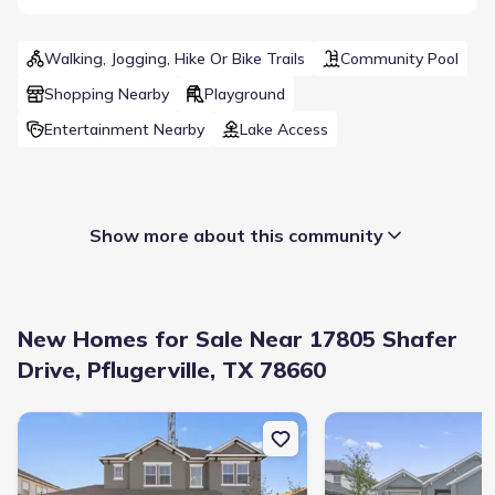
Walking, Jogging, Hike Or Bike Trails
Community Pool
Shopping Nearby
Playground
Entertainment Nearby
Lake Access
Show more about this community
New Homes for Sale Near 17805 Shafer
Drive, Pflugerville, TX 78660
New construction Single-Family house 19133 Ariel Elena Wy, Pflug
New construction Single
Builder(s)
:
Starlight Homes
Selling status
:
Sold out