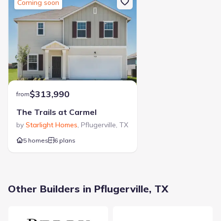
Coming soon
$313,990
from
The Trails at Carmel
by
Starlight Homes
,
Pflugerville
,
TX
5 homes
6 plans
Other Builders in Pflugerville, TX