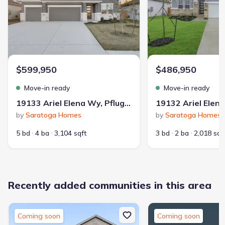
Contract to close
:
45 days
School district
:
Pflugerville Independent School District
$599,950
$486,950
Playground
Lake Access
Boat Dock
Move-in ready
Move-in ready
Community Pool
19133 Ariel Elena Wy, Pflugerville, TX 78660
Walking, Jogging, Hike Or Bike Trails
Boat Rental
by
Saratoga Homes
by
Saratoga Homes
Entertainment Nearby
Shopping Nearby
5 bd
4 ba
3,104 sqft
3 bd
2 ba
2,018 sqf
Recently added communities in this area
92
653
Coming soon
Coming soon