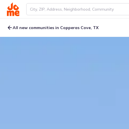
All new communities in Copperas Cove, TX