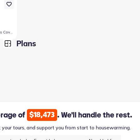
347 Pathfinder Dr, Copperas Cove, TX 76522
Plans
$18,473
erage of
. We'll handle the rest.
k your tours, and support you from start to housewarming.