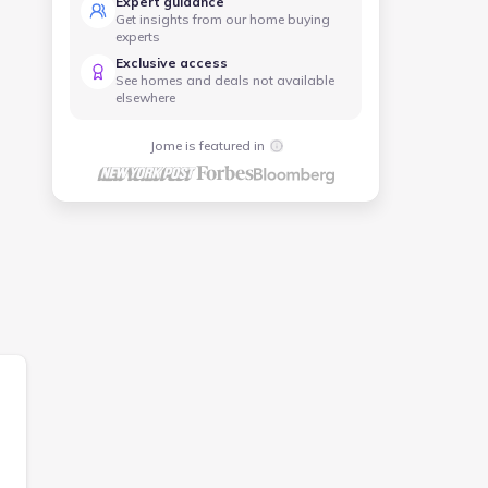
Expert guidance
Get insights from our home buying
experts
Exclusive access
See homes and deals not available
elsewhere
Jome is featured in