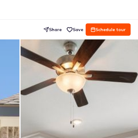
Share
Save
Schedule tour