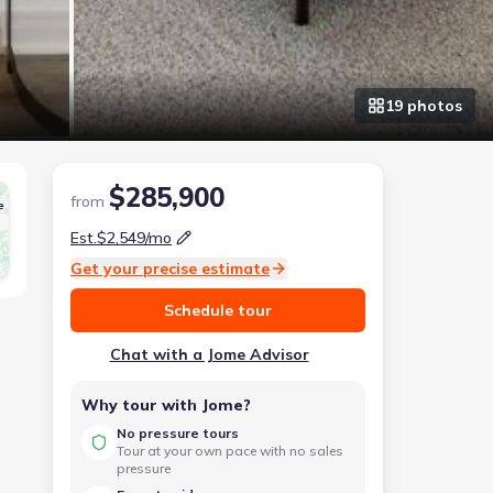
19
photo
s
$285,900
from
e
Est.
$2,549
/mo
Get your precise estimate
Schedule tour
Chat with a Jome Advisor
Why tour with Jome?
No pressure tours
Tour at your own pace with no sales
pressure