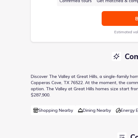
Confirmed tours
Get matched & comp
B
Estimated va
Com
Discover
The Valley at Great Hills
, a
single-family ho
Copperas Cove, TX 76522
.
At the moment
, the
comm
option.
The Valley at Great Hills homes size start fro
$287,900.
Shopping Nearby
Dining Nearby
Energy E
C