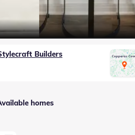
Stylecraft Builders
Copperas Cov
Available homes
 TX 76522