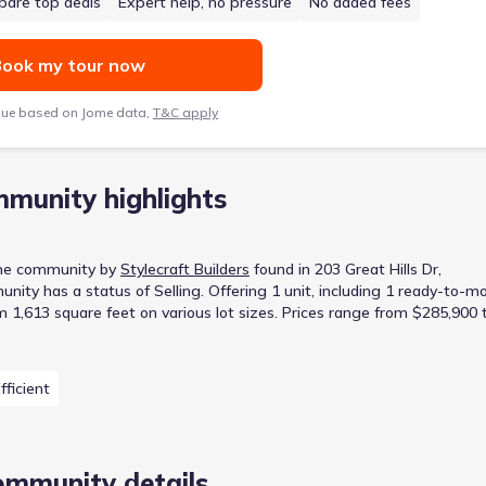
are top deals
Expert help, no pressure
No added fees
ook my tour now
lue based on Jome data,
T&C apply
munity highlights
me
community
by
Stylecraft Builders
found in
203 Great Hills Dr,
unity
has a status of
Selling
.
Offering 1 unit, including 1 ready-to-m
m 1,613 square feet on various lot sizes.
Prices range from $285,900 
fficient
ommunity details