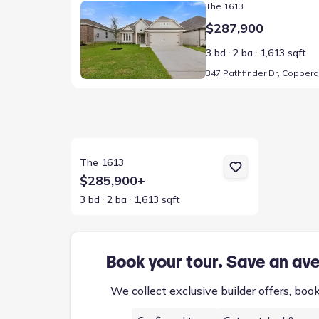
The 1613
$287,900
3 bd
2 ba
1,613 sqft
View details for The 1613
The 1613
$285,900+
3 bd
2 ba
1,613 sqft
Book your tour. Save an av
We collect exclusive builder offers, boo