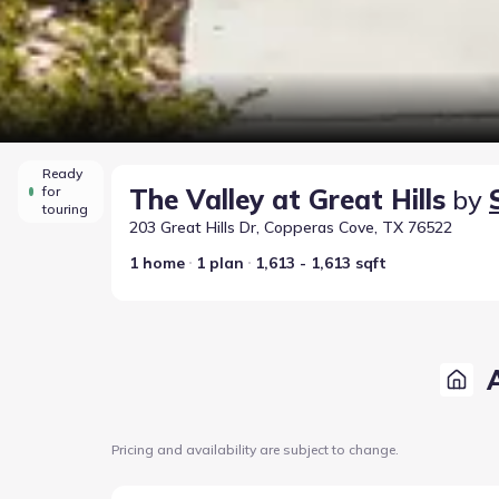
Ready
for
The Valley at Great Hills
by
touring
203 Great Hills Dr, Copperas Cove, TX 76522
1 home
1 plan
1,613 - 1,613 sqft
Pricing and availability are subject to change.
Home at address 347 Pathfinder Dr, Copperas Cove,