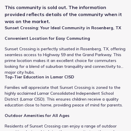
Public
Grades 09-12
6
/
10
This
community
is sold out. The information
Dr Thomas E Randle High School
provided reflects details of the
community
when it
was on the market.
7600 Koeblen Road
1.7 mi
Sunset Crossing: Your Ideal Community in Rosenberg, TX
Convenient Location for Easy Commuting
Public
Grades 06-08
7
/
10
Sunset Crossing is perfectly situated in Rosenberg, TX, offering
Harry Wright Junior High
seamless access to Highway 59 and the Grand Parkway. This
7500 Koeblen Road
1.7 mi
prime location makes it an excellent choice for commuters
looking for a blend of suburban tranquility and connectivity to
major city hubs.
Public
Grades PK-05
9
Top-Tier Education in Lamar CISD
/
10
Manford Williams Elementary
Families will appreciate that Sunset Crossing is zoned to the
highly acclaimed Lamar Consolidated Independent School
5111 Fm 762 Road
2.0 mi
District (Lamar CISD). This ensures children receive a quality
education close to home, providing peace of mind for parents.
Public
Grades M-M
NA
Outdoor Amenities for All Ages
Steenbergen Middle
Residents of Sunset Crossing can enjoy a range of outdoor
4113 Fm 2977 Rd
2.0 mi