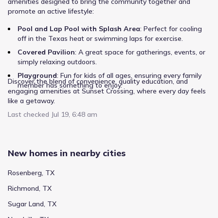
amenities designed to bring the community together and
promote an active lifestyle:
Show more schools
Pool and Lap Pool with Splash Area
: Perfect for cooling
off in the Texas heat or swimming laps for exercise.
Covered Pavilion
: A great space for gatherings, events, or
simply relaxing outdoors.
GreatSchools’ Summary Rating calculation is based on 4 of the
school’s themed ratings, including test scores, student/academic
Playground
: Fun for kids of all ages, ensuring every family
progress, college readiness, and equity. This information should
Discover the blend of convenience, quality education, and
member has something to enjoy.
only be used as a reference. Jome is not affiliated with
engaging amenities at Sunset Crossing, where every day feels
GreatSchools and does not endorse or guarantee this information.
like a getaway.
Please reach out to schools directly to verify all information and
enrollment eligibility. Data provided by
GreatSchools.org
© 2025
Last checked
Jul 19, 6:48 am
More homes in
Lamar Consolidated Independent
School District
New homes in nearby cities
Rosenberg, TX
Richmond, TX
Sugar Land, TX
Regional destinations, particularly those focused on