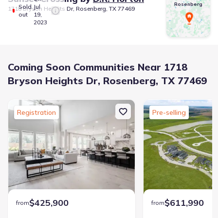
Rosenberg
Sold
Jul
1718 Bryson Heights Dr, Rosenberg, TX 77469
out
19,
2023
Coming Soon Communities Near 1718
Bryson Heights Dr, Rosenberg, TX 77469
Registration
Pre-selling
$425,900
$611,990
from
from