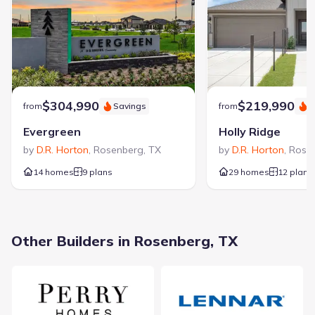
$304,990
$219,990
from
Savings
from
S
Evergreen
Holly Ridge
by
D.R. Horton
,
Rosenberg
,
TX
by
D.R. Horton
,
Rose
14 homes
9 plans
29 homes
12 plans
Other Builders in Rosenberg, TX