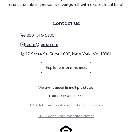
provides a quick reference for recent air quality
and schedule in-person showings, all with expert local help!
measurements in the area.
The 30-day average AQI:
Moderate
0
50
100
150
200
300
>300
Contact us
(888) 545-5198
PM2.5
Moderate
64
team@jome.com
17 State St, Suite 4000, New York, NY, 10004
PM10
Moderate
63
Explore more homes
Unhealthy for
OZONE
108
sensitive groups
We are
licensed
in multiple states
Air quality is acceptable. However, there may be a risk for
Texas DRE #9010771
some people, particularly those who are unusually
TREC Information About Brokerage Services
sensitive to air pollution.
TREC Consumer Protection Notice
Provided by
AirNow