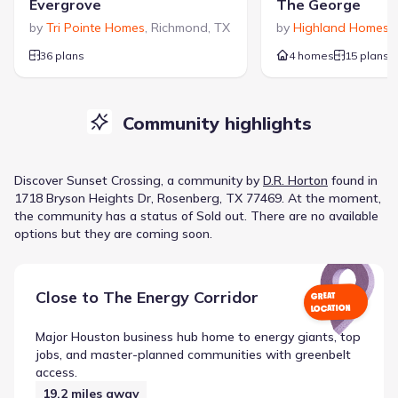
Evergrove
The George
by
Tri Pointe Homes
,
Richmond
,
TX
by
Highland Homes
,
36 plans
4 homes
15 plans
Community highlights
Discover
Sunset Crossing
, a
community
by
D.R. Horton
found in
1718 Bryson Heights Dr, Rosenberg, TX 77469
.
At the moment
,
the
community
has a status of
Sold out
.
There are no available
options but they are coming soon.
Close to
The Energy Corridor
GREAT
LOCATION
Major Houston business hub home to energy giants, top
jobs, and master-planned communities with greenbelt
access.
19.2
miles away