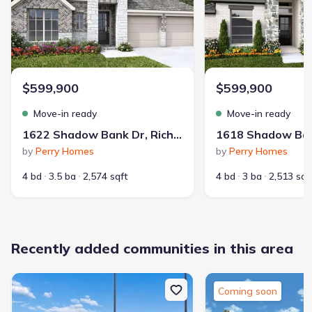
School district
:
Lamar Consolidated Independent
School District
$599,900
$599,900
Move-in ready
Move-in ready
Community Pool
Park Nearby
1622 Shadow Bank Dr, Richmond, TX 77469
by
Perry Homes
by
Perry Homes
4 bd
3.5 ba
2,574 sqft
4 bd
3 ba
2,513 sqf
1,089
10,463
Recently added communities in this area
communities on
homes on Jome
Jome
Coming soon
Guided by a value-first dedication to homebuyers, D.R. Horton