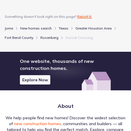
The layout surrounding Sunset Crossing by D.R. Horton
Something doesn't look right on this page?
Report it.
influences how residents travel and plan their commutes.
The Walk Score of 7 (Car-Dependent) offers insight into
Jome
New homes search
Texas
Greater Houston Area
foot travel, while the Bike Score of 25 (Somewhat
Bikeable) covers cycling infrastructure. This data
Fort Bend County
Rosenberg
Sunset Crossing
summarizes local transportation and mobility.
Walk score ®
Bike score ®
7
25
/
/
100
100
One website, thousands of new
Car-Dependent
Somewhat
construction homes.
Bikeable
Explore Now
Air quality
About
A summary of conditions for Sunset Crossing by D.R.
Horton shows an AQI of Moderate over the Aug 3, 2026.
We help people find new homes! Discover the widest selection
Data from AirNow highlights OZONE as a measured
of
new construction homes
, communities and builders — all
component, with a value of 108 (Moderate). This summary
tailored to help you find the perfect match. Explore, compare,