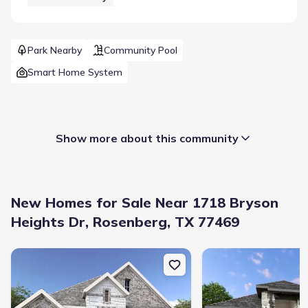
Park Nearby
Community Pool
Smart Home System
Show more about this community
New Homes for Sale Near 1718 Bryson
Heights Dr, Rosenberg, TX 77469
New construction Single-Family house 1622 Shadow Bank Dr, Ri
New construction Sing
Builder(s)
:
D.R. Horton
Selling status
:
Sold out
Contract to close
:
30-40 days