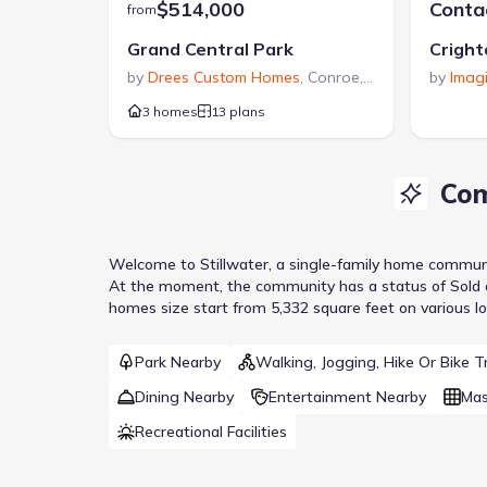
$514,000
Contac
from
Grand Central Park
Cright
by
Drees Custom Homes
,
Conroe
,
TX
by
Imag
3 homes
13 plans
Com
Welcome to
Stillwater
, a
single-family home
commun
At the moment
, the
community
has a status of
Sold 
homes size start from 5,332 square feet on various lo
Park Nearby
Walking, Jogging, Hike Or Bike Tr
Dining Nearby
Entertainment Nearby
Mas
Recreational Facilities