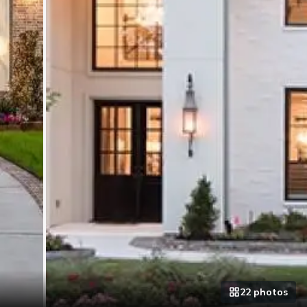
22
photo
s