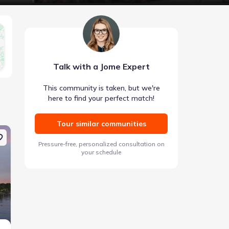
Talk with a Jome Expert
This community is taken, but we're
here to find your perfect match!
Tour similar communities
Coming soon
Coming soon
Pressure-free, personalized consultation on
Expert checked
your schedule
Images coming soon