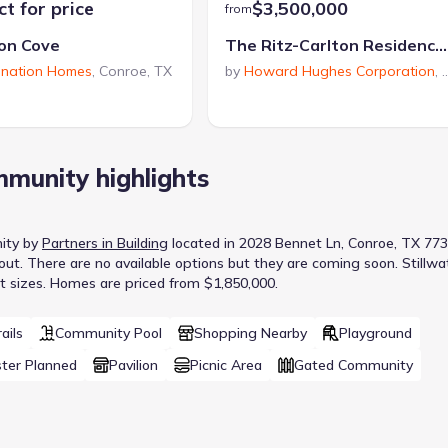
t for price
$3,500,000
from
on Cove
The Ritz-Carlton Residences, The Woodlands
ination Homes
,
Conroe
,
TX
by
Howard Hughes Corporation
,
munity highlights
ity
by
Partners in Building
located in
2028 Bennet Ln, Conroe, TX 77
out
.
There are no available options but they are coming soon.
Stillwa
t sizes.
Homes are priced from $1,850,000.
ails
Community Pool
Shopping Nearby
Playground
ter Planned
Pavilion
Picnic Area
Gated Community