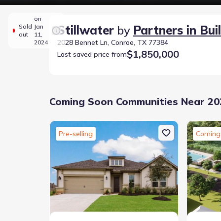
on
Sold
Jan
Stillwater
by
Partners in Bui
out
11,
2028 Bennet Ln, Conroe, TX 77384
2024
$1,850,000
Last saved price from
Coming Soon Communities Near 202
Pre-selling
Coming