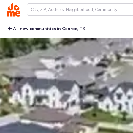
All new communities in Conroe, TX