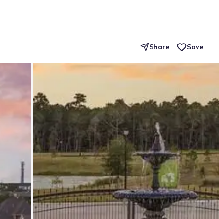
Share
Save