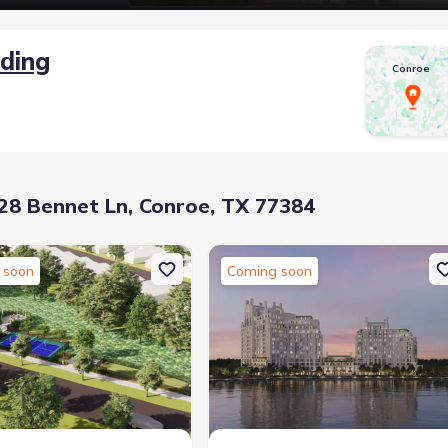
lding
Conroe
8 Bennet Ln, Conroe, TX 77384
 soon
Coming soon