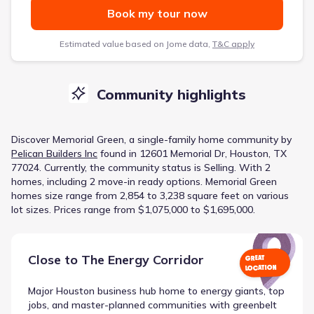
Book my tour now
Estimated value based on Jome data,
T&C apply
Community highlights
Discover
Memorial Green
, a
single-family home
community
by
Pelican Builders Inc
found in
12601 Memorial Dr, Houston, TX
77024
.
Currently
, the
community
status is
Selling
.
With 2
homes, including 2 move-in ready options.
Memorial Green
homes size range from 2,854 to 3,238 square feet on various
lot sizes.
Prices range from $1,075,000 to $1,695,000.
Close to
The Energy Corridor
GREAT
LOCATION
Major Houston business hub home to energy giants, top
jobs, and master-planned communities with greenbelt