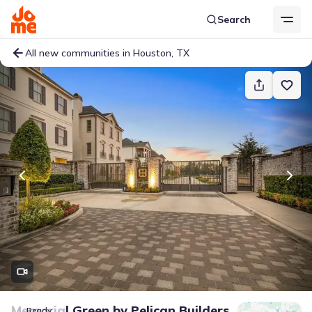
Search
All new communities in Houston, TX
Memorial Green
by
Pelican Builders
Ready