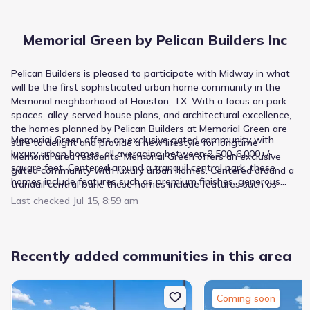
Memorial Green by Pelican Builders Inc
Pelican Builders is pleased to participate with Midway in what
will be the first sophisticated urban home community in the
Memorial neighborhood of Houston, TX. With a focus on park
spaces, alley-served house plans, and architectural excellence,
the homes planned by Pelican Builders at Memorial Green are
Memorial Green offers an exclusive gated community with
sure to delight and provide a new lifestyle for longtime
luxury urban homes, all averaging between 2,500-6,000+/-
Memorial area residents. Memorial Green offers an exclusive
square feet. Centered around a tranquil central park, these
gated community with luxury urban homes. Centered around a
homes include features such as premium finishes, generous
tranquil central park, these homes include features such as
living spaces, high-energy efficiency, green space, walkable
premium finishes, generous living spaces, high-energy
Last checked
Jul 15, 8:59 am
amenities and a lock-and-leave lifestyle.
efficiency, extensive green space, walkable amenities, and a
lock-and-leave lifestyle.
Recently added communities in this area
Coming soon