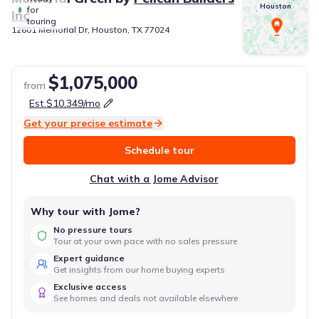
Houston
for
Inc
touring
12601 Memorial Dr, Houston, TX 77024
$1,075,000
from
Est.
$10,349
/mo
Get your precise estimate
Schedule tour
Chat with a Jome Advisor
Why tour with Jome?
No pressure tours
Tour at your own pace with no sales pressure
Expert guidance
Get insights from our home buying experts
Exclusive access
See homes and deals not available elsewhere