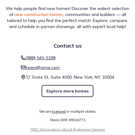
We help people find new homes! Discover the widest selection
of
new construction homes
, communities and builders — all
tailored to help you find the perfect match. Explore, compare,
and schedule in-person showings, all with expert local help!
Contact us
(888) 545-5198
team@jome.com
17 State St, Suite 4000, New York, NY, 10004
Explore more homes
We are
licensed
in multiple states
Texas DRE #9010771
TREC Information About Brokerage Services