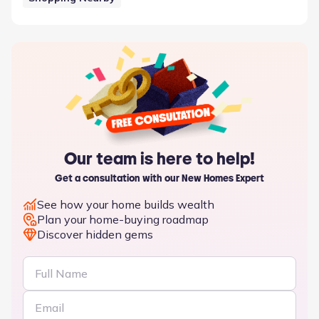
Our team is here to help!
Get a consultation with our New Homes Expert
See how your home builds wealth
Plan your home-buying roadmap
Discover hidden gems