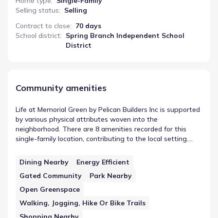
Home type
:
Single-Family
Selling status
:
Selling
Contract to close
:
70 days
School district
:
Spring Branch Independent School
District
Community amenities
Life at Memorial Green by Pelican Builders Inc is supported
by various physical attributes woven into the
neighborhood. There are 8 amenities recorded for this
single-family location, contributing to the local setting.
Features like Dining Nearby highlight the specific design
choices made by Pelican Builders Inc. This selection of
Dining Nearby
Energy Efficient
shared spaces helps frame the daily rhythm for those
Gated Community
Park Nearby
living in this part of Houston, Texas, offering community
amenities near Memorial Green by Pelican Builders Inc.
Open Greenspace
Walking, Jogging, Hike Or Bike Trails
Shopping Nearby