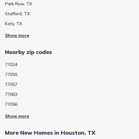
Park Row, TX
Stafford, TX
Katy, TX
Show more
Nearby zip codes
77024
77055
77057
77063
77056
Show more
More New Homes in Houston, TX