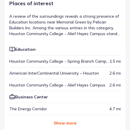
Places of interest
A review of the surroundings reveals a strong presence of
Education locations near Memorial Green by Pelican
Builders Inc. Among the various entries in this category,
Houston Community College - Alief Hayes Campus stands
out, located roughly 2.6 mi from the neighborhood. These
destinations provide specific services or experiences that
Education
contribute to the area's overall function. When viewed
with other regional spots, they represent the places of
Houston Community College - Spring Branch Campus
1.5 mi
interest near Memorial Green by Pelican Builders Inc.
American InterContinental University – Houston
2.6 mi
Houston Community College - Alief Hayes Campus
2.6 mi
Business Center
The Energy Corridor
4.7 mi
Show
more