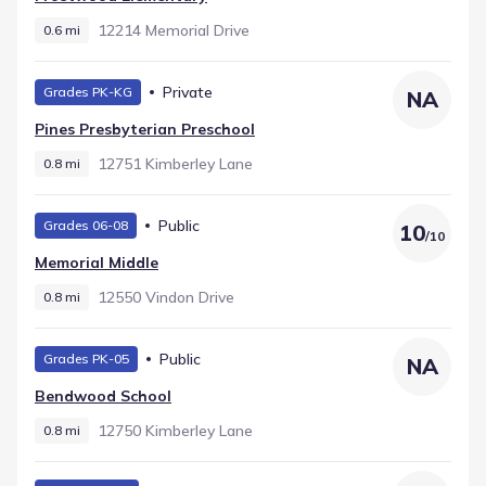
12214 Memorial Drive
0.6 mi
Private
Grades PK-KG
NA
Pines Presbyterian Preschool
12751 Kimberley Lane
0.8 mi
Public
Grades 06-08
10
/
10
Memorial Middle
12550 Vindon Drive
0.8 mi
Public
Grades PK-05
NA
Bendwood School
12750 Kimberley Lane
0.8 mi