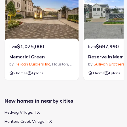
$1,075,000
$697,990
from
from
Memorial Green
Reserve in Memor
by
Pelican Builders Inc
,
Houston
,
TX
by
Sullivan Brothers 
2 homes
4 plans
1 home
4 plans
New homes in nearby cities
Hedwig Village, TX
Hunters Creek Village, TX