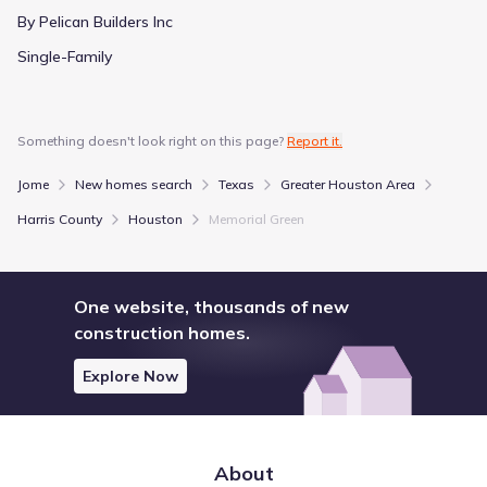
By Pelican Builders Inc
Single-Family
Something doesn't look right on this page?
Report it.
Jome
New homes search
Texas
Greater Houston Area
Harris County
Houston
Memorial Green
One website, thousands of new
construction homes.
Explore Now
About