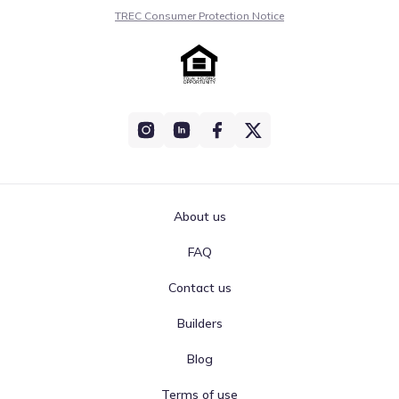
TREC Consumer Protection Notice
About us
FAQ
Contact us
Builders
Blog
Terms of use