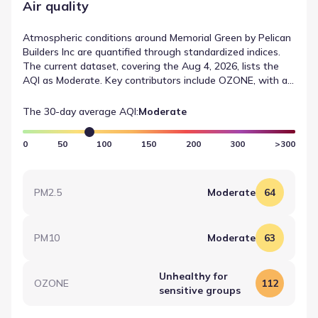
Air quality
Atmospheric conditions around Memorial Green by Pelican
Builders Inc are quantified through standardized indices.
The current dataset, covering the Aug 4, 2026, lists the
AQI as Moderate. Key contributors include OZONE, with a
recorded value of 112 (Moderate). This technical summary
provides a clear view of air quality in Houston, Texas.
The 30-day average AQI:
Moderate
0
50
100
150
200
300
>300
PM2.5
Moderate
64
PM10
Moderate
63
Unhealthy for
OZONE
112
sensitive groups