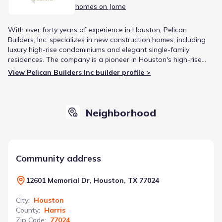
homes on Jome
With over forty years of experience in Houston, Pelican
Builders, Inc. specializes in new construction homes, including
luxury high-rise condominiums and elegant single-family
residences. The company is a pioneer in Houston's high-rise
market and is known for creating quality homes in well-
View Pelican Builders Inc builder profile >
planned communities. Pelican Builders' reputation is built on a
dedication to the fine balance between design, architecture,
and high-quality construction.
Neighborhood
Community address
12601 Memorial Dr, Houston, TX 77024
City
:
Houston
County
:
Harris
Zip Code
:
77024