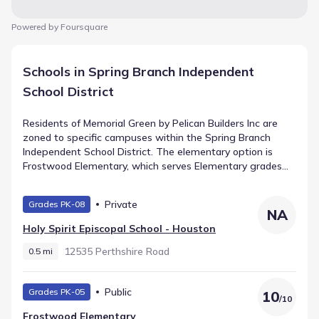
Powered by Foursquare
Schools in Spring Branch Independent
School District
Residents of Memorial Green by Pelican Builders Inc are
zoned to specific campuses within the Spring Branch
Independent School District. The elementary option is
Frostwood Elementary, which serves Elementary grades
and is assigned a rating of 10. Intermediate students
attend Memorial Middle, a public facility located roughly 0.8
Private
Grades PK-08
mi away. The progression leads to Memorial High School,
NA
offering High grades within 2.0 mi. These institutions
Holy Spirit Episcopal School - Houston
comprise the primary schools in Houston, Texas for the
community.
12535 Perthshire Road
0.5 mi
Public
Grades PK-05
10
/
10
Frostwood Elementary