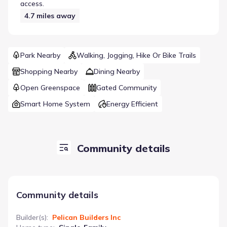
access.
4.7
miles away
Park Nearby
Walking, Jogging, Hike Or Bike Trails
Shopping Nearby
Dining Nearby
Open Greenspace
Gated Community
Smart Home System
Energy Efficient
Community details
Community details
Builder(s)
:
Pelican Builders Inc