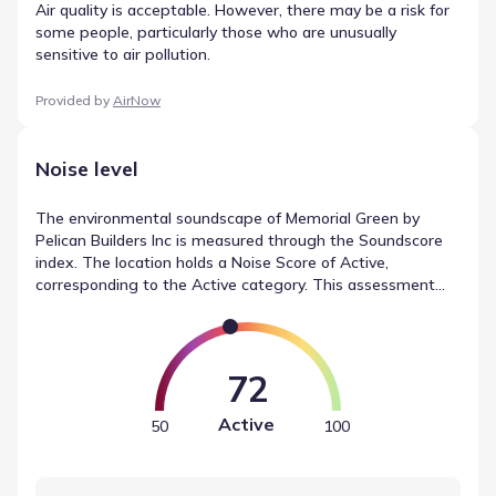
Air quality is acceptable. However, there may be a risk for
some people, particularly those who are unusually
sensitive to air pollution.
Provided by
AirNow
Noise level
The environmental soundscape of Memorial Green by
Pelican Builders Inc is measured through the Soundscore
index. The location holds a Noise Score of Active,
corresponding to the Active category. This assessment
accounts for various factors, combining readings for traffic
(Busy) and airport noise (Calm) into a single metric. These
readings provide insight into noise levels in Houston,
Texas.
72
Active
50
100