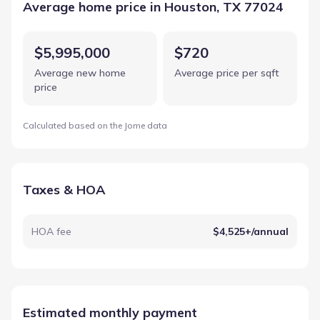
Average home price in Houston, TX 77024
$5,995,000
$720
Average new home
Average price per sqft
price
Calculated based on the Jome data
Taxes & HOA
HOA fee
$4,525+/annual
Estimated monthly payment