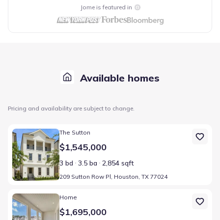
Jome is featured in
Available homes
Pricing and availability are subject to change.
Home at address 209 Sutton Row Pl, Houston, TX 77024
The Sutton
$1,545,000
3 bd
3.5 ba
2,854 sqft
209 Sutton Row Pl, Houston, TX 77024
Home at address 111 Wellington Row Rd, Houston, TX 77024
Home
$1,695,000