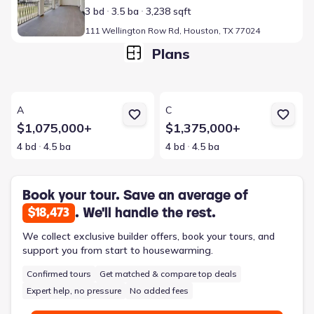
3 bd
3.5 ba
3,238 sqft
111 Wellington Row Rd, Houston, TX 77024
Plans
View details for A
View details for C
A
C
$1,075,000+
$1,375,000+
4 bd
4.5 ba
4 bd
4.5 ba
Book your tour. Save an average of
. We'll handle the rest.
$18,473
We collect exclusive builder offers, book your tours, and
support you from start to housewarming.
Confirmed tours
Get matched & compare top deals
Expert help, no pressure
No added fees