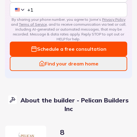
By sharing your phone number, you agree to Jome’s
Privacy Policy
and
Terms of Service
, and to receive communication via text or call,
including AI-generated or automated messages, that may be
recorded. Message & data rates apply. Reply STOP to opt out or
HELP for help.
Schedule a free consultation
Find your dream home
About the builder - Pelican Builders
Inc
8