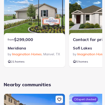
$299,000
Contact for pri
from
Meridiana
Sofi Lakes
by
Imagination Homes
,
Manvel
,
TX
by
Imagination Hom
21 homes
5 homes
Nearby communities
Expert checked