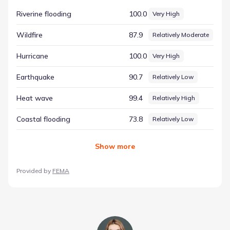
approach highlights the specific environmental elements
Riverine flooding
100.0
Very High
that are present in the region. The dataset highlights
Hurricane with a score of 100.00 and a rating of Very High.
Wildfire
87.9
Relatively Moderate
This specific entry helps illustrate the diversity of
environmental conditions in Houston, Texas, offering a
Hurricane
100.0
Very High
reliable resource for those seeking to understand the
area's natural context.
Earthquake
90.7
Relatively Low
Heat wave
99.4
Relatively High
Coastal flooding
73.8
Relatively Low
Show
more
Provided by
FEMA