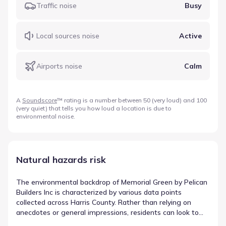
Traffic noise
Busy
Local sources noise
Active
Airports noise
Calm
A
Soundscore
™ rating is a number between 50 (very loud) and 100
(very quiet) that tells you how loud a location is due to
environmental noise.
Natural hazards risk
The environmental backdrop of Memorial Green by Pelican
Builders Inc is characterized by various data points
collected across Harris County. Rather than relying on
anecdotes or general impressions, residents can look to
measured values for clarity and precision. This data-first