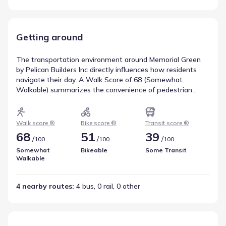
Getting around
The transportation environment around Memorial Green
by Pelican Builders Inc directly influences how residents
navigate their day. A Walk Score of 68 (Somewhat
Walkable) summarizes the convenience of pedestrian
travel for nearby amenities. Bicycle movement is informed
by a Bike Score of 51, rated Bikeable, indicating the level of
infrastructure support for cyclists. Transit service is
Walk score ®
Bike score ®
Transit score ®
represented by a score of 39, with 4 bus, 0 rail, and 0 other
68
51
39
/
/
/
100
100
100
routes nearby. These metrics provide a comprehensive
view of walkability near Memorial Green by Pelican Builders
Somewhat
Bikeable
Some Transit
Walkable
Inc.
4 nearby routes
: 
4 bus, 0 rail, 0 other