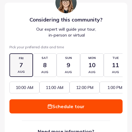
Considering this
community
?
Our expert will guide your tour,
 in-person or virtual
Pick your preferred date and time
SAT
SUN
MON
TUE
FRI
7
8
9
10
11
AUG
AUG
AUG
AUG
AUG
10:00 AM
11:00 AM
12:00 PM
1:00 PM
Schedule tour
Need more information?