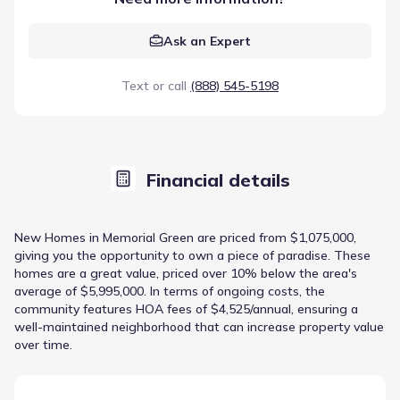
Ask an Expert
Text or call
(888) 545-5198
Financial details
New Homes in Memorial Green are priced from $1,075,000,
giving you the opportunity to own a piece of paradise. These
homes are a great value, priced over 10% below the area's
average of $5,995,000. In terms of ongoing costs, the
community features HOA fees of $4,525/annual, ensuring a
well-maintained neighborhood that can increase property value
over time.