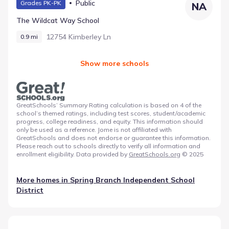
Public
Grades PK-PK
NA
The Wildcat Way School
12754 Kimberley Ln
0.9 mi
Show more schools
GreatSchools’ Summary Rating calculation is based on 4 of the
school’s themed ratings, including test scores, student/academic
progress, college readiness, and equity. This information should
only be used as a reference. Jome is not affiliated with
GreatSchools and does not endorse or guarantee this information.
Please reach out to schools directly to verify all information and
enrollment eligibility. Data provided by
GreatSchools.org
© 2025
More homes in
Spring Branch Independent School
District