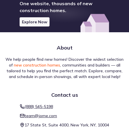
One website, thousands of new
construction homes.
Navigating the area around Towne Lake 70' Classic Series
by David Weekley Homes relies on the available street and
Explore Now
transit network. Walking conditions are rated Car-
Dependent with a Walk Score of 9, helping residents
gauge car dependence. Cycling is an alternative mode,
reflected in a Bike Score of 26 (Somewhat Bikeable).
About
Transit options are indicated by a Transit Score of 21, with
Walk score ®
Bike score ®
Transit score ®
1 total routes in the vicinity. This helps clarify movement
9
26
21
We help people find new homes! Discover the widest selection
/
/
/
100
100
100
patterns in Cypress, Texas.
of
new construction homes
, communities and builders — all
Car-Dependent
Somewhat
Minimal Transit
tailored to help you find the perfect match. Explore, compare,
Bikeable
and schedule in-person showings, all with expert local help!
1 nearby routes
: 
1 bus, 0 rail, 0 other
Contact us
(888) 545-5198
Air quality
team@jome.com
The atmospheric profile for Towne Lake 70' Classic Series
17 State St, Suite 4000, New York, NY, 10004