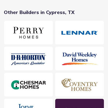
Other Builders in Cypress, TX