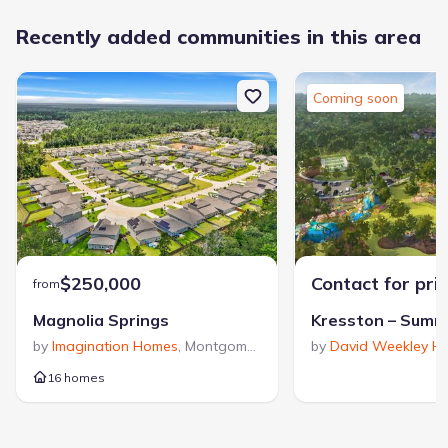
Sidewalks Available
Grocery Shopping Nearby
Recently added communities in this area
Lazy River
Greenbelt View
Low-Maintenance Lifestyle
Walking, Jogging, Hike Or Bike Trails
Water Slide
Coming soon
Master Planned
Entertainment Nearby
Shopping Nearby
$250,000
Contact for pri
from
Magnolia Springs
by
Imagination Homes
,
Montgomery
359
,
TX
by
David Weekley H
1,706
16 homes
communities on
homes on Jome
Jome
Guided by a passion for thoughtfully designed floor plans,