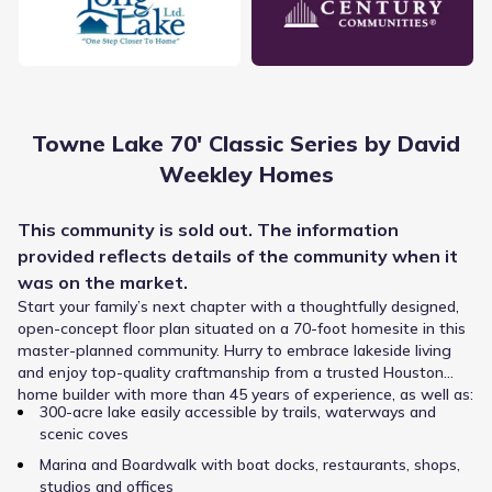
The Cypress-Fairbanks Independent School District
provides academic instruction for Towne Lake 70' Classic
Towne Lake 70' Classic Series by David
Series by David Weekley Homes, utilizing a system that
Weekley Homes
serves the wider area. Younger children attend Robison
Elementary, a public option for Elementary grades
positioned about 0.9 mi away and listed with a rating of 7.
This
community
is sold out. The information
Public
Grades 06-08
Spillane Middle serves students in Middle grades and lies
9
provided reflects details of the
community
when it
/
10
approximately 0.7 mi from the community. Older learners
Spillane Middle
was on the market.
attend Cypress Woods High School, which covers High
Start your family’s next chapter with a thoughtfully designed,
grades and is located within 1.0 mi.
13403 Woods-Spillane Boulevard
0.7 mi
open-concept floor plan situated on a 70-foot homesite in this
master-planned community. Hurry to embrace lakeside living
and enjoy top-quality craftmanship from a trusted Houston
Private
Grades PK-KG
NA
home builder with more than 45 years of experience, as well as:
300-acre lake easily accessible by trails, waterways and
Growing Scholars Montessori School
scenic coves
13013 Fry Rd
0.8 mi
Marina and Boardwalk with boat docks, restaurants, shops,
studios and offices