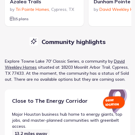
Azalea Trails
by
Tri Pointe Homes
,
Cypress
,
TX
by
David Weekley H
15 plans
Community highlights
Explore
Towne Lake 70' Classic Series
, a
community
by
David
Weekley Homes
situated at
18203 Moonlit Arbor Trail, Cypress,
TX 77433
.
At the moment
, the
community
has a status of
Sold
out
.
There are no available options but they are coming soon.
Close to
The Energy Corridor
GREAT
LOCATION
Major Houston business hub home to energy giants, top
jobs, and master-planned communities with greenbelt
access.
13.2
miles away