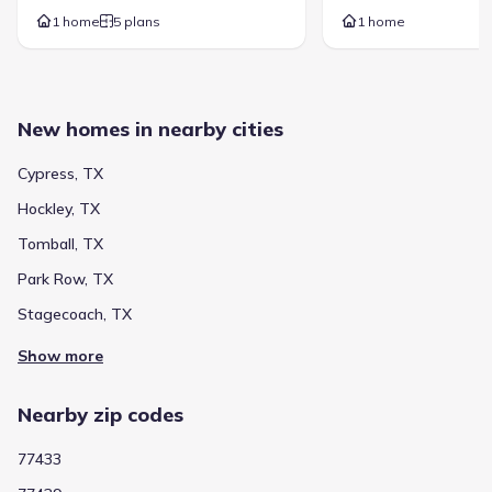
16555 Dundee Road
1.4 mi
1 home
5 plans
1 home
Show more schools
New homes in nearby cities
GreatSchools’ Summary Rating calculation is based on 4 of the
school’s themed ratings, including test scores, student/academic
Cypress, TX
progress, college readiness, and equity. This information should
only be used as a reference. Jome is not affiliated with
Hockley, TX
GreatSchools and does not endorse or guarantee this information.
Please reach out to schools directly to verify all information and
Tomball, TX
enrollment eligibility. Data provided by
GreatSchools.org
© 2025
Park Row, TX
More homes in
Cypress-Fairbanks Independent School
Stagecoach, TX
District
Show more
Nearby zip codes
77433
The area surrounding Towne Lake 70' Classic Series by