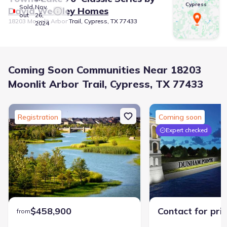
Cypress
Sold
Nov
David Weekley Homes
out
26,
18203 Moonlit Arbor Trail, Cypress, TX 77433
2024
Coming Soon Communities Near 18203
Moonlit Arbor Trail, Cypress, TX 77433
Registration
Coming soon
Expert checked
$458,900
Contact for pri
from