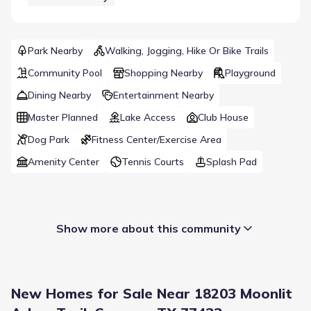
Park Nearby
Walking, Jogging, Hike Or Bike Trails
Community Pool
Shopping Nearby
Playground
Dining Nearby
Entertainment Nearby
Master Planned
Lake Access
Club House
Dog Park
Fitness Center/Exercise Area
Amenity Center
Tennis Courts
Splash Pad
Show more about this community
New Homes for Sale Near 18203 Moonlit