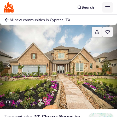
Search
All new communities in Cypress, TX
Towne Lake 70' Classic Series
by
on