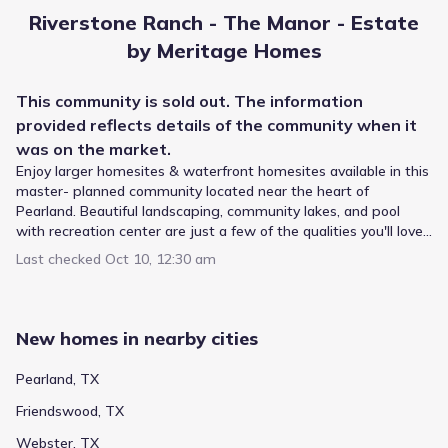
Melillo Middle
Riverstone Ranch - The Manor - Estate
9220 Hughes Road
0.7 mi
by Meritage Homes
Public
Grades 09-12
5
This
community
is sold out. The information
/
10
provided reflects details of the
community
when it
Dobie High School
was on the market.
10220 Blackhawk Boulevard
1.5 mi
Enjoy larger homesites & waterfront homesites available in this
master- planned community located near the heart of
Pearland. Beautiful landscaping, community lakes, and pool
Public
Grades PK-04
10
/
10
with recreation center are just a few of the qualities you'll love
about Riverstone Ranch.
Moore Elementary
Last checked
Oct 10, 12:30 am
8880 S Bluff
1.5 mi
New homes in nearby cities
Public
Grades PK-04
6
/
10
Frazier Elementary
Pearland, TX
10503 Hughes Road
1.6 mi
Friendswood, TX
Webster, TX