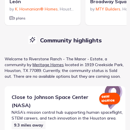
León
Broadway Squar
by
K. Hovnanian® Homes
,
Houston
,
TX
by
MTY Builders
,
Hou
3 plans
Community highlights
Welcome to
Riverstone Ranch - The Manor - Estate
, a
community
by
Meritage Homes
located in
1919 Creekside Park,
Houston, TX 77089
.
Currently
, the
community
status is
Sold
out
.
There are no available options but they are coming soon.
Close to
Johnson Space Center
GREAT
LOCATION
(NASA)
NASA’s mission control hub supporting human spaceflight,
STEM careers, and tech innovation in the Houston area.
9.3
miles away