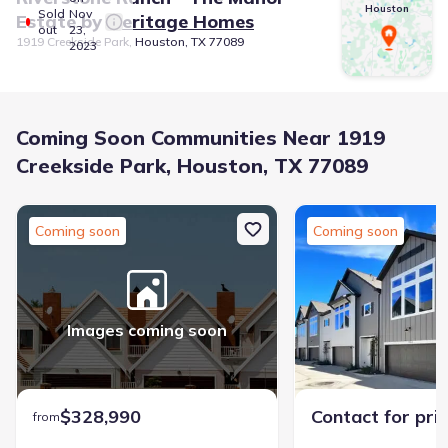
Houston
Sold
Nov
Estate
by
Meritage Homes
out
23,
1919 Creekside Park, Houston, TX 77089
2023
Coming Soon Communities Near 1919
Creekside Park, Houston, TX 77089
Coming soon
Coming soon
Images coming soon
$328,990
Contact for pri
from