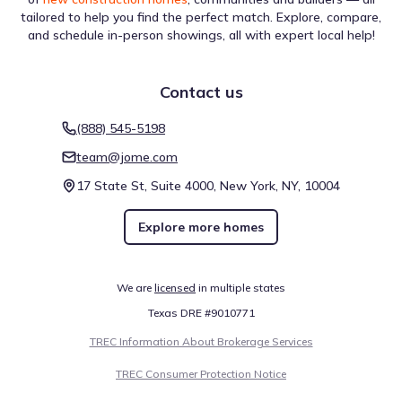
tailored to help you find the perfect match. Explore, compare,
and schedule in-person showings, all with expert local help!
Contact us
For prospective residents of Riverstone Ranch - The Manor
- Estate by Meritage Homes, getting from place to place
(888) 545-5198
depends on the local network. The Walk Score of 6 (Car-
Dependent) indicates the feasibility of foot travel for daily
team@jome.com
tasks. Biking is categorized by a Bike Score of 26
(Somewhat Bikeable), offering insight for cyclists. This
17 State St, Suite 4000, New York, NY, 10004
data summarizes commuting in and around Houston.
Walk score ®
Bike score ®
Explore more homes
6
26
/
/
100
100
Car-Dependent
Somewhat
Bikeable
We are
licensed
in multiple states
Texas DRE #9010771
TREC Information About Brokerage Services
Air quality
TREC Consumer Protection Notice
The dataset for Riverstone Ranch - The Manor - Estate by