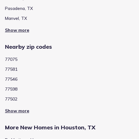
Private
Grades PK-12
NA
Pasadena, TX
Eagle Heights Christian Academy
Manvel, TX
3005 Pearland Parkway
1.7 mi
Show more
Show more schools
Nearby zip codes
77075
GreatSchools’ Summary Rating calculation is based on 4 of the
77581
school’s themed ratings, including test scores, student/academic
progress, college readiness, and equity. This information should
77546
only be used as a reference. Jome is not affiliated with
GreatSchools and does not endorse or guarantee this information.
77598
Please reach out to schools directly to verify all information and
enrollment eligibility. Data provided by
GreatSchools.org
© 2025
77502
Show more
More homes in
Pasadena Independent School District
More New Homes in Houston, TX