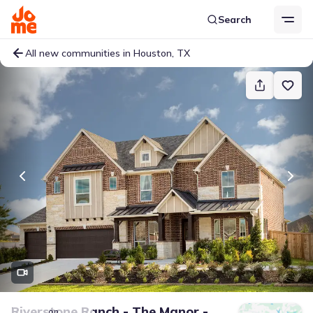
Search
All new communities in Houston, TX
Riverstone Ranch - The Manor -
on