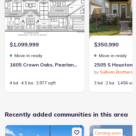
Contract to close
:
45-60 days
School district
:
Pasadena Independent School District
$1,099,999
$350,990
Playground
Lake Access
Community Pool
Move-in ready
Move-in ready
Park Nearby
Greenbelt View
1605 Crown Oaks, Pearland, TX 77581
Walking, Jogging, Hike Or Bike Trails
by
Sullivan Brothers 
Recreation Center
Master Planned
4 bd
4.5 ba
3,977 sqft
3 bd
2 ba
1,456 sqf
Recently added communities in this area
328
2,371
Coming soon