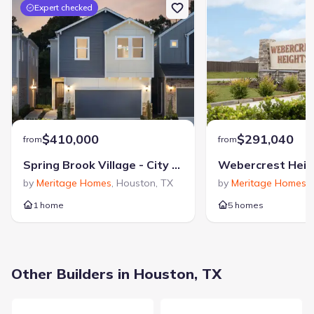
Zip Code
:
77089
Expert checked
$410,000
$291,040
from
from
Spring Brook Village - City Series
Webercrest Heig
by
Meritage Homes
,
Houston
,
TX
by
Meritage Homes
,
1 home
5 homes
Other Builders in Houston, TX