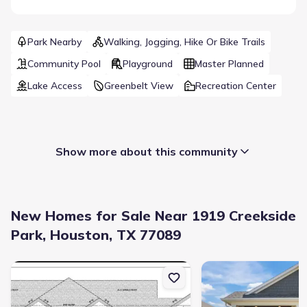
Park Nearby
Walking, Jogging, Hike Or Bike Trails
Community Pool
Playground
Master Planned
Lake Access
Greenbelt View
Recreation Center
Show more about this community
New Homes for Sale Near 1919 Creekside
Park, Houston, TX 77089
New construction Single-Family house 1605 Crown Oaks, Pearland
New construction Singl
Builder(s)
:
Meritage Homes
Selling status
:
Sold out