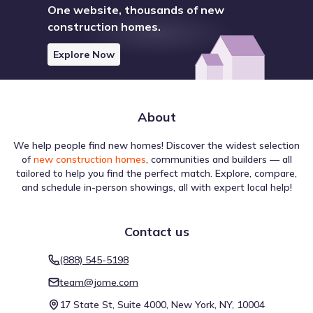
One website, thousands of new
Lake
construction homes.
Lake Georgetown
8.8 mi
Explore Now
Lake Travis
14.5 mi
Lake Pflugerville
21.8 mi
About
Show
more
We help people find new homes! Discover the widest selection
of
new construction homes
, communities and builders — all
tailored to help you find the perfect match. Explore, compare,
and schedule in-person showings, all with expert local help!
Contact us
When considering a move to Summerlyn by Centex,
understanding travel options is important for lifestyle
(888) 545-5198
planning. Walking conditions are rated Car-Dependent
team@jome.com
with a Walk Score of 28, which helps define the balance
between driving and walking. The Bike Score of 25
17 State St, Suite 4000, New York, NY, 10004