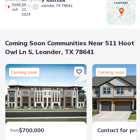
Leander
Sold
Jul
511 Hoot Owl Ln S, Leander, TX 78641
out
12,
2024
Coming Soon Communities Near 511 Hoot
Owl Ln S, Leander, TX 78641
Coming soon
Coming soon
$700,000
Contact for pri
from