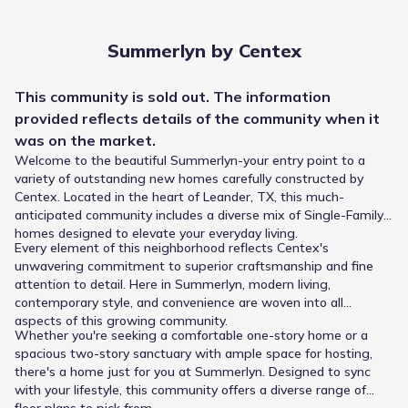
Summerlyn by Centex
This
community
is sold out. The information
provided reflects details of the
community
when it
was on the market.
Welcome to the beautiful Summerlyn-your entry point to a
variety of outstanding new homes carefully constructed by
Centex. Located in the heart of Leander, TX, this much-
anticipated community includes a diverse mix of Single-Family
homes designed to elevate your everyday living.
Every element of this neighborhood reflects Centex's
unwavering commitment to superior craftsmanship and fine
attention to detail. Here in Summerlyn, modern living,
contemporary style, and convenience are woven into all
Summerlyn by Centex is supported by the Leander
aspects of this growing community.
Independent School District, giving residents access to a
Whether you're seeking a comfortable one-story home or a
consistent school progression. Younger children enroll at
spacious two-story sanctuary with ample space for hosting,
Larkspur Elementary, a public school teaching Elementary
there's a home just for you at Summerlyn. Designed to sync
grades and situated 0.9 mi from the community. Stacy
with your lifestyle, this community offers a diverse range of
Kaye Danielson Middle (Middle grades) lies approximately