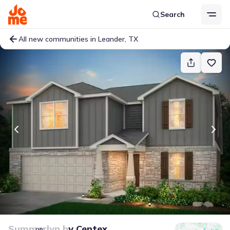
Search
All new communities in Leander, TX
Summerlyn
by
Centex
on