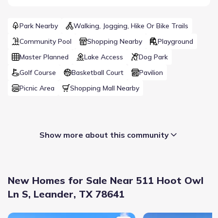
Park Nearby
Walking, Jogging, Hike Or Bike Trails
Community Pool
Shopping Nearby
Playground
Master Planned
Lake Access
Dog Park
Golf Course
Basketball Court
Pavilion
Picnic Area
Shopping Mall Nearby
Show more about this community
New Homes for Sale Near 511 Hoot Owl
Ln S, Leander, TX 78641
New construction Single-Family house 2345 Beebalm St, Leander
New construction Singl