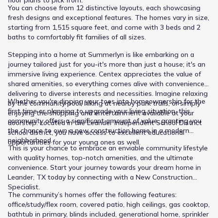
floor plans to pick from.
Public
Grades PK-05
1.9 mi away. Their educational journey culminates at Glenn
You can choose from 12 distinctive layouts, each showcasing
5
/
10
High School, serving High grades within 2.2 mi and listing a
fresh designs and exceptional features. The homes vary in size,
Larkspur Elementary
rating of 6. This structure provides families with a clear
starting from 1,515 square feet, and come with 3 beds and 2
local school pathway.
424 Rusk Bluff Avenue
0.9 mi
baths to comfortably fit families of all sizes.
Stepping into a home at Summerlyn is like embarking on a
Public
journey tailored just for you-it's more than just a house; it's an
Grades PK-05
6
/
10
immersive living experience. Centex appreciates the value of
New Elementary 129
shared amenities, so everything comes alive with conveniences
delivering to diverse interests and necessities. Imagine relaxing
1840 Pleasant Hill Road
1.7 mi
Whether you're dipping your toes into homeownership for the
by the community pool, hiking at nearby park trails, or simply
first time or planning to upgrade your living situation, this
enjoying the shopping and entertainment available at your
community offers a significant amount of value, granting you
doorstep. Located in the Leander Independent School District
Public
Grades 06-08
8
/
10
the chance to own a new construction home in a modern
school district, you have access to excellent educational
neighborhood.
Stacy Kaye Danielson Middle
opportunities for your young ones as well.
This is your chance to embrace an enviable community lifestyle
1061 Collaborative Way
1.9 mi
with quality homes, top-notch amenities, and the ultimate
convenience. Start your journey towards your dream home in
Leander, TX today by connecting with a New Construction
Public
Grades 09-12
6
Specialist.
/
10
The community’s homes offer the following features:
Glenn High School
office/study/flex room, covered patio, high ceilings, gas cooktop,
bathtub in primary, blinds included, generational home, sprinkler
1320 Collaborative Way
2.2 mi