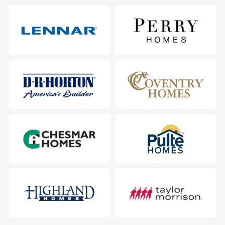
511 Hoot Owl Ln S, Leander, TX 78641
City
:
Leander
County
:
Williamson
Zip Code
:
78641