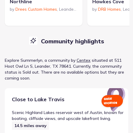
Northline
Hawkes Cove
by
Drees Custom Homes
,
Leander
,
TX
by
DRB Homes
,
Lean
Community highlights
Explore
Summerlyn
, a
community
by
Centex
situated at
511
Hoot Owl Ln S, Leander, TX 78641
.
Currently
, the
community
status is
Sold out
.
There are no available options but they are
coming soon.
Close to
Lake Travis
GREAT
LOCATION
Scenic Highland Lakes reservoir west of Austin, known for
boating, cliffside views, and upscale lakefront living.
14.5
miles away